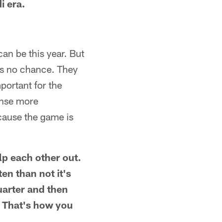
i era.
an be this year. But
nds no chance. They
portant for the
ense more
ecause the game is
lp each other out.
ten than not it's
uarter and then
. That's how you