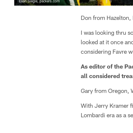
Evan Siegle, packers.com
Don from Hazelton,
I was looking thru 
looked at it once and
considering Favre w
As editor of the P
all considered trea
Gary from Oregon, 
With Jerry Kramer fi
Lombardi era as a se