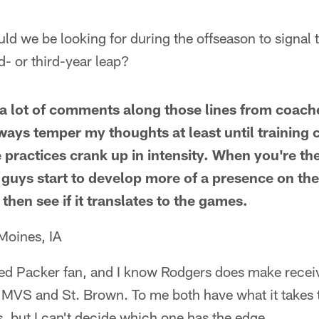
ld we be looking for during the offseason to signal
d- or third-year leap?
g a lot of comments along those lines from coac
lways temper my thoughts at least until trainin
 practices crank up in intensity. When you're th
 guys start to develop more of a presence on the
 then see if it translates to the games.
Moines, IA
ed Packer fan, and I know Rodgers does make receive
h MVS and St. Brown. To me both have what it takes 
 but I can't decide which one has the edge.