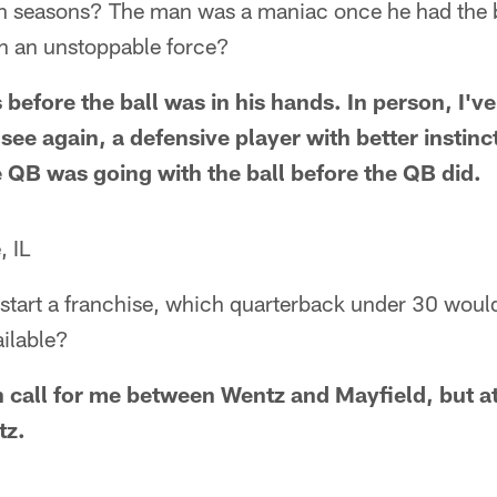
 seasons? The man was a maniac once he had the ba
 an unstoppable force?
before the ball was in his hands. In person, I'v
 see again, a defensive player with better insti
QB was going with the ball before the QB did.
, IL
 start a franchise, which quarterback under 30 would
ilable?
 call for me between Wentz and Mayfield, but at 
tz.