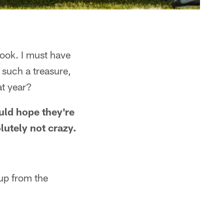
ook. I must have
o such a treasure,
at year?
uld hope they're
lutely not crazy.
 up from the