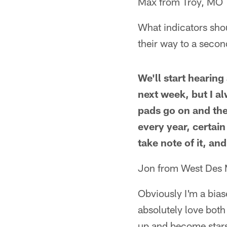
Max from Troy, MO
What indicators shou
their way to a secon
We'll start hearin
next week, but I a
pads go on and the
every year, certain
take note of it, and
Jon from West Des 
Obviously I'm a bias
absolutely love bot
up and become stars,