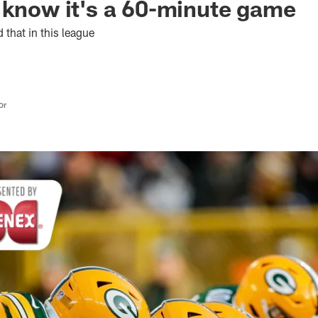
 know it's a 60-minute game
d that in this league
or