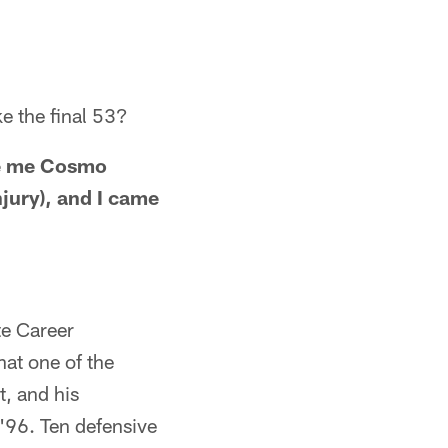
e the final 53?
ve me Cosmo
njury), and I came
te Career
hat one of the
t, and his
 '96. Ten defensive