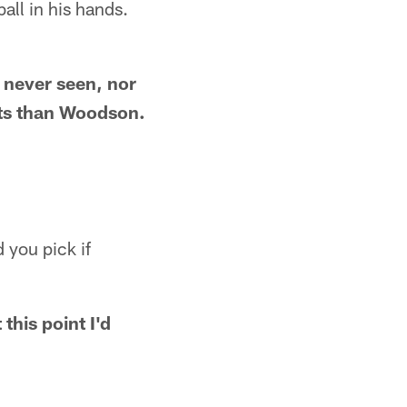
ll in his hands.
e never seen, nor
ncts than Woodson.
 you pick if
this point I'd