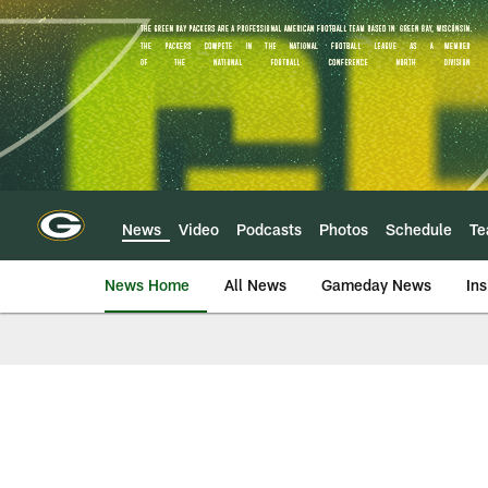
Skip
to
main
content
News
Video
Podcasts
Photos
Schedule
T
News Home
All News
Gameday News
Ins