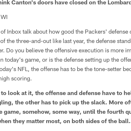
think Canton's doors have closed on the Lombard
 WI
 of Inbox talk about how good the Packers' defense c
g of the three-and-out like last year, the defense sta
. Do you believe the offensive execution is more im
n today's game, or is the defense setting up the off
 today's NFL, the offense has to be the tone-setter b
high scoring.
o look at it, the offense and defense have to he
ggling, the other has to pick up the slack. More of
he game, somehow, some way, until the fourth q
hen they matter most, on both sides of the ball