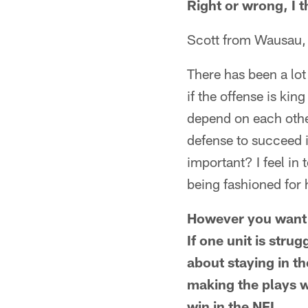
Right or wrong, I 
Scott from Wausau,
There has been a lot
if the offense is kin
depend on each other
defense to succeed i
important? I feel in
being fashioned for 
However you want t
If one unit is stru
about staying in t
making the plays w
win in the NFL.