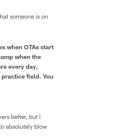
 that someone is on
hes when OTAs start
g camp when the
ere every day,
 practice field. You
rs better, but I
to absolutely blow