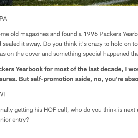
 PA
some old magazines and found a 1996 Packers Yearb
 sealed it away. Do you think it's crazy to hold on t
as on the cover and something special happened th
ackers Yearbook for most of the last decade, I wo
sures. But self-promotion aside, no, you're abso
WI
nally getting his HOF call, who do you think is next
nior entry?