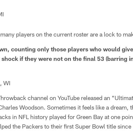
MI
many players on the current roster are a lock to mak
down, counting only those players who would gi
hock if they were not on the final 53 (barring i
, WI
Throwback channel on YouTube released an "Ultima
 Charles Woodson. Sometimes it feels like a dream, t
acks in NFL history played for Green Bay at one poin
lped the Packers to their first Super Bowl title since