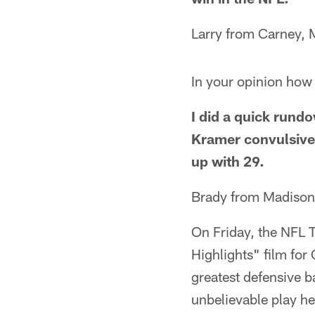
Larry from Carney, 
In your opinion how 
I did a quick run
Kramer convulsive s
up with 29.
Brady from Madison
On Friday, the NFL 
Highlights" film for
greatest defensive b
unbelievable play he