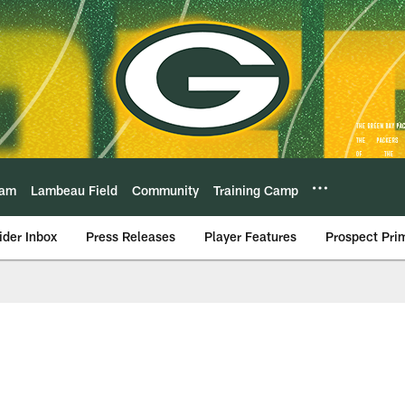
eam
Lambeau Field
Community
Training Camp
ider Inbox
Press Releases
Player Features
Prospect Pri