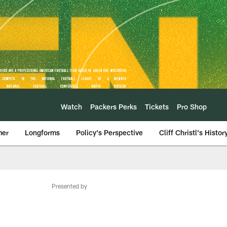
Watch
Packers Perks
Tickets
Pro Shop
mer
Longforms
Policy's Perspective
Cliff Christl's Histor
Presented by