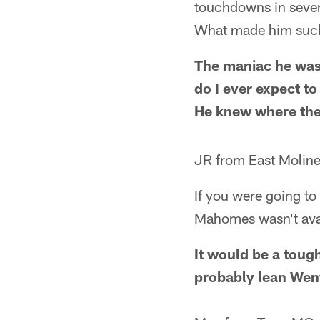
touchdowns in seven
What made him such
The maniac he was 
do I ever expect to
He knew where the 
JR from East Moline
If you were going to
Mahomes wasn't ava
It would be a tough
probably lean Wen