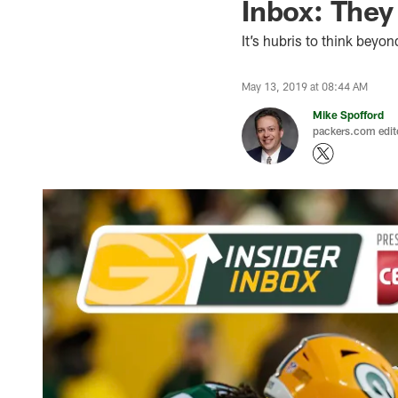
Inbox: They
It’s hubris to think beyon
May 13, 2019 at 08:44 AM
Mike Spofford
packers.com edit