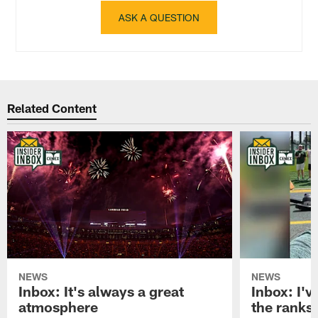
ASK A QUESTION
Related Content
NEWS
NEWS
Inbox: It's always a great
Inbox: I've
atmosphere
the ranks