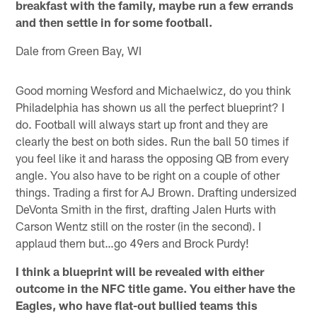
breakfast with the family, maybe run a few errands
and then settle in for some football.
Dale from Green Bay, WI
Good morning Wesford and Michaelwicz, do you think
Philadelphia has shown us all the perfect blueprint? I
do. Football will always start up front and they are
clearly the best on both sides. Run the ball 50 times if
you feel like it and harass the opposing QB from every
angle. You also have to be right on a couple of other
things. Trading a first for AJ Brown. Drafting undersized
DeVonta Smith in the first, drafting Jalen Hurts with
Carson Wentz still on the roster (in the second). I
applaud them but…go 49ers and Brock Purdy!
I think a blueprint will be revealed with either
outcome in the NFC title game. You either have the
Eagles, who have flat-out bullied teams this