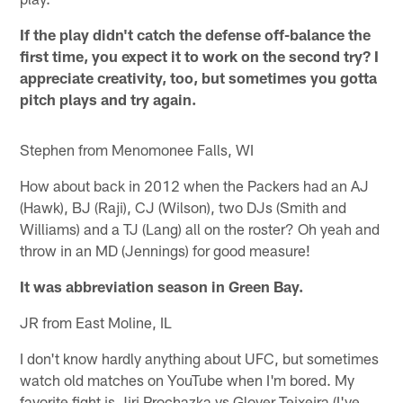
If the play didn't catch the defense off-balance the
first time, you expect it to work on the second try? I
appreciate creativity, too, but sometimes you gotta
pitch plays and try again.
Stephen from Menomonee Falls, WI
How about back in 2012 when the Packers had an AJ
(Hawk), BJ (Raji), CJ (Wilson), two DJs (Smith and
Williams) and a TJ (Lang) all on the roster? Oh yeah and
throw in an MD (Jennings) for good measure!
It was abbreviation season in Green Bay.
JR from East Moline, IL
I don't know hardly anything about UFC, but sometimes
watch old matches on YouTube when I'm bored. My
favorite fight is Jiri Prochazka vs Glover Teixeira (I've