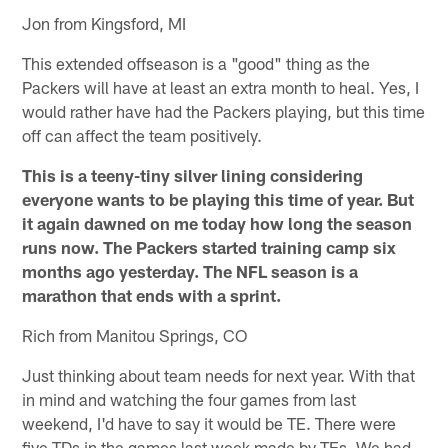
Jon from Kingsford, MI
This extended offseason is a "good" thing as the
Packers will have at least an extra month to heal. Yes, I
would rather have had the Packers playing, but this time
off can affect the team positively.
This is a teeny-tiny silver lining considering
everyone wants to be playing this time of year. But
it again dawned on me today how long the season
runs now. The Packers started training camp six
months ago yesterday. The NFL season is a
marathon that ends with a sprint.
Rich from Manitou Springs, CO
Just thinking about team needs for next year. With that
in mind and watching the four games from last
weekend, I'd have to say it would be TE. There were
five TDs in the games last week made by TEs. We had