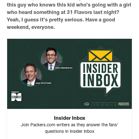
this guy who knows this kid who's going with a girl
who heard something at 31 Flavors last night?
Yeah, I guess it's pretty serious. Have a good
weekend, everyone.
Insider Inbox
Join Packers.com writers as they answer the fans'
questions in Insider Inbox