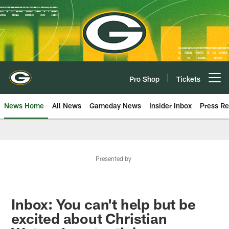
Skip
to
main
content
Pro Shop
Tickets
Open menu button
News Home
All News
Gameday News
Insider Inbox
Press Re
Presented by
Inbox: You can't help but be
excited about Christian