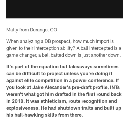
Matty from Durango, CO
When analyzing a DB prospect, how much import is
given to their interception ability? A ball intercepted is a
game changer, a ball batted down is just another down.
It's part of the equation but takeaways sometimes
can be difficult to project unless you're doing it
against elite competition in a power conference. If
you look at Jaire Alexander's pre-draft profile, INTs
weren't what got him drafted in the first round back
in 2018. It was athleticism, route recognition and
explosiveness. He had shutdown traits and built up
his ball-hawking skills from there.