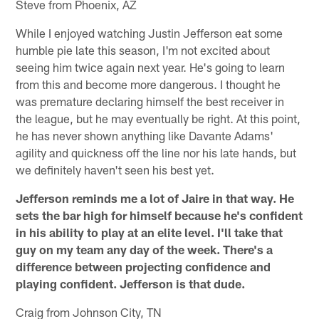
Steve from Phoenix, AZ
While I enjoyed watching Justin Jefferson eat some
humble pie late this season, I'm not excited about
seeing him twice again next year. He's going to learn
from this and become more dangerous. I thought he
was premature declaring himself the best receiver in
the league, but he may eventually be right. At this point,
he has never shown anything like Davante Adams'
agility and quickness off the line nor his late hands, but
we definitely haven't seen his best yet.
Jefferson reminds me a lot of Jaire in that way. He
sets the bar high for himself because he's confident
in his ability to play at an elite level. I'll take that
guy on my team any day of the week. There's a
difference between projecting confidence and
playing confident. Jefferson is that dude.
Craig from Johnson City, TN