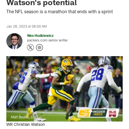
Watson's potential
The NFL season is a marathon that ends with a sprint
Jan 28, 2023 at 08:00 AM
Wes Hodkiewicz
packers.com senior writer
Matt Becker, LCC
WR Christian Watson