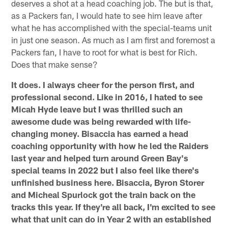
deserves a shot at a head coaching job. The but is that,
as a Packers fan, I would hate to see him leave after
what he has accomplished with the special-teams unit
in just one season. As much as I am first and foremost a
Packers fan, I have to root for what is best for Rich.
Does that make sense?
It does. I always cheer for the person first, and
professional second. Like in 2016, I hated to see
Micah Hyde leave but I was thrilled such an
awesome dude was being rewarded with life-
changing money. Bisaccia has earned a head
coaching opportunity with how he led the Raiders
last year and helped turn around Green Bay's
special teams in 2022 but I also feel like there's
unfinished business here. Bisaccia, Byron Storer
and Micheal Spurlock got the train back on the
tracks this year. If they're all back, I'm excited to see
what that unit can do in Year 2 with an established