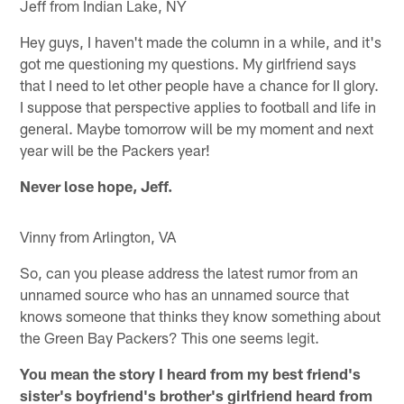
Jeff from Indian Lake, NY
Hey guys, I haven't made the column in a while, and it's
got me questioning my questions. My girlfriend says
that I need to let other people have a chance for II glory.
I suppose that perspective applies to football and life in
general. Maybe tomorrow will be my moment and next
year will be the Packers year!
Never lose hope, Jeff.
Vinny from Arlington, VA
So, can you please address the latest rumor from an
unnamed source who has an unnamed source that
knows someone that thinks they know something about
the Green Bay Packers? This one seems legit.
You mean the story I heard from my best friend's
sister's boyfriend's brother's girlfriend heard from