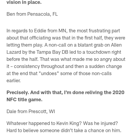
vision in place.
Ben from Pensacola, FL
In regards to Eddie from MN, the most frustrating part
about that officiating was that in the first half, they were
letting them play. A non-call on a blatant grab on Allen
Lazard by the Tampa Bay DB led to a touchdown right
before the half. That was what made me so angry about
it – consistency throughout and then a sudden change
at the end that "undoes" some of those non-calls
earlier.
Precisely. And with that, I'm done reliving the 2020
NFC title game.
Dale from Prescott, WI
Whatever happened to Kevin King? Was he injured?
Hard to believe someone didn't take a chance on him.