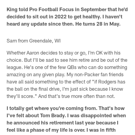
King told Pro Football Focus in September that he'd
decided to sit out in 2022 to get healthy. I haven't
heard any update since then. He turns 28 in May.
Sam from Greendale, WI
Whether Aaron decides to stay or go, I'm OK with his
choice. But I'll be sad to see him retire and be out of the
league. He's one of the few QBs who can do something
amazing on any given play. My non-Packer fan friends
have all said something to the effect of "if Rodgers has
the ball on the final drive, I'm just sick because I know
they'll score." And that's true more often than not.
I totally get where you're coming from. That's how
I've felt about Tom Brady. I was disappointed when
he announced his retirement last year because I
feel like a phase of my life is over. I was in fifth