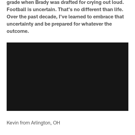
grade when Brady was drafted for crying out loud.
Football is uncertain. That's no different than life.
Over the past decade, I've learned to embrace that
uncertainty and be prepared for whatever the
outcome.
Kevin from Arlington, OH