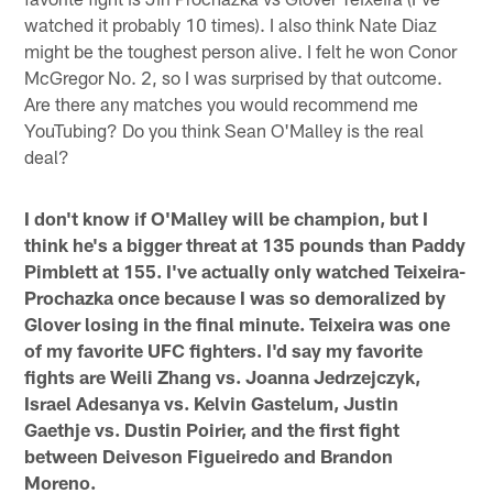
watched it probably 10 times). I also think Nate Diaz
might be the toughest person alive. I felt he won Conor
McGregor No. 2, so I was surprised by that outcome.
Are there any matches you would recommend me
YouTubing? Do you think Sean O'Malley is the real
deal?
I don't know if O'Malley will be champion, but I
think he's a bigger threat at 135 pounds than Paddy
Pimblett at 155. I've actually only watched Teixeira-
Prochazka once because I was so demoralized by
Glover losing in the final minute. Teixeira was one
of my favorite UFC fighters. I'd say my favorite
fights are Weili Zhang vs. Joanna Jedrzejczyk,
Israel Adesanya vs. Kelvin Gastelum, Justin
Gaethje vs. Dustin Poirier, and the first fight
between Deiveson Figueiredo and Brandon
Moreno.