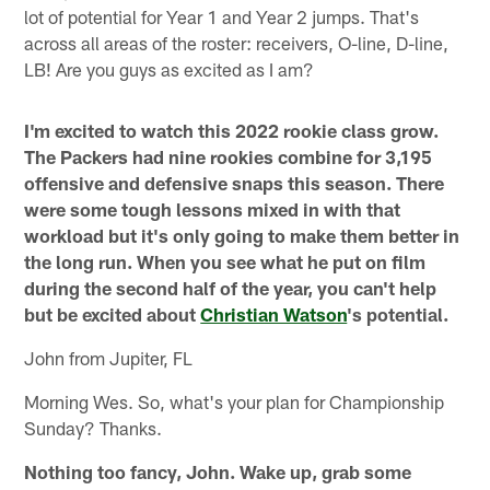
lot of potential for Year 1 and Year 2 jumps. That's
across all areas of the roster: receivers, O-line, D-line,
LB! Are you guys as excited as I am?
I'm excited to watch this 2022 rookie class grow.
The Packers had nine rookies combine for 3,195
offensive and defensive snaps this season. There
were some tough lessons mixed in with that
workload but it's only going to make them better in
the long run. When you see what he put on film
during the second half of the year, you can't help
but be excited about
Christian Watson
's potential.
John from Jupiter, FL
Morning Wes. So, what's your plan for Championship
Sunday? Thanks.
Nothing too fancy, John. Wake up, grab some