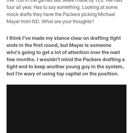
four all year. Has to say something. Looking at some
mock drafts they have the Packers picking Michael
Mayer from ND. What are your thoughts?
I think I've made my stance clear on drafting tight
ends in the first round, but Mayer is someone
who's going to get a lot of attention over the next
few months. I wouldn't mind the Packers drafting a
tight end to keep another young guy in the system,
but I'm wary of using top capital on the position.