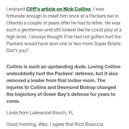
I enjoyed
Cliff's article on Nick Collins
. I was
fortunate enough to meet him once at a Packers bar in
Orlando a couple of years after he had to retire. He was
such a gentleman and still looked like he could play at a
high level. I always thought if he had not gotten hurt the
Packers would have won one or two more Super Bowls.
Don't you?
Collins is such an upstanding dude. Losing Collins
undoubtedly hurt the Packers' defense, but it also
removed a leader from that locker room. The
injuries to Collins and Desmond Bishop changed
the trajectory of Green Bay's defense for years to
come.
Linda from Lakewood Ranch, FL
Good morning, Wes. I agree that Rich Bisaccia