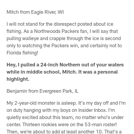
Mitch from Eagle River, WI
I will not stand for the disrespect posted about ice
fishing. As a Northwoods Packers fan, I will say that
pulling walleye and crappie through the ice is second
only to watching the Packers win, and certainly not to
Florida fishing!
Hey, I pulled a 24-inch Northern out of your waters
while in middle school, Mitch. It was a personal
highlight.
Benjamin from Evergreen Park, IL
My 2-year-old monster is asleep. It's my day off and I'm
on duty hanging with my boys on Insider Inbox. I'm
quietly excited about this team, no matter who's under
center. Thirteen rookies were on the 53-man roster!
Then, we're about to add at least another 10. That's a