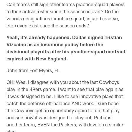
Can teams still sign other teams practice-squad players
to their active roster since the season is over? Do the
various designations (practice squad, injured reserve,
etc.) even exist once the season ends?
Yeah, it's already happened. Dallas signed Tristian
Vizcaino as an insurance policy before the
divisional playoffs after his practice-squad contract
expired with New England.
John from Fort Myers, FL
OH! Wes, I disagree with you about the last Cowboys
play in the 49ers game. I want to see that play again as
it was designed to be. I like to see innovative plays that
catch the defense off-balance AND work. I sure hope
the Cowboys get an opportunity again to run that play
and see how it was designed to play out. Perhaps
another team, EVEN the Packers, will develop a similar
play.