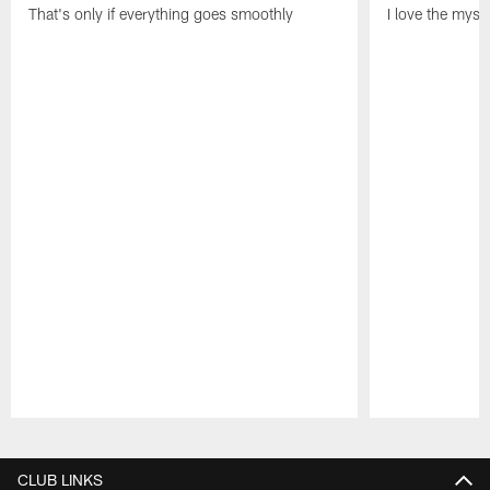
That's only if everything goes smoothly
I love the myst
Pause
Play
CLUB LINKS