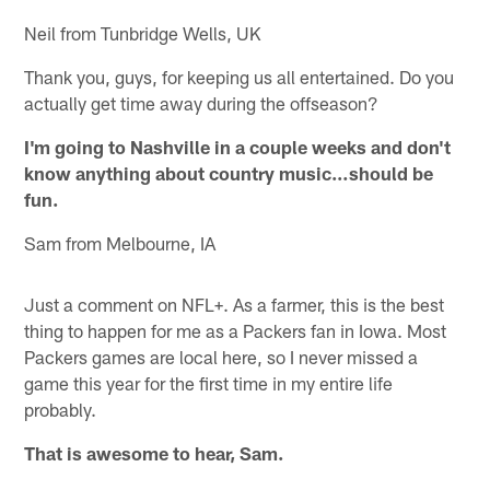
Neil from Tunbridge Wells, UK
Thank you, guys, for keeping us all entertained. Do you
actually get time away during the offseason?
I'm going to Nashville in a couple weeks and don't
know anything about country music…should be
fun.
Sam from Melbourne, IA
Just a comment on NFL+. As a farmer, this is the best
thing to happen for me as a Packers fan in Iowa. Most
Packers games are local here, so I never missed a
game this year for the first time in my entire life
probably.
That is awesome to hear, Sam.