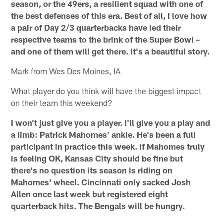
season, or the 49ers, a resilient squad with one of
the best defenses of this era. Best of all, I love how
a pair of Day 2/3 quarterbacks have led their
respective teams to the brink of the Super Bowl –
and one of them will get there. It's a beautiful story.
Mark from Wes Des Moines, IA
What player do you think will have the biggest impact
on their team this weekend?
I won't just give you a player. I'll give you a play and
a limb: Patrick Mahomes' ankle. He's been a full
participant in practice this week. If Mahomes truly
is feeling OK, Kansas City should be fine but
there's no question its season is riding on
Mahomes' wheel. Cincinnati only sacked Josh
Allen once last week but registered eight
quarterback hits. The Bengals will be hungry.