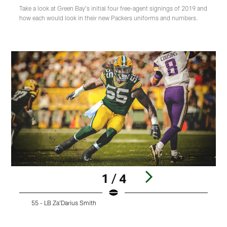
Take a look at Green Bay's initial four free-agent signings of 2019 and
how each would look in their new Packers uniforms and numbers.
1 / 4
55 - LB Za'Darius Smith
Pause
Play