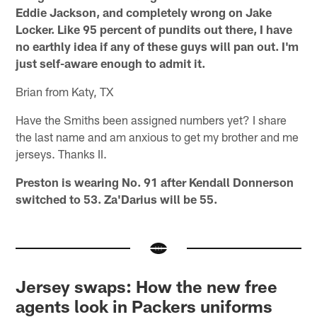
Eddie Jackson, and completely wrong on Jake
Locker. Like 95 percent of pundits out there, I have
no earthly idea if any of these guys will pan out. I'm
just self-aware enough to admit it.
Brian from Katy, TX
Have the Smiths been assigned numbers yet? I share
the last name and am anxious to get my brother and me
jerseys. Thanks II.
Preston is wearing No. 91 after Kendall Donnerson
switched to 53. Za'Darius will be 55.
Jersey swaps: How the new free
agents look in Packers uniforms