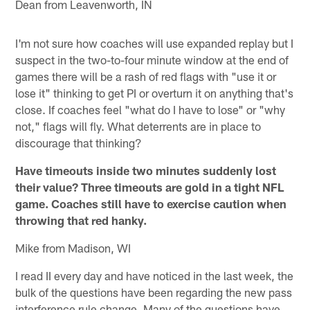
Dean from Leavenworth, IN
I'm not sure how coaches will use expanded replay but I
suspect in the two-to-four minute window at the end of
games there will be a rash of red flags with "use it or
lose it" thinking to get PI or overturn it on anything that's
close. If coaches feel "what do I have to lose" or "why
not," flags will fly. What deterrents are in place to
discourage that thinking?
Have timeouts inside two minutes suddenly lost
their value? Three timeouts are gold in a tight NFL
game. Coaches still have to exercise caution when
throwing that red hanky.
Mike from Madison, WI
I read II every day and have noticed in the last week, the
bulk of the questions have been regarding the new pass
interference rule change. Many of the questions have