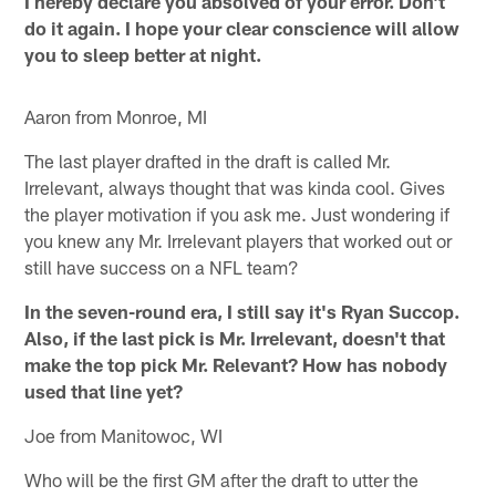
I hereby declare you absolved of your error. Don't
do it again. I hope your clear conscience will allow
you to sleep better at night.
Aaron from Monroe, MI
The last player drafted in the draft is called Mr.
Irrelevant, always thought that was kinda cool. Gives
the player motivation if you ask me. Just wondering if
you knew any Mr. Irrelevant players that worked out or
still have success on a NFL team?
In the seven-round era, I still say it's Ryan Succop.
Also, if the last pick is Mr. Irrelevant, doesn't that
make the top pick Mr. Relevant? How has nobody
used that line yet?
Joe from Manitowoc, WI
Who will be the first GM after the draft to utter the