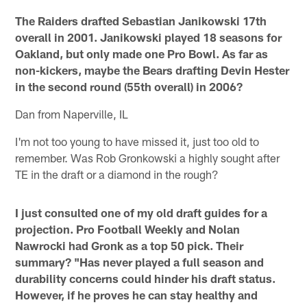
The Raiders drafted Sebastian Janikowski 17th
overall in 2001. Janikowski played 18 seasons for
Oakland, but only made one Pro Bowl. As far as
non-kickers, maybe the Bears drafting Devin Hester
in the second round (55th overall) in 2006?
Dan from Naperville, IL
I'm not too young to have missed it, just too old to
remember. Was Rob Gronkowski a highly sought after
TE in the draft or a diamond in the rough?
I just consulted one of my old draft guides for a
projection. Pro Football Weekly and Nolan
Nawrocki had Gronk as a top 50 pick. Their
summary? "Has never played a full season and
durability concerns could hinder his draft status.
However, if he proves he can stay healthy and