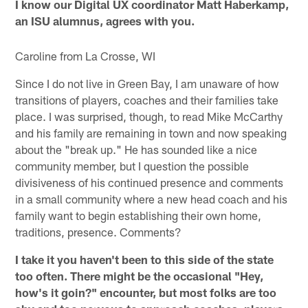
I know our Digital UX coordinator Matt Haberkamp,
an ISU alumnus, agrees with you.
Caroline from La Crosse, WI
Since I do not live in Green Bay, I am unaware of how
transitions of players, coaches and their families take
place. I was surprised, though, to read Mike McCarthy
and his family are remaining in town and now speaking
about the "break up." He has sounded like a nice
community member, but I question the possible
divisiveness of his continued presence and comments
in a small community where a new head coach and his
family want to begin establishing their own home,
traditions, presence. Comments?
I take it you haven't been to this side of the state
too often. There might be the occasional "Hey,
how's it goin?" encounter, but most folks are too