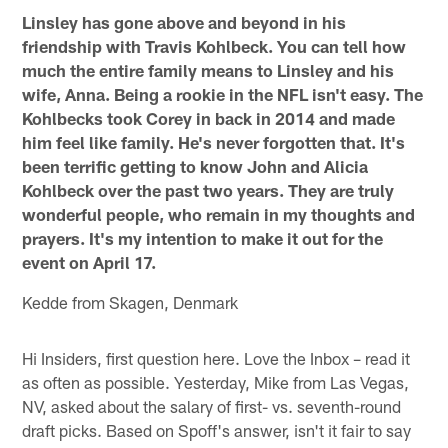
Linsley has gone above and beyond in his
friendship with Travis Kohlbeck. You can tell how
much the entire family means to Linsley and his
wife, Anna. Being a rookie in the NFL isn't easy. The
Kohlbecks took Corey in back in 2014 and made
him feel like family. He's never forgotten that. It's
been terrific getting to know John and Alicia
Kohlbeck over the past two years. They are truly
wonderful people, who remain in my thoughts and
prayers. It's my intention to make it out for the
event on April 17.
Kedde from Skagen, Denmark
Hi Insiders, first question here. Love the Inbox – read it
as often as possible. Yesterday, Mike from Las Vegas,
NV, asked about the salary of first- vs. seventh-round
draft picks. Based on Spoff's answer, isn't it fair to say