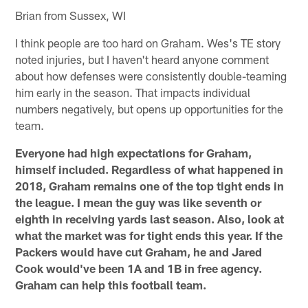
Brian from Sussex, WI
I think people are too hard on Graham. Wes's TE story
noted injuries, but I haven't heard anyone comment
about how defenses were consistently double-teaming
him early in the season. That impacts individual
numbers negatively, but opens up opportunities for the
team.
Everyone had high expectations for Graham,
himself included. Regardless of what happened in
2018, Graham remains one of the top tight ends in
the league. I mean the guy was like seventh or
eighth in receiving yards last season. Also, look at
what the market was for tight ends this year. If the
Packers would have cut Graham, he and Jared
Cook would've been 1A and 1B in free agency.
Graham can help this football team.