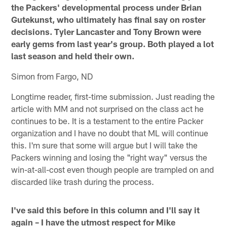
the Packers' developmental process under Brian
Gutekunst, who ultimately has final say on roster
decisions. Tyler Lancaster and Tony Brown were
early gems from last year's group. Both played a lot
last season and held their own.
Simon from Fargo, ND
Longtime reader, first-time submission. Just reading the
article with MM and not surprised on the class act he
continues to be. It is a testament to the entire Packer
organization and I have no doubt that ML will continue
this. I'm sure that some will argue but I will take the
Packers winning and losing the "right way" versus the
win-at-all-cost even though people are trampled on and
discarded like trash during the process.
I've said this before in this column and I'll say it
again – I have the utmost respect for Mike