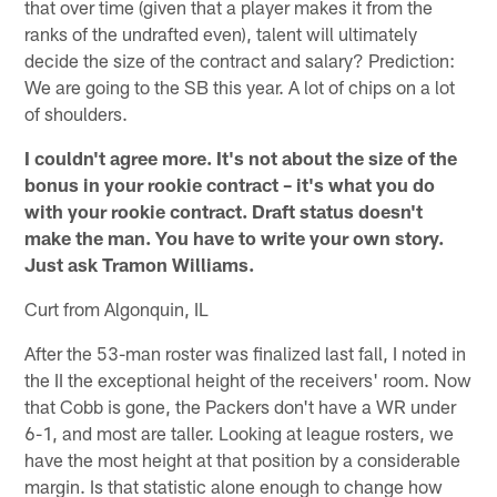
that over time (given that a player makes it from the
ranks of the undrafted even), talent will ultimately
decide the size of the contract and salary? Prediction:
We are going to the SB this year. A lot of chips on a lot
of shoulders.
I couldn't agree more. It's not about the size of the
bonus in your rookie contract – it's what you do
with your rookie contract. Draft status doesn't
make the man. You have to write your own story.
Just ask Tramon Williams.
Curt from Algonquin, IL
After the 53-man roster was finalized last fall, I noted in
the II the exceptional height of the receivers' room. Now
that Cobb is gone, the Packers don't have a WR under
6-1, and most are taller. Looking at league rosters, we
have the most height at that position by a considerable
margin. Is that statistic alone enough to change how