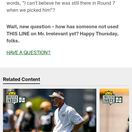
words, "I can't believe he was still there in Round 7
when we picked him"?
Wait, new question – how has someone not used
THIS LINE on Mr. Irrelevant yet? Happy Thursday,
folks.
HAVE A QUESTION?
Related Content