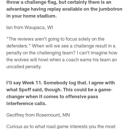
throw a challenge flag, but certainly there is an
advantage having replay available on the jumbotron
in your home stadium.
Ian from Waupaca, WI
"The reviews aren't going to focus solely on the
defenders." When will we see a challenge result in a
penalty on the challenging team? I can't imagine how
the wolves will howl when a coach earns his team an
uncalled penalty.
I'll say Week 11. Somebody log that. I agree with
what Spoff said, though. This could be a game-
changer when it comes to offensive pass
interference calls.
Geoffrey from Rosemount, MN
Curious as to what road game interests you the most