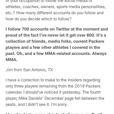
of your occupation to follow the social media of
athletes, coaches, owners, sports media personalities,
etc.? How many different accounts do you follow and
how do you decide which to follow?
I follow 700 accounts on Twitter at the moment and
proud of the fact I've never let it get over 800. It's a
collection of friends, media folks, current Packers
players and a few other athletes I covered in the
past. Oh, and a few MMA-related accounts. Always
MMA.
Jim from San Antonio, TX
I have a correction to make to the Insiders regarding
only three players remaining from the 2018 Packers
calendar. I should've noticed it yesterday. The fourth
player, Mike Daniels' December page fell between the
seats, and I didn't see it. I'm sorry.