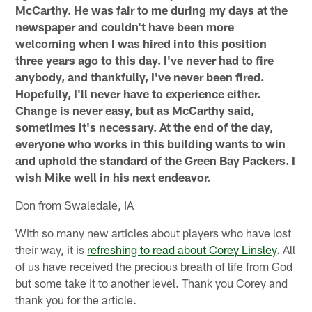
McCarthy. He was fair to me during my days at the
newspaper and couldn't have been more
welcoming when I was hired into this position
three years ago to this day. I've never had to fire
anybody, and thankfully, I've never been fired.
Hopefully, I'll never have to experience either.
Change is never easy, but as McCarthy said,
sometimes it's necessary. At the end of the day,
everyone who works in this building wants to win
and uphold the standard of the Green Bay Packers. I
wish Mike well in his next endeavor.
Don from Swaledale, IA
With so many new articles about players who have lost
their way, it is
refreshing to read about Corey Linsley
. All
of us have received the precious breath of life from God
but some take it to another level. Thank you Corey and
thank you for the article.