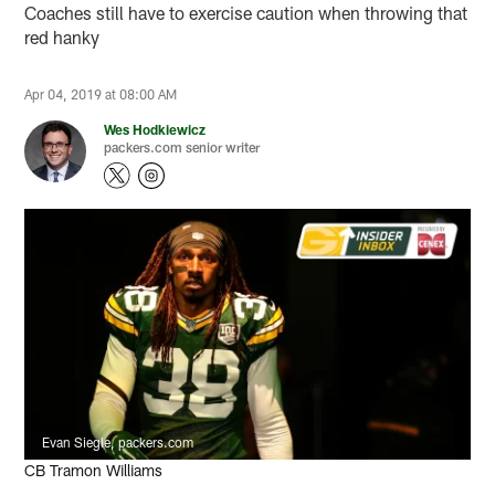
Coaches still have to exercise caution when throwing that
red hanky
Apr 04, 2019 at 08:00 AM
Wes Hodkiewicz
packers.com senior writer
Evan Siegle, packers.com
CB Tramon Williams