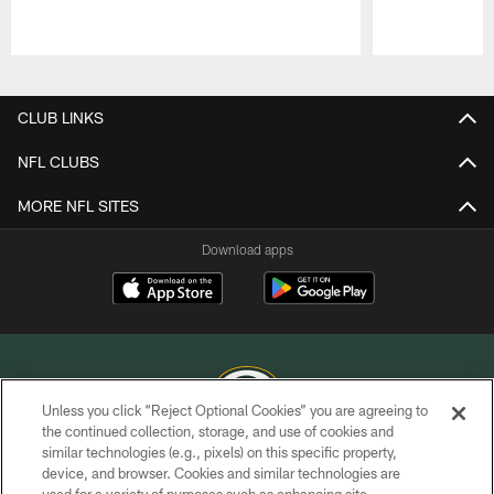
Pause
Play
CLUB LINKS
NFL CLUBS
MORE NFL SITES
Download apps
Unless you click “Reject Optional Cookies” you are agreeing to
the continued collection, storage, and use of cookies and
similar technologies (e.g., pixels) on this specific property,
COPYRIGHT © GREEN BAY PACKERS, INC.
device, and browser. Cookies and similar technologies are