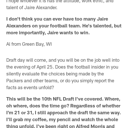
I hope whoever it is has the attitude, work ethic, and
talent of Jaire Alexander.
I don't think you can ever have too many Jaire
Alexanders on your football team. He's talented, but
more importantly, Jaire wants to win.
Al from Green Bay, WI
Draft day will come, and you will be on the job well into
the evening of April 25. Does the football insider in you
silently evaluate the choices being made by the
Packers and other teams, or do you simply report the
facts as events unfold?
This will be the 10th NFL Draft I've covered. Where,
oh where, does the time go? Regardless of whether
I'm 21 or 31, I still approach the draft the same way.
I'll grab my coffee, my pencil and watch the whole
thing unfold. I've been right on Alfred Morris and