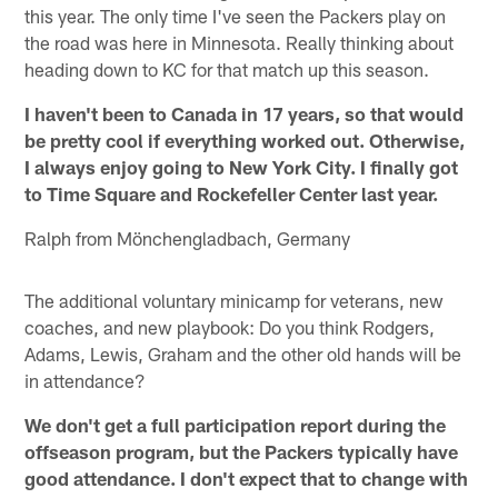
this year. The only time I've seen the Packers play on
the road was here in Minnesota. Really thinking about
heading down to KC for that match up this season.
I haven't been to Canada in 17 years, so that would
be pretty cool if everything worked out. Otherwise,
I always enjoy going to New York City. I finally got
to Time Square and Rockefeller Center last year.
Ralph from Mönchengladbach, Germany
The additional voluntary minicamp for veterans, new
coaches, and new playbook: Do you think Rodgers,
Adams, Lewis, Graham and the other old hands will be
in attendance?
We don't get a full participation report during the
offseason program, but the Packers typically have
good attendance. I don't expect that to change with