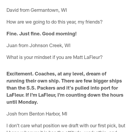
David from Germantown, WI
How are we going to do this year, my friends?
Fine. Just fine. Good morning!
Juan from Johnson Creek, WI
What is your mindset if you are Matt LaFleur?
Excitement. Coaches, at any level, dream of
running their own ship. There are few bigger ships
than the S.S. Packers and it's pulled into port for
LaFleur. If I'm LaFleur, I'm counting down the hours
until Monday.
Josh from Benton Harbor, MI
I don't care what position we draft with our first pick, but