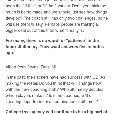
been the "If this" or "If that" variety. Don't you think too
much is being made and we should just see how things
develop? The coach still has only two challenges, so he
will use them wisely. Perhaps people are making a
bigger deal out of this than what it really is.
For many, there is no word for "patience" in the
Inbox dictionary. They want answers five minutes
ago.
Albert from Crystal Falls, MI
In the past, the Packers have had success with UDFAs
making the roster. Do you think that will change now
with the new coaching staff? Who ultimately decides
which players make it? Is it the coaches, GM or
scouting department or a combination of all three?
College free agency will continue to be a big part of