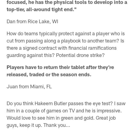
focused, he has the physical tools to develop into a
top-tier, all-around tight end."
Dan from Rice Lake, WI
How do teams typically protect against a player who is
cut from passing along a playbook to another team? Is
there a signed contract with financial ramifications
guarding against this? Potential drone strike?
Players have to return their tablet after they're
released, traded or the season ends.
Juan from Miami, FL
Do you think Hakeem Butler passes the eye test? I saw
him in a couple of games on TV and he is impressive.
Would love to see him in green and gold. Great job
guys, keep it up. Thank you...