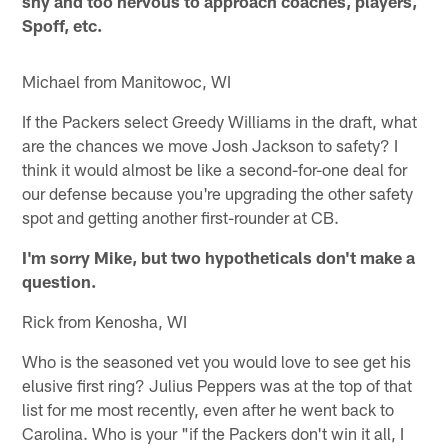
shy and too nervous to approach coaches, players,
Spoff, etc.
Michael from Manitowoc, WI
If the Packers select Greedy Williams in the draft, what
are the chances we move Josh Jackson to safety? I
think it would almost be like a second-for-one deal for
our defense because you're upgrading the other safety
spot and getting another first-rounder at CB.
I'm sorry Mike, but two hypotheticals don't make a
question.
Rick from Kenosha, WI
Who is the seasoned vet you would love to see get his
elusive first ring? Julius Peppers was at the top of that
list for me most recently, even after he went back to
Carolina. Who is your "if the Packers don't win it all, I