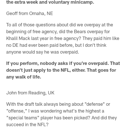
the extra week and voluntary minicamp.
Geoff from Omaha, NE
To all of those questions about did we overpay at the
beginning of free agency, did the Bears overpay for
Khalil Mack last year in free agency? They paid him like
no DE had ever been paid before, but I don't think
anyone would say he was overpaid.
If you perform, nobody asks if you're overpaid. That
doesn't just apply to the NFL, either. That goes for
any walk of life.
John from Reading, UK
With the draft talk always being about "defense" or
"offense," I was wondering what's the highest a
"special teams" player has been picked? And did they
succeed in the NFL?