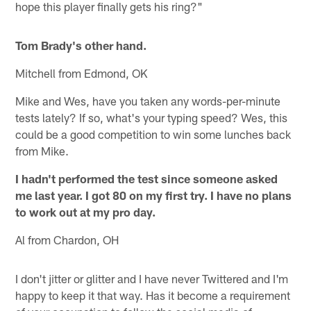
hope this player finally gets his ring?"
Tom Brady's other hand.
Mitchell from Edmond, OK
Mike and Wes, have you taken any words-per-minute
tests lately? If so, what's your typing speed? Wes, this
could be a good competition to win some lunches back
from Mike.
I hadn't performed the test since someone asked
me last year. I got 80 on my first try. I have no plans
to work out at my pro day.
Al from Chardon, OH
I don't jitter or glitter and I have never Twittered and I'm
happy to keep it that way. Has it become a requirement