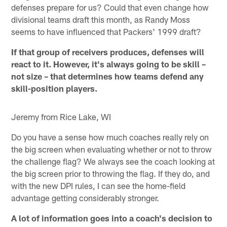
defenses prepare for us? Could that even change how
divisional teams draft this month, as Randy Moss
seems to have influenced that Packers' 1999 draft?
If that group of receivers produces, defenses will
react to it. However, it's always going to be skill –
not size – that determines how teams defend any
skill-position players.
Jeremy from Rice Lake, WI
Do you have a sense how much coaches really rely on
the big screen when evaluating whether or not to throw
the challenge flag? We always see the coach looking at
the big screen prior to throwing the flag. If they do, and
with the new DPI rules, I can see the home-field
advantage getting considerably stronger.
A lot of information goes into a coach's decision to