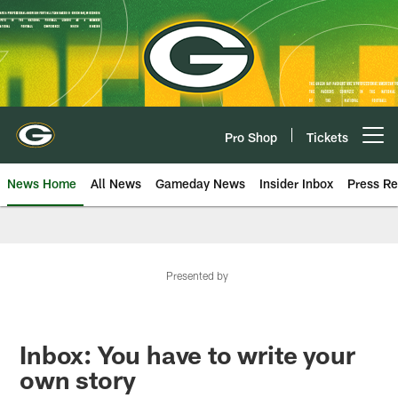
Skip
to
main
content
Pro Shop
Tickets
Open menu button
News Home
All News
Gameday News
Insider Inbox
Press Re
Presented by
Inbox: You have to write your
own story