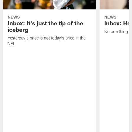
NEWS
NEWS
Inbox: It's just the tip of the
Inbox: He'
iceberg
No one thing or
Yesterday's price is not today's price in the
NFL