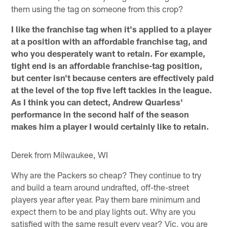
them using the tag on someone from this crop?
I like the franchise tag when it's applied to a player
at a position with an affordable franchise tag, and
who you desperately want to retain. For example,
tight end is an affordable franchise-tag position,
but center isn't because centers are effectively paid
at the level of the top five left tackles in the league.
As I think you can detect, Andrew Quarless'
performance in the second half of the season
makes him a player I would certainly like to retain.
Derek from Milwaukee, WI
Why are the Packers so cheap? They continue to try
and build a team around undrafted, off-the-street
players year after year. Pay them bare minimum and
expect them to be and play lights out. Why are you
satisfied with the same result every year? Vic, you are