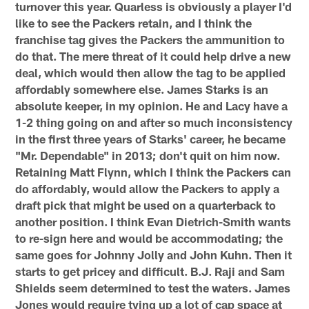
turnover this year. Quarless is obviously a player I'd
like to see the Packers retain, and I think the
franchise tag gives the Packers the ammunition to
do that. The mere threat of it could help drive a new
deal, which would then allow the tag to be applied
affordably somewhere else. James Starks is an
absolute keeper, in my opinion. He and Lacy have a
1-2 thing going on and after so much inconsistency
in the first three years of Starks' career, he became
"Mr. Dependable" in 2013; don't quit on him now.
Retaining Matt Flynn, which I think the Packers can
do affordably, would allow the Packers to apply a
draft pick that might be used on a quarterback to
another position. I think Evan Dietrich-Smith wants
to re-sign here and would be accommodating; the
same goes for Johnny Jolly and John Kuhn. Then it
starts to get pricey and difficult. B.J. Raji and Sam
Shields seem determined to test the waters. James
Jones would require tying up a lot of cap space at