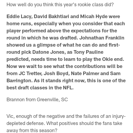
How well do you think this year's rookie class did?
Eddie Lacy, David Bakhtiari and Micah Hyde were
home runs, especially when you consider that each
player performed above the expectations for the
round in which he was drafted. Johnathan Franklin
showed us a glimpse of what he can do and first-
round pick Datone Jones, as Tony Pauline
predicted, needs time to learn to play the Okie end.
Now we wait to see what the contributions will be
from JC Tretter, Josh Boyd, Nate Palmer and Sam
Barrington. As it stands right now, this is one of the
best draft classes in the NFL.
Brannon from Greenville, SC
Vic, enough of the negative and the failures of an injury-
depleted defense. What positives should the fans take
away from this season?