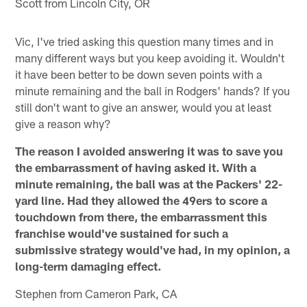
Scott from Lincoln City, OR
Vic, I've tried asking this question many times and in
many different ways but you keep avoiding it. Wouldn't
it have been better to be down seven points with a
minute remaining and the ball in Rodgers' hands? If you
still don't want to give an answer, would you at least
give a reason why?
The reason I avoided answering it was to save you
the embarrassment of having asked it. With a
minute remaining, the ball was at the Packers' 22-
yard line. Had they allowed the 49ers to score a
touchdown from there, the embarrassment this
franchise would've sustained for such a
submissive strategy would've had, in my opinion, a
long-term damaging effect.
Stephen from Cameron Park, CA