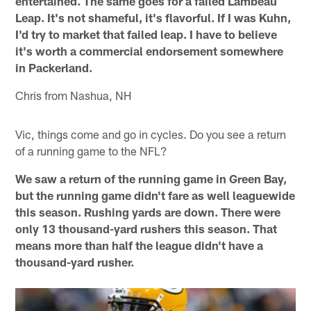
entertained. The same goes for a failed Lambeau
Leap. It's not shameful, it's flavorful. If I was Kuhn,
I'd try to market that failed leap. I have to believe
it's worth a commercial endorsement somewhere
in Packerland.
Chris from Nashua, NH
Vic, things come and go in cycles. Do you see a return
of a running game to the NFL?
We saw a return of the running game in Green Bay,
but the running game didn't fare as well leaguewide
this season. Rushing yards are down. There were
only 13 thousand-yard rushers this season. That
means more than half the league didn't have a
thousand-yard rusher.