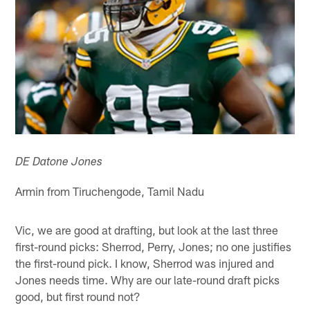
DE Datone Jones
Armin from Tiruchengode, Tamil Nadu
Vic, we are good at drafting, but look at the last three
first-round picks: Sherrod, Perry, Jones; no one justifies
the first-round pick. I know, Sherrod was injured and
Jones needs time. Why are our late-round draft picks
good, but first round not?