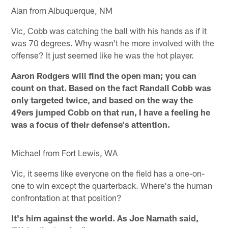
Alan from Albuquerque, NM
Vic, Cobb was catching the ball with his hands as if it
was 70 degrees. Why wasn't he more involved with the
offense? It just seemed like he was the hot player.
Aaron Rodgers will find the open man; you can
count on that. Based on the fact Randall Cobb was
only targeted twice, and based on the way the
49ers jumped Cobb on that run, I have a feeling he
was a focus of their defense's attention.
Michael from Fort Lewis, WA
Vic, it seems like everyone on the field has a one-on-
one to win except the quarterback. Where's the human
confrontation at that position?
It's him against the world. As Joe Namath said,