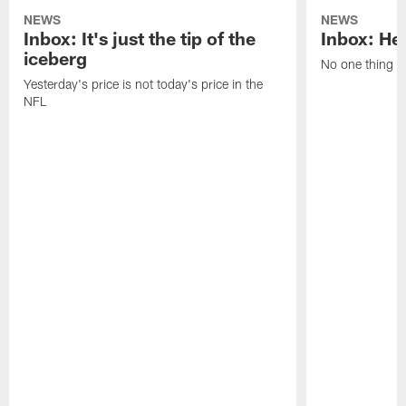
NEWS
NEWS
Inbox: It's just the tip of the
Inbox: He'
iceberg
No one thing or
Yesterday's price is not today's price in the
NFL