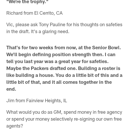
"We're the trophy."
Richard from El Cerrito, CA
Vic, please ask Tony Pauline for his thoughts on safeties
in the draft. It's a glaring need.
That's for two weeks from now, at the Senior Bowl.
We'll begin defining position strength then. I can
tell you last year was a great year for safeties.
Maybe the Packers drafted one. Building a roster is
like building a house. You do a little bit of this and a
little bit of that, and it all comes together in the
end.
Jim from Fairview Heights, IL
What would you do as GM, spend money in free agency
or spend your money selectively re-signing our own free
agents?