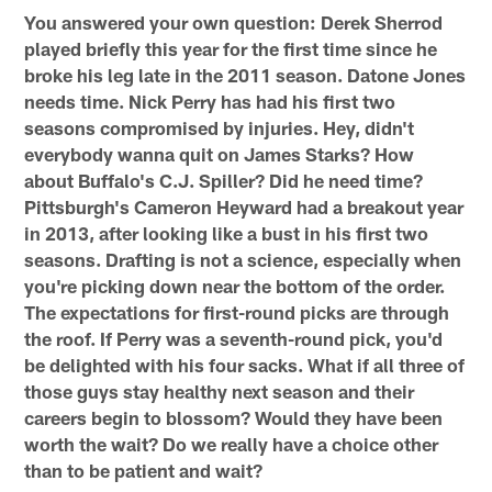
You answered your own question: Derek Sherrod
played briefly this year for the first time since he
broke his leg late in the 2011 season. Datone Jones
needs time. Nick Perry has had his first two
seasons compromised by injuries. Hey, didn't
everybody wanna quit on James Starks? How
about Buffalo's C.J. Spiller? Did he need time?
Pittsburgh's Cameron Heyward had a breakout year
in 2013, after looking like a bust in his first two
seasons. Drafting is not a science, especially when
you're picking down near the bottom of the order.
The expectations for first-round picks are through
the roof. If Perry was a seventh-round pick, you'd
be delighted with his four sacks. What if all three of
those guys stay healthy next season and their
careers begin to blossom? Would they have been
worth the wait? Do we really have a choice other
than to be patient and wait?