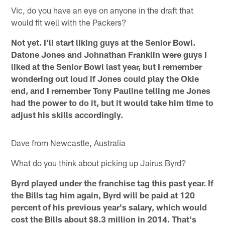
Vic, do you have an eye on anyone in the draft that
would fit well with the Packers?
Not yet. I'll start liking guys at the Senior Bowl.
Datone Jones and Johnathan Franklin were guys I
liked at the Senior Bowl last year, but I remember
wondering out loud if Jones could play the Okie
end, and I remember Tony Pauline telling me Jones
had the power to do it, but it would take him time to
adjust his skills accordingly.
Dave from Newcastle, Australia
What do you think about picking up Jairus Byrd?
Byrd played under the franchise tag this past year. If
the Bills tag him again, Byrd will be paid at 120
percent of his previous year's salary, which would
cost the Bills about $8.3 million in 2014. That's