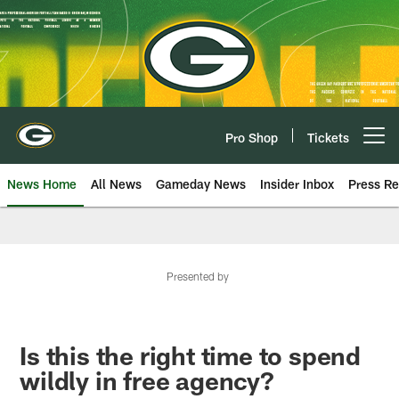
Skip
to
main
content
Pro Shop
Tickets
Open menu button
News Home
All News
Gameday News
Insider Inbox
Press Re
Presented by
Is this the right time to spend
wildly in free agency?