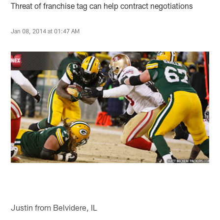
Threat of franchise tag can help contract negotiations
Jan 08, 2014 at 01:47 AM
Justin from Belvidere, IL