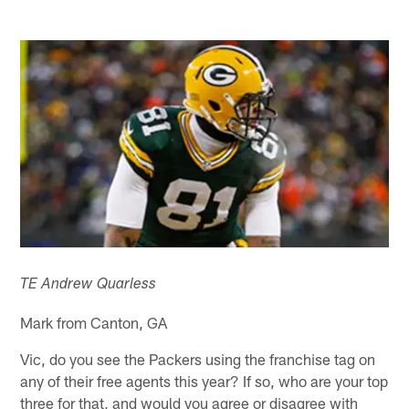
TE Andrew Quarless
Mark from Canton, GA
Vic, do you see the Packers using the franchise tag on
any of their free agents this year? If so, who are your top
three for that, and would you agree or disagree with