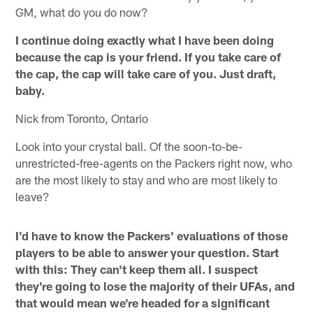
GM, what do you do now?
I continue doing exactly what I have been doing
because the cap is your friend. If you take care of
the cap, the cap will take care of you. Just draft,
baby.
Nick from Toronto, Ontario
Look into your crystal ball. Of the soon-to-be-
unrestricted-free-agents on the Packers right now, who
are the most likely to stay and who are most likely to
leave?
I'd have to know the Packers' evaluations of those
players to be able to answer your question. Start
with this: They can't keep them all. I suspect
they're going to lose the majority of their UFAs, and
that would mean we're headed for a significant