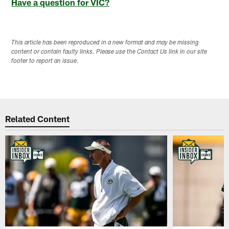
Have a question for VIC?
This article has been reproduced in a new format and may be missing
content or contain faulty links. Please use the Contact Us link in our site
footer to report an issue.
Related Content