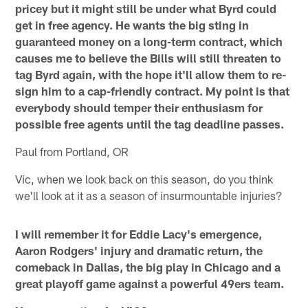
pricey but it might still be under what Byrd could
get in free agency. He wants the big sting in
guaranteed money on a long-term contract, which
causes me to believe the Bills will still threaten to
tag Byrd again, with the hope it'll allow them to re-
sign him to a cap-friendly contract. My point is that
everybody should temper their enthusiasm for
possible free agents until the tag deadline passes.
Paul from Portland, OR
Vic, when we look back on this season, do you think
we'll look at it as a season of insurmountable injuries?
I will remember it for Eddie Lacy's emergence,
Aaron Rodgers' injury and dramatic return, the
comeback in Dallas, the big play in Chicago and a
great playoff game against a powerful 49ers team.