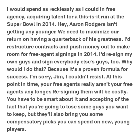
I would spend as recklessly as I could in free
agency, acquiring talent for a this-is-it run at the
Super Bowl in 2014. Hey, Aaron Rodgers isn't
getting any younger. We need to maximize our
return on having a quarterback of his greatness. I'd
restructure contracts and push money out to make
room for free-agent signings in 2014. I'd re-sign my
own guys and sign everybody else's guys, too. Why
would I do that? Because it's a proven formula for
success. I'm sorry, Jim, I couldn't resist. At this
point in time, your free agents really aren't your free
agents any longer. Re-signing them will be costly.
You have to be smart about it and accepting of the
fact that you're going to lose some guys you want
to keep, but they'll also bring you some
compensatory picks you can spend on new, young
players.