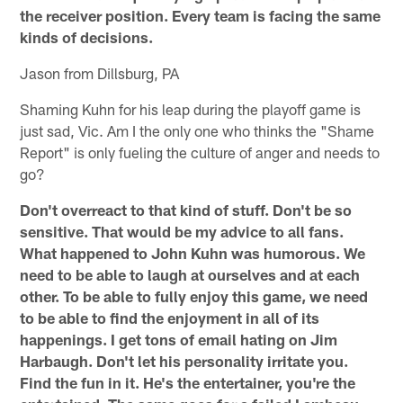
the receiver position. Every team is facing the same
kinds of decisions.
Jason from Dillsburg, PA
Shaming Kuhn for his leap during the playoff game is
just sad, Vic. Am I the only one who thinks the "Shame
Report" is only fueling the culture of anger and needs to
go?
Don't overreact to that kind of stuff. Don't be so
sensitive. That would be my advice to all fans.
What happened to John Kuhn was humorous. We
need to be able to laugh at ourselves and at each
other. To be able to fully enjoy this game, we need
to be able to find the enjoyment in all of its
happenings. I get tons of email hating on Jim
Harbaugh. Don't let his personality irritate you.
Find the fun in it. He's the entertainer, you're the