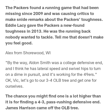
The Packers found a running game that had been
missing since 2009 and was causing critics to
make snide remarks about the Packers' toughness.
Eddie Lacy gave the Packers a new-found
toughness in 2013. He was the running back
nobody wanted to tackle. Tell me that doesn't make
you feel good.
Alex from Shorewood, WI
"By the way, Aldon Smith was a college defensive end,
and I think he has lateral speed and swivel hips to turn
on a dime in pursuit, and it's working for the 49ers."
OK, Vic, let's go to our 3-4 OLB tree and get one for
ourselves.
The chance you might find one is a lot higher than
it is for finding a 4-3, pass-rushing defensive end.
James Harrison came off the OLB tree.