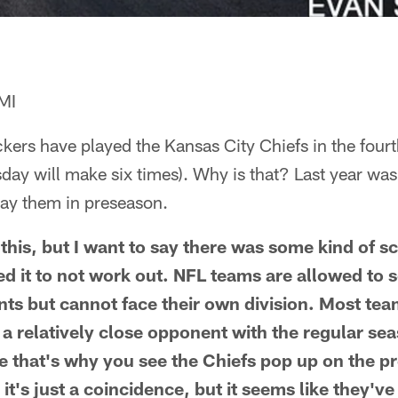
MI
kers have played the Kansas City Chiefs in the fou
sday will make six times). Why is that? Last year was 
lay them in preseason.
this, but I want to say there was some kind of sc
sed it to not work out. NFL teams are allowed to 
s but cannot face their own division. Most tea
t a relatively close opponent with the regular se
ne that's why you see the Chiefs pop up on the 
it's just a coincidence, but it seems like they've