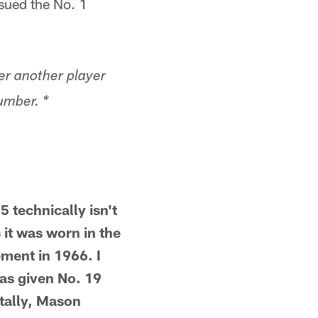
ssued the No. 1
er another player
umber. *
 technically isn't
 it was worn in the
ement in 1966. I
as given No. 19
ntally, Mason