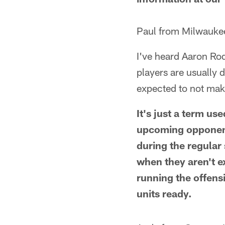
Paul from Milwauke
I've heard Aaron Ro
players are usually 
expected to not mak
It's just a term us
upcoming opponent.
during the regular
when they aren't ex
running the offens
units ready.