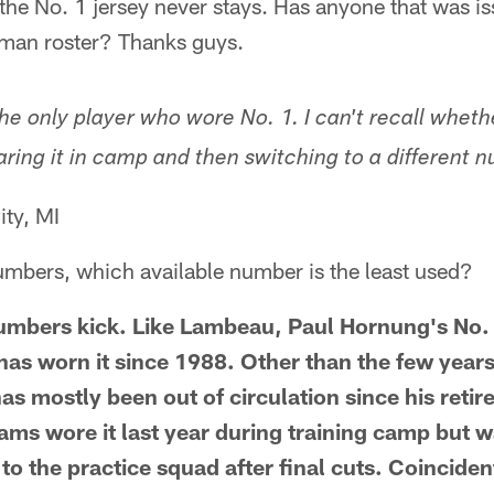
d the No. 1 jersey never stays. Has anyone that was i
man roster? Thanks guys.
he only player who wore No. 1. I can't recall wheth
ring it in camp and then switching to a different n
ity, MI
umbers, which available number is the least used?
numbers kick. Like Lambeau, Paul Hornung's No. 5
has worn it since 1988. Other than the few years
s mostly been out of circulation since his retir
ms wore it last year during training camp but w
to the practice squad after final cuts. Coincide