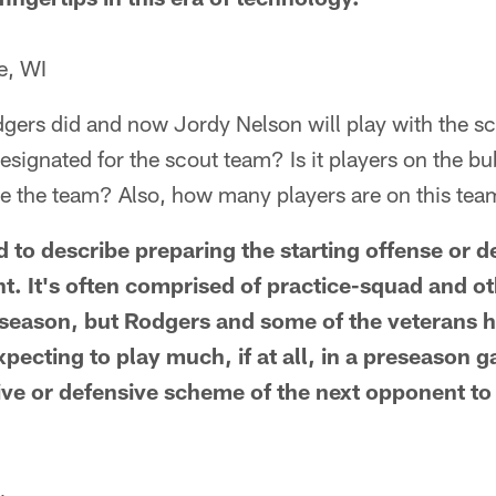
e, WI
dgers did and now Jordy Nelson will play with the s
designated for the scout team? Is it players on the b
e the team? Also, how many players are on this te
ed to describe preparing the starting offense or d
 It's often comprised of practice-squad and o
 season, but Rodgers and some of the veterans h
pecting to play much, if at all, in a preseason g
ive or defensive scheme of the next opponent to 