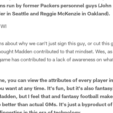
ms run by former Packers personnel guys (John
er in Seattle and Reggie McKenzie in Oakland).
 WI
ons about why we can't just sign this guy, or cut this g
thought Madden contributed to that mindset. Wes, as
game has contributed to a lack of awareness on what
me, you can view the attributes of every player i
u want at any time. It's fun, but it's also fantasy
Madden, but I feel that and fantasy football mak
b better than actual GMs. It's just a byproduct 
fingertips in this era of technology.