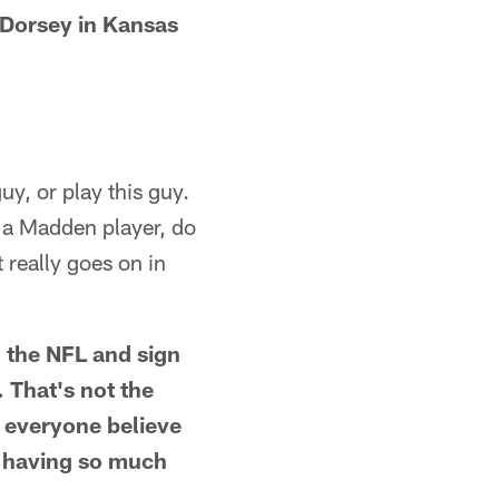
 Dorsey in Kansas
uy, or play this guy.
 a Madden player, do
 really goes on in
n the NFL and sign
. That's not the
e everyone believe
of having so much