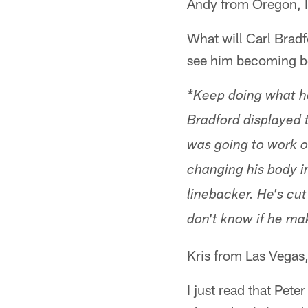
Andy from Oregon, 
What will Carl Bradfo
see him becoming be
*Keep doing what he
Bradford displayed th
was going to work o
changing his body i
linebacker. He's cut
don't know if he mak
Kris from Las Vegas
I just read that Pete