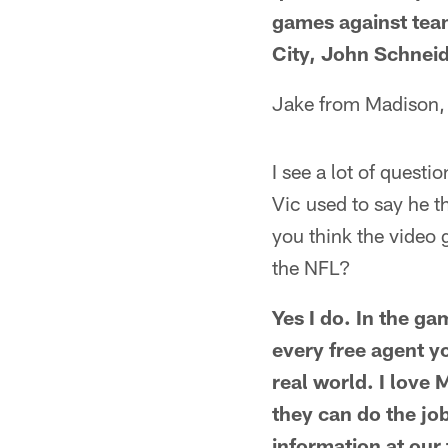
games against tea
City, John Schneid
Jake from Madison,
I see a lot of questi
Vic used to say he 
you think the video 
the NFL?
Yes I do. In the ga
every free agent yo
real world. I love 
they can do the jo
information at our 