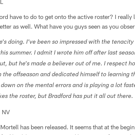
IL
rd have to do to get onto the active roster? I really l
tter as well. What have you guys seen as you obse
's doing. I've been so impressed with the tenacity
is summer. I admit I wrote him off after last season.
ut, but he's made a believer out of me. I respect 
n the offseason and dedicated himself to learning t
 down on the mental errors and is playing a lot fast
es the roster, but Bradford has put it all out there
, NV
r Mortell has been released. It seems that at the begi