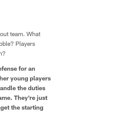
cout team. What
ubble? Players
am?
efense for an
ther young players
andle the duties
ame. They're just
get the starting