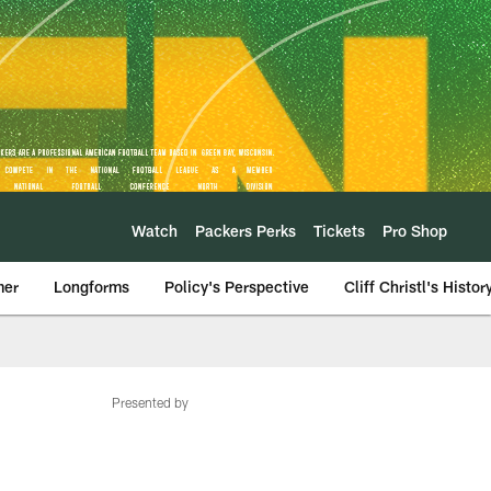
Watch
Packers Perks
Tickets
Pro Shop
mer
Longforms
Policy's Perspective
Cliff Christl's Histor
Presented by