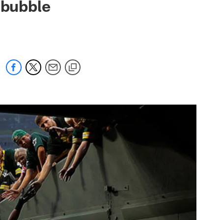
r bubble