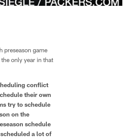
rth preseason game
the only year in that
heduling conflict
schedule their own
ms try to schedule
ason on the
preseason schedule
 scheduled a lot of