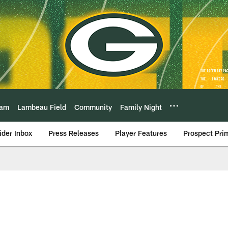
eam
Lambeau Field
Community
Family Night
ider Inbox
Press Releases
Player Features
Prospect Pri