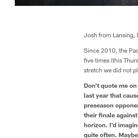
Josh from Lansing, 
Since 2010, the Pac
five times (this Thur
stretch we did not p
Don't quote me on 
last year that cau
preseason opponent
their finale agains
horizon. I'd imagi
quite often. Maybe 