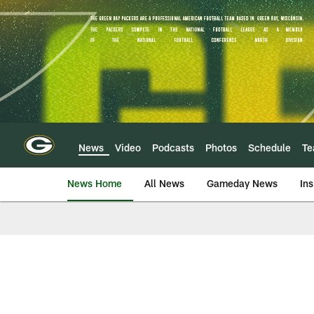
Skip
to
main
content
News
Video
Podcasts
Photos
Schedule
T
News Home
All News
Gameday News
Ins