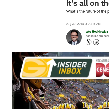
It's all on 
What's the future of the
Aug 30, 2016 at 02:15 AM
Wes Hodkiewicz
packers.com senio