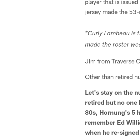
player that is issue
jersey made the 53-
*Curly Lambeau is t
made the roster wea
Jim from Traverse C
Other than retired n
Let's stay on the 
retired but no one 
80s, Hornung's 5 ha
remember Ed Willia
when he re-signed 