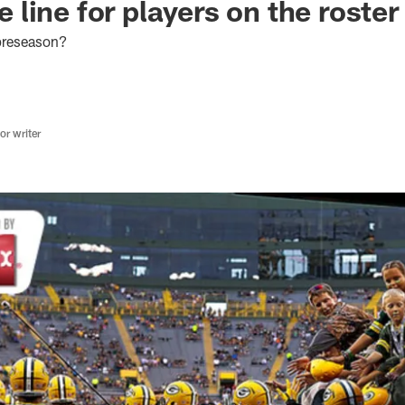
the line for players on the roste
 preseason?
r writer