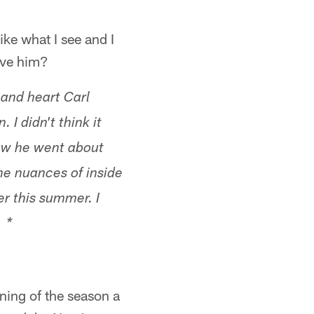
ike what I see and I
rve him?
 and heart Carl
 I didn't think it
how he went about
he nuances of inside
er this summer. I
. *
nning of the season a