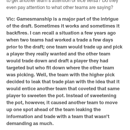
even pay attention to what other teams are saying?
Vic: Gamesmanship is a major part of the intrigue
of the draft. Sometimes it works and sometimes it
backfires. I can recall a situation a few years ago
when two teams had worked a trade a few days
prior to the draft; one team would trade up and pick
a player they really wanted and the other team
would trade down and draft a player they had
targeted but who fit down where the other team
was picking. Well, the team with the higher pick
decided to leak that trade plan with the idea that it
would entice another team that coveted that same
player to sweeten the pot. Instead of sweetening
the pot, however, it caused another team to move
up one spot ahead of the team leaking the
information and trade with a team that wasn't
demanding as much.