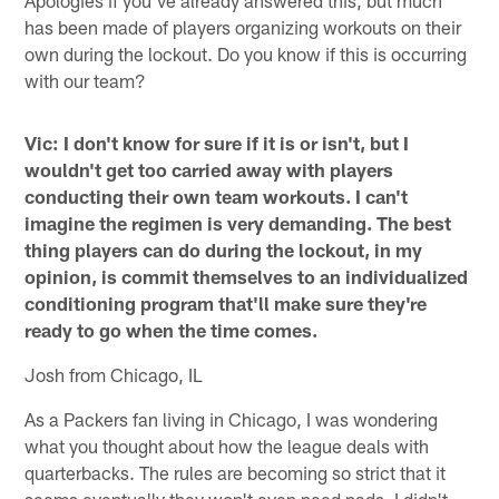
has been made of players organizing workouts on their
own during the lockout. Do you know if this is occurring
with our team?
Vic: I don't know for sure if it is or isn't, but I
wouldn't get too carried away with players
conducting their own team workouts. I can't
imagine the regimen is very demanding. The best
thing players can do during the lockout, in my
opinion, is commit themselves to an individualized
conditioning program that'll make sure they're
ready to go when the time comes.
Josh from Chicago, IL
As a Packers fan living in Chicago, I was wondering
what you thought about how the league deals with
quarterbacks. The rules are becoming so strict that it
seems eventually they won't even need pads. I didn't