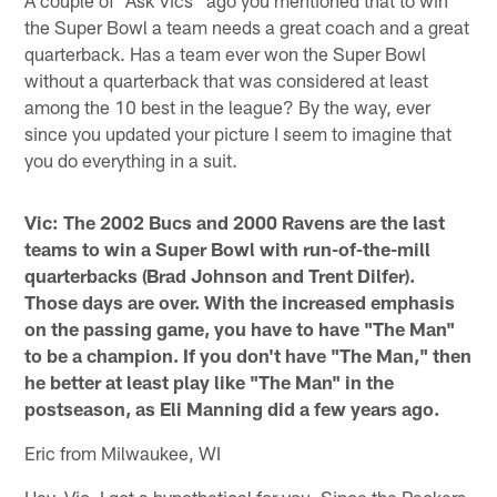
the Super Bowl a team needs a great coach and a great
quarterback. Has a team ever won the Super Bowl
without a quarterback that was considered at least
among the 10 best in the league? By the way, ever
since you updated your picture I seem to imagine that
you do everything in a suit.
Vic: The 2002 Bucs and 2000 Ravens are the last
teams to win a Super Bowl with run-of-the-mill
quarterbacks (Brad Johnson and Trent Dilfer).
Those days are over. With the increased emphasis
on the passing game, you have to have "The Man"
to be a champion. If you don't have "The Man," then
he better at least play like "The Man" in the
postseason, as Eli Manning did a few years ago.
Eric from Milwaukee, WI
Hey, Vic, I got a hypothetical for you. Since the Packers