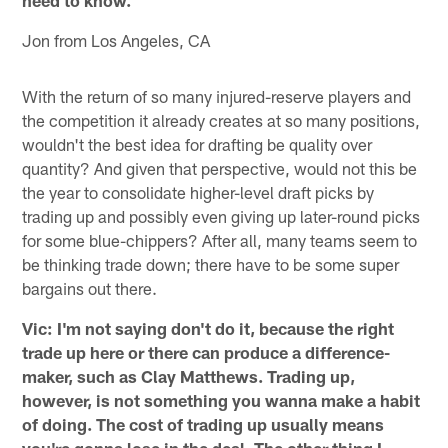
Jon from Los Angeles, CA
With the return of so many injured-reserve players and
the competition it already creates at so many positions,
wouldn't the best idea for drafting be quality over
quantity? And given that perspective, would not this be
the year to consolidate higher-level draft picks by
trading up and possibly even giving up later-round picks
for some blue-chippers? After all, many teams seem to
be thinking trade down; there have to be some super
bargains out there.
Vic: I'm not saying don't do it, because the right
trade up here or there can produce a difference-
maker, such as Clay Matthews. Trading up,
however, is not something you wanna make a habit
of doing. The cost of trading up usually means
you're gonna lose in the deal. The other thing I