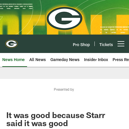
Skip
to
main
content
Pro Shop
Tickets
Open menu button
News Home
All News
Gameday News
Insider Inbox
Press Re
Presented by
It was good because Starr
said it was good