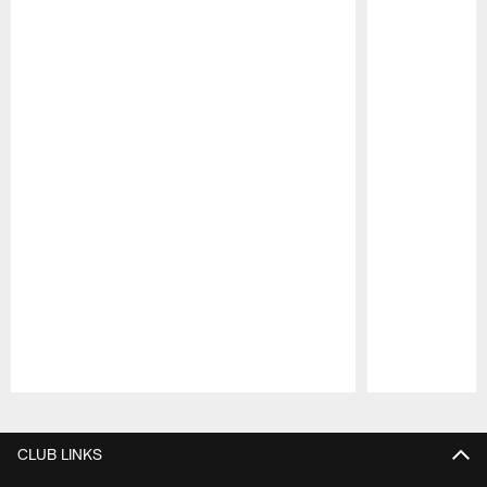
Pause
Play
CLUB LINKS