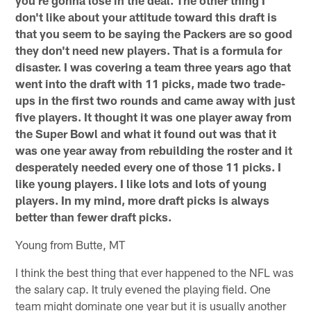
don't like about your attitude toward this draft is
that you seem to be saying the Packers are so good
they don't need new players. That is a formula for
disaster. I was covering a team three years ago that
went into the draft with 11 picks, made two trade-
ups in the first two rounds and came away with just
five players. It thought it was one player away from
the Super Bowl and what it found out was that it
was one year away from rebuilding the roster and it
desperately needed every one of those 11 picks. I
like young players. I like lots and lots of young
players. In my mind, more draft picks is always
better than fewer draft picks.
Young from Butte, MT
I think the best thing that ever happened to the NFL was
the salary cap. It truly evened the playing field. One
team might dominate one year but it is usually another