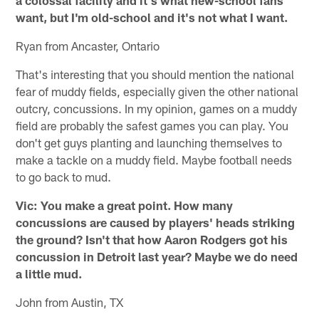
want, but I'm old-school and it's not what I want.
Ryan from Ancaster, Ontario
That's interesting that you should mention the national
fear of muddy fields, especially given the other national
outcry, concussions. In my opinion, games on a muddy
field are probably the safest games you can play. You
don't get guys planting and launching themselves to
make a tackle on a muddy field. Maybe football needs
to go back to mud.
Vic: You make a great point. How many
concussions are caused by players' heads striking
the ground? Isn't that how Aaron Rodgers got his
concussion in Detroit last year? Maybe we do need
a little mud.
John from Austin, TX