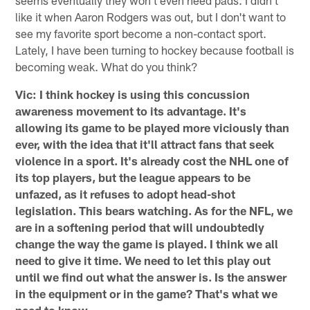
like it when Aaron Rodgers was out, but I don't want to
see my favorite sport become a non-contact sport.
Lately, I have been turning to hockey because football is
becoming weak. What do you think?
Vic: I think hockey is using this concussion
awareness movement to its advantage. It's
allowing its game to be played more viciously than
ever, with the idea that it'll attract fans that seek
violence in a sport. It's already cost the NHL one of
its top players, but the league appears to be
unfazed, as it refuses to adopt head-shot
legislation. This bears watching. As for the NFL, we
are in a softening period that will undoubtedly
change the way the game is played. I think we all
need to give it time. We need to let this play out
until we find out what the answer is. Is the answer
in the equipment or in the game? That's what we
need to know.