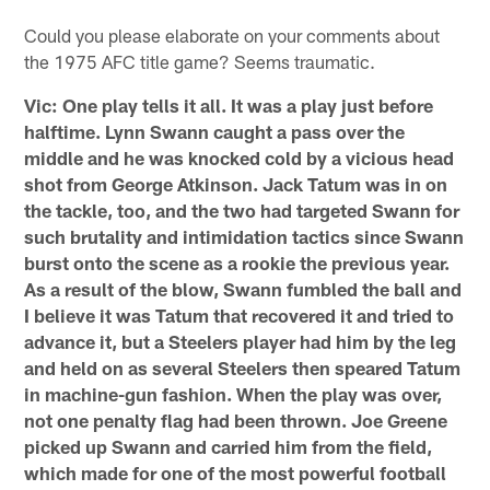
Could you please elaborate on your comments about
the 1975 AFC title game? Seems traumatic.
Vic: One play tells it all. It was a play just before
halftime. Lynn Swann caught a pass over the
middle and he was knocked cold by a vicious head
shot from George Atkinson. Jack Tatum was in on
the tackle, too, and the two had targeted Swann for
such brutality and intimidation tactics since Swann
burst onto the scene as a rookie the previous year.
As a result of the blow, Swann fumbled the ball and
I believe it was Tatum that recovered it and tried to
advance it, but a Steelers player had him by the leg
and held on as several Steelers then speared Tatum
in machine-gun fashion. When the play was over,
not one penalty flag had been thrown. Joe Greene
picked up Swann and carried him from the field,
which made for one of the most powerful football