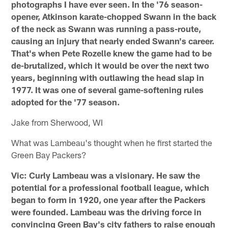
photographs I have ever seen. In the '76 season-
opener, Atkinson karate-chopped Swann in the back
of the neck as Swann was running a pass-route,
causing an injury that nearly ended Swann's career.
That's when Pete Rozelle knew the game had to be
de-brutalized, which it would be over the next two
years, beginning with outlawing the head slap in
1977. It was one of several game-softening rules
adopted for the '77 season.
Jake from Sherwood, WI
What was Lambeau's thought when he first started the
Green Bay Packers?
Vic: Curly Lambeau was a visionary. He saw the
potential for a professional football league, which
began to form in 1920, one year after the Packers
were founded. Lambeau was the driving force in
convincing Green Bay's city fathers to raise enough