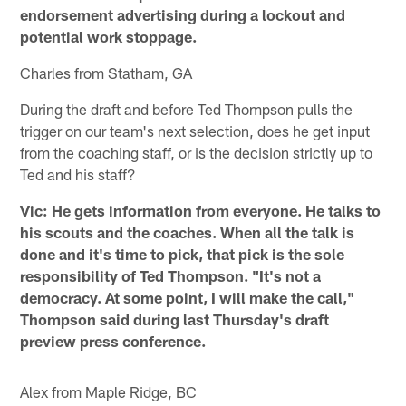
endorsement advertising during a lockout and
potential work stoppage.
Charles from Statham, GA
During the draft and before Ted Thompson pulls the
trigger on our team's next selection, does he get input
from the coaching staff, or is the decision strictly up to
Ted and his staff?
Vic: He gets information from everyone. He talks to
his scouts and the coaches. When all the talk is
done and it's time to pick, that pick is the sole
responsibility of Ted Thompson. "It's not a
democracy. At some point, I will make the call,"
Thompson said during last Thursday's draft
preview press conference.
Alex from Maple Ridge, BC