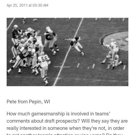
Apr 25, 2011 at 03:30 AM
Pete from Pepin, WI
How much gamesmanship is involved in teams'
comments about draft prospects? Will they say they are
really interested in someone when they're not, in order
to get another team's attention or vice versa? Do they