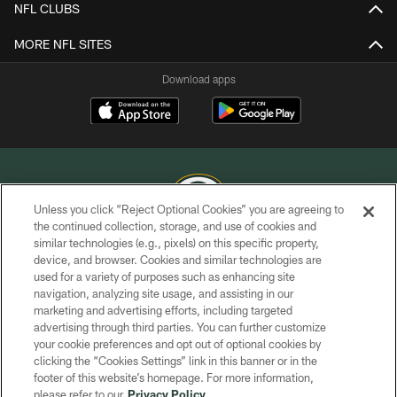
NFL CLUBS
MORE NFL SITES
Download apps
Unless you click “Reject Optional Cookies” you are agreeing to
the continued collection, storage, and use of cookies and
similar technologies (e.g., pixels) on this specific property,
COPYRIGHT © GREEN BAY PACKERS, INC.
device, and browser. Cookies and similar technologies are
used for a variety of purposes such as enhancing site
PRIVACY POLICY
navigation, analyzing site usage, and assisting in our
TERMS OF SERVICE
marketing and advertising efforts, including targeted
advertising through third parties. You can further customize
CONTACT US
your cookie preferences and opt out of optional cookies by
clicking the “Cookies Settings” link in this banner or in the
ACCESSIBILITY
footer of this website’s homepage. For more information,
SITE MAP
please refer to our
Privacy Policy