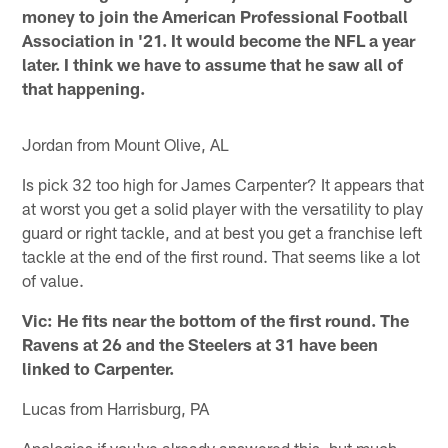
money to join the American Professional Football
Association in '21. It would become the NFL a year
later. I think we have to assume that he saw all of
that happening.
Jordan from Mount Olive, AL
Is pick 32 too high for James Carpenter? It appears that
at worst you get a solid player with the versatility to play
guard or right tackle, and at best you get a franchise left
tackle at the end of the first round. That seems like a lot
of value.
Vic: He fits near the bottom of the first round. The
Ravens at 26 and the Steelers at 31 have been
linked to Carpenter.
Lucas from Harrisburg, PA
Apologies if you've already answered this, but much