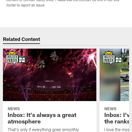
content or contain faulty links. Please use the Contact Us link in our site
footer to report an issue.
Related Content
NEWS
NEWS
Inbox: It's always a great
Inbox: I've
atmosphere
the ranks
That's only if everything goes smoothly
I love the myst