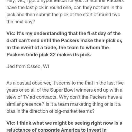
have the last pick in round one, can they not turn in the
pick and then submit the pick at the start of round two
the next day?
Vic: It's my understanding that the first day of the
draft can't end until the Packers make their pick or,
in the event of a trade, the team to whom the
Packers trade pick 32 makes its pick.
Jed from Osseo, WI
As a casual observer, it seems to me that in the last five
years or so all of the Super Bowl winners end up with a
slew of TV ad contracts. Why don't the Packers have a
similar presence? Is it a team marketing thing or is it a
bias in the direction of big-market teams?
Vic: I think what we might be seeing right now is a
reluctance of corporate America to invest in