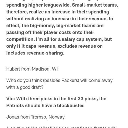
spending higher leaguewide. Small-market teams,
therefore, realize an increase in their spending
without realizing an increase in their revenue. In
effect, the big-money, big-market teams are
passing off their player costs onto their
competition. I'm all for a salary cap system, but
only if it caps revenue, excludes revenue or
includes revenue-sharing.
Hubert from Madison, WI
Who do you think (besides Packers) will come away
with a good draft?
Vic: With three picks in the first 33 picks, the
Patriots should have a blockbuster.
Jonas from Tromso, Norway
A couple of "Ask Vics" ago you mentioned that to win