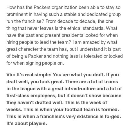
How has the Packers organization been able to stay so
prominent in having such a stable and dedicated group
run the franchise? From decade to decade, the one
thing that never leaves is the ethical standards. What
have the past and present presidents looked for when
hiring people to lead the team? I am amazed by what
great character the team has, but I understand it is part
of being a Packer and nothing less is tolerated or looked
for when signing people on.
Vic: It's real simple: You are what you draft. If you
draft well, you look great. There are a lot of teams
in the league with a great infrastructure and a lot of
first-class employees, but it doesn't show because
they haven't drafted well. This is the week of
weeks. This is when your football team is formed.
This is when a franchise's very existence is forged.
It's about players.