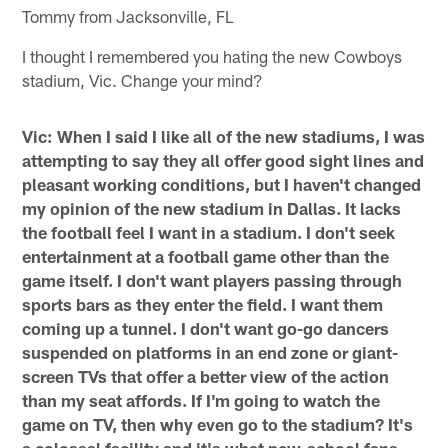
Tommy from Jacksonville, FL
I thought I remembered you hating the new Cowboys
stadium, Vic. Change your mind?
Vic: When I said I like all of the new stadiums, I was
attempting to say they all offer good sight lines and
pleasant working conditions, but I haven't changed
my opinion of the new stadium in Dallas. It lacks
the football feel I want in a stadium. I don't seek
entertainment at a football game other than the
game itself. I don't want players passing through
sports bars as they enter the field. I want them
coming up a tunnel. I don't want go-go dancers
suspended on platforms in an end zone or giant-
screen TVs that offer a better view of the action
than my seat affords. If I'm going to watch the
game on TV, then why even go to the stadium? It's
a colossal facility and it's what new-school fans