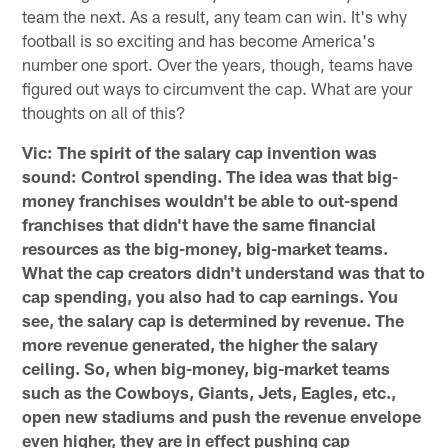
team the next. As a result, any team can win. It's why
football is so exciting and has become America's
number one sport. Over the years, though, teams have
figured out ways to circumvent the cap. What are your
thoughts on all of this?
Vic: The spirit of the salary cap invention was
sound: Control spending. The idea was that big-
money franchises wouldn't be able to out-spend
franchises that didn't have the same financial
resources as the big-money, big-market teams.
What the cap creators didn't understand was that to
cap spending, you also had to cap earnings. You
see, the salary cap is determined by revenue. The
more revenue generated, the higher the salary
ceiling. So, when big-money, big-market teams
such as the Cowboys, Giants, Jets, Eagles, etc.,
open new stadiums and push the revenue envelope
even higher, they are in effect pushing cap