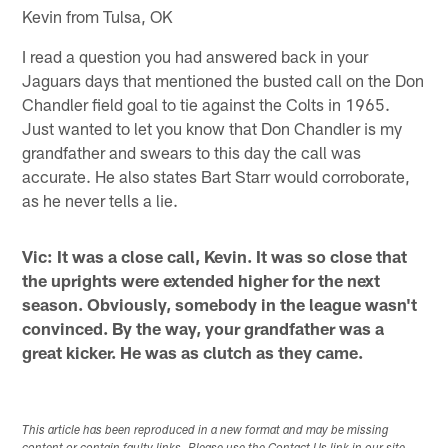
Kevin from Tulsa, OK
I read a question you had answered back in your
Jaguars days that mentioned the busted call on the Don
Chandler field goal to tie against the Colts in 1965.
Just wanted to let you know that Don Chandler is my
grandfather and swears to this day the call was
accurate. He also states Bart Starr would corroborate,
as he never tells a lie.
Vic: It was a close call, Kevin. It was so close that
the uprights were extended higher for the next
season. Obviously, somebody in the league wasn't
convinced. By the way, your grandfather was a
great kicker. He was as clutch as they came.
This article has been reproduced in a new format and may be missing