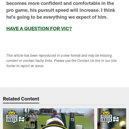
becomes more confident and comfortable in the
pro game, his pursuit speed will increase. I think
he's going to be everything we expect of him.
HAVE A QUESTION FOR VIC?
This article has been reproduced in a new format and may be missing
content or contain faulty links. Please use the Contact Us link in our site
footer to report an issue.
Related Content