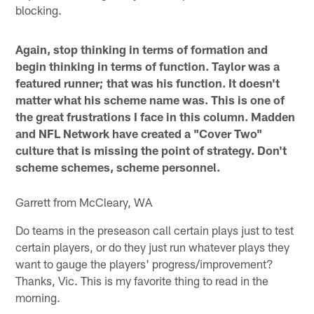
blocking.
Again, stop thinking in terms of formation and
begin thinking in terms of function. Taylor was a
featured runner; that was his function. It doesn't
matter what his scheme name was. This is one of
the great frustrations I face in this column. Madden
and NFL Network have created a "Cover Two"
culture that is missing the point of strategy. Don't
scheme schemes, scheme personnel.
Garrett from McCleary, WA
Do teams in the preseason call certain plays just to test
certain players, or do they just run whatever plays they
want to gauge the players' progress/improvement?
Thanks, Vic. This is my favorite thing to read in the
morning.