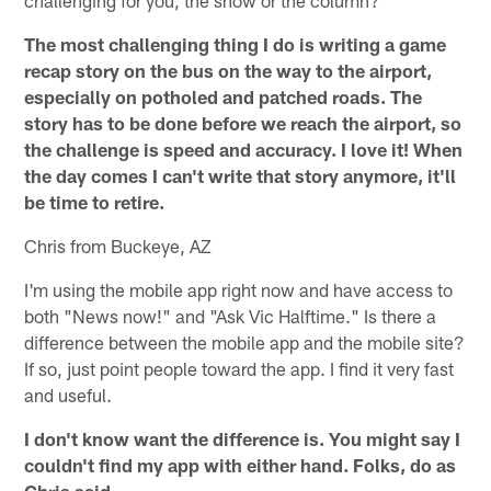
challenging for you, the show or the column?
The most challenging thing I do is writing a game
recap story on the bus on the way to the airport,
especially on potholed and patched roads. The
story has to be done before we reach the airport, so
the challenge is speed and accuracy. I love it! When
the day comes I can't write that story anymore, it'll
be time to retire.
Chris from Buckeye, AZ
I'm using the mobile app right now and have access to
both "News now!" and "Ask Vic Halftime." Is there a
difference between the mobile app and the mobile site?
If so, just point people toward the app. I find it very fast
and useful.
I don't know want the difference is. You might say I
couldn't find my app with either hand. Folks, do as