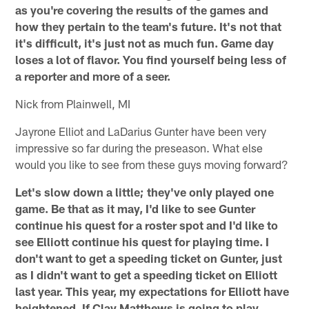
as you're covering the results of the games and
how they pertain to the team's future. It's not that
it's difficult, it's just not as much fun. Game day
loses a lot of flavor. You find yourself being less of
a reporter and more of a seer.
Nick from Plainwell, MI
Jayrone Elliot and LaDarius Gunter have been very
impressive so far during the preseason. What else
would you like to see from these guys moving forward?
Let's slow down a little; they've only played one
game. Be that as it may, I'd like to see Gunter
continue his quest for a roster spot and I'd like to
see Elliott continue his quest for playing time. I
don't want to get a speeding ticket on Gunter, just
as I didn't want to get a speeding ticket on Elliott
last year. This year, my expectations for Elliott have
heightened. If Clay Matthews is going to play