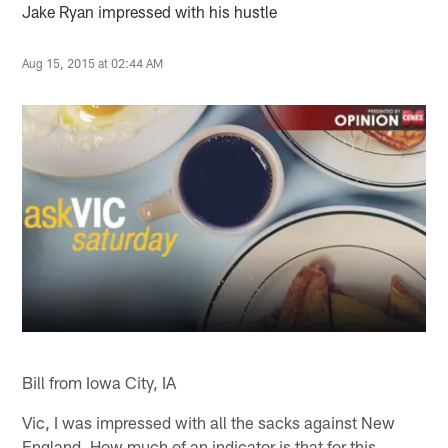
Jake Ryan impressed with his hustle
Aug 15, 2015 at 02:44 AM
Bill from Iowa City, IA
Vic, I was impressed with all the sacks against New
England. How much of an indicator is that for this