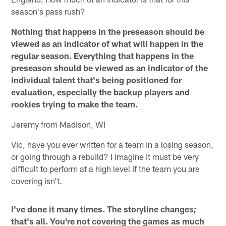
season's pass rush?
Nothing that happens in the preseason should be
viewed as an indicator of what will happen in the
regular season. Everything that happens in the
preseason should be viewed as an indicator of the
individual talent that's being positioned for
evaluation, especially the backup players and
rookies trying to make the team.
Jeremy from Madison, WI
Vic, have you ever written for a team in a losing season,
or going through a rebuild? I imagine it must be very
difficult to perform at a high level if the team you are
covering isn't.
I've done it many times. The storyline changes;
that's all. You're not covering the games as much