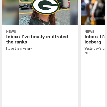
NEWS
NEWS
Inbox: I've finally infiltrated
Inbox: It's
the ranks
iceberg
I love the mystery
Yesterday's pric
NFL