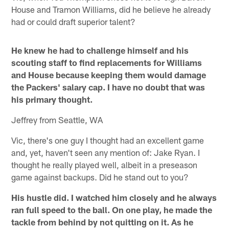
House and Tramon Williams, did he believe he already
had or could draft superior talent?
He knew he had to challenge himself and his
scouting staff to find replacements for Williams
and House because keeping them would damage
the Packers' salary cap. I have no doubt that was
his primary thought.
Jeffrey from Seattle, WA
Vic, there's one guy I thought had an excellent game
and, yet, haven't seen any mention of: Jake Ryan. I
thought he really played well, albeit in a preseason
game against backups. Did he stand out to you?
His hustle did. I watched him closely and he always
ran full speed to the ball. On one play, he made the
tackle from behind by not quitting on it. As he