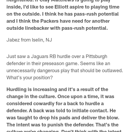
inside, I'd like to see Elliott aspire to playing time
on the outside. I think he has pass-rush potential
and I think the Packers have need for another
outside linebacker with pass-rush potential.
Jabez from Iselin, NJ
Just saw a Jaguars RB hurdle over a Pittsburgh
defender in their preseason game. Seems like an
unnecessarily dangerous play that should be outlawed.
What's your position?
Hurdling is increasing and it's a result of the
change in the culture. Once upon a time, it was
considered cowardly for a back to hurdle a
defender. A back was told to initiate contact. He
was taught to drop his pads and deliver the blow.
The intent was to punish the defender. That's the
culture we're changing. Don't think with the intent