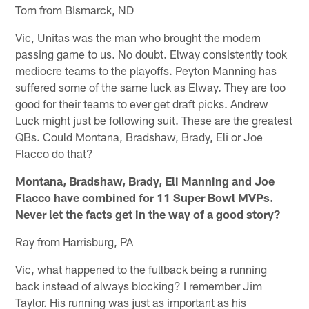
Tom from Bismarck, ND
Vic, Unitas was the man who brought the modern
passing game to us. No doubt. Elway consistently took
mediocre teams to the playoffs. Peyton Manning has
suffered some of the same luck as Elway. They are too
good for their teams to ever get draft picks. Andrew
Luck might just be following suit. These are the greatest
QBs. Could Montana, Bradshaw, Brady, Eli or Joe
Flacco do that?
Montana, Bradshaw, Brady, Eli Manning and Joe
Flacco have combined for 11 Super Bowl MVPs.
Never let the facts get in the way of a good story?
Ray from Harrisburg, PA
Vic, what happened to the fullback being a running
back instead of always blocking? I remember Jim
Taylor. His running was just as important as his