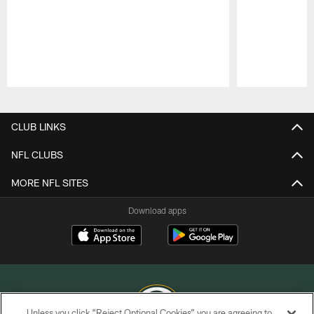
Pause
Play
CLUB LINKS
NFL CLUBS
MORE NFL SITES
Download apps
Unless you click “Reject Optional Cookies” you are agreeing to