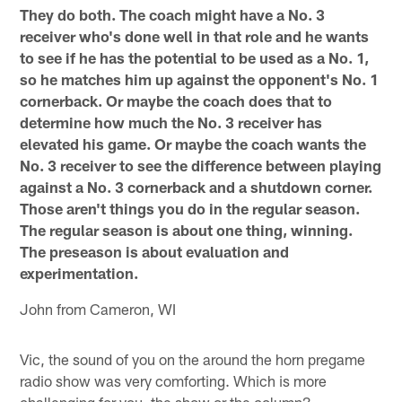
They do both. The coach might have a No. 3
receiver who's done well in that role and he wants
to see if he has the potential to be used as a No. 1,
so he matches him up against the opponent's No. 1
cornerback. Or maybe the coach does that to
determine how much the No. 3 receiver has
elevated his game. Or maybe the coach wants the
No. 3 receiver to see the difference between playing
against a No. 3 cornerback and a shutdown corner.
Those aren't things you do in the regular season.
The regular season is about one thing, winning.
The preseason is about evaluation and
experimentation.
John from Cameron, WI
Vic, the sound of you on the around the horn pregame
radio show was very comforting. Which is more