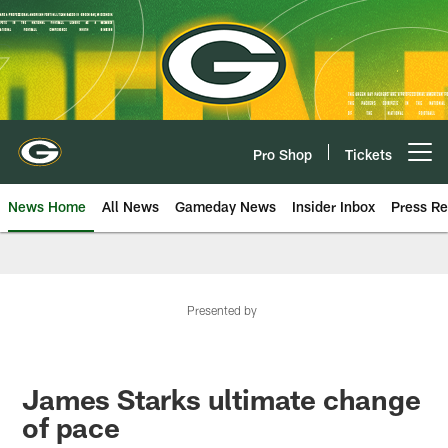
Skip
to
main
content
Pro Shop
Tickets
Open menu button
News Home
All News
Gameday News
Insider Inbox
Press Re
Presented by
James Starks ultimate change
of pace