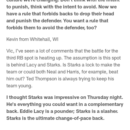
to punish, think with the intent to avoid. Now we
have a rule that forbids backs to drop their head
and punish the defender. You want a rule that
forbids them to avoid the defender, too?
Kevin from Whitehall, WI
Vic, I've seen a lot of comments that the battle for the
third RB spot is heating up. The assumption is this spot
is behind Lacy and Starks. Is Starks a lock to make the
team or could both Neal and Harris, for example, beat
him out? Ted Thompson is always trying to keep his
team young.
I thought Starks was impressive on Thursday night.
He's everything you could want in a complementary
back. Eddie Lacy is a pounder; Starks is a slasher.
Starks is the ultimate change-of-pace back.