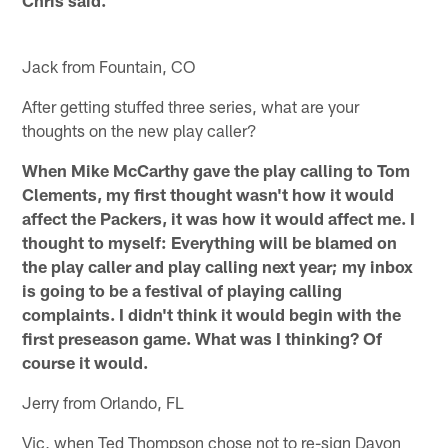
Chris said.
Jack from Fountain, CO
After getting stuffed three series, what are your
thoughts on the new play caller?
When Mike McCarthy gave the play calling to Tom
Clements, my first thought wasn't how it would
affect the Packers, it was how it would affect me. I
thought to myself: Everything will be blamed on
the play caller and play calling next year; my inbox
is going to be a festival of playing calling
complaints. I didn't think it would begin with the
first preseason game. What was I thinking? Of
course it would.
Jerry from Orlando, FL
Vic, when Ted Thompson chose not to re-sign Davon