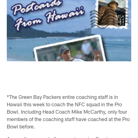
*The Green Bay Packers entire coaching staff is in
Hawaii this week to coach the NFC squad in the Pro
Bowl. Including Head Coach Mike McCarthy, only four
members of the coaching staff have coached at the Pro
Bowl before.