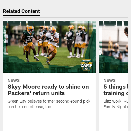
Related Content
NEWS
NEWS
Skyy Moore ready to shine on
5 things l
Packers' return units
training 
Green Bay believes former second-round pick
Blitz work, RB
can help on offense, too
Family Night u