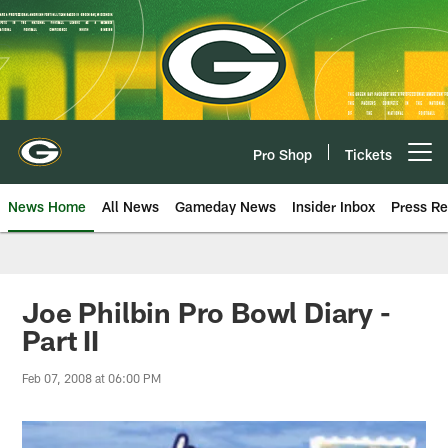
Skip
to
main
content
Pro Shop
Tickets
Open menu button
News Home
All News
Gameday News
Insider Inbox
Press Re
Joe Philbin Pro Bowl Diary -
Part II
Feb 07, 2008 at 06:00 PM