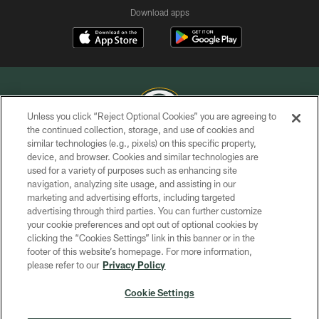
Download apps
Unless you click “Reject Optional Cookies” you are agreeing to
the continued collection, storage, and use of cookies and
similar technologies (e.g., pixels) on this specific property,
COPYRIGHT © GREEN BAY PACKERS, INC.
device, and browser. Cookies and similar technologies are
used for a variety of purposes such as enhancing site
PRIVACY POLICY
navigation, analyzing site usage, and assisting in our
TERMS OF SERVICE
marketing and advertising efforts, including targeted
advertising through third parties. You can further customize
CONTACT US
your cookie preferences and opt out of optional cookies by
clicking the “Cookies Settings” link in this banner or in the
ACCESSIBILITY
footer of this website’s homepage. For more information,
SITE MAP
please refer to our
Privacy Policy
AD CHOICES
Cookie Settings
YOUR PRIVACY CHOICES