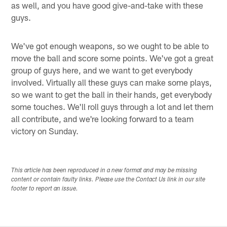
as well, and you have good give-and-take with these
guys.
We've got enough weapons, so we ought to be able to
move the ball and score some points. We've got a great
group of guys here, and we want to get everybody
involved. Virtually all these guys can make some plays,
so we want to get the ball in their hands, get everybody
some touches. We'll roll guys through a lot and let them
all contribute, and we're looking forward to a team
victory on Sunday.
This article has been reproduced in a new format and may be missing
content or contain faulty links. Please use the Contact Us link in our site
footer to report an issue.