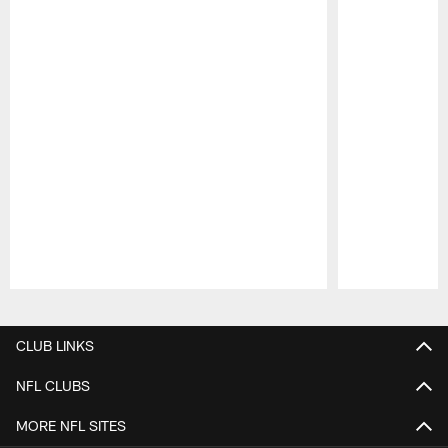
Pause
Play
CLUB LINKS
NFL CLUBS
MORE NFL SITES