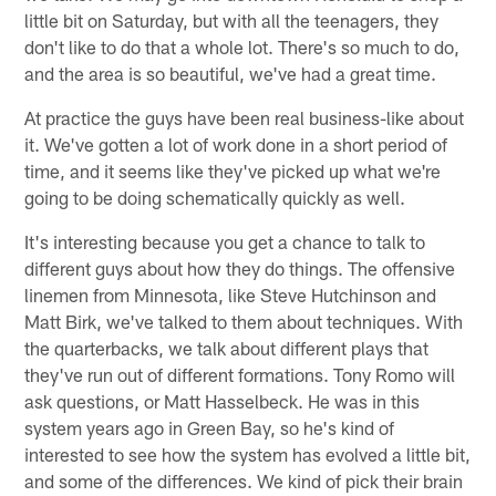
little bit on Saturday, but with all the teenagers, they
don't like to do that a whole lot. There's so much to do,
and the area is so beautiful, we've had a great time.
At practice the guys have been real business-like about
it. We've gotten a lot of work done in a short period of
time, and it seems like they've picked up what we're
going to be doing schematically quickly as well.
It's interesting because you get a chance to talk to
different guys about how they do things. The offensive
linemen from Minnesota, like Steve Hutchinson and
Matt Birk, we've talked to them about techniques. With
the quarterbacks, we talk about different plays that
they've run out of different formations. Tony Romo will
ask questions, or Matt Hasselbeck. He was in this
system years ago in Green Bay, so he's kind of
interested to see how the system has evolved a little bit,
and some of the differences. We kind of pick their brain