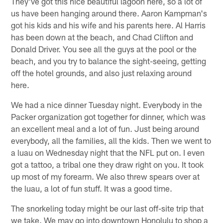
They've got this nice beautiful lagoon here, so a lot of
us have been hanging around there. Aaron Kampman's
got his kids and his wife and his parents here. Al Harris
has been down at the beach, and Chad Clifton and
Donald Driver. You see all the guys at the pool or the
beach, and you try to balance the sight-seeing, getting
off the hotel grounds, and also just relaxing around
here.
We had a nice dinner Tuesday night. Everybody in the
Packer organization got together for dinner, which was
an excellent meal and a lot of fun. Just being around
everybody, all the families, all the kids. Then we went to
a luau on Wednesday night that the NFL put on. I even
got a tattoo, a tribal one they draw right on you. It took
up most of my forearm. We also threw spears over at
the luau, a lot of fun stuff. It was a good time.
The snorkeling today might be our last off-site trip that
we take. We may go into downtown Honolulu to shop a