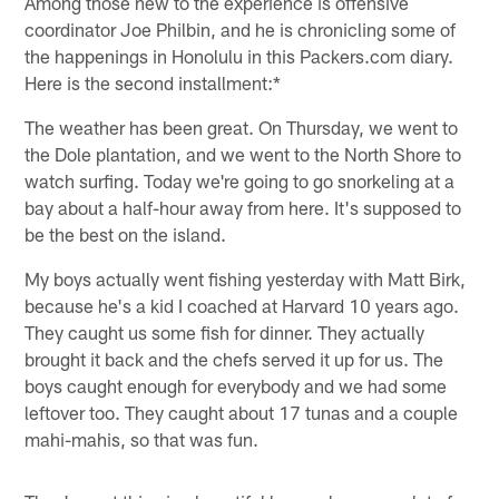
Among those new to the experience is offensive
coordinator Joe Philbin, and he is chronicling some of
the happenings in Honolulu in this Packers.com diary.
Here is the second installment:*
The weather has been great. On Thursday, we went to
the Dole plantation, and we went to the North Shore to
watch surfing. Today we're going to go snorkeling at a
bay about a half-hour away from here. It's supposed to
be the best on the island.
My boys actually went fishing yesterday with Matt Birk,
because he's a kid I coached at Harvard 10 years ago.
They caught us some fish for dinner. They actually
brought it back and the chefs served it up for us. The
boys caught enough for everybody and we had some
leftover too. They caught about 17 tunas and a couple
mahi-mahis, so that was fun.