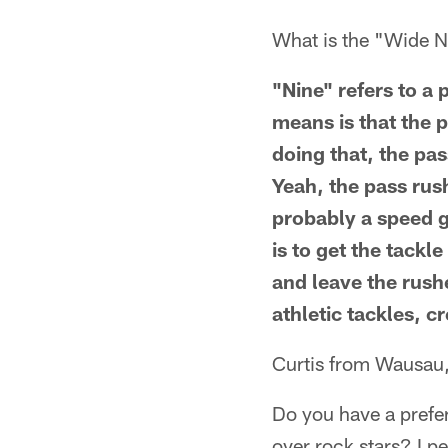
What is the "Wide Ni
"Nine" refers to a 
means is that the p
doing that, the pa
Yeah, the pass rus
probably a speed g
is to get the tackl
and leave the rush
athletic tackles, c
Curtis from Wausau
Do you have a prefe
over rock stars? I pe