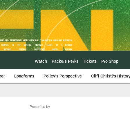
Watch
Packers Perks
Tickets
Pro Shop
mer
Longforms
Policy's Perspective
Cliff Christl's Histor
Presented by