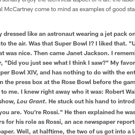
aul McCartney come to mind as examples of good sta
 dressed like an astronaut wearing a jet pack o
to the air. Was that Super Bowl I? I liked that. 
hat was nice. Then came Janet Jackson. I remem
r, "Did you just see what I think I saw?" My favo
uper Bowl XIV, and has nothing to do with the en
g in the press box at the Rose Bowl before the ga
 to me. I knew right away who it was: Robert W
V show,
. He stuck out his hand to intro
Lou Grant
you are. You're Rossi." He then explained he was
s for his role as Rossi, an ace newspaper reporter
per. Well, at halftime, the two of us got into a