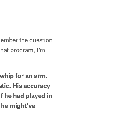
member the question
that program, I'm
 whip for an arm.
stic. His accuracy
If he had played in
 he might've