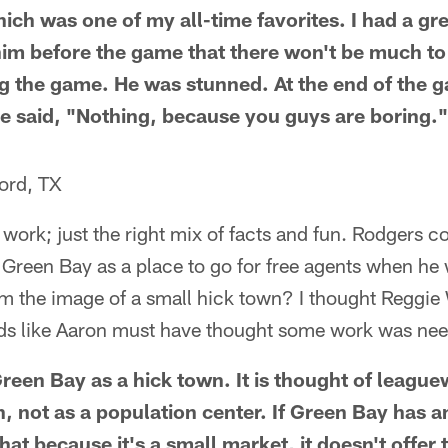
ch was one of my all-time favorites. I had a gre
him before the game that there won't be much t
ng the game. He was stunned. At the end of the 
e said, "Nothing, because you guys are boring."
ord, TX
r work; just the right mix of facts and fun. Rodgers
 Green Bay as a place to go for free agents when he
rom the image of a small hick town? I thought Reggie
nds like Aaron must have thought some work was need
reen Bay as a hick town. It is thought of leaguew
n, not as a population center. If Green Bay has a
 that because it's a small market, it doesn't offer