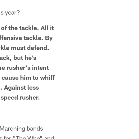
is year?
f the tackle. All it
ffensive tackle. By
ackle must defend.
ack, but he's
e rusher's intent
l cause him to whiff
. Against less
e speed rusher.
? Marching bands
ers for "The Who" and