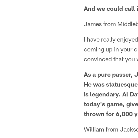
And we could call 
James from Middleb
I have really enjoy
coming up in your c
convinced that you w
As a pure passer, J
He was statuesque 
is legendary. Al Da
today's game, give
thrown for 6,000 y
William from Jackso