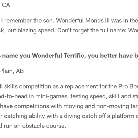
, CA
. I remember the son. Wonderful Monds III was in th
ck, but blazing speed. Don't forget the full name: Won
name you Wonderful Terrific, you better have b
Plain, AB
ll skills competition as a replacement for the Pro 
-to-head in mini-games, testing speed, skill and st
have competitions with moving and non-moving tar
 catching ability with a diving catch off a platform 
 run an obstacle course.