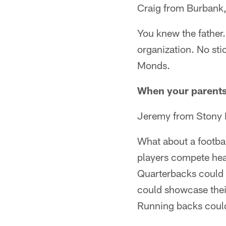
Craig from Burbank
You knew the father
organization. No sti
Monds.
When your parents 
Jeremy from Stony 
What about a footba
players compete head
Quarterbacks could 
could showcase their
Running backs could