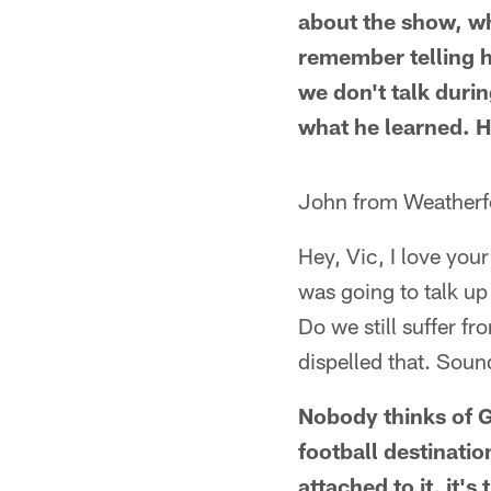
about the show, whi
remember telling 
we don't talk duri
what he learned. H
John from Weatherf
Hey, Vic, I love you
was going to talk up
Do we still suffer f
dispelled that. Sou
Nobody thinks of G
football destinatio
attached to it, it's