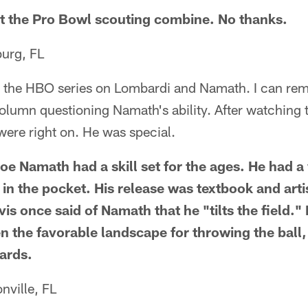
it the Pro Bowl scouting combine. No thanks.
urg, FL
ed the HBO series on Lombardi and Namath. I can re
olumn questioning Namath's ability. After watching 
ere right on. He was special.
oe Namath had a skill set for the ages. He had a
in the pocket. His release was textbook and arti
vis once said of Namath that he "tilts the field." 
n the favorable landscape for throwing the ball,
ards.
nville, FL