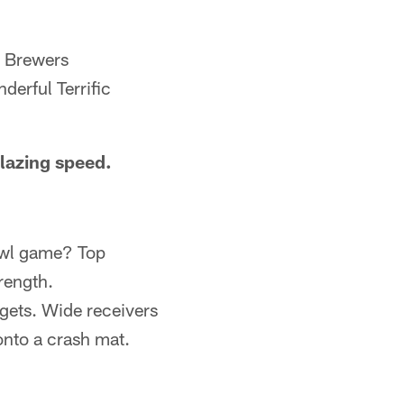
e Brewers
derful Terrific
lazing speed.
Bowl game? Top
rength.
gets. Wide receivers
onto a crash mat.