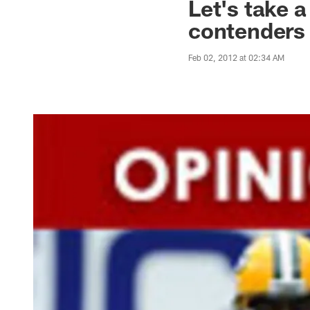
Let's take a
contenders
Feb 02, 2012 at 02:34 AM