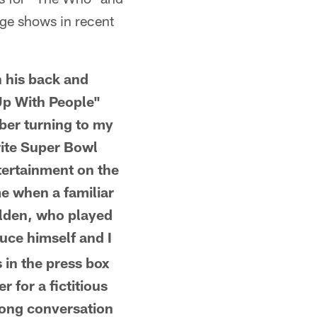
ge shows in recent
n his back and
"Up With People"
ber turning to my
rite Super Bowl
tertainment on the
me when a familiar
alden, who played
duce himself and I
 in the press box
 for a fictitious
 long conversation