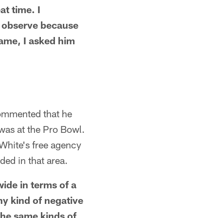
at time. I
o observe because
game, I asked him
 commented that he
 was at the Pro Bowl.
 White's free agency
ed in that area.
ide in terms of a
ny kind of negative
 the same kinds of