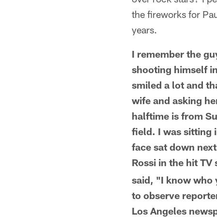
the fireworks for P
years.
I remember the guy
shooting himself in
smiled a lot and t
wife and asking he
halftime is from S
field. I was sittin
face sat down next
Rossi in the hit T
said, "I know who 
to observe reporter
Los Angeles newspa