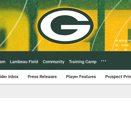
eam
Lambeau Field
Community
Training Camp
ider Inbox
Press Releases
Player Features
Prospect Pri