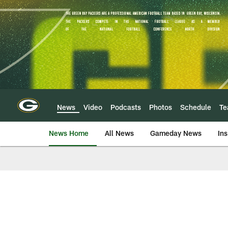
Skip
to
main
content
News
Video
Podcasts
Photos
Schedule
T
News Home
All News
Gameday News
Ins