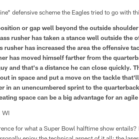
ne" defensive scheme the Eagles tried to go with th
position or gap well beyond the outside shoulder o
ass rusher has taken a stance well outside the o
ss rusher has increased the area the offensive t
her has moved himself farther from the quarterb
uy and that's a distance he can close quickly. Th
e out in space and put a move on the tackle that'l
er in an unencumbered sprint to the quarterback
reating space can be a big advantage for an agil
, WI
rence for what a Super Bowl halftime show entails
rsonally enjoy the technical aspect of it all: the las