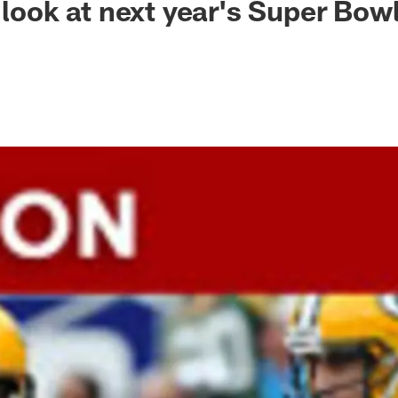
 look at next year's Super Bow