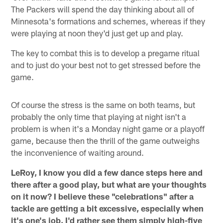
The Packers will spend the day thinking about all of
Minnesota's formations and schemes, whereas if they
were playing at noon they'd just get up and play.
The key to combat this is to develop a pregame ritual
and to just do your best not to get stressed before the
game.
Of course the stress is the same on both teams, but
probably the only time that playing at night isn't a
problem is when it's a Monday night game or a playoff
game, because then the thrill of the game outweighs
the inconvenience of waiting around.
LeRoy, I know you did a few dance steps here and
there after a good play, but what are your thoughts
on it now? I believe these "celebrations" after a
tackle are getting a bit excessive, especially when
it's one's job. I'd rather see them simply high-five