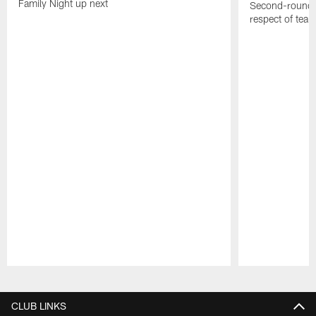
Family Night up next
Second-round c
respect of tea
Pause
Play
CLUB LINKS