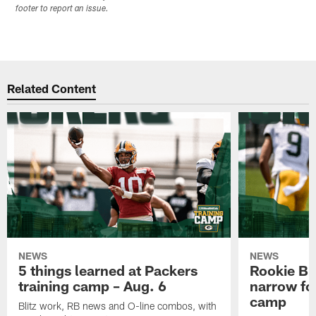
footer to report an issue.
Related Content
NEWS
NEWS
5 things learned at Packers
Rookie Br
training camp – Aug. 6
narrow foc
camp
Blitz work, RB news and O-line combos, with