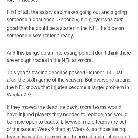
First of all, the salary cap makes going out and signing
someone a challenge. Secondly, if a player was
that
good that he could be a starter in the NFL, he'd be on
someone else's roster already.
And this brings up an interesting point: I don't think there
are enough trades in the NFL anymore.
This year's trading deadline passed October 14, just
after the sixth game of the season. But everyone around
the NFL knows that injuries become a larger problem in
Weeks 7-9.
If they moved the deadline back, more teams would
have injured players they needed to replace and would
be more open to trades. Likewise, more teams are out
of the race at Week 9 than at Week 6, so those losing
teams would be more willing to unload a star player and