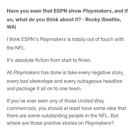
Have you seen that ESPN show
, and if
Playmakers
so, what do you think about it? - Rocky (Seattle,
WA)
I think ESPN's
is totally out of touch with
Playmakers
the NFL.
It's absolute fiction from start to finish.
All
has done is take every negative story,
Playmakers
every bad stereotype and every outrageous headline
and package it all on to one team.
If you've ever seen any of those United Way
commercials, you should at least have some idea that
there are some outstanding people in the NFL. But
where are those positive stories on
?
Playmakers