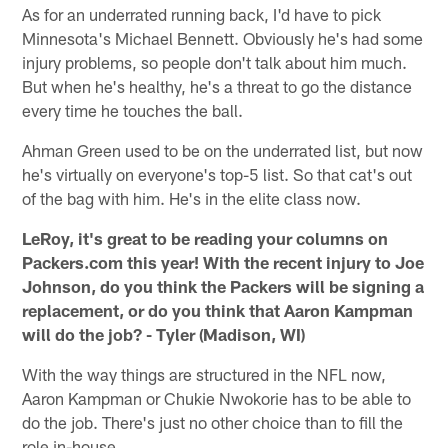
As for an underrated running back, I'd have to pick
Minnesota's Michael Bennett. Obviously he's had some
injury problems, so people don't talk about him much.
But when he's healthy, he's a threat to go the distance
every time he touches the ball.
Ahman Green used to be on the underrated list, but now
he's virtually on everyone's top-5 list. So that cat's out
of the bag with him. He's in the elite class now.
LeRoy, it's great to be reading your columns on
Packers.com this year! With the recent injury to Joe
Johnson, do you think the Packers will be signing a
replacement, or do you think that Aaron Kampman
will do the job? - Tyler (Madison, WI)
With the way things are structured in the NFL now,
Aaron Kampman or Chukie Nwokorie has to be able to
do the job. There's just no other choice than to fill the
role in-house.