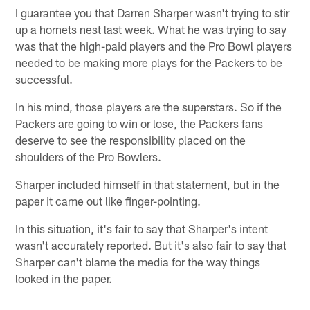
I guarantee you that Darren Sharper wasn't trying to stir
up a hornets nest last week. What he was trying to say
was that the high-paid players and the Pro Bowl players
needed to be making more plays for the Packers to be
successful.
In his mind, those players are the superstars. So if the
Packers are going to win or lose, the Packers fans
deserve to see the responsibility placed on the
shoulders of the Pro Bowlers.
Sharper included himself in that statement, but in the
paper it came out like finger-pointing.
In this situation, it's fair to say that Sharper's intent
wasn't accurately reported. But it's also fair to say that
Sharper can't blame the media for the way things
looked in the paper.