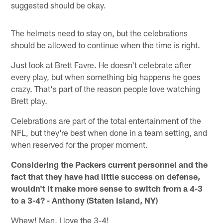
suggested should be okay.
The helmets need to stay on, but the celebrations
should be allowed to continue when the time is right.
Just look at Brett Favre. He doesn't celebrate after
every play, but when something big happens he goes
crazy. That's part of the reason people love watching
Brett play.
Celebrations are part of the total entertainment of the
NFL, but they're best when done in a team setting, and
when reserved for the proper moment.
Considering the Packers current personnel and the
fact that they have had little success on defense,
wouldn't it make more sense to switch from a 4-3
to a 3-4? - Anthony (Staten Island, NY)
Whew! Man, I love the 3-4!