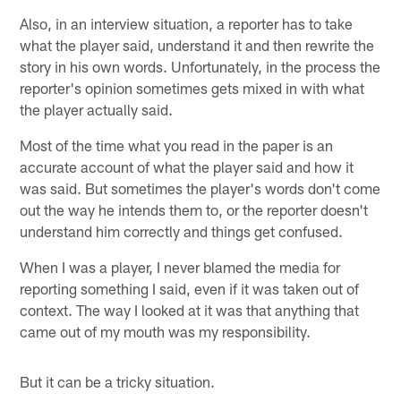
Also, in an interview situation, a reporter has to take
what the player said, understand it and then rewrite the
story in his own words. Unfortunately, in the process the
reporter's opinion sometimes gets mixed in with what
the player actually said.
Most of the time what you read in the paper is an
accurate account of what the player said and how it
was said. But sometimes the player's words don't come
out the way he intends them to, or the reporter doesn't
understand him correctly and things get confused.
When I was a player, I never blamed the media for
reporting something I said, even if it was taken out of
context. The way I looked at it was that anything that
came out of my mouth was my responsibility.
But it can be a tricky situation.