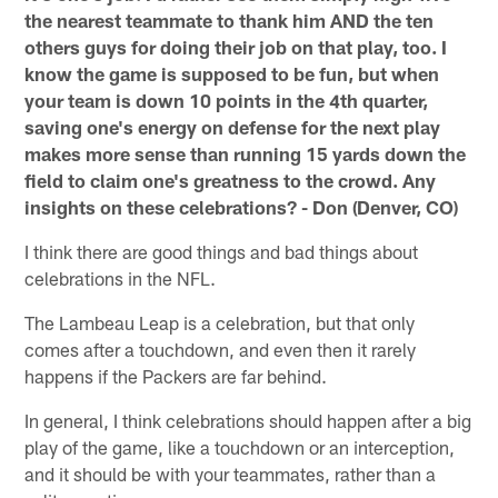
the nearest teammate to thank him AND the ten
others guys for doing their job on that play, too. I
know the game is supposed to be fun, but when
your team is down 10 points in the 4th quarter,
saving one's energy on defense for the next play
makes more sense than running 15 yards down the
field to claim one's greatness to the crowd. Any
insights on these celebrations? - Don (Denver, CO)
I think there are good things and bad things about
celebrations in the NFL.
The Lambeau Leap is a celebration, but that only
comes after a touchdown, and even then it rarely
happens if the Packers are far behind.
In general, I think celebrations should happen after a big
play of the game, like a touchdown or an interception,
and it should be with your teammates, rather than a