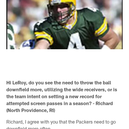
Hi LeRoy, do you see the need to throw the ball
downfield more, utilizing the wide receivers, or is
the team intent on setting a new record for
attempted screen passes in a season? - Richard
(North Providence, RI)
Richard, I agree with you that the Packers need to go
downfield more often.