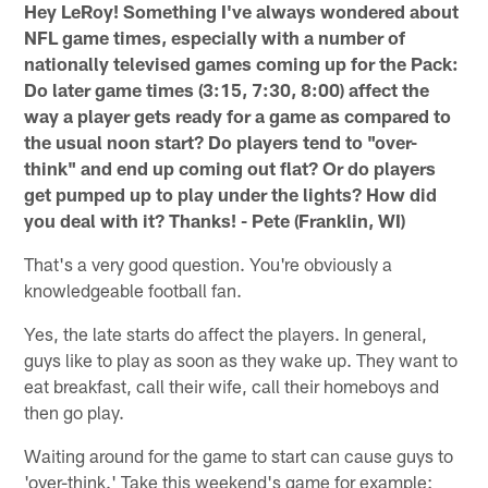
Hey LeRoy! Something I've always wondered about
NFL game times, especially with a number of
nationally televised games coming up for the Pack:
Do later game times (3:15, 7:30, 8:00) affect the
way a player gets ready for a game as compared to
the usual noon start? Do players tend to "over-
think" and end up coming out flat? Or do players
get pumped up to play under the lights? How did
you deal with it? Thanks! - Pete (Franklin, WI)
That's a very good question. You're obviously a
knowledgeable football fan.
Yes, the late starts do affect the players. In general,
guys like to play as soon as they wake up. They want to
eat breakfast, call their wife, call their homeboys and
then go play.
Waiting around for the game to start can cause guys to
'over-think.' Take this weekend's game for example: