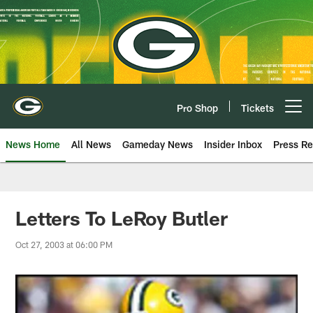
Skip
to
main
content
Pro Shop
Tickets
Open menu button
News Home
All News
Gameday News
Insider Inbox
Press Re
Letters To LeRoy Butler
Oct 27, 2003 at 06:00 PM