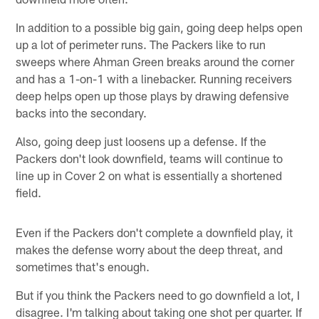
In addition to a possible big gain, going deep helps open
up a lot of perimeter runs. The Packers like to run
sweeps where Ahman Green breaks around the corner
and has a 1-on-1 with a linebacker. Running receivers
deep helps open up those plays by drawing defensive
backs into the secondary.
Also, going deep just loosens up a defense. If the
Packers don't look downfield, teams will continue to
line up in Cover 2 on what is essentially a shortened
field.
Even if the Packers don't complete a downfield play, it
makes the defense worry about the deep threat, and
sometimes that's enough.
But if you think the Packers need to go downfield a lot, I
disagree. I'm talking about taking one shot per quarter. If