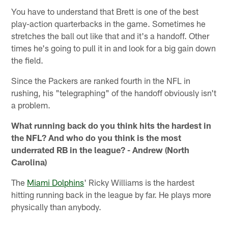
You have to understand that Brett is one of the best
play-action quarterbacks in the game. Sometimes he
stretches the ball out like that and it's a handoff. Other
times he's going to pull it in and look for a big gain down
the field.
Since the Packers are ranked fourth in the NFL in
rushing, his "telegraphing" of the handoff obviously isn't
a problem.
What running back do you think hits the hardest in
the NFL? And who do you think is the most
underrated RB in the league? - Andrew (North
Carolina)
The
Miami Dolphins
' Ricky Williams is the hardest
hitting running back in the league by far. He plays more
physically than anybody.