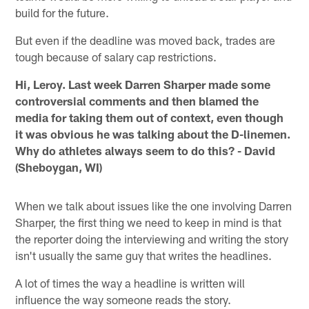
build for the future.
But even if the deadline was moved back, trades are
tough because of salary cap restrictions.
Hi, Leroy. Last week Darren Sharper made some
controversial comments and then blamed the
media for taking them out of context, even though
it was obvious he was talking about the D-linemen.
Why do athletes always seem to do this? - David
(Sheboygan, WI)
When we talk about issues like the one involving Darren
Sharper, the first thing we need to keep in mind is that
the reporter doing the interviewing and writing the story
isn't usually the same guy that writes the headlines.
A lot of times the way a headline is written will
influence the way someone reads the story.