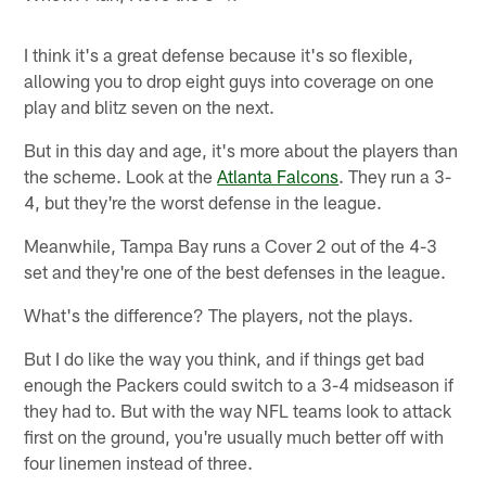
I think it's a great defense because it's so flexible,
allowing you to drop eight guys into coverage on one
play and blitz seven on the next.
But in this day and age, it's more about the players than
the scheme. Look at the
Atlanta Falcons
. They run a 3-
4, but they're the worst defense in the league.
Meanwhile, Tampa Bay runs a Cover 2 out of the 4-3
set and they're one of the best defenses in the league.
What's the difference? The players, not the plays.
But I do like the way you think, and if things get bad
enough the Packers could switch to a 3-4 midseason if
they had to. But with the way NFL teams look to attack
first on the ground, you're usually much better off with
four linemen instead of three.