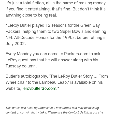
It's just a total fiction, all in the name of making money.
If you find it entertaining, that's fine. But don't think it's
anything close to being real.
*LeRoy Butler played 12 seasons for the Green Bay
Packers, helping them to two Super Bowls and earning
NFL All-Decade Honors for the 1990s, before retiring in
July 2002.
Every Monday you can come to Packers.com to ask
LeRoy questions that he will answer along with his
Tuesday column.
Butler's autobiography, 'The LeRoy Butler Story ... From
Wheelchair to the Lambeau Leap,' is available on his
website,
leroybutler36.com.
*
This article has been reproduced in a new format and may be missing
content or contain faulty links. Please use the Contact Us link in our site