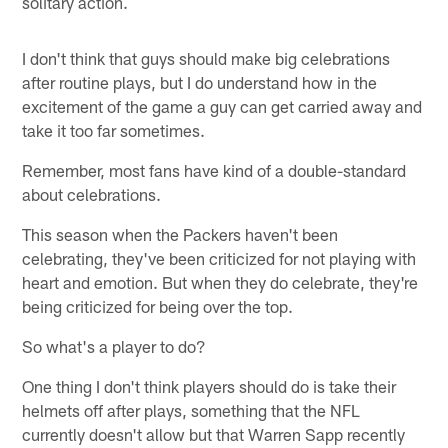
solitary action.
I don't think that guys should make big celebrations
after routine plays, but I do understand how in the
excitement of the game a guy can get carried away and
take it too far sometimes.
Remember, most fans have kind of a double-standard
about celebrations.
This season when the Packers haven't been
celebrating, they've been criticized for not playing with
heart and emotion. But when they do celebrate, they're
being criticized for being over the top.
So what's a player to do?
One thing I don't think players should do is take their
helmets off after plays, something that the NFL
currently doesn't allow but that Warren Sapp recently