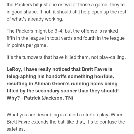
the Packers hit just one or two of those a game, they're
in good shape. If not, it should still help open up the rest
of what's already working.
The Packers might be 3-4, but the offense is ranked
fifth in the league in total yards and fourth in the league
in points per game.
It's the turnovers that have killed them, not play-calling.
LeRoy, I have really noticed that Brett Favre is
telegraphing his handoffs something horrible,
resulting in Ahman Green's running holes being
filled by the secondary sooner than they should!
Why? - Patrick (Jackson, TN)
What you are describing is called a stretch play. When
Brett Favre extends the ball like that, it's to confuse the
safeties.