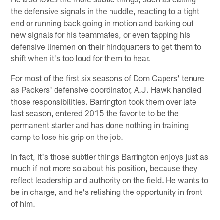
the defensive signals in the huddle, reacting to a tight
end or running back going in motion and barking out
new signals for his teammates, or even tapping his
defensive linemen on their hindquarters to get them to
shift when it's too loud for them to hear.
For most of the first six seasons of Dom Capers' tenure
as Packers' defensive coordinator, A.J. Hawk handled
those responsibilities. Barrington took them over late
last season, entered 2015 the favorite to be the
permanent starter and has done nothing in training
camp to lose his grip on the job.
In fact, it's those subtler things Barrington enjoys just as
much if not more so about his position, because they
reflect leadership and authority on the field. He wants to
be in charge, and he's relishing the opportunity in front
of him.