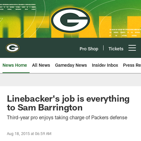
Skip
to
main
content
Pro Shop
Tickets
Open menu button
News Home
All News
Gameday News
Insider Inbox
Press Re
Linebacker's job is everything
to Sam Barrington
Third-year pro enjoys taking charge of Packers defense
Aug 18, 2015 at 06:59 AM