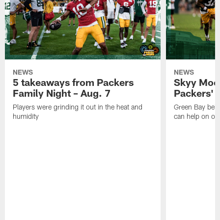
NEWS
NEWS
5 takeaways from Packers
Skyy Moor
Family Night – Aug. 7
Packers' r
Players were grinding it out in the heat and
Green Bay beli
humidity
can help on off