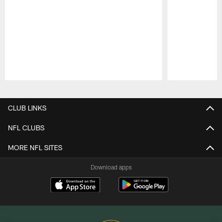
Pause
Play
CLUB LINKS
NFL CLUBS
MORE NFL SITES
Download apps