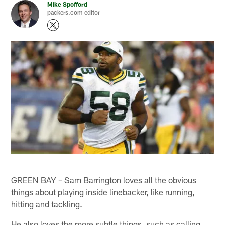
Mike Spofford
packers.com editor
GREEN BAY – Sam Barrington loves all the obvious
things about playing inside linebacker, like running,
hitting and tackling.
He also loves the more subtle things, such as calling