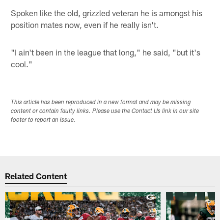
Spoken like the old, grizzled veteran he is amongst his
position mates now, even if he really isn't.
"I ain't been in the league that long," he said, "but it's
cool."
This article has been reproduced in a new format and may be missing
content or contain faulty links. Please use the Contact Us link in our site
footer to report an issue.
Related Content