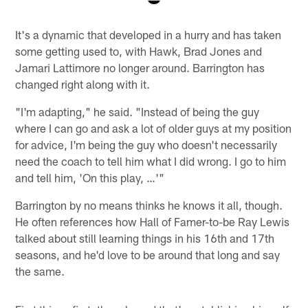
Pause
Play
It's a dynamic that developed in a hurry and has taken
some getting used to, with Hawk, Brad Jones and
Jamari Lattimore no longer around. Barrington has
changed right along with it.
"I'm adapting," he said. "Instead of being the guy
where I can go and ask a lot of older guys at my position
for advice, I'm being the guy who doesn't necessarily
need the coach to tell him what I did wrong. I go to him
and tell him, 'On this play, …'"
Barrington by no means thinks he knows it all, though.
He often references how Hall of Famer-to-be Ray Lewis
talked about still learning things in his 16th and 17th
seasons, and he'd love to be around that long and say
the same.