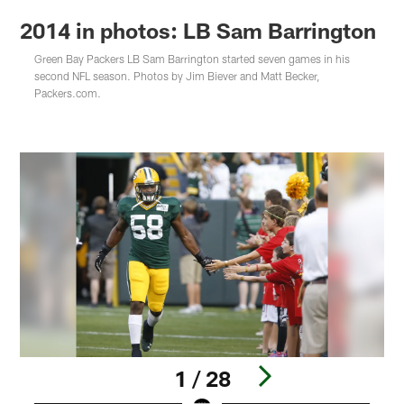
2014 in photos: LB Sam Barrington
Green Bay Packers LB Sam Barrington started seven games in his
second NFL season. Photos by Jim Biever and Matt Becker,
Packers.com.
1 / 28