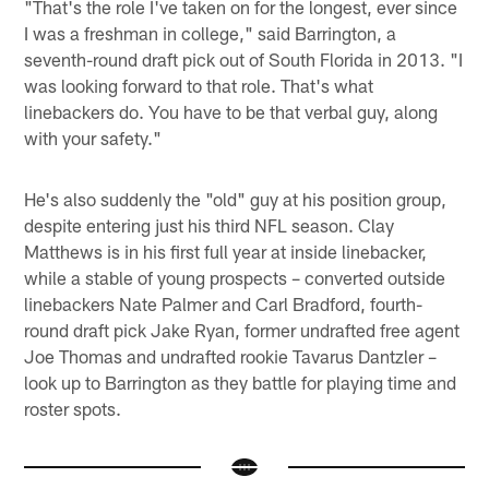
"That's the role I've taken on for the longest, ever since
I was a freshman in college," said Barrington, a
seventh-round draft pick out of South Florida in 2013. "I
was looking forward to that role. That's what
linebackers do. You have to be that verbal guy, along
with your safety."
He's also suddenly the "old" guy at his position group,
despite entering just his third NFL season. Clay
Matthews is in his first full year at inside linebacker,
while a stable of young prospects – converted outside
linebackers Nate Palmer and Carl Bradford, fourth-
round draft pick Jake Ryan, former undrafted free agent
Joe Thomas and undrafted rookie Tavarus Dantzler –
look up to Barrington as they battle for playing time and
roster spots.