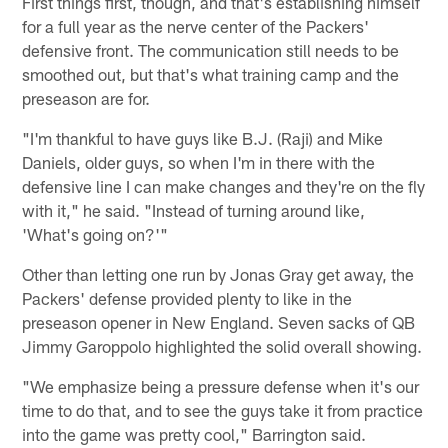
First things first, though, and that's establishing himself
for a full year as the nerve center of the Packers'
defensive front. The communication still needs to be
smoothed out, but that's what training camp and the
preseason are for.
"I'm thankful to have guys like B.J. (Raji) and Mike
Daniels, older guys, so when I'm in there with the
defensive line I can make changes and they're on the fly
with it," he said. "Instead of turning around like,
'What's going on?'"
Other than letting one run by Jonas Gray get away, the
Packers' defense provided plenty to like in the
preseason opener in New England. Seven sacks of QB
Jimmy Garoppolo highlighted the solid overall showing.
"We emphasize being a pressure defense when it's our
time to do that, and to see the guys take it from practice
into the game was pretty cool," Barrington said.