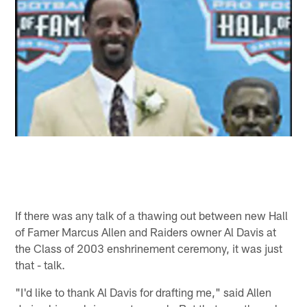
If there was any talk of a thawing out between new Hall
of Famer Marcus Allen and Raiders owner Al Davis at
the Class of 2003 enshrinement ceremony, it was just
that - talk.
"I'd like to thank Al Davis for drafting me," said Allen