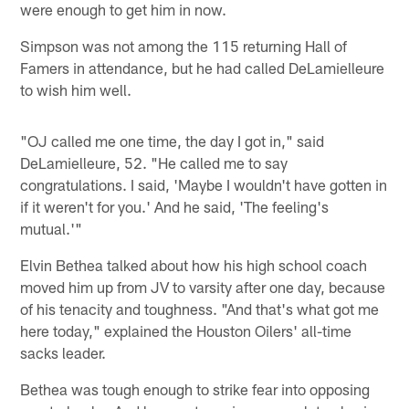
were enough to get him in now.
Simpson was not among the 115 returning Hall of
Famers in attendance, but he had called DeLamielleure
to wish him well.
"OJ called me one time, the day I got in," said
DeLamielleure, 52. "He called me to say
congratulations. I said, 'Maybe I wouldn't have gotten in
if it weren't for you.' And he said, 'The feeling's
mutual.'"
Elvin Bethea talked about how his high school coach
moved him up from JV to varsity after one day, because
of his tenacity and toughness. "And that's what got me
here today," explained the Houston Oilers' all-time
sacks leader.
Bethea was tough enough to strike fear into opposing