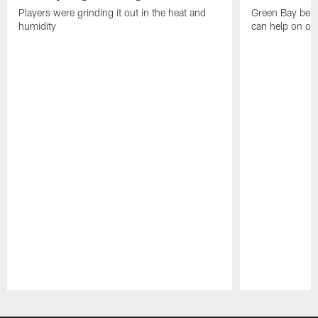
Players were grinding it out in the heat and
Green Bay beli
humidity
can help on off
Pause
Play