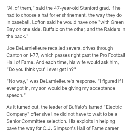
"All of them," said the 47-year-old Stanford grad. If he
had to choose a hat for enshrinement, the way they do
in baseball, Lofton said he would have one "with Green
Bay on one side, Buffalo on the other, and the Raiders in
the back."
Joe DeLamielleure recalled several drives through
Canton on I-77, which passes right past the Pro Football
Hall of Fame. And each time, his wife would ask him,
"Do you think you'll ever get in?"
"No way," was DeLamielleure's response. "I figured if I
ever got in, my son would be giving my acceptance
speech."
As it turned out, the leader of Buffalo's famed "Electric
Company" offensive line did not have to wait to be a
Senior Committee selection. His exploits in helping
pave the way for O.J. Simpson's Hall of Fame career