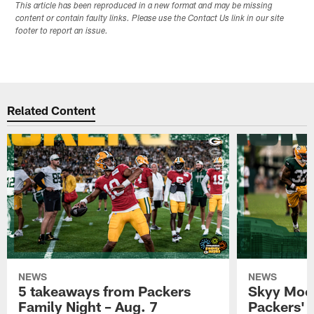
This article has been reproduced in a new format and may be missing
content or contain faulty links. Please use the Contact Us link in our site
footer to report an issue.
Related Content
NEWS
NEWS
5 takeaways from Packers
Skyy Moor
Family Night – Aug. 7
Packers' r