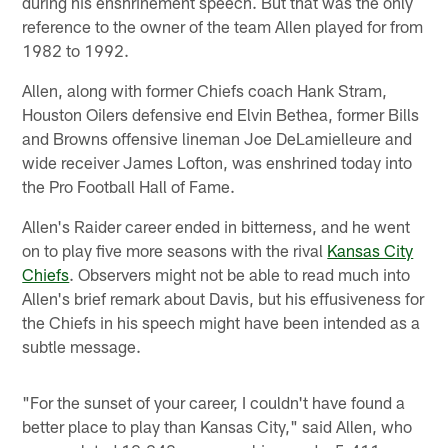
during his enshrinement speech. But that was the only
reference to the owner of the team Allen played for from
1982 to 1992.
Allen, along with former Chiefs coach Hank Stram,
Houston Oilers defensive end Elvin Bethea, former Bills
and Browns offensive lineman Joe DeLamielleure and
wide receiver James Lofton, was enshrined today into
the Pro Football Hall of Fame.
Allen's Raider career ended in bitterness, and he went
on to play five more seasons with the rival
Kansas City
Chiefs
. Observers might not be able to read much into
Allen's brief remark about Davis, but his effusiveness for
the Chiefs in his speech might have been intended as a
subtle message.
"For the sunset of your career, I couldn't have found a
better place to play than Kansas City," said Allen, who