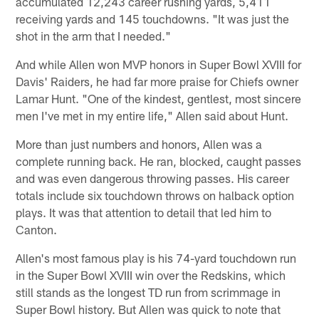
accumulated 12,243 career rushing yards, 5,411
receiving yards and 145 touchdowns. "It was just the
shot in the arm that I needed."
And while Allen won MVP honors in Super Bowl XVIII for
Davis' Raiders, he had far more praise for Chiefs owner
Lamar Hunt. "One of the kindest, gentlest, most sincere
men I've met in my entire life," Allen said about Hunt.
More than just numbers and honors, Allen was a
complete running back. He ran, blocked, caught passes
and was even dangerous throwing passes. His career
totals include six touchdown throws on halback option
plays. It was that attention to detail that led him to
Canton.
Allen's most famous play is his 74-yard touchdown run
in the Super Bowl XVIII win over the Redskins, which
still stands as the longest TD run from scrimmage in
Super Bowl history. But Allen was quick to note that