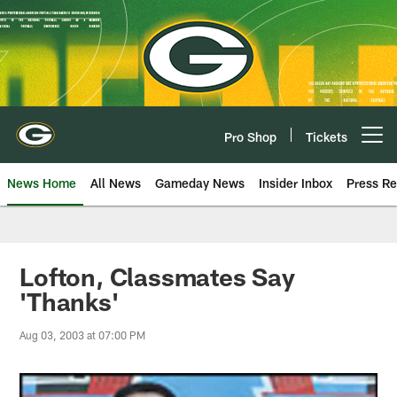
Skip
to
main
content
Pro Shop
Tickets
Open menu button
News Home
All News
Gameday News
Insider Inbox
Press Re
Lofton, Classmates Say
'Thanks'
Aug 03, 2003 at 07:00 PM