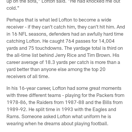
up on the sofa," Lofton said. "He had knocked me out
cold."
Perhaps that is what led Lofton to become a wide
receiver - if they can't catch him, they can't hit him. And
in 16 NFL seasons, defenders had an awfully hard time
catching Lofton. He caught 764 passes for 14,004
yards and 75 touchdowns. The yardage total is third on
the all-time list behind Jerry Rice and Tim Brown. His
career average of 18.3 yards per catch is more than a
yard better than anyone else among the top 20
receivers of all time.
In his 16-year career, Lofton had some great moments
with three different teams - playing for the Packers from
1978-86, the Raiders from 1987-88 and the Bills from
1989-92. He split time in 1993 with the Eagles and
Rams. Someone asked Lofton what uniform he is
wearing when he dreams about playing football.