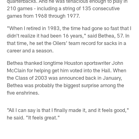
quarterbacks. And he was tenacious enough to play in
210 games - including a string of 135 consecutive
games from 1968 through 1977.
"When I retired in 1983, the time had gone so fast that I
didn't realize it had been 16 years," said Bethea, 57. In
that time, he set the Oilers' team record for sacks in a
career and a season.
Bethea thanked longtime Houston sportswriter John
McClain for helping get him voted into the Hall. When
the Class of 2003 was announced back in January,
Bethea was probably the biggest surprise among the
five enshrines.
"All I can say is that I finally made it, and it feels good,"
he said. "It feels great."