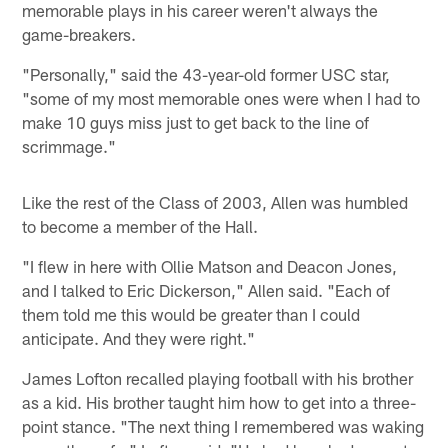
memorable plays in his career weren't always the
game-breakers.
"Personally," said the 43-year-old former USC star,
"some of my most memorable ones were when I had to
make 10 guys miss just to get back to the line of
scrimmage."
Like the rest of the Class of 2003, Allen was humbled
to become a member of the Hall.
"I flew in here with Ollie Matson and Deacon Jones,
and I talked to Eric Dickerson," Allen said. "Each of
them told me this would be greater than I could
anticipate. And they were right."
James Lofton recalled playing football with his brother
as a kid. His brother taught him how to get into a three-
point stance. "The next thing I remembered was waking