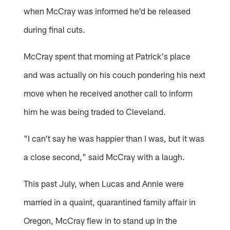
when McCray was informed he'd be released
during final cuts.
McCray spent that morning at Patrick's place
and was actually on his couch pondering his next
move when he received another call to inform
him he was being traded to Cleveland.
"I can't say he was happier than I was, but it was
a close second," said McCray with a laugh.
This past July, when Lucas and Annie were
married in a quaint, quarantined family affair in
Oregon, McCray flew in to stand up in the