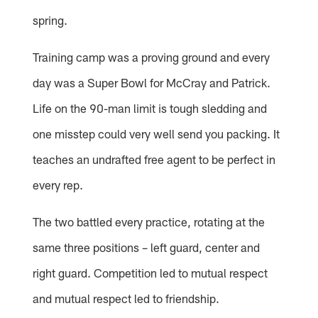
spring.
Training camp was a proving ground and every
day was a Super Bowl for McCray and Patrick.
Life on the 90-man limit is tough sledding and
one misstep could very well send you packing. It
teaches an undrafted free agent to be perfect in
every rep.
The two battled every practice, rotating at the
same three positions – left guard, center and
right guard. Competition led to mutual respect
and mutual respect led to friendship.