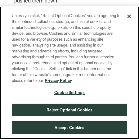
pushed them down.
Unless you click “Reject Optional Cookies” you are agreeing to
"He doesn't take anything for granted. I think
the continued collection, storage, and use of cookies and
that's why he plays the way he does, and he
similar technologies (e.g., pixels) on this specific property,
device, and browser. Cookies and similar technologies are
plays
," McCray said. "You're going to get
used for a variety of purposes such as enhancing site
hard
navigation, analyzing site usage, and assisting in our
100% out of him every time just because he
marketing and advertising efforts, including targeted
advertising through third parties. You can further customize
knows how hard he had to work to get where
your cookie preferences and opt out of optional cookies by
clicking the “Cookies Settings” link in this banner or in the
he's at.
footer of this website’s homepage. For more information,
please refer to our
Privacy Policy
"It's just the person Lucas is."
Cookie Settings
Reject Optional Cookies
Related Content
Accept Cookies