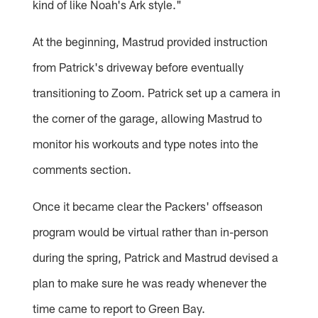
kind of like Noah's Ark style."
At the beginning, Mastrud provided instruction
from Patrick's driveway before eventually
transitioning to Zoom. Patrick set up a camera in
the corner of the garage, allowing Mastrud to
monitor his workouts and type notes into the
comments section.
Once it became clear the Packers' offseason
program would be virtual rather than in-person
during the spring, Patrick and Mastrud devised a
plan to make sure he was ready whenever the
time came to report to Green Bay.