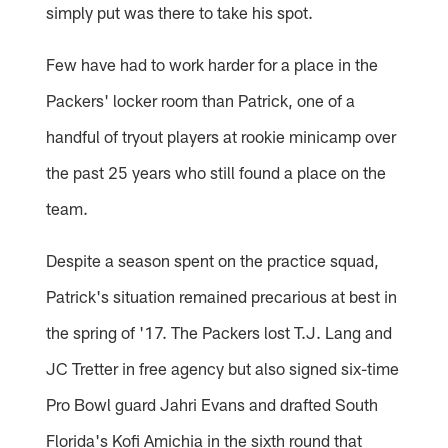
simply put was there to take his spot.
Few have had to work harder for a place in the
Packers' locker room than Patrick, one of a
handful of tryout players at rookie minicamp over
the past 25 years who still found a place on the
team.
Despite a season spent on the practice squad,
Patrick's situation remained precarious at best in
the spring of '17. The Packers lost T.J. Lang and
JC Tretter in free agency but also signed six-time
Pro Bowl guard Jahri Evans and drafted South
Florida's Kofi Amichia in the sixth round that