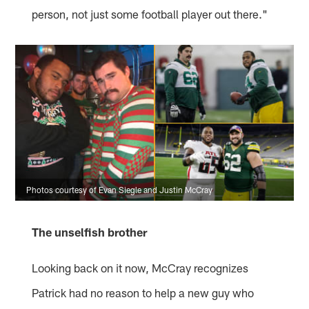
person, not just some football player out there."
Photos courtesy of Evan Siegle and Justin McCray
The unselfish brother
Looking back on it now, McCray recognizes
Patrick had no reason to help a new guy who