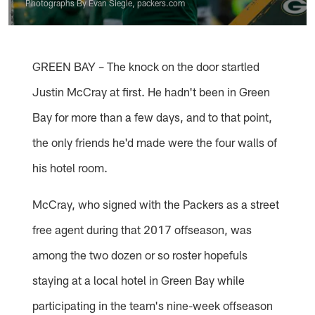
Photographs By Evan Siegle, packers.com
GREEN BAY – The knock on the door startled
Justin McCray at first. He hadn't been in Green
Bay for more than a few days, and to that point,
the only friends he'd made were the four walls of
his hotel room.
McCray, who signed with the Packers as a street
free agent during that 2017 offseason, was
among the two dozen or so roster hopefuls
staying at a local hotel in Green Bay while
participating in the team's nine-week offseason