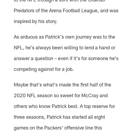
Predators of the Arena Football League, and was
inspired by his story.
As arduous as Patrick's own journey was to the
NFL, he's always been willing to lend a hand or
answer a question – even if it's for someone he's
competing against for a job.
Maybe that's what's made the first half of the
2020 NFL season so sweet for McCray and
others who know Patrick best. A top reserve for
three seasons, Patrick has started all eight
games on the Packers' offensive line this