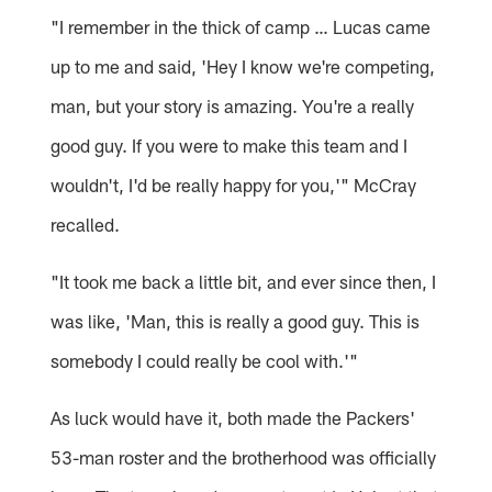
"I remember in the thick of camp … Lucas came
up to me and said, 'Hey I know we're competing,
man, but your story is amazing. You're a really
good guy. If you were to make this team and I
wouldn't, I'd be really happy for you,'" McCray
recalled.
"It took me back a little bit, and ever since then, I
was like, 'Man, this is really a good guy. This is
somebody I could really be cool with.'"
As luck would have it, both made the Packers'
53-man roster and the brotherhood was officially