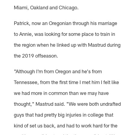
Miami, Oakland and Chicago.
Patrick, now an Oregonian through his marriage
to Annie, was looking for some place to train in
the region when he linked up with Mastrud during
the 2019 offseason.
"Although I'm from Oregon and he's from
Tennessee, from the first time I met him I felt like
we had more in common than we may have
thought," Mastrud said. "We were both undrafted
guys that had pretty big injuries in college that
kind of set us back, and had to work hard for the