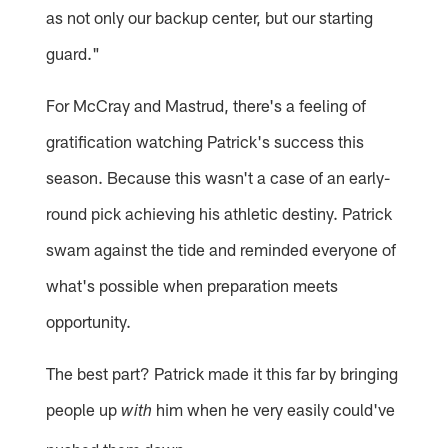
as not only our backup center, but our starting
guard."
For McCray and Mastrud, there's a feeling of
gratification watching Patrick's success this
season. Because this wasn't a case of an early-
round pick achieving his athletic destiny. Patrick
swam against the tide and reminded everyone of
what's possible when preparation meets
opportunity.
The best part? Patrick made it this far by bringing
people up
him when he very easily could've
with