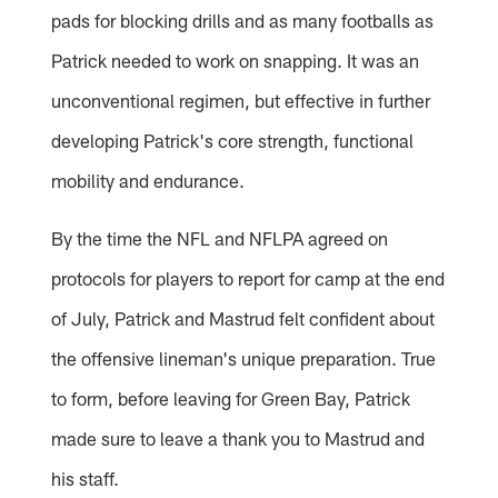
pads for blocking drills and as many footballs as
Patrick needed to work on snapping. It was an
unconventional regimen, but effective in further
developing Patrick's core strength, functional
mobility and endurance.
By the time the NFL and NFLPA agreed on
protocols for players to report for camp at the end
of July, Patrick and Mastrud felt confident about
the offensive lineman's unique preparation. True
to form, before leaving for Green Bay, Patrick
made sure to leave a thank you to Mastrud and
his staff.