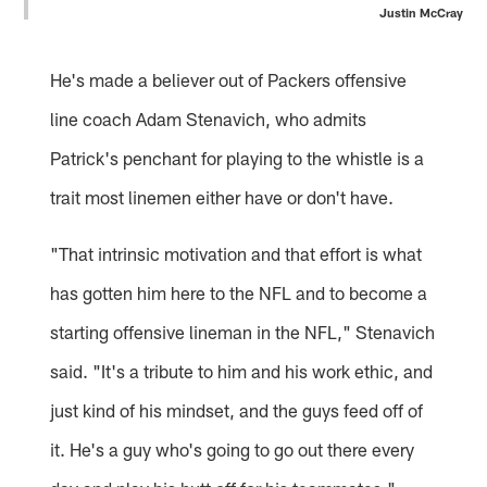
Justin McCray
He's made a believer out of Packers offensive
line coach Adam Stenavich, who admits
Patrick's penchant for playing to the whistle is a
trait most linemen either have or don't have.
"That intrinsic motivation and that effort is what
has gotten him here to the NFL and to become a
starting offensive lineman in the NFL," Stenavich
said. "It's a tribute to him and his work ethic, and
just kind of his mindset, and the guys feed off of
it. He's a guy who's going to go out there every