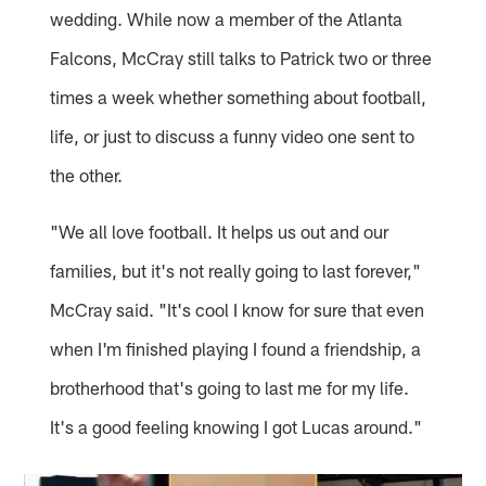
wedding. While now a member of the Atlanta
Falcons, McCray still talks to Patrick two or three
times a week whether something about football,
life, or just to discuss a funny video one sent to
the other.
"We all love football. It helps us out and our
families, but it's not really going to last forever,"
McCray said. "It's cool I know for sure that even
when I'm finished playing I found a friendship, a
brotherhood that's going to last me for my life.
It's a good feeling knowing I got Lucas around."