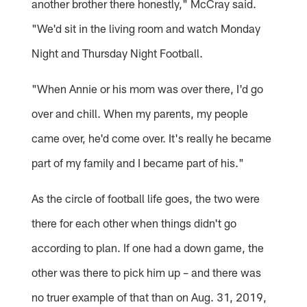
another brother there honestly," McCray said.
"We'd sit in the living room and watch Monday
Night and Thursday Night Football.
"When Annie or his mom was over there, I'd go
over and chill. When my parents, my people
came over, he'd come over. It's really he became
part of my family and I became part of his."
As the circle of football life goes, the two were
there for each other when things didn't go
according to plan. If one had a down game, the
other was there to pick him up – and there was
no truer example of that than on Aug. 31, 2019,