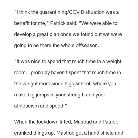
"I think the quarantining/COVID situation was a
benefit for me," Patrick said. "We were able to
develop a great plan once we found out we were
going to be there the whole offseason.
"It was nice to spend that much time in a weight
room. I probably haven't spent that much time in
the weight room since high school, where you
make big jumps in your strength and your
athleticism and speed."
When the lockdown lifted, Mastrud and Patrick
cranked things up. Mastrud got a hand shield and