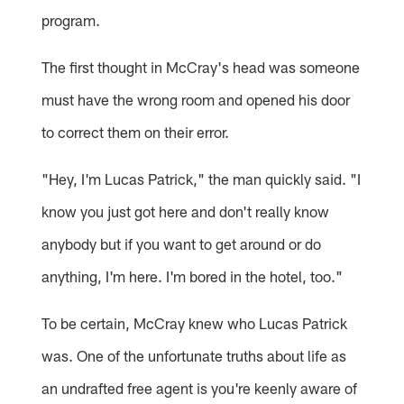
program.
The first thought in McCray's head was someone
must have the wrong room and opened his door
to correct them on their error.
"Hey, I'm Lucas Patrick," the man quickly said. "I
know you just got here and don't really know
anybody but if you want to get around or do
anything, I'm here. I'm bored in the hotel, too."
To be certain, McCray knew who Lucas Patrick
was. One of the unfortunate truths about life as
an undrafted free agent is you're keenly aware of