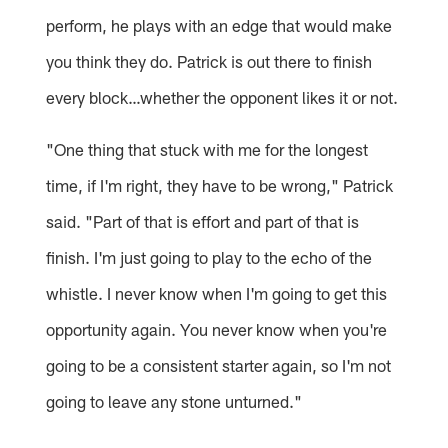
perform, he plays with an edge that would make
you think they do. Patrick is out there to finish
every block…whether the opponent likes it or not.
"One thing that stuck with me for the longest
time, if I'm right, they have to be wrong," Patrick
said. "Part of that is effort and part of that is
finish. I'm just going to play to the echo of the
whistle. I never know when I'm going to get this
opportunity again. You never know when you're
going to be a consistent starter again, so I'm not
going to leave any stone unturned."