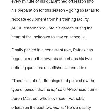
every minute of his quarantined offseason into
his preparation for this season – going so far as to
relocate equipment from his training facility,
APEX Performance, into his garage during the
heart of the lockdown to stay on schedule.
Finally parked in a consistent role, Patrick has
begun to reap the rewards of perhaps his two
defining qualities: unselfishness and drive.
"There's a lot of little things that go to show the
type of person that he is," said APEX head trainer
Jeron Mastrud, who's overseen Patrick's
offseason the past two years. "He's a quality