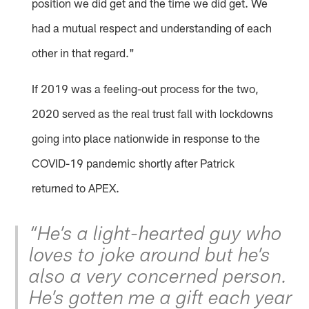
position we did get and the time we did get. We
had a mutual respect and understanding of each
other in that regard."
If 2019 was a feeling-out process for the two,
2020 served as the real trust fall with lockdowns
going into place nationwide in response to the
COVID-19 pandemic shortly after Patrick
returned to APEX.
“He’s a light-hearted guy who
loves to joke around but he’s
also a very concerned person.
He’s gotten me a gift each year