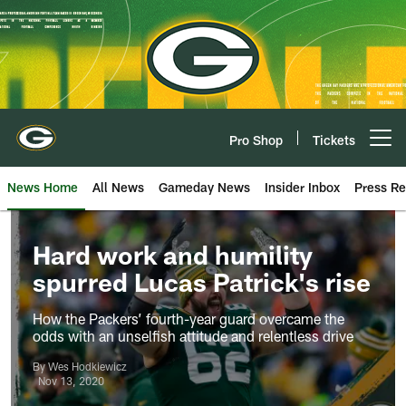
Skip
to
main
content
Pro Shop
Tickets
Open menu button
News Home
All News
Gameday News
Insider Inbox
Press Re
Hard work and humility
spurred Lucas Patrick's rise
How the Packers’ fourth-year guard overcame the
odds with an unselfish attitude and relentless drive
By Wes Hodkiewicz
Nov 13, 2020