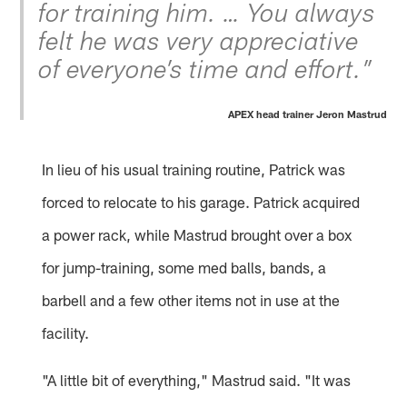
for training him. … You always
felt he was very appreciative
of everyone’s time and effort.”
APEX head trainer Jeron Mastrud
In lieu of his usual training routine, Patrick was
forced to relocate to his garage. Patrick acquired
a power rack, while Mastrud brought over a box
for jump-training, some med balls, bands, a
barbell and a few other items not in use at the
facility.
"A little bit of everything," Mastrud said. "It was