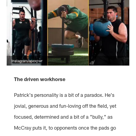
Instagram/apexpwr
The driven workhorse
Patrick's personality is a bit of a paradox. He's
jovial, generous and fun-loving off the field, yet
focused, determined and a bit of a "bully," as
McCray puts it, to opponents once the pads go