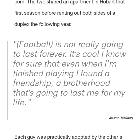
born. The two shared an apartment in Hobart that
first season before renting out both sides of a
duplex the following year.
"(Football) is not really going
to last forever. It’s cool I know
for sure that even when I’m
finished playing I found a
friendship, a brotherhood
that’s going to last me for my
life."
Justin McCray
Each guy was practically adopted by the other's