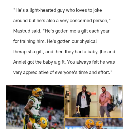
"He's a light-hearted guy who loves to joke
around but he's also a very concerned person,"
Mastrud said. "He's gotten me a gift each year
for training him. He's gotten our physical
therapist a gift, and then they had a baby, (he and
Annie) got the baby a gift. You always felt he was
very appreciative of everyone's time and effort."