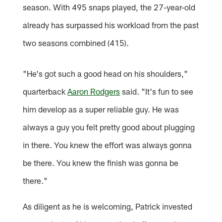
season. With 495 snaps played, the 27-year-old
already has surpassed his workload from the past
two seasons combined (415).
"He's got such a good head on his shoulders,"
quarterback
Aaron Rodgers
said. "It's fun to see
him develop as a super reliable guy. He was
always a guy you felt pretty good about plugging
in there. You knew the effort was always gonna
be there. You knew the finish was gonna be
there."
As diligent as he is welcoming, Patrick invested