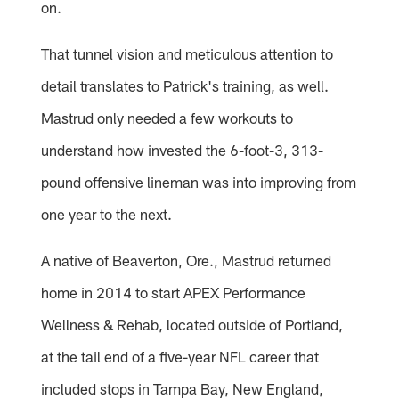
on.
That tunnel vision and meticulous attention to
detail translates to Patrick's training, as well.
Mastrud only needed a few workouts to
understand how invested the 6-foot-3, 313-
pound offensive lineman was into improving from
one year to the next.
A native of Beaverton, Ore., Mastrud returned
home in 2014 to start APEX Performance
Wellness & Rehab, located outside of Portland,
at the tail end of a five-year NFL career that
included stops in Tampa Bay, New England,