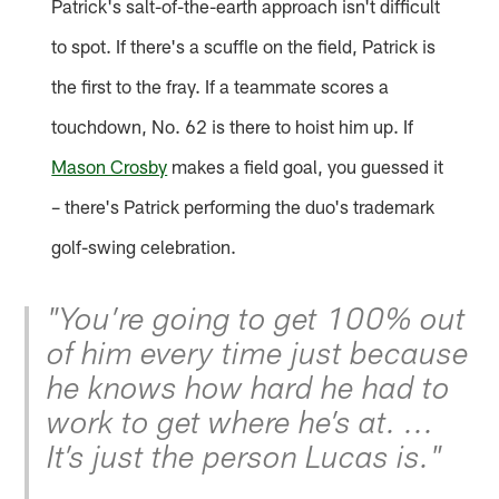
Patrick's salt-of-the-earth approach isn't difficult
to spot. If there's a scuffle on the field, Patrick is
the first to the fray. If a teammate scores a
touchdown, No. 62 is there to hoist him up. If
Mason Crosby
makes a field goal, you guessed it
– there's Patrick performing the duo's trademark
golf-swing celebration.
"You’re going to get 100% out
of him every time just because
he knows how hard he had to
work to get where he’s at. ...
It’s just the person Lucas is."