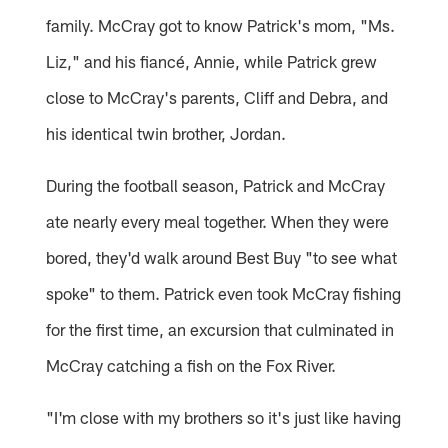
family. McCray got to know Patrick's mom, "Ms.
Liz," and his fiancé, Annie, while Patrick grew
close to McCray's parents, Cliff and Debra, and
his identical twin brother, Jordan.
During the football season, Patrick and McCray
ate nearly every meal together. When they were
bored, they'd walk around Best Buy "to see what
spoke" to them. Patrick even took McCray fishing
for the first time, an excursion that culminated in
McCray catching a fish on the Fox River.
"I'm close with my brothers so it's just like having