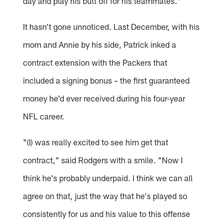
day and play his butt off for his teammates."
It hasn't gone unnoticed. Last December, with his
mom and Annie by his side, Patrick inked a
contract extension with the Packers that
included a signing bonus – the first guaranteed
money he'd ever received during his four-year
NFL career.
"(I) was really excited to see him get that
contract," said Rodgers with a smile. "Now I
think he's probably underpaid. I think we can all
agree on that, just the way that he's played so
consistently for us and his value to this offense