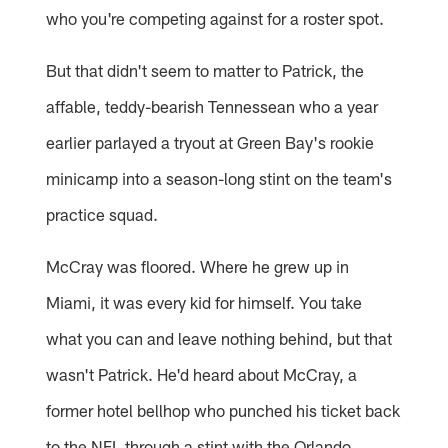
who you're competing against for a roster spot.
But that didn't seem to matter to Patrick, the
affable, teddy-bearish Tennessean who a year
earlier parlayed a tryout at Green Bay's rookie
minicamp into a season-long stint on the team's
practice squad.
McCray was floored. Where he grew up in
Miami, it was every kid for himself. You take
what you can and leave nothing behind, but that
wasn't Patrick. He'd heard about McCray, a
former hotel bellhop who punched his ticket back
to the NFL through a stint with the Orlando