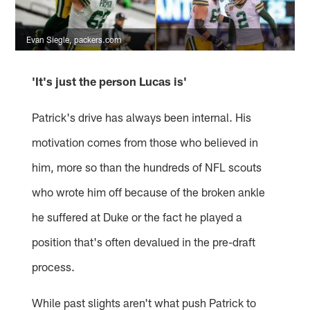
Evan Siegle, packers.com
'It's just the person Lucas is'
Patrick's drive has always been internal. His
motivation comes from those who believed in
him, more so than the hundreds of NFL scouts
who wrote him off because of the broken ankle
he suffered at Duke or the fact he played a
position that's often devalued in the pre-draft
process.
While past slights aren't what push Patrick to