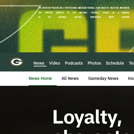
Skip
to
main
content
News
Video
Podcasts
Photos
Schedule
T
News Home
All News
Gameday News
Ins
Loyalty,