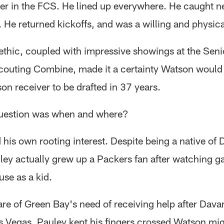
ver in the FCS. He lined up everywhere. He caught n
 He returned kickoffs, and was a willing and physica
ethic, coupled with impressive showings at the Sen
outing Combine, made it a certainty Watson woul
ison receiver to be drafted in 37 years.
question was when and where?
his own rooting interest. Despite being a native of 
ley actually grew up a Packers fan after watching g
use as a kid.
re of Green Bay's need of receiving help after Dav
as Vegas, Pauley kept his fingers crossed Watson mig