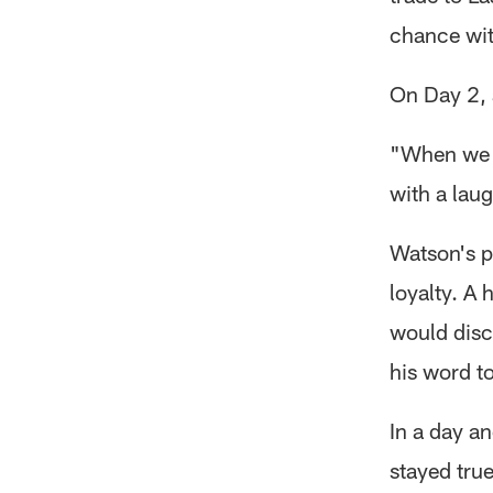
chance wit
On Day 2, 
"When we h
with a lau
Watson's p
loyalty. A
would disc
his word to
In a day a
stayed true