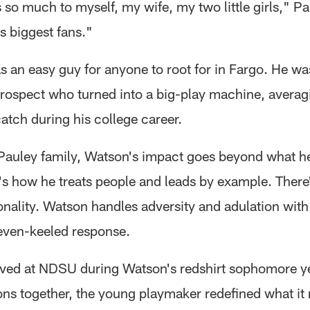
so much to myself, my wife, my two little girls," Pa
s biggest fans."
 an easy guy for anyone to root for in Fargo. He wa
prospect who turned into a big-play machine, avera
atch during his college career.
 Pauley family, Watson's impact goes beyond what h
It's how he treats people and leads by example. There'
sonality. Watson handles adversity and adulation wit
even-keeled response.
ived at NDSU during Watson's redshirt sophomore yea
ons together, the young playmaker redefined what it