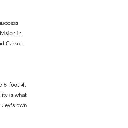
success
vision in
and Carson
e 6-foot-4,
ity is what
auley's own