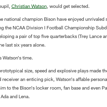
pupil,
Christian Watson
, would get selected.
e national champion Bison have enjoyed unrivaled 
ing the NCAA Division I Football Championship Subdi
loping a pair of top five quarterbacks (Trey Lance 
he last six years alone.
s Watson's time.
prototypical size, speed and explosive plays made th
receiver an enticing pick, Watson's affable personal
im to the Bison's locker room, fan base and even P
 Ada and Lena.