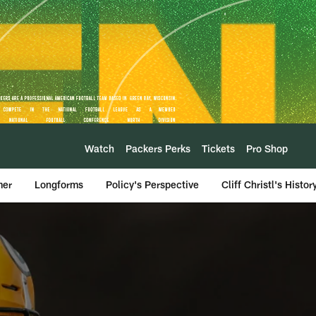
Watch
Packers Perks
Tickets
Pro Shop
mer
Longforms
Policy's Perspective
Cliff Christl's Histor