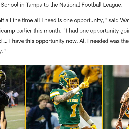
 School in Tampa to the National Football League.
elf all the time all I need is one opportunity," said W
icamp earlier this month. "I had one opportunity goi
 … I have this opportunity now. All I needed was the
y."