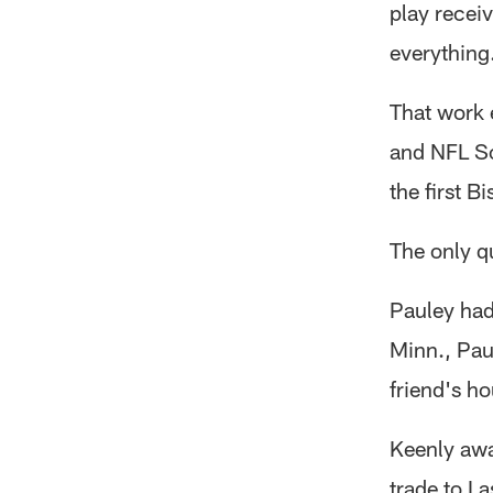
play recei
everything.
That work 
and NFL Sc
the first B
The only 
Pauley had 
Minn., Pau
friend's ho
Keenly awa
trade to L