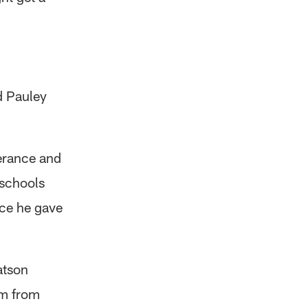
d Pauley
erance and
 schools
nce he gave
atson
im from