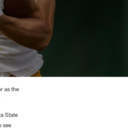
r as the
.
ta State
o see