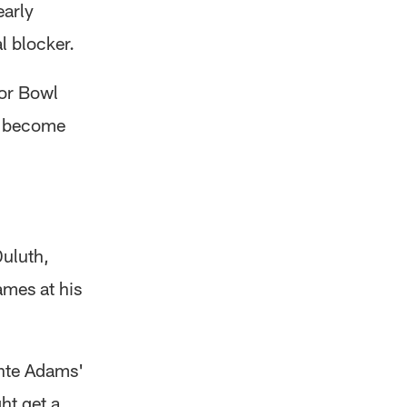
early
l blocker.
ior Bowl
d become
Duluth,
ames at his
ante Adams'
ht get a