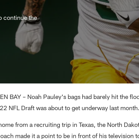
o continue the
EN BAY – Noah Pauley's bags had barely hit the floo
22 NFL Draft was about to get underway last month
home from a recruiting trip in Texas, the North Dako
oach made it a point to be in front of his television t