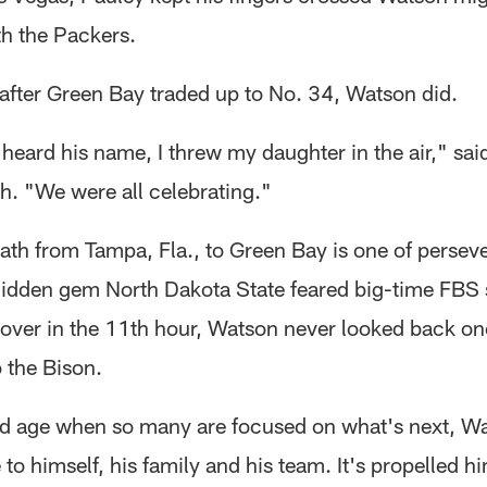
h the Packers.
after Green Bay traded up to No. 34, Watson did.
eard his name, I threw my daughter in the air," sai
gh. "We were all celebrating."
ath from Tampa, Fla., to Green Bay is one of persev
 hidden gem North Dakota State feared big-time FBS
over in the 11th hour, Watson never looked back o
 the Bison.
nd age when so many are focused on what's next, W
 to himself, his family and his team. It's propelled h