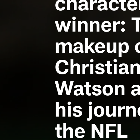
characte
winner: 
makeup 
Christia
Watson 
his journ
the NFL