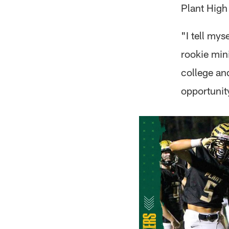
Plant High
"I tell mys
rookie min
college and
opportunit