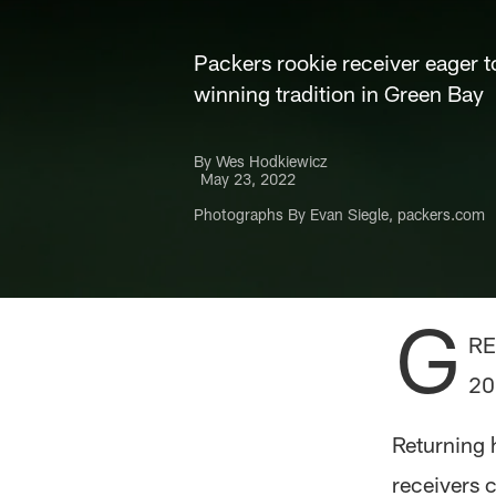
Packers rookie receiver eager t
winning tradition in Green Bay
By Wes Hodkiewicz
May 23, 2022
Photographs By Evan Siegle, packers.com
G
RE
20
Returning 
receivers c