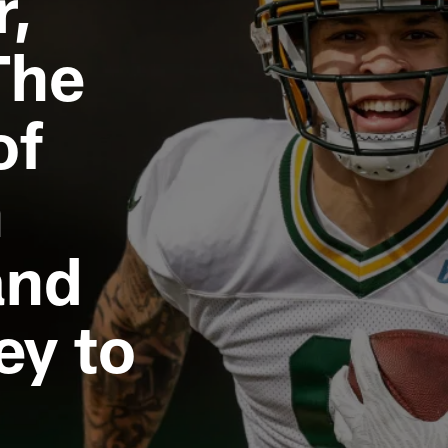
r,
The
of
n
and
ey to