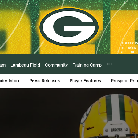
eam
Lambeau Field
Community
Training Camp
ider Inbox
Press Releases
Player Features
Prospect Pri