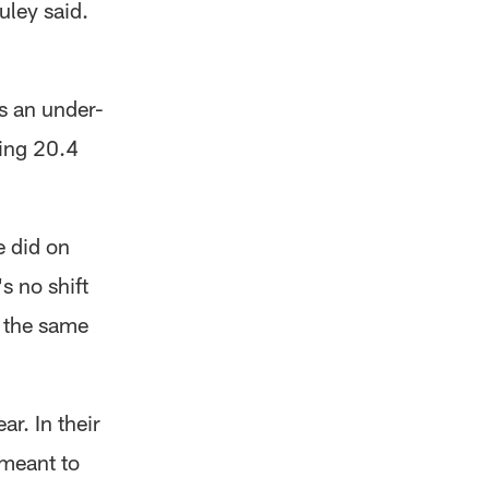
uley said.
s an under-
ging 20.4
e did on
s no shift
h the same
r. In their
 meant to