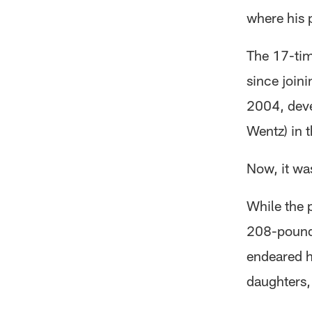
where his 
The 17-tim
since join
2004, deve
Wentz) in t
Now, it wa
While the 
208-pound 
endeared h
daughters,