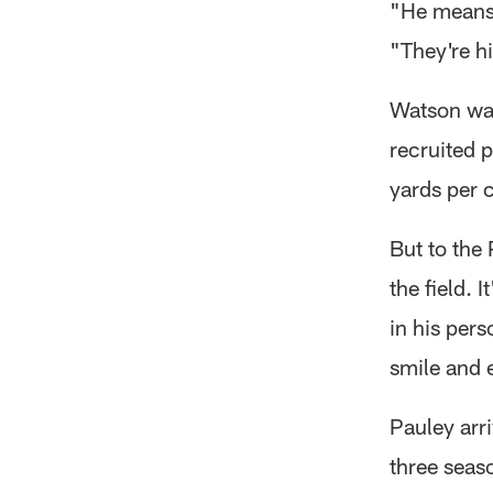
"He means 
"They're hi
Watson was
recruited 
yards per c
But to the
the field. 
in his per
smile and 
Pauley arr
three seas