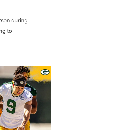
atson during
ng to