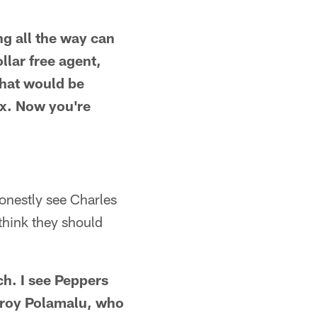
ng all the way can
llar free agent,
 That would be
ax. Now you're
honestly see Charles
 think they should
h. I see Peppers
f Troy Polamalu, who