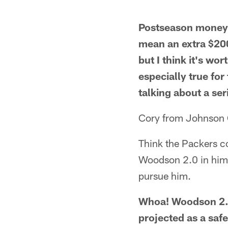
Postseason money h
mean an extra $200
but I think it's wo
especially true for
talking about a ser
Cory from Johnson 
Think the Packers co
Woodson 2.0 in him. I
pursue him.
Whoa! Woodson 2.0
projected as a safe