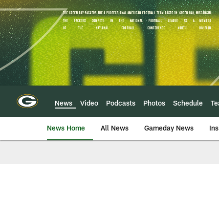
Skip
to
main
content
News
Video
Podcasts
Photos
Schedule
T
News Home
All News
Gameday News
Ins