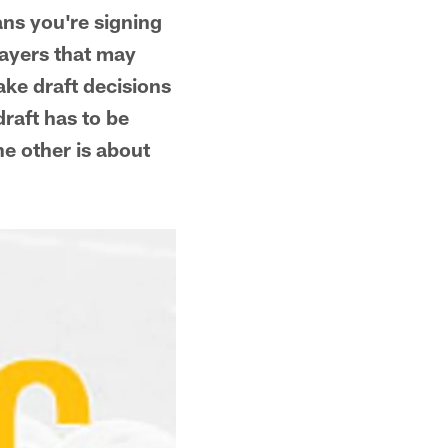
ans you're signing
layers that may
ake draft decisions
draft has to be
he other is about