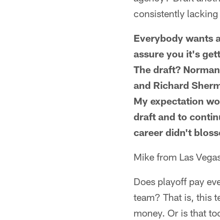
consistently lackin
Everybody wants a 
assure you it's ge
The draft? Norman 
and Richard Sherma
My expectation woul
draft and to conti
career didn't bloss
Mike from Las Vega
Does playoff pay eve
team? That is, this 
money. Or is that to