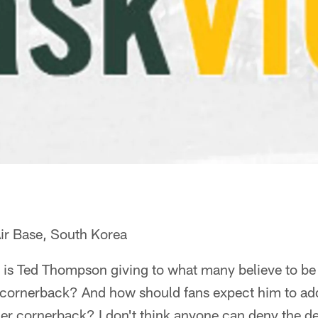
ir Base, South Korea
is Ted Thompson giving to what many believe to be
, cornerback? And how should fans expect him to add
er cornerback? I don't think anyone can deny the d