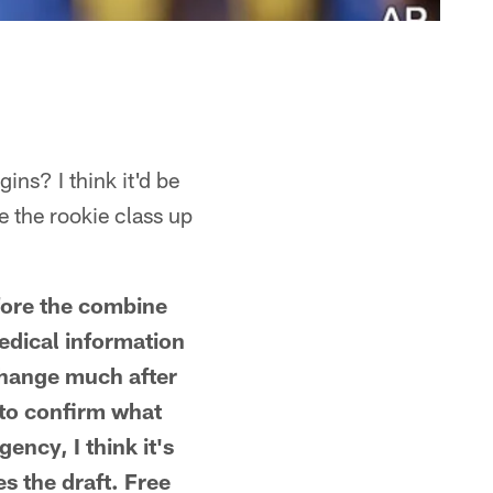
ins? I think it'd be
e the rookie class up
efore the combine
edical information
change much after
 to confirm what
ency, I think it's
s the draft. Free