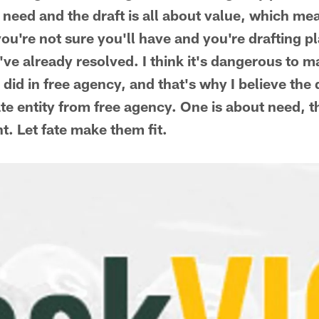
 need and the draft is all about value, which me
you're not sure you'll have and you're drafting p
ve already resolved. I think it's dangerous to m
id in free agency, and that's why I believe the 
te entity from free agency. One is about need, t
nt. Let fate make them fit.