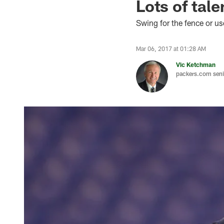
Lots of tale
Swing for the fence or u
Mar 06, 2017 at 01:28 AM
Vic Ketchman
packers.com senio