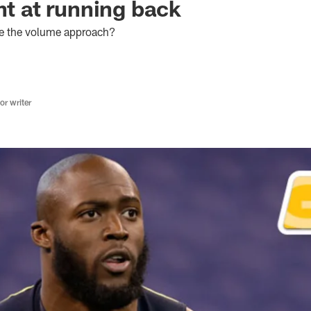
nt at running back
se the volume approach?
r writer