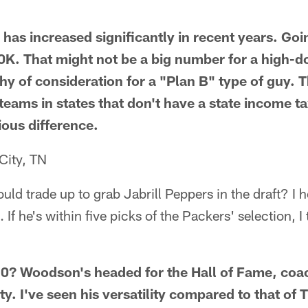
as increased significantly in recent years. Goi
K. That might not be a big number for a high-do
rthy of consideration for a "Plan B" type of guy.
 teams in states that don't have a state income t
ious difference.
City, TN
uld trade up to grab Jabrill Peppers in the draft? I 
f he's within five picks of the Packers' selection, I
? Woodson's headed for the Hall of Fame, coac
ty. I've seen his versatility compared to that o