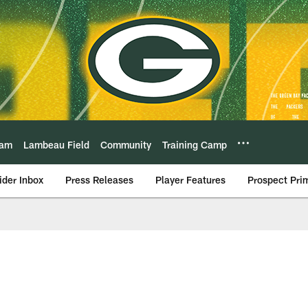
eam
Lambeau Field
Community
Training Camp
ider Inbox
Press Releases
Player Features
Prospect Pri