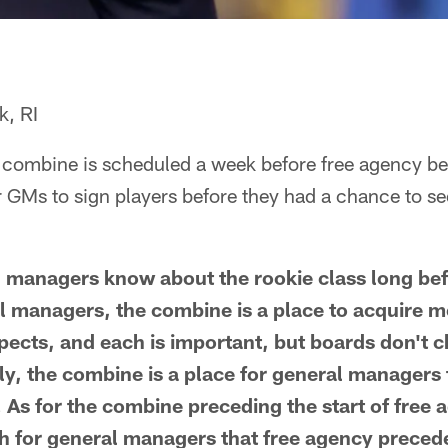
, RI
e combine is scheduled a week before free agency beg
r GMs to sign players before they had a chance to se
ral managers know about the rookie class long b
l managers, the combine is a place to acquire m
pects, and each is important, but boards don't 
y, the combine is a place for general managers
As for the combine preceding the start of free ag
 for general managers that free agency precede