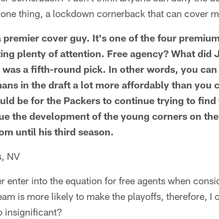
g one thing, a lockdown cornerback that can cover 
premier cover guy. It's one of the four premium
tting plenty of attention. Free agency? What di
was a fifth-round pick. In other words, you can
ns in the draft a lot more affordably than you c
d be for the Packers to continue trying to find 
nue the development of the young corners on the
om until his third season.
s, NV
r enter into the equation for free agents when consi
team is more likely to make the playoffs, therefore, 
o insignificant?