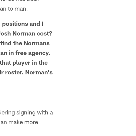
man to man.
 positions and I
d Josh Norman cost?
 find the Normans
an in free agency.
that player in the
ir roster. Norman's
dering signing with a
I can make more