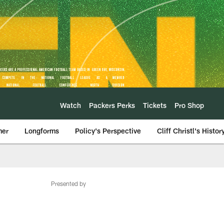
Watch
Packers Perks
Tickets
Pro Shop
mer
Longforms
Policy's Perspective
Cliff Christl's Histor
Presented by