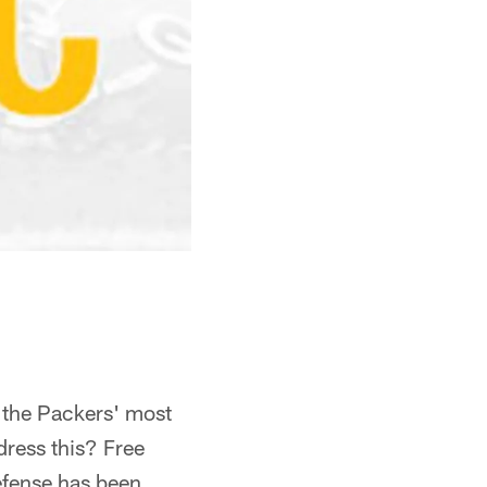
 the Packers' most
ress this? Free
efense has been