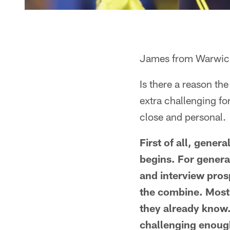
James from Warwick
Is there a reason th
extra challenging fo
close and personal.
First of all, gene
begins. For genera
and interview pros
the combine. Mostl
they already know. 
challenging enough