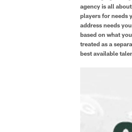
agency is all about
players for needs 
address needs you'
based on what you d
treated as a separa
best available tale