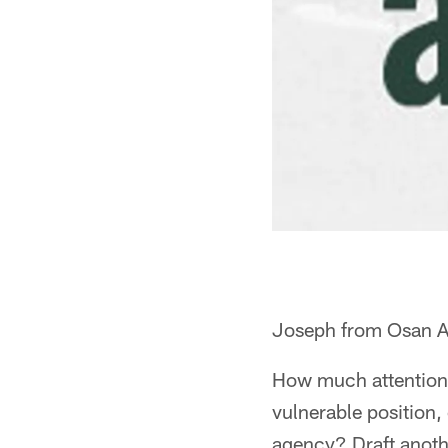
Joseph from Osan A
How much attention 
vulnerable position
agency? Draft anoth