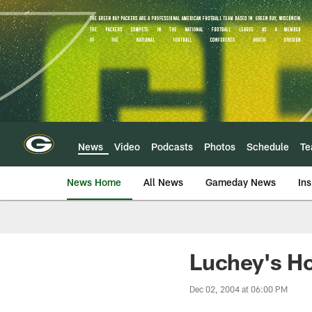
Skip
to
main
content
News
Video
Podcasts
Photos
Schedule
T
News Home
All News
Gameday News
Ins
Luchey's H
Dec 02, 2004 at 06:00 PM