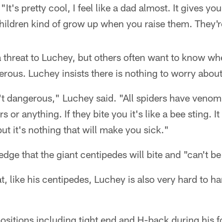
It's pretty cool, I feel like a dad almost. It gives you
hildren kind of grow up when you raise them. They'r
threat to Luchey, but others often want to know whe
rous. Luchey insists there is nothing to worry about
't dangerous," Luchey said. "All spiders have venom,
 or anything. If they bite you it's like a bee sting. It
ut it's nothing that will make you sick."
ge that the giant centipedes will bite and "can't b
 like his centipedes, Luchey is also very hard to ha
ositions including tight end and H-back during his f