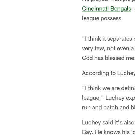
Cincinnati Bengals
,
league possess.
"I think it separates
very few, not even a 
God has blessed me w
According to Luchey,
"I think we are defin
league," Luchey exp
run and catch and blo
Luchey said it's als
Bay. He knows his jo