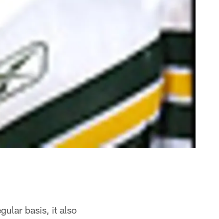
ular basis, it also