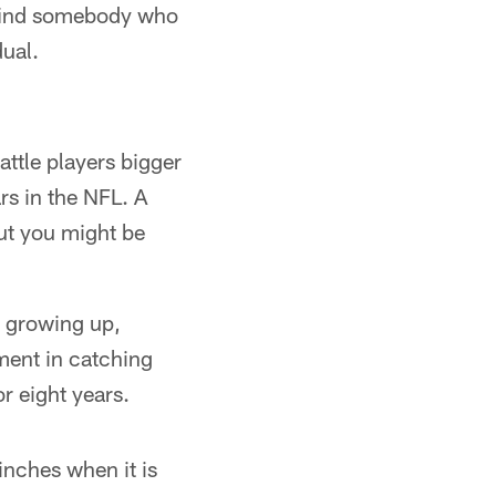
u find somebody who
dual.
attle players bigger
rs in the NFL. A
ut you might be
e growing up,
yment in catching
r eight years.
nches when it is