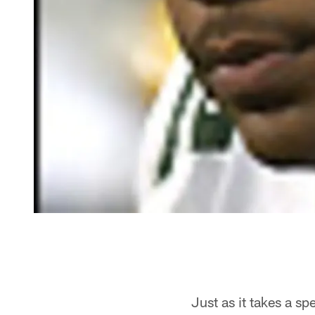
Just as it takes a sp