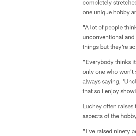
completely stretched
one unique hobby and
"A lot of people thin
unconventional and di
things but they're sc
"Everybody thinks it
only one who won't 
always saying, 'Uncl
that so I enjoy show
Luchey often raises t
aspects of the hobby
"I've raised ninety 