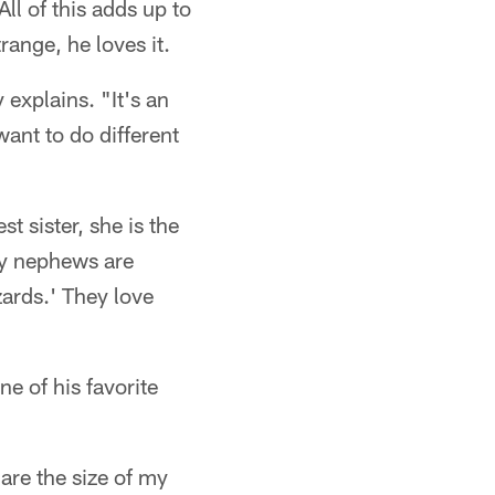
ll of this adds up to
ange, he loves it.
 explains. "It's an
want to do different
t sister, she is the
my nephews are
ards.' They love
ne of his favorite
are the size of my