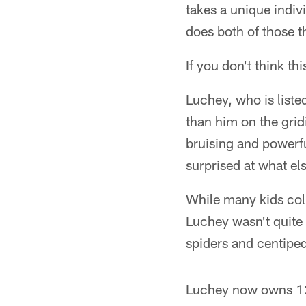
takes a unique indi
does both of those th
If you don't think t
Luchey, who is liste
than him on the gridi
bruising and powerf
surprised at what el
While many kids coll
Luchey wasn't quite 
spiders and centiped
Luchey now owns 12 