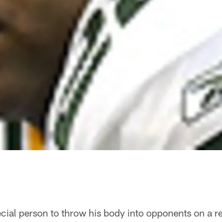
ecial person to throw his body into opponents on a reg