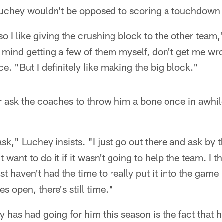
uchey wouldn't be opposed to scoring a touchdown 
so I like giving the crushing block to the other team
 mind getting a few of them myself, don't get me w
ce. "But I definitely like making the big block."
 ask the coaches to throw him a bone once in awhil
ask," Luchey insists. "I just go out there and ask by t
't want to do it if it wasn't going to help the team. I 
t haven't had the time to really put it into the game
s open, there's still time."
 has had going for him this season is the fact that h