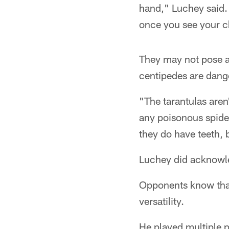
hand," Luchey said. "
once you see your c
They may not pose a 
centipedes are dange
"The tarantulas aren
any poisonous spiders
they do have teeth, b
Luchey did acknowled
Opponents know that,
versatility.
He played multiple p