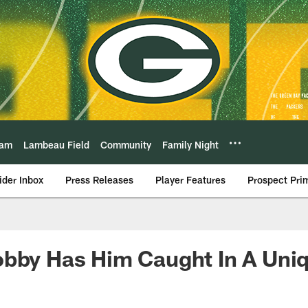
eam
Lambeau Field
Community
Family Night
ider Inbox
Press Releases
Player Features
Prospect Pri
obby Has Him Caught In A Uni