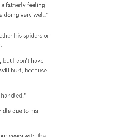
 a fatherly feeling
e doing very well."
ther his spiders or
.
 but I don't have
 will hurt, because
e handled."
ndle due to his
our years with the