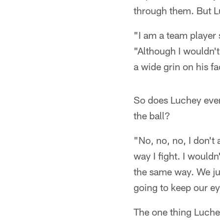
through them. But L
"I am a team player 
"Although I wouldn't
a wide grin on his fa
So does Luchey ever
the ball?
"No, no, no, I don't 
way I fight. I wouldn
the same way. We jus
going to keep our eye
The one thing Luchey