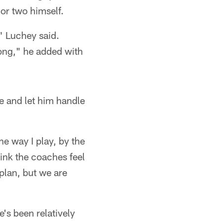
or two himself.
," Luchey said.
rong," he added with
e and let him handle
he way I play, by the
think the coaches feel
 plan, but we are
e's been relatively