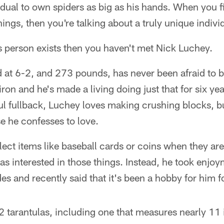
vidual to own spiders as big as his hands. When yo
ings, then you're talking about a truly unique indivi
his person exists then you haven't met Nick Luchey.
d at 6-2, and 273 pounds, has never been afraid to b
ron and he's made a living doing just that for six yea
ul fullback, Luchey loves making crushing blocks, b
se he confesses to love.
ect items like baseball cards or coins when they ar
as interested in those things. Instead, he took enjo
es and recently said that it's been a hobby for him fo
tarantulas, including one that measures nearly 11 i