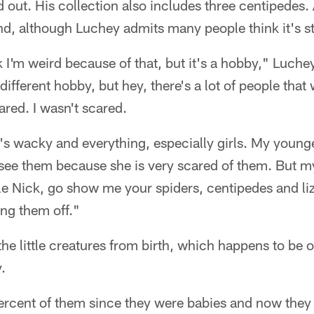
 out. His collection also includes three centipedes. A
, although Luchey admits many people think it's str
k I'm weird because of that, but it's a hobby," Luchey
fferent hobby, but hey, there's a lot of people that 
ared. I wasn't scared.
's wacky and everything, especially girls. My younges
see them because she is very scared of them. But 
e Nick, go show me your spiders, centipedes and liz
ing them off."
he little creatures from birth, which happens to be o
.
percent of them since they were babies and now they 