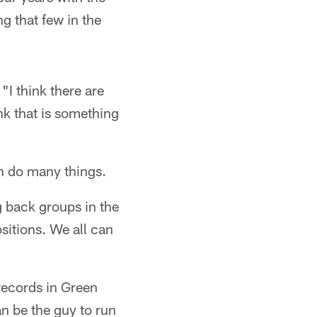
ng that few in the
"I think there are
ink that is something
an do many things.
ng back groups in the
sitions. We all can
records in Green
an be the guy to run