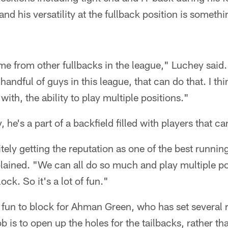
 and his versatility at the fullback position is somethi
 me from other fullbacks in the league," Luchey said. 
handful of guys in this league, that can do that. I th
ith, the ability to play multiple positions."
 he's a part of a backfield filled with players that c
itely getting the reputation as one of the best runni
lained. "We can all do so much and play multiple po
ck. So it's a lot of fun."
o fun to block for Ahman Green, who has set several 
b is to open up the holes for the tailbacks, rather th