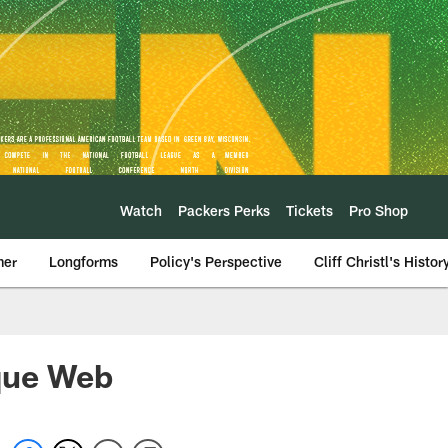
Watch
Packers Perks
Tickets
Pro Shop
mer
Longforms
Policy's Perspective
Cliff Christl's Histor
que Web