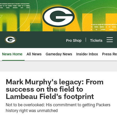
Skip
to
main
content
Pro Shop
Tickets
Open menu button
News Home
All News
Gameday News
Insider Inbox
Press Re
Mark Murphy's legacy: From
success on the field to
Lambeau Field's footprint
Not to be overlooked: His commitment to getting Packers
history right was unmatched