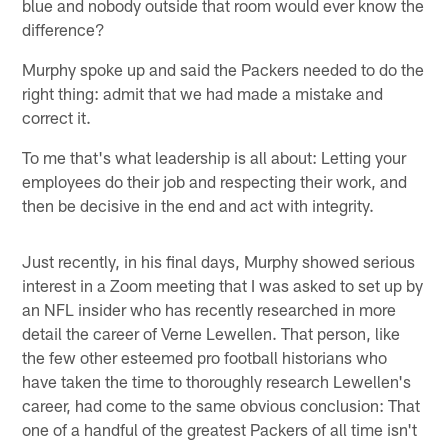
blue and nobody outside that room would ever know the
difference?
Murphy spoke up and said the Packers needed to do the
right thing: admit that we had made a mistake and
correct it.
To me that's what leadership is all about: Letting your
employees do their job and respecting their work, and
then be decisive in the end and act with integrity.
Just recently, in his final days, Murphy showed serious
interest in a Zoom meeting that I was asked to set up by
an NFL insider who has recently researched in more
detail the career of Verne Lewellen. That person, like
the few other esteemed pro football historians who
have taken the time to thoroughly research Lewellen's
career, had come to the same obvious conclusion: That
one of a handful of the greatest Packers of all time isn't