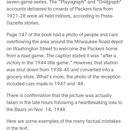
seven-game series. The "Playograph" and "Gridgraph"
accounts delivered to crowds of Packers fans from
1921-28 were all held indoors, according to Press-
Gazette stories.
Page 147 of the book had a photo of people and cars
overflowing the area around the Milwaukee Road depot
on Washington Street to welcome the Packers home
from a road game. The caption stated it was "after a
victory in the 1944 title game." However, that station
was shut down from 1938-45 and converted into a
grocery store. What's more, the photo of the reception
included cars made in 1947 and '48.
There is confirmation that the picture was actually
taken in the late hours following a heartbreaking loss to
the Bears on Nov. 14, 1948.
Here are some examples of the many factual mistakes
in the text.