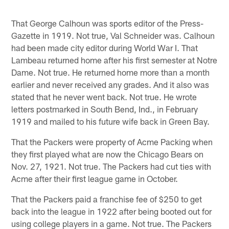
That George Calhoun was sports editor of the Press-
Gazette in 1919. Not true, Val Schneider was. Calhoun
had been made city editor during World War I. That
Lambeau returned home after his first semester at Notre
Dame. Not true. He returned home more than a month
earlier and never received any grades. And it also was
stated that he never went back. Not true. He wrote
letters postmarked in South Bend, Ind., in February
1919 and mailed to his future wife back in Green Bay.
That the Packers were property of Acme Packing when
they first played what are now the Chicago Bears on
Nov. 27, 1921. Not true. The Packers had cut ties with
Acme after their first league game in October.
That the Packers paid a franchise fee of $250 to get
back into the league in 1922 after being booted out for
using college players in a game. Not true. The Packers