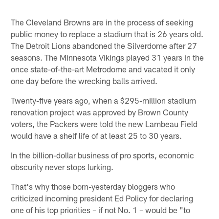
The Cleveland Browns are in the process of seeking
public money to replace a stadium that is 26 years old.
The Detroit Lions abandoned the Silverdome after 27
seasons. The Minnesota Vikings played 31 years in the
once state-of-the-art Metrodome and vacated it only
one day before the wrecking balls arrived.
Twenty-five years ago, when a $295-million stadium
renovation project was approved by Brown County
voters, the Packers were told the new Lambeau Field
would have a shelf life of at least 25 to 30 years.
In the billion-dollar business of pro sports, economic
obscurity never stops lurking.
That's why those born-yesterday bloggers who
criticized incoming president Ed Policy for declaring
one of his top priorities – if not No. 1 – would be "to