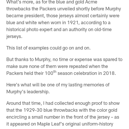
What's more, as for the blue and gold Acme
throwbacks the Packers unveiled shortly before Murphy
became president, those jerseys almost certainly were
blue and white when worn in 1921, according to a
historical photo expert and an authority on old-time
jerseys.
This list of examples could go on and on.
But thanks to Murphy, no time or expense was spared to
make sure none of them were repeated when the
th
Packers held their 100
season celebration in 2018.
Here's what will be one of my lasting memories of
Murphy's leadership.
Around that time, I had collected enough proof to show
that the 1929-30 blue throwbacks with the color gold
encircling a small number in the front of the jersey – as
it appeared on Maple Leaf's original uniform-history