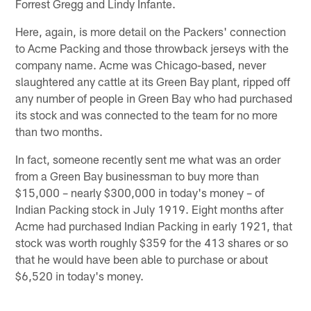
Forrest Gregg and Lindy Infante.
Here, again, is more detail on the Packers' connection
to Acme Packing and those throwback jerseys with the
company name. Acme was Chicago-based, never
slaughtered any cattle at its Green Bay plant, ripped off
any number of people in Green Bay who had purchased
its stock and was connected to the team for no more
than two months.
In fact, someone recently sent me what was an order
from a Green Bay businessman to buy more than
$15,000 – nearly $300,000 in today's money – of
Indian Packing stock in July 1919. Eight months after
Acme had purchased Indian Packing in early 1921, that
stock was worth roughly $359 for the 413 shares or so
that he would have been able to purchase or about
$6,520 in today's money.