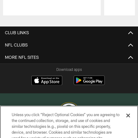
Pause
Play
CLUB LINKS
NFL CLUBS
MORE NFL SITES
Download apps
Unless you click “Reject Optional Cookies” you are agreeing to
the continued collection, storage, and use of cookies and
similar technologies (e.g., pixels) on this specific property,
COPYRIGHT © GREEN BAY PACKERS, INC.
device, and browser. Cookies and similar technologies are