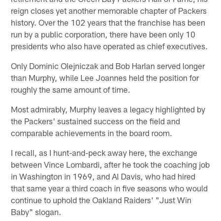
reign closes yet another memorable chapter of Packers
history. Over the 102 years that the franchise has been
run by a public corporation, there have been only 10
presidents who also have operated as chief executives.
Only Dominic Olejniczak and Bob Harlan served longer
than Murphy, while Lee Joannes held the position for
roughly the same amount of time.
Most admirably, Murphy leaves a legacy highlighted by
the Packers' sustained success on the field and
comparable achievements in the board room.
I recall, as I hunt-and-peck away here, the exchange
between Vince Lombardi, after he took the coaching job
in Washington in 1969, and Al Davis, who had hired
that same year a third coach in five seasons who would
continue to uphold the Oakland Raiders' "Just Win
Baby" slogan.