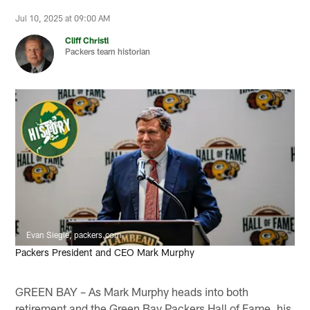
Jul 10, 2025 at 09:00 AM
Cliff Christl
Packers team historian
Evan Siegle, packers.com
Packers President and CEO Mark Murphy
GREEN BAY – As Mark Murphy heads into both
retirement and the Green Bay Packers Hall of Fame, his