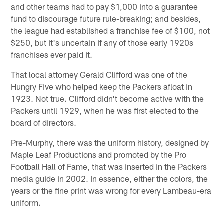
and other teams had to pay $1,000 into a guarantee
fund to discourage future rule-breaking; and besides,
the league had established a franchise fee of $100, not
$250, but it's uncertain if any of those early 1920s
franchises ever paid it.
That local attorney Gerald Clifford was one of the
Hungry Five who helped keep the Packers afloat in
1923. Not true. Clifford didn't become active with the
Packers until 1929, when he was first elected to the
board of directors.
Pre-Murphy, there was the uniform history, designed by
Maple Leaf Productions and promoted by the Pro
Football Hall of Fame, that was inserted in the Packers
media guide in 2002. In essence, either the colors, the
years or the fine print was wrong for every Lambeau-era
uniform.