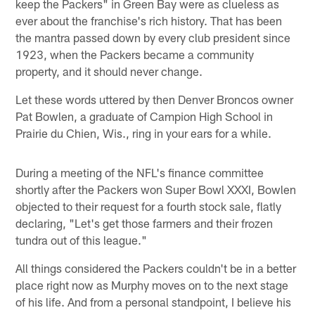
keep the Packers" in Green Bay were as clueless as
ever about the franchise's rich history. That has been
the mantra passed down by every club president since
1923, when the Packers became a community
property, and it should never change.
Let these words uttered by then Denver Broncos owner
Pat Bowlen, a graduate of Campion High School in
Prairie du Chien, Wis., ring in your ears for a while.
During a meeting of the NFL's finance committee
shortly after the Packers won Super Bowl XXXI, Bowlen
objected to their request for a fourth stock sale, flatly
declaring, "Let's get those farmers and their frozen
tundra out of this league."
All things considered the Packers couldn't be in a better
place right now as Murphy moves on to the next stage
of his life. And from a personal standpoint, I believe his