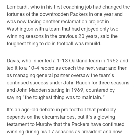
Lombardi, who in his first coaching job had changed the
fortunes of the downtrodden Packers in one year and
was now facing another reclamation project in
Washington with a team that had enjoyed only two
winning seasons in the previous 20 years, said the
toughest thing to do in football was rebuild.
Davis, who inherited a 1-13 Oakland team in 1962 and
led it to a 10-4 record as coach the next year; and then
as managing general partner oversaw the team's
continued success under John Rauch for three seasons
and John Madden starting in 1969, countered by
saying "the toughest thing was to maintain."
It's an age-old debate in pro football that probably
depends on the circumstances, but it's a glowing
testament to Murphy that the Packers have continued
winning during his 17 seasons as president and now