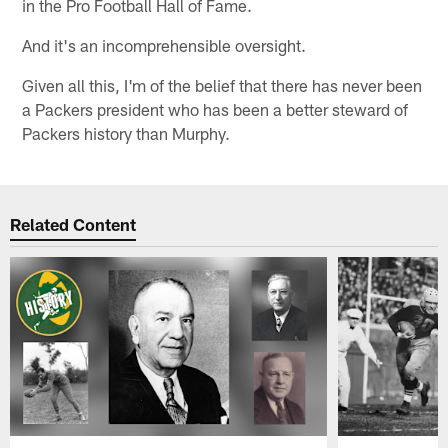
in the Pro Football Hall of Fame.
And it's an incomprehensible oversight.
Given all this, I'm of the belief that there has never been
a Packers president who has been a better steward of
Packers history than Murphy.
Related Content