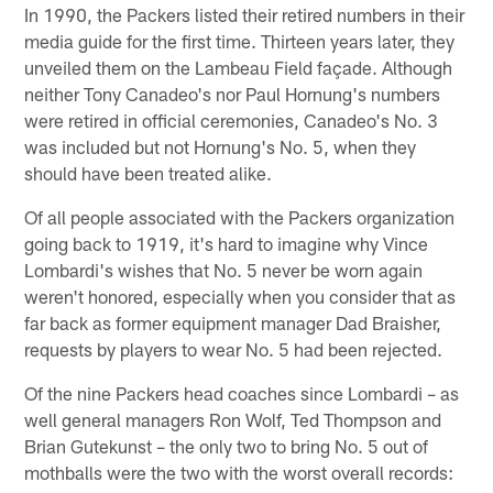
In 1990, the Packers listed their retired numbers in their
media guide for the first time. Thirteen years later, they
unveiled them on the Lambeau Field façade. Although
neither Tony Canadeo's nor Paul Hornung's numbers
were retired in official ceremonies, Canadeo's No. 3
was included but not Hornung's No. 5, when they
should have been treated alike.
Of all people associated with the Packers organization
going back to 1919, it's hard to imagine why Vince
Lombardi's wishes that No. 5 never be worn again
weren't honored, especially when you consider that as
far back as former equipment manager Dad Braisher,
requests by players to wear No. 5 had been rejected.
Of the nine Packers head coaches since Lombardi – as
well general managers Ron Wolf, Ted Thompson and
Brian Gutekunst – the only two to bring No. 5 out of
mothballs were the two with the worst overall records: