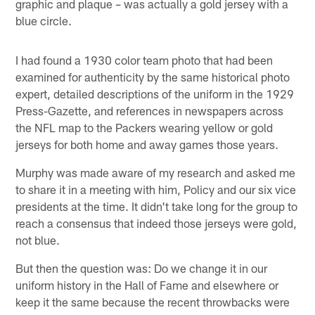
graphic and plaque – was actually a gold jersey with a
blue circle.
I had found a 1930 color team photo that had been
examined for authenticity by the same historical photo
expert, detailed descriptions of the uniform in the 1929
Press-Gazette, and references in newspapers across
the NFL map to the Packers wearing yellow or gold
jerseys for both home and away games those years.
Murphy was made aware of my research and asked me
to share it in a meeting with him, Policy and our six vice
presidents at the time. It didn't take long for the group to
reach a consensus that indeed those jerseys were gold,
not blue.
But then the question was: Do we change it in our
uniform history in the Hall of Fame and elsewhere or
keep it the same because the recent throwbacks were