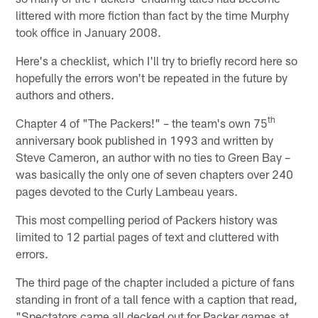
littered with more fiction than fact by the time Murphy
took office in January 2008.
Here's a checklist, which I'll try to briefly record here so
hopefully the errors won't be repeated in the future by
authors and others.
th
Chapter 4 of "The Packers!" – the team's own 75
anniversary book published in 1993 and written by
Steve Cameron, an author with no ties to Green Bay –
was basically the only one of seven chapters over 240
pages devoted to the Curly Lambeau years.
This most compelling period of Packers history was
limited to 12 partial pages of text and cluttered with
errors.
The third page of the chapter included a picture of fans
standing in front of a tall fence with a caption that read,
"Spectators came all decked out for Packer games at