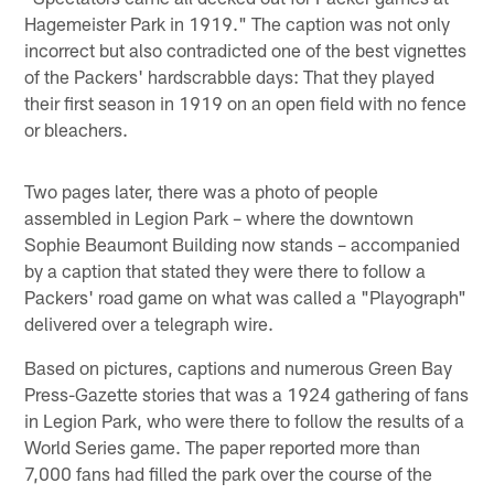
Hagemeister Park in 1919." The caption was not only
incorrect but also contradicted one of the best vignettes
of the Packers' hardscrabble days: That they played
their first season in 1919 on an open field with no fence
or bleachers.
Two pages later, there was a photo of people
assembled in Legion Park – where the downtown
Sophie Beaumont Building now stands – accompanied
by a caption that stated they were there to follow a
Packers' road game on what was called a "Playograph"
delivered over a telegraph wire.
Based on pictures, captions and numerous Green Bay
Press-Gazette stories that was a 1924 gathering of fans
in Legion Park, who were there to follow the results of a
World Series game. The paper reported more than
7,000 fans had filled the park over the course of the