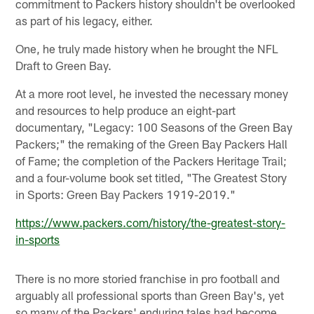
commitment to Packers history shouldn't be overlooked
as part of his legacy, either.
One, he truly made history when he brought the NFL
Draft to Green Bay.
At a more root level, he invested the necessary money
and resources to help produce an eight-part
documentary, "Legacy: 100 Seasons of the Green Bay
Packers;" the remaking of the Green Bay Packers Hall
of Fame; the completion of the Packers Heritage Trail;
and a four-volume book set titled, "The Greatest Story
in Sports: Green Bay Packers 1919-2019."
https://www.packers.com/history/the-greatest-story-
in-sports
There is no more storied franchise in pro football and
arguably all professional sports than Green Bay's, yet
so many of the Packers' enduring tales had become