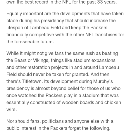
own the best record in the NFL for the past 33 years.
Equally important are the developments that have taken
place during his presidency that should increase the
lifespan of Lambeau Field and keep the Packers
financially competitive with the other NFL franchises for
the foreseeable future.
While it might not give fans the same rush as beating
the Bears or Vikings, things like stadium expansions
and other restoration projects in and around Lambeau
Field should never be taken for granted. And then
there's Titletown. Its development during Murphy's
presidency is almost beyond belief for those of us who
once watched the Packers play in a stadium that was
essentially constructed of wooden boards and chicken
wire.
Nor should fans, politicians and anyone else with a
public interest in the Packers forget the following.