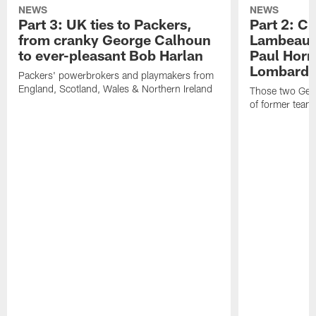
NEWS
NEWS
Part 3: UK ties to Packers,
Part 2: Cl
from cranky George Calhoun
Lambeau's
to ever-pleasant Bob Harlan
Paul Horn
Lombardi'
Packers' powerbrokers and playmakers from
England, Scotland, Wales & Northern Ireland
Those two Germ
of former team