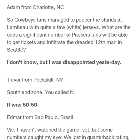
Adam from Charlotte, NC
So Cowboys fans managed to pepper the stands at
Lambeau with quite a few (white) jerseys. What are the
odds a significant number of Packers fans will be able
to get tickets and infiltrate the dreaded 12th man in
Seattle?
I don't know, but I was disappointed yesterday.
Trevor from Peekskill, NY
South end zone. You called it.
It was 50-50.
Edmar from Sao Paulo, Brazil
Vic, I haven't watched the game, yet, but some
numbers caught my eye: We lost in quarterback rating,