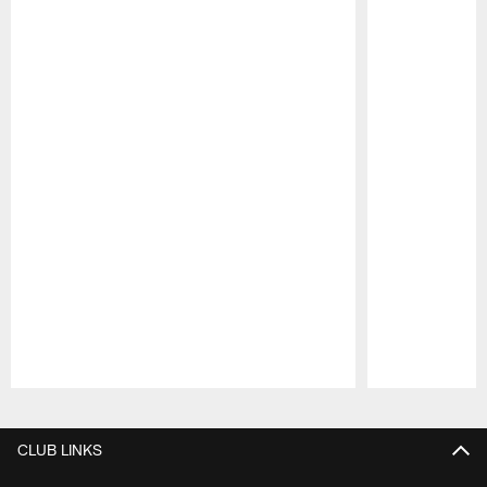
Pause
Play
CLUB LINKS