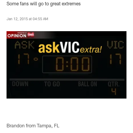
Some fans will go to great extremes
Jan 12, 2015 at 04:55 AM
Brandon from Tampa, FL