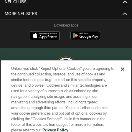
NFL CLUBS
MORE NFL SITES
Download apps
Unless you click “Reject Optional Cookies” you are agreeing to
the continued collection, storage, and use of cookies and
similar technologies (e.g., pixels) on this specific property,
COPYRIGHT © GREEN BAY PACKERS, INC.
device, and browser. Cookies and similar technologies are
used for a variety of purposes such as enhancing site
PRIVACY POLICY
navigation, analyzing site usage, and assisting in our
TERMS OF SERVICE
marketing and advertising efforts, including targeted
advertising through third parties. You can further customize
CONTACT US
your cookie preferences and opt out of optional cookies by
clicking the “Cookies Settings” link in this banner or in the
ACCESSIBILITY
footer of this website’s homepage. For more information,
SITE MAP
please refer to our
Privacy Policy