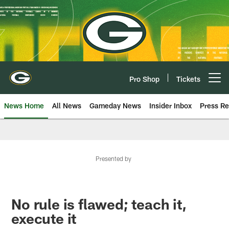
Skip
to
main
content
Pro Shop
Tickets
Open menu button
News Home
All News
Gameday News
Insider Inbox
Press Re
Presented by
No rule is flawed; teach it,
execute it