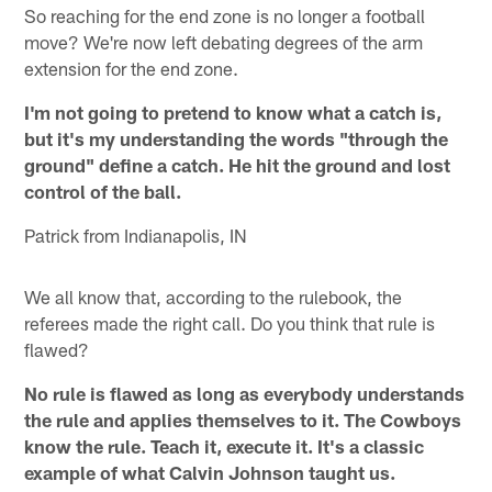
So reaching for the end zone is no longer a football
move? We're now left debating degrees of the arm
extension for the end zone.
I'm not going to pretend to know what a catch is,
but it's my understanding the words "through the
ground" define a catch. He hit the ground and lost
control of the ball.
Patrick from Indianapolis, IN
We all know that, according to the rulebook, the
referees made the right call. Do you think that rule is
flawed?
No rule is flawed as long as everybody understands
the rule and applies themselves to it. The Cowboys
know the rule. Teach it, execute it. It's a classic
example of what Calvin Johnson taught us.