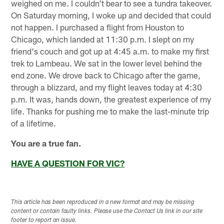
weighed on me. I couldn't bear to see a tundra takeover.
On Saturday morning, I woke up and decided that could
not happen. I purchased a flight from Houston to
Chicago, which landed at 11:30 p.m. I slept on my
friend's couch and got up at 4:45 a.m. to make my first
trek to Lambeau. We sat in the lower level behind the
end zone. We drove back to Chicago after the game,
through a blizzard, and my flight leaves today at 4:30
p.m. It was, hands down, the greatest experience of my
life. Thanks for pushing me to make the last-minute trip
of a lifetime.
You are a true fan.
HAVE A QUESTION FOR VIC?
This article has been reproduced in a new format and may be missing
content or contain faulty links. Please use the Contact Us link in our site
footer to report an issue.