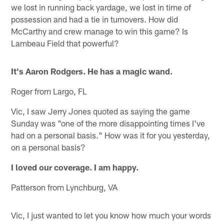
we lost in running back yardage, we lost in time of
possession and had a tie in turnovers. How did
McCarthy and crew manage to win this game? Is
Lambeau Field that powerful?
It's Aaron Rodgers. He has a magic wand.
Roger from Largo, FL
Vic, I saw Jerry Jones quoted as saying the game
Sunday was "one of the more disappointing times I've
had on a personal basis." How was it for you yesterday,
on a personal basis?
I loved our coverage. I am happy.
Patterson from Lynchburg, VA
Vic, I just wanted to let you know how much your words