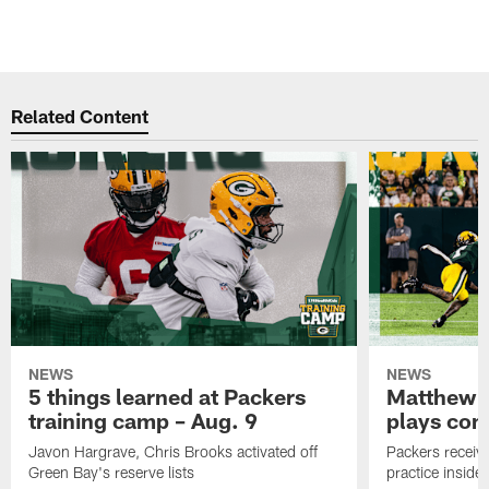
Related Content
NEWS
NEWS
5 things learned at Packers
Matthew G
training camp – Aug. 9
plays com
Javon Hargrave, Chris Brooks activated off
Packers receive
Green Bay's reserve lists
practice inside