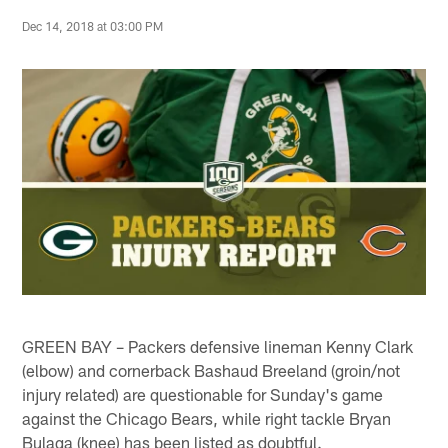
Dec 14, 2018 at 03:00 PM
GREEN BAY – Packers defensive lineman Kenny Clark
(elbow) and cornerback Bashaud Breeland (groin/not
injury related) are questionable for Sunday's game
against the Chicago Bears, while right tackle Bryan
Bulaga (knee) has been listed as doubtful.