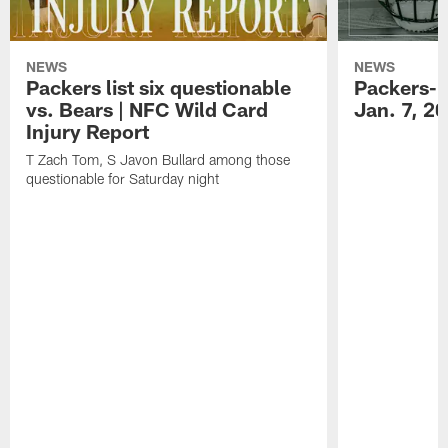
NEWS
NEWS
Packers list six questionable
Packers-B
vs. Bears | NFC Wild Card
Jan. 7, 2
Injury Report
T Zach Tom, S Javon Bullard among those
questionable for Saturday night