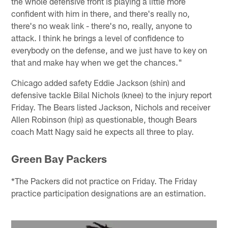
the whole defensive front is playing a little more
confident with him in there, and there's really no,
there's no weak link - there's no, really, anyone to
attack. I think he brings a level of confidence to
everybody on the defense, and we just have to key on
that and make hay when we get the chances."
Chicago added safety Eddie Jackson (shin) and
defensive tackle Bilal Nichols (knee) to the injury report
Friday. The Bears listed Jackson, Nichols and receiver
Allen Robinson (hip) as questionable, though Bears
coach Matt Nagy said he expects all three to play.
Green Bay Packers
*The Packers did not practice on Friday. The Friday
practice participation designations are an estimation.