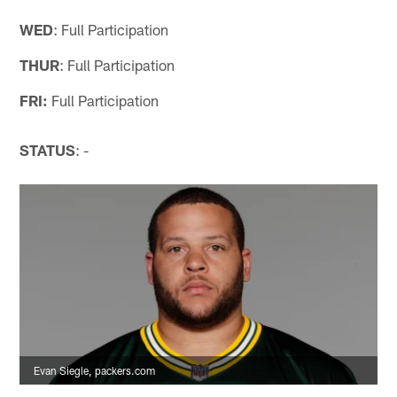
WED
: Full Participation
THUR
: Full Participation
FRI:
Full Participation
STATUS
: -
Evan Siegle, packers.com