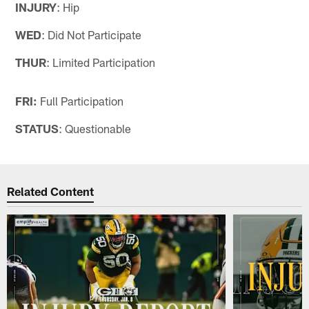
INJURY
: Hip
WED
: Did Not Participate
THUR
: Limited Participation
FRI:
Full Participation
STATUS
: Questionable
Related Content