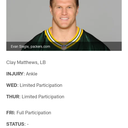
Evan Siegle, packers.com
Clay Matthews, LB
INJURY
: Ankle
WED
: Limited Participation
THUR
: Limited Participation
FRI:
Full Participation
STATUS
: -