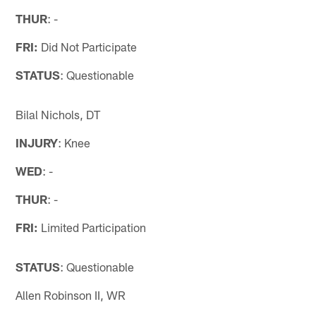
THUR
: -
FRI:
Did Not Participate
STATUS
: Questionable
Bilal Nichols, DT
INJURY
: Knee
WED
: -
THUR
: -
FRI:
Limited Participation
STATUS
: Questionable
Allen Robinson II, WR