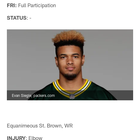
FRI:
Full Participation
STATUS
: -
Evan Siegle, packers.com
Equanimeous St. Brown, WR
INJURY
: Elbow