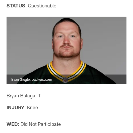
STATUS
: Questionable
Evan Siegle, packers.com
Bryan Bulaga, T
INJURY
: Knee
WED
: Did Not Participate