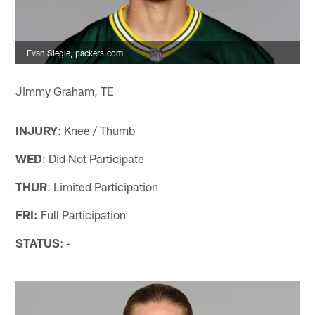
Evan Siegle, packers.com
Jimmy Graham, TE
INJURY
: Knee / Thumb
WED
: Did Not Participate
THUR
: Limited Participation
FRI:
Full Participation
STATUS
: -