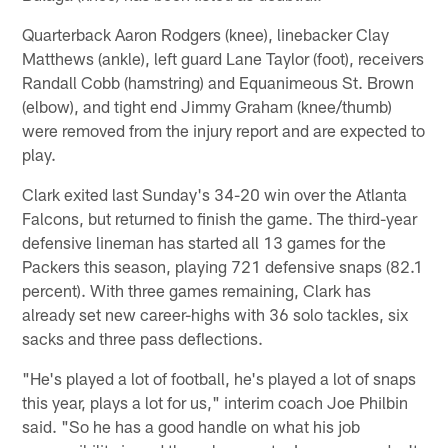
Quarterback Aaron Rodgers (knee), linebacker Clay
Matthews (ankle), left guard Lane Taylor (foot), receivers
Randall Cobb (hamstring) and Equanimeous St. Brown
(elbow), and tight end Jimmy Graham (knee/thumb)
were removed from the injury report and are expected to
play.
Clark exited last Sunday's 34-20 win over the Atlanta
Falcons, but returned to finish the game. The third-year
defensive lineman has started all 13 games for the
Packers this season, playing 721 defensive snaps (82.1
percent). With three games remaining, Clark has
already set new career-highs with 36 solo tackles, six
sacks and three pass deflections.
"He's played a lot of football, he's played a lot of snaps
this year, plays a lot for us," interim coach Joe Philbin
said. "So he has a good handle on what his job