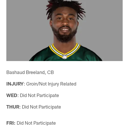
Bashaud Breeland, CB
INJURY
: Groin/Not Injury Related
WED
: Did Not Participate
THUR
: Did Not Participate
FRI:
Did Not Participate