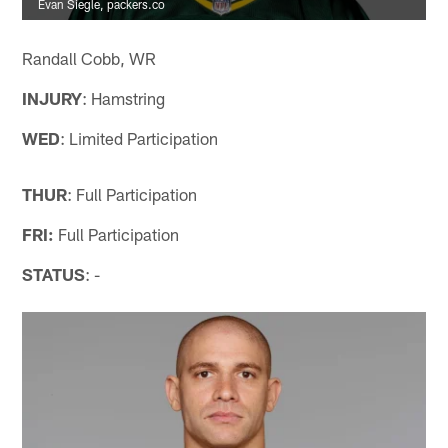
Evan Siegle, packers.co
Randall Cobb, WR
INJURY
: Hamstring
WED
: Limited Participation
THUR
: Full Participation
FRI:
Full Participation
STATUS
: -