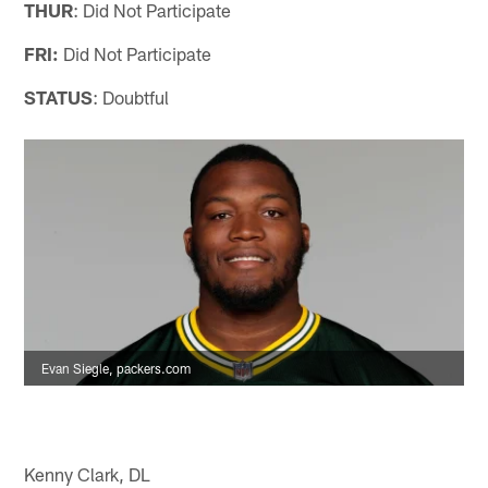
THUR
: Did Not Participate
FRI:
Did Not Participate
STATUS
: Doubtful
Evan Siegle, packers.com
Kenny Clark, DL