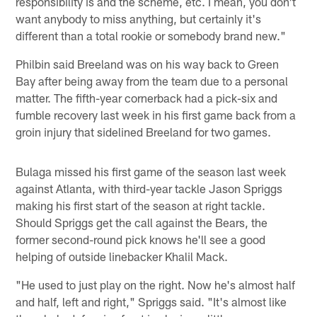
responsibility is and the scheme, etc. I mean, you don't
want anybody to miss anything, but certainly it's
different than a total rookie or somebody brand new."
Philbin said Breeland was on his way back to Green
Bay after being away from the team due to a personal
matter. The fifth-year cornerback had a pick-six and
fumble recovery last week in his first game back from a
groin injury that sidelined Breeland for two games.
Bulaga missed his first game of the season last week
against Atlanta, with third-year tackle Jason Spriggs
making his first start of the season at right tackle.
Should Spriggs get the call against the Bears, the
former second-round pick knows he'll see a good
helping of outside linebacker Khalil Mack.
"He used to just play on the right. Now he's almost half
and half, left and right," Spriggs said. "It's almost like