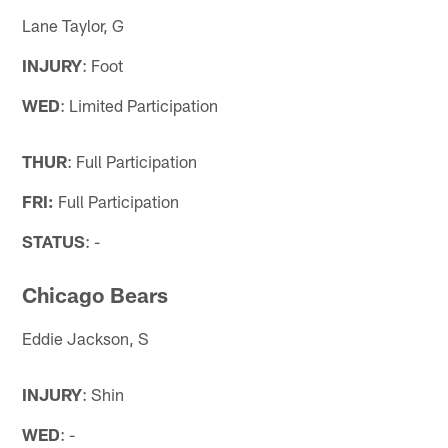
Lane Taylor, G
INJURY
: Foot
WED
: Limited Participation
THUR
: Full Participation
FRI:
Full Participation
STATUS
: -
Chicago Bears
Eddie Jackson, S
INJURY
: Shin
WED
: -