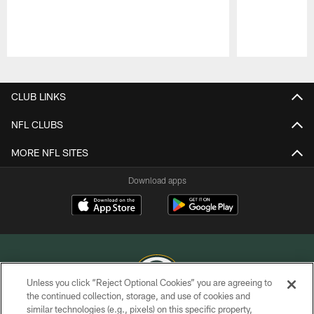
Pause
Play
CLUB LINKS
NFL CLUBS
MORE NFL SITES
Download apps
Unless you click “Reject Optional Cookies” you are agreeing to
the continued collection, storage, and use of cookies and
similar technologies (e.g., pixels) on this specific property,
COPYRIGHT © GREEN BAY PACKERS, INC.