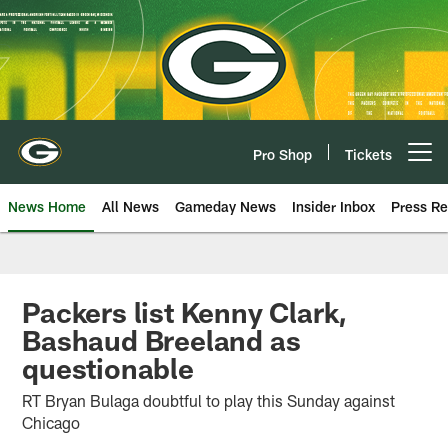
Skip
to
main
content
Pro Shop
Tickets
Open menu button
News Home
All News
Gameday News
Insider Inbox
Press Re
Packers list Kenny Clark,
Bashaud Breeland as
questionable
RT Bryan Bulaga doubtful to play this Sunday against
Chicago