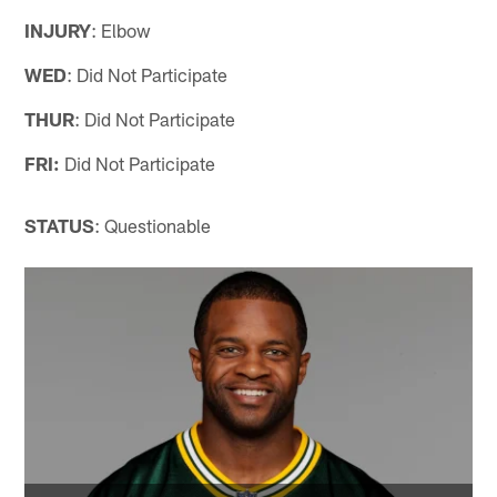
INJURY
: Elbow
WED
: Did Not Participate
THUR
: Did Not Participate
FRI:
Did Not Participate
STATUS
: Questionable