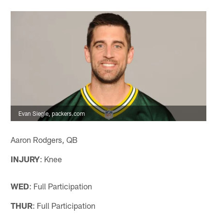
Evan Siegle, packers.com
Aaron Rodgers, QB
INJURY
: Knee
WED
: Full Participation
THUR
: Full Participation