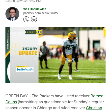
Sep 08, 2023 at 01:57 PM
Wes Hodkiewicz
packers.com senior writer
GREEN BAY – The Packers have listed receiver
Romeo
Doubs
(hamstring) as questionable for Sunday's regular-
season opener in Chicago and ruled receiver
Christian