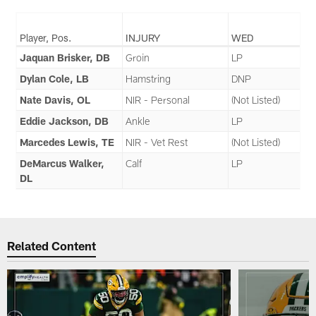
Player, Pos.
INJURY
WED
Jaquan Brisker, DB
Groin
LP
Dylan Cole, LB
Hamstring
DNP
Nate Davis, OL
NIR - Personal
(Not Listed)
Eddie Jackson, DB
Ankle
LP
Marcedes Lewis, TE
NIR - Vet Rest
(Not Listed)
DeMarcus Walker,
Calf
LP
DL
Related Content