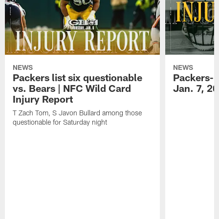
NEWS
NEWS
Packers list six questionable
Packers-B
vs. Bears | NFC Wild Card
Jan. 7, 2
Injury Report
T Zach Tom, S Javon Bullard among those
questionable for Saturday night