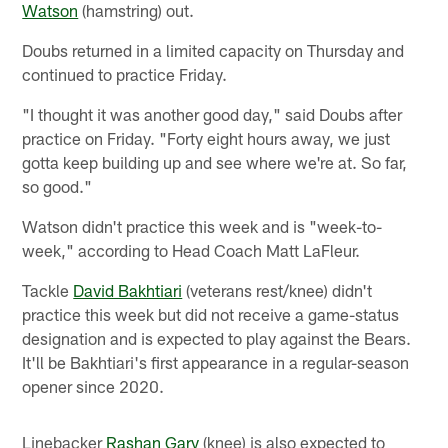
Watson
(hamstring) out.
Doubs returned in a limited capacity on Thursday and
continued to practice Friday.
"I thought it was another good day," said Doubs after
practice on Friday. "Forty eight hours away, we just
gotta keep building up and see where we're at. So far,
so good."
Watson didn't practice this week and is "week-to-
week," according to Head Coach Matt LaFleur.
Tackle
David Bakhtiari
(veterans rest/knee) didn't
practice this week but did not receive a game-status
designation and is expected to play against the Bears.
It'll be Bakhtiari's first appearance in a regular-season
opener since 2020.
Linebacker
Rashan Gary
(knee) is also expected to