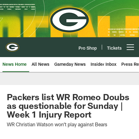
Skip
to
main
content
Pro Shop
Tickets
Open menu button
News Home
All News
Gameday News
Insider Inbox
Press Re
Packers list WR Romeo Doubs
as questionable for Sunday |
Week 1 Injury Report
WR Christian Watson won’t play against Bears