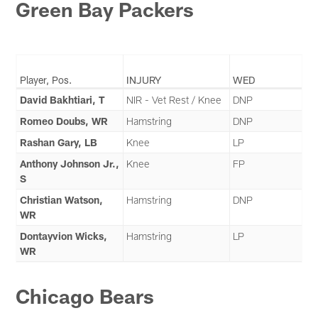
Green Bay Packers
Player, Pos.
INJURY
WED
David Bakhtiari, T
NIR - Vet Rest / Knee
DNP
Romeo Doubs, WR
Hamstring
DNP
Rashan Gary, LB
Knee
LP
Anthony Johnson Jr.,
Knee
FP
S
Christian Watson,
Hamstring
DNP
WR
Dontayvion Wicks,
Hamstring
LP
WR
Chicago Bears