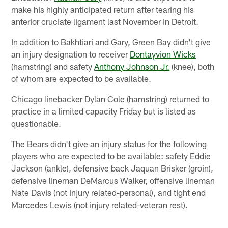
make his highly anticipated return after tearing his
anterior cruciate ligament last November in Detroit.
In addition to Bakhtiari and Gary, Green Bay didn't give
an injury designation to receiver
Dontayvion Wicks
(hamstring) and safety
Anthony Johnson Jr.
(knee), both
of whom are expected to be available.
Chicago linebacker Dylan Cole (hamstring) returned to
practice in a limited capacity Friday but is listed as
questionable.
The Bears didn't give an injury status for the following
players who are expected to be available: safety Eddie
Jackson (ankle), defensive back Jaquan Brisker (groin),
defensive lineman DeMarcus Walker, offensive lineman
Nate Davis (not injury related-personal), and tight end
Marcedes Lewis (not injury related-veteran rest).