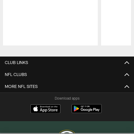
Pause
Play
CLUB LINKS
NFL CLUBS
MORE NFL SITES
Download apps