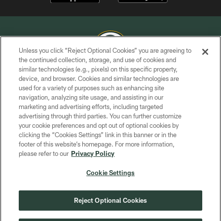
Unless you click “Reject Optional Cookies” you are agreeing to
the continued collection, storage, and use of cookies and
similar technologies (e.g., pixels) on this specific property,
COPYRIGHT © GREEN BAY PACKERS, INC.
device, and browser. Cookies and similar technologies are
used for a variety of purposes such as enhancing site
PRIVACY POLICY
navigation, analyzing site usage, and assisting in our
TERMS OF SERVICE
marketing and advertising efforts, including targeted
advertising through third parties. You can further customize
CONTACT US
your cookie preferences and opt out of optional cookies by
clicking the “Cookies Settings” link in this banner or in the
ACCESSIBILITY
footer of this website’s homepage. For more information,
SITE MAP
please refer to our
Privacy Policy
AD CHOICES
Cookie Settings
YOUR PRIVACY CHOICES
COOKIE SETTINGS
Reject Optional Cookies
PREFERENCE CENTER