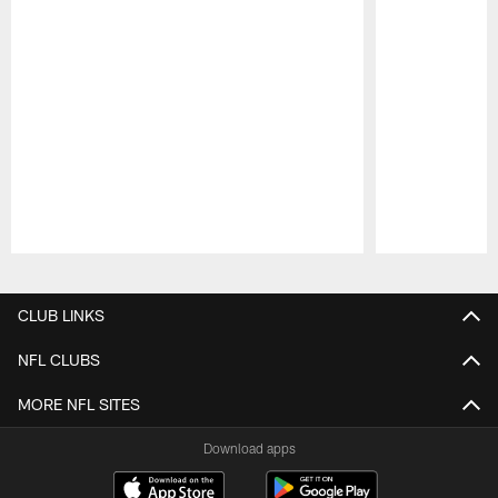
Pause
Play
CLUB LINKS
NFL CLUBS
MORE NFL SITES
Download apps