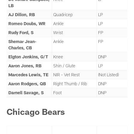
LB
AJ Dillon, RB
Quadricep
LP
Romeo Doubs, WR
Ankle
LP
Rudy Ford, S
Wrist
FP
Shemar Jean-
Ankle
FP
Charles, CB
Elgton Jenkins, G/T
Knee
DNP
Aaron Jones, RB
Shin / Glute
LP
Marcedes Lewis, TE
NIR - Vet Rest
(Not Listed)
Aaron Rodgers, QB
Right Thumb / Rib
DNP
Darnell Savage, S
Foot
DNP
Chicago Bears