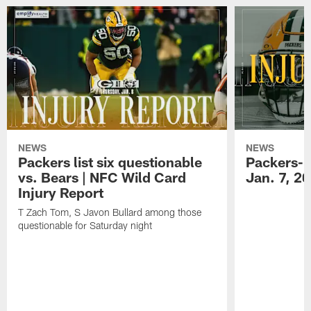
NEWS
NEWS
Packers list six questionable
Packers-B
vs. Bears | NFC Wild Card
Jan. 7, 2
Injury Report
T Zach Tom, S Javon Bullard among those
questionable for Saturday night