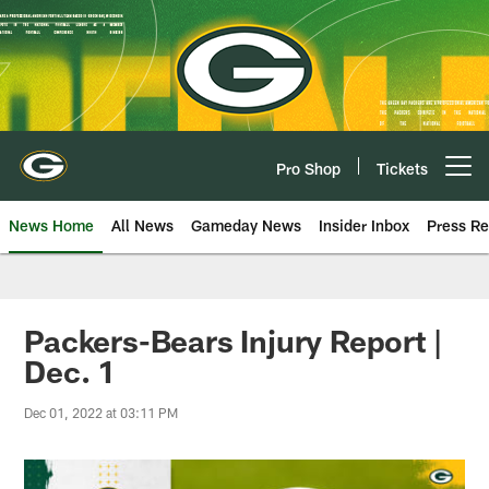
Skip
to
main
content
Pro Shop
Tickets
Open menu button
News Home
All News
Gameday News
Insider Inbox
Press Re
Packers-Bears Injury Report |
Dec. 1
Dec 01, 2022 at 03:11 PM