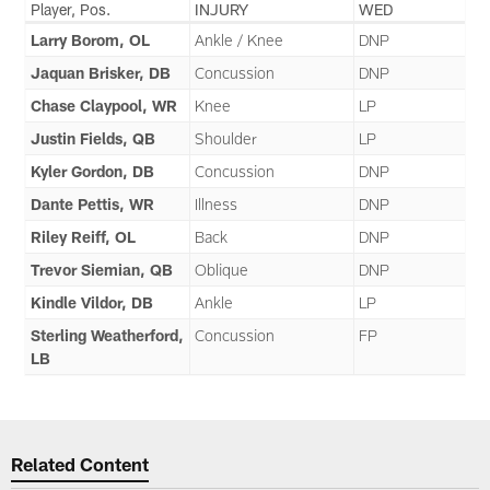
Player, Pos.
INJURY
WED
Larry Borom, OL
Ankle / Knee
DNP
Jaquan Brisker, DB
Concussion
DNP
Chase Claypool, WR
Knee
LP
Justin Fields, QB
Shoulder
LP
Kyler Gordon, DB
Concussion
DNP
Dante Pettis, WR
Illness
DNP
Riley Reiff, OL
Back
DNP
Trevor Siemian, QB
Oblique
DNP
Kindle Vildor, DB
Ankle
LP
Sterling Weatherford,
Concussion
FP
LB
Related Content