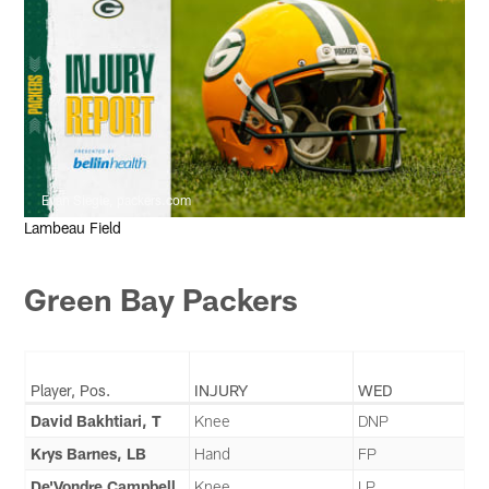
Evan Siegle, packers.com
Lambeau Field
Green Bay Packers
Player, Pos.
INJURY
WED
David Bakhtiari, T
Knee
DNP
Krys Barnes, LB
Hand
FP
De'Vondre Campbell,
Knee
LP