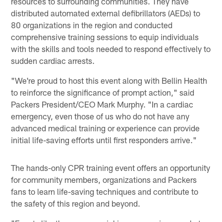
resources to surrounding communities. They have
distributed automated external defibrillators (AEDs) to
80 organizations in the region and conducted
comprehensive training sessions to equip individuals
with the skills and tools needed to respond effectively to
sudden cardiac arrests.
"We're proud to host this event along with Bellin Health
to reinforce the significance of prompt action," said
Packers President/CEO Mark Murphy. "In a cardiac
emergency, even those of us who do not have any
advanced medical training or experience can provide
initial life-saving efforts until first responders arrive."
The hands-only CPR training event offers an opportunity
for community members, organizations and Packers
fans to learn life-saving techniques and contribute to
the safety of this region and beyond.