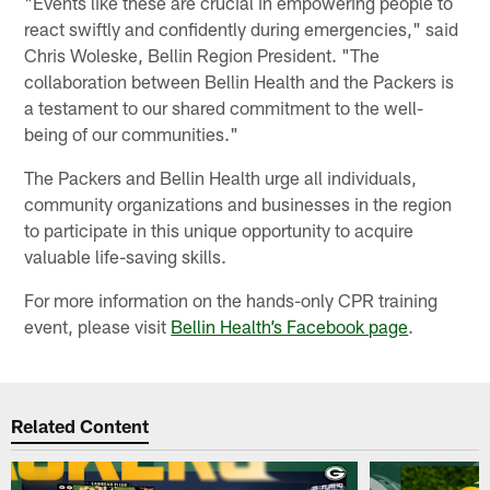
"Events like these are crucial in empowering people to
react swiftly and confidently during emergencies," said
Chris Woleske, Bellin Region President. "The
collaboration between Bellin Health and the Packers is
a testament to our shared commitment to the well-
being of our communities."
The Packers and Bellin Health urge all individuals,
community organizations and businesses in the region
to participate in this unique opportunity to acquire
valuable life-saving skills.
For more information on the hands-only CPR training
event, please visit
Bellin Health’s Facebook page
.
Related Content