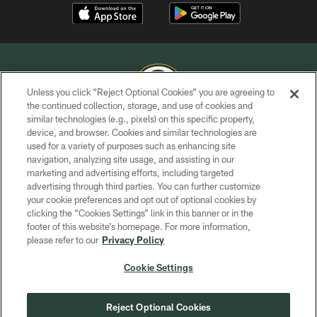
Unless you click “Reject Optional Cookies” you are agreeing to
the continued collection, storage, and use of cookies and
similar technologies (e.g., pixels) on this specific property,
COPYRIGHT © GREEN BAY PACKERS, INC.
device, and browser. Cookies and similar technologies are
used for a variety of purposes such as enhancing site
PRIVACY POLICY
navigation, analyzing site usage, and assisting in our
TERMS OF SERVICE
marketing and advertising efforts, including targeted
advertising through third parties. You can further customize
CONTACT US
your cookie preferences and opt out of optional cookies by
clicking the “Cookies Settings” link in this banner or in the
ACCESSIBILITY
footer of this website’s homepage. For more information,
SITE MAP
please refer to our
Privacy Policy
AD CHOICES
Cookie Settings
YOUR PRIVACY CHOICES
COOKIE SETTINGS
Reject Optional Cookies