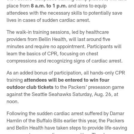
place from
8 a.m. to 1 p.m.
and aims to equip
attendees with the necessary skills to potentially save
lives in cases of sudden cardiac arrest.
The walk-in training sessions, led by healthcare
providers from Bellin Health, will last around five
minutes and require no appointment. Participants will
learn the basics of CPR, focusing on chest
compressions and recognizing signs of cardiac arrest.
As an added bonus of participation, all hands-only CPR
training
attendees will be entered to win four
outdoor club tickets
to the Packers' preseason game
against the Seattle Seahawks Saturday, Aug. 26, at
noon.
Following the sudden cardiac arrest suffered by Damar
Hamlin of the Buffalo Bills earlier this year, the Packers
and Bellin Health have taken steps to provide life-saving