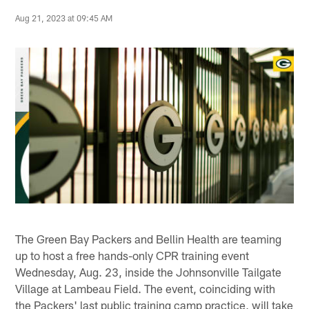
Aug 21, 2023 at 09:45 AM
The Green Bay Packers and Bellin Health are teaming
up to host a free hands-only CPR training event
Wednesday, Aug. 23, inside the Johnsonville Tailgate
Village at Lambeau Field. The event, coinciding with
the Packers' last public training camp practice, will take