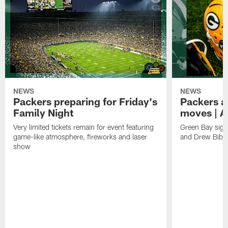
NEWS
NEWS
Packers preparing for Friday's
Packers a
Family Night
moves | A
Very limited tickets remain for event featuring
Green Bay sign
game-like atmosphere, fireworks and laser
and Drew Bibe
show