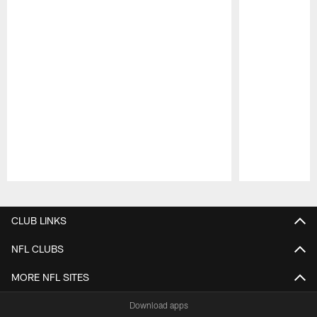
Pause
Play
CLUB LINKS
NFL CLUBS
MORE NFL SITES
Download apps