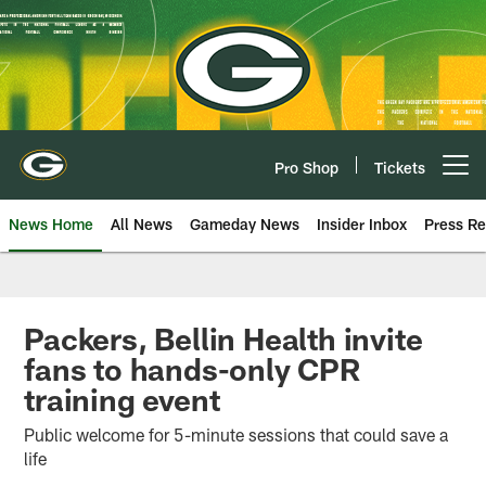
Skip
to
main
content
Pro Shop
Tickets
Open menu button
News Home
All News
Gameday News
Insider Inbox
Press Re
Packers, Bellin Health invite
fans to hands-only CPR
training event
Public welcome for 5-minute sessions that could save a
life