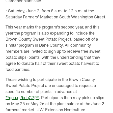
Gardener plant sale.
• Saturday, June 2, from 8 a.m. to 12 p.m. at the
Saturday Farmers' Market on South Washington Street.
This year marks the program's second year, and this
year the program is also expanding to include the
Brown County Sweet Potato Project, based off of a
similar program in Dane County. All community
members are invited to sign up to receive free sweet
potato slips (plants) with the understanding that they
agree to donate half of their sweet potato harvest to
food pantries.
Those wishing to participate in the Brown County
Sweet Potato Project are encouraged to request a
specific number of plants in advance at
**goo.gl/bdqC7j**
. Participants then may pick up slips
on May 25 or May 26 at the plant sale or at the June 2
farmers' market. UW-Extension Horticulture