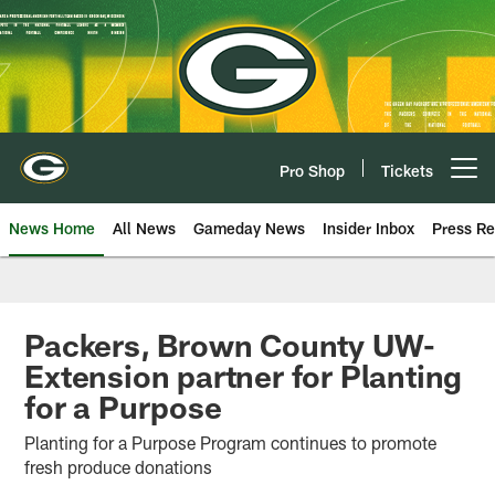
Skip
to
main
content
Pro Shop
Tickets
Open menu button
News Home
All News
Gameday News
Insider Inbox
Press Re
Packers, Brown County UW-
Extension partner for Planting
for a Purpose
Planting for a Purpose Program continues to promote
fresh produce donations