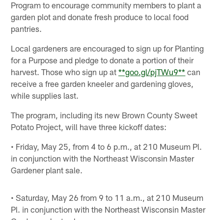
Program to encourage community members to plant a
garden plot and donate fresh produce to local food
pantries.
Local gardeners are encouraged to sign up for Planting
for a Purpose and pledge to donate a portion of their
harvest. Those who sign up at
**goo.gl/pjTWu9**
can
receive a free garden kneeler and gardening gloves,
while supplies last.
The program, including its new Brown County Sweet
Potato Project, will have three kickoff dates:
• Friday, May 25, from 4 to 6 p.m., at 210 Museum Pl.
in conjunction with the Northeast Wisconsin Master
Gardener plant sale.
• Saturday, May 26 from 9 to 11 a.m., at 210 Museum
Pl. in conjunction with the Northeast Wisconsin Master