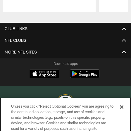
Pause
Play
CLUB LINKS
NFL CLUBS
MORE NFL SITES
Download apps
Unless you click “Reject Optional Cookies” you are agreeing to
the continued collection, storage, and use of cookies and
similar technologies (e.g., pixels) on this specific property,
COPYRIGHT © GREEN BAY PACKERS, INC.
device, and browser. Cookies and similar technologies are
used for a variety of purposes such as enhancing site
PRIVACY POLICY