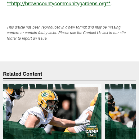
**http://browncountycommunitygardens.org**
.
This article has been reproduced in a new format and may be missing
content or contain faulty links. Please use the Contact Us link in our site
footer to report an issue.
Related Content