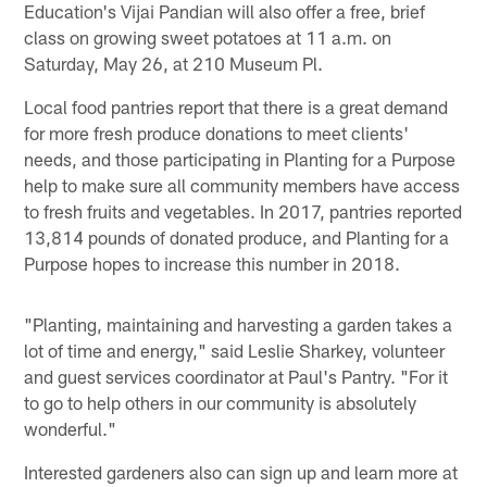
Education's Vijai Pandian will also offer a free, brief
class on growing sweet potatoes at 11 a.m. on
Saturday, May 26, at 210 Museum Pl.
Local food pantries report that there is a great demand
for more fresh produce donations to meet clients'
needs, and those participating in Planting for a Purpose
help to make sure all community members have access
to fresh fruits and vegetables. In 2017, pantries reported
13,814 pounds of donated produce, and Planting for a
Purpose hopes to increase this number in 2018.
"Planting, maintaining and harvesting a garden takes a
lot of time and energy," said Leslie Sharkey, volunteer
and guest services coordinator at Paul's Pantry. "For it
to go to help others in our community is absolutely
wonderful."
Interested gardeners also can sign up and learn more at