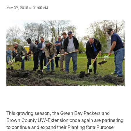
May 09, 2018 at 01:00 AM
This growing season, the Green Bay Packers and
Brown County UW-Extension once again are partnering
to continue and expand their Planting for a Purpose