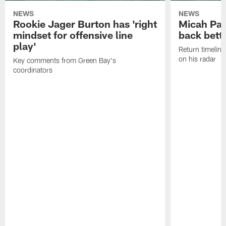
NEWS
NEWS
Rookie Jager Burton has 'right
Micah Pa
mindset for offensive line
back bett
play'
Return timeline
on his radar
Key comments from Green Bay's
coordinators