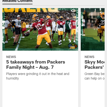
Related Content
NEWS
NEWS
5 takeaways from Packers
Skyy Moor
Family Night – Aug. 7
Packers' r
Players were grinding it out in the heat and
Green Bay beli
humidity
can help on off