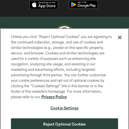
Unless you click “Reject Optional Cookies” you are agreeing to
the continued collection, storage, and use of cookies and
similar technologies (e.g., pixels) on this specific property,
COPYRIGHT © GREEN BAY PACKERS, INC.
device, and browser. Cookies and similar technologies are
used for a variety of purposes such as enhancing site
PRIVACY POLICY
navigation, analyzing site usage, and assisting in our
TERMS OF SERVICE
marketing and advertising efforts, including targeted
advertising through third parties. You can further customize
CONTACT US
your cookie preferences and opt out of optional cookies by
clicking the “Cookies Settings” link in this banner or in the
ACCESSIBILITY
footer of this website’s homepage. For more information,
SITE MAP
please refer to our
Privacy Policy
AD CHOICES
Cookie Settings
YOUR PRIVACY CHOICES
COOKIE SETTINGS
Reject Optional Cookies