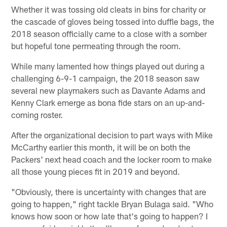
Whether it was tossing old cleats in bins for charity or
the cascade of gloves being tossed into duffle bags, the
2018 season officially came to a close with a somber
but hopeful tone permeating through the room.
While many lamented how things played out during a
challenging 6-9-1 campaign, the 2018 season saw
several new playmakers such as Davante Adams and
Kenny Clark emerge as bona fide stars on an up-and-
coming roster.
After the organizational decision to part ways with Mike
McCarthy earlier this month, it will be on both the
Packers' next head coach and the locker room to make
all those young pieces fit in 2019 and beyond.
"Obviously, there is uncertainty with changes that are
going to happen," right tackle Bryan Bulaga said. "Who
knows how soon or how late that's going to happen? I