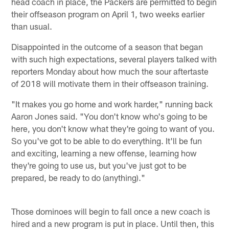
head coach in place, the Packers are permitted to begin
their offseason program on April 1, two weeks earlier
than usual.
Disappointed in the outcome of a season that began
with such high expectations, several players talked with
reporters Monday about how much the sour aftertaste
of 2018 will motivate them in their offseason training.
"It makes you go home and work harder," running back
Aaron Jones said. "You don't know who's going to be
here, you don't know what they're going to want of you.
So you've got to be able to do everything. It'll be fun
and exciting, learning a new offense, learning how
they're going to use us, but you've just got to be
prepared, be ready to do (anything)."
Those dominoes will begin to fall once a new coach is
hired and a new program is put in place. Until then, this