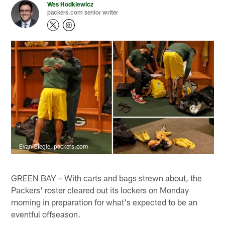
Wes Hodkiewicz
packers.com senior writer
Evan Siegle, packers.com
GREEN BAY – With carts and bags strewn about, the
Packers' roster cleared out its lockers on Monday
morning in preparation for what's expected to be an
eventful offseason.