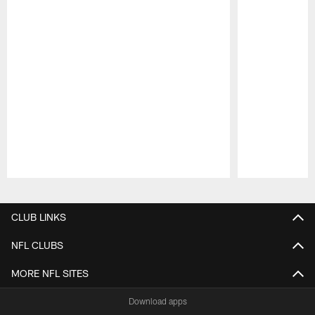
Pause
Play
CLUB LINKS
NFL CLUBS
MORE NFL SITES
Download apps