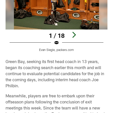
1 / 18
Evan Siegle, packers.com
Pause
Play
Green Bay, seeking its first head coach in 13 years,
began its coaching search earlier this month and will
continue to evaluate potential candidates for the job in
the coming days, including interim head coach Joe
Philbin.
Meanwhile, players are free to embark upon their
offseason plans following the conclusion of exit
meetings this week. Since the team will have a new