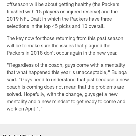
offseason will be about getting healthy (the Packers
finished with 15 players on injured reserve) and the
2019 NFL Draft in which the Packers have three
selections in the top 45 picks and 10 overall.
The key now for those returning from this past season
will be to make sure the issues that plagued the
Packers in 2018 don't occur again in the new year.
"Regardless of the coach, guys come with a mentality
that what happened this year is unacceptable," Bulaga
said. "Guys need to understand that just because a new
coach is coming does not mean that the problems are
solved. Hopefully, with the change, guys get a new
mentality and a new mindset to get ready to come and
work on April 1."