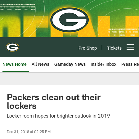
Skip
to
main
content
Pro Shop
Tickets
Open menu button
News Home
All News
Gameday News
Insider Inbox
Press Re
Packers clean out their
lockers
Locker room hopes for brighter outlook in 2019
Dec 31, 2018 at 02:25 PM