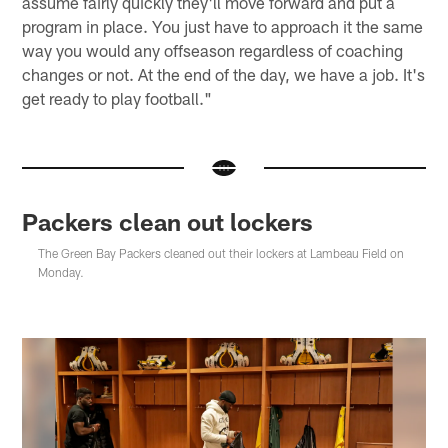
assume fairly quickly they'll move forward and put a
program in place. You just have to approach it the same
way you would any offseason regardless of coaching
changes or not. At the end of the day, we have a job. It's
get ready to play football."
Packers clean out lockers
The Green Bay Packers cleaned out their lockers at Lambeau Field on
Monday.