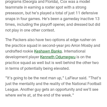
programs (Georgia and Florida), Cox was a model
teammate in earning a roster spot with a strong
preseason, but he's played a total of just 11 defensive
snaps in four games. He's been a gameday inactive 13
times, including the playoff opener, and dressed but did
not play in one other contest.
The Packers also have two options at edge rusher on
the practice squad in second-year pro Arron Mosby and
undrafted rookie
Keshawn Banks
. International
development player
Kenneth Odumegwu
is on the
practice squad as well but is well behind the other two
in terms of potentially being elevated.
"It's going to be the next man up," LaFleur said. "That's
just the mentality and the reality of the National Football
League. Another guy gets an opportunity and we'll see
where we're at, at the end of the week."