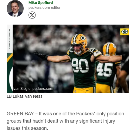
Mike Spofford
packers.com editor
Evan Siegle, packers.com
LB Lukas Van Ness
GREEN BAY – It was one of the Packers' only position
groups that hadn't dealt with any significant injury
issues this season.