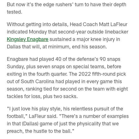
But now it's the edge rushers' turn to have their depth
tested.
Without getting into details, Head Coach Matt LaFleur
indicated Monday that second-year outside linebacker
Kingsley Enagbare
sustained a major knee injury in
Dallas that will, at minimum, end his season.
Enagbare had played 40 of the defense's 90 snaps
Sunday, plus seven snaps on special teams, before
exiting in the fourth quarter. The 2022 fifth-round pick
out of South Carolina had played in every game this
season, ranking tied for second on the team with eight
tackles for loss, plus two sacks.
"I just love his play style, his relentless pursuit of the
football," LaFleur said. "There's a number of examples
in that (Dallas) game of just the physicality that we
preach, the hustle to the ball."