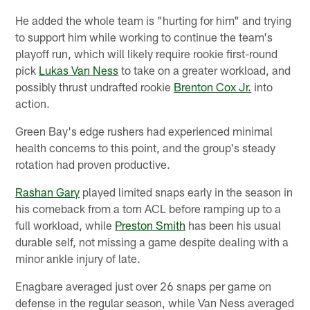
He added the whole team is "hurting for him" and trying
to support him while working to continue the team's
playoff run, which will likely require rookie first-round
pick
Lukas Van Ness
to take on a greater workload, and
possibly thrust undrafted rookie
Brenton Cox Jr.
into
action.
Green Bay's edge rushers had experienced minimal
health concerns to this point, and the group's steady
rotation had proven productive.
Rashan Gary
played limited snaps early in the season in
his comeback from a torn ACL before ramping up to a
full workload, while
Preston Smith
has been his usual
durable self, not missing a game despite dealing with a
minor ankle injury of late.
Enagbare averaged just over 26 snaps per game on
defense in the regular season, while Van Ness averaged