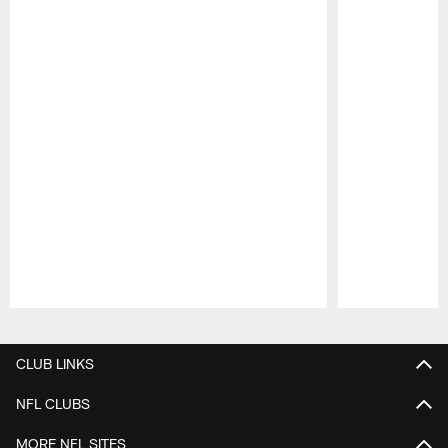
Pause
Play
CLUB LINKS
NFL CLUBS
MORE NFL SITES