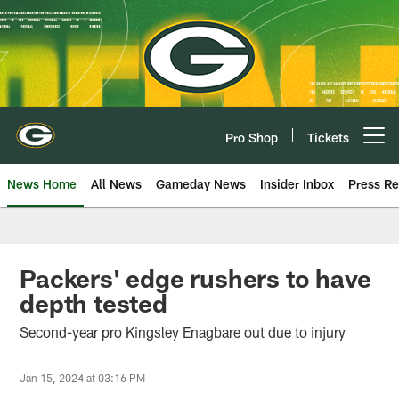
Skip
to
main
content
Pro Shop
Tickets
Open menu button
News Home
All News
Gameday News
Insider Inbox
Press Re
Packers' edge rushers to have
depth tested
Second-year pro Kingsley Enagbare out due to injury
Jan 15, 2024 at 03:16 PM