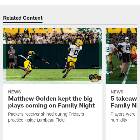
Related Content
NEWS
NEWS
Matthew Golden kept the big
5 takeawa
plays coming on Family Night
Family Ni
Packers receiver shined during Friday's
Players were gr
practice inside Lambeau Field
humidity