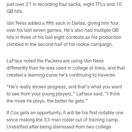
just over 21 in recording four sacks, eight TFLs and 10
QB hits.
Van Ness added a fifth sack in Dallas, giving him four
over his last seven games. He's also had multiple QB
hits in three of his last eight contests as his production
climbed in the second half of his rookie campaign.
LaFleur noted the Packers are using Van Ness
differently than he was used in college at Iowa, and that
created a learning curve he's continuing to traverse.
"He's really shown progress, and that's what you want
to see from your young players," LaFleur said. "I think
the more he plays, the better he gets."
If Cox gets an opportunity, it will be his first notable one
since making the 53-man roster out of training camp.
Undrafted after being dismissed from two college