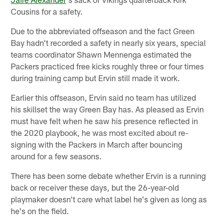
Cousins for a safety.
Due to the abbreviated offseason and the fact Green
Bay hadn't recorded a safety in nearly six years, special
teams coordinator Shawn Mennenga estimated the
Packers practiced free kicks roughly three or four times
during training camp but Ervin still made it work.
Earlier this offseason, Ervin said no team has utilized
his skillset the way Green Bay has. As pleased as Ervin
must have felt when he saw his presence reflected in
the 2020 playbook, he was most excited about re-
signing with the Packers in March after bouncing
around for a few seasons.
There has been some debate whether Ervin is a running
back or receiver these days, but the 26-year-old
playmaker doesn't care what label he's given as long as
he's on the field.