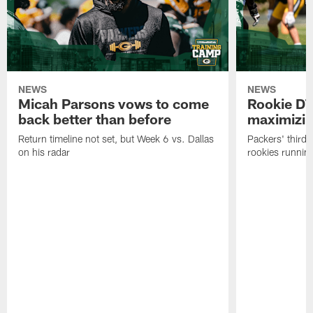
NEWS
NEWS
Micah Parsons vows to come
Rookie DT
back better than before
maximizi
Return timeline not set, but Week 6 vs. Dallas
Packers' third-
on his radar
rookies running