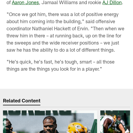
of
Aaron Jones
, Jamaal Williams and rookie
AJ Dillon
.
"Once we got him, there was a lot of positive energy
about him coming into the building," said offensive
coordinator Nathaniel Hackett of Ervin. "Then when we
threw him in there – at running back, up on the line for
the sweeps and the wide receiver positions – we just
saw he has the ability to do a lot of different things.
"He's quick, he's fast, he's tough, smart – all those
things are the things you look for in a player."
Related Content