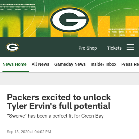
Skip
to
main
content
Pro Shop
Tickets
Open menu button
News Home
All News
Gameday News
Insider Inbox
Press Re
Packers excited to unlock
Tyler Ervin's full potential
“Swerve” has been a perfect fit for Green Bay
Sep 18, 2020 at 04:02 PM