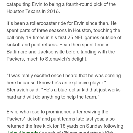
catapulting Ervin to being a fourth-round pick of the
Houston Texans in 2016.
It's been a rollercoaster ride for Ervin since then. He
spent parts of three seasons in Houston, touching the
ball only 19 times in his first 25 NFL games outside of
kickoff and punt returns. Ervin then spent time in
Baltimore and Jacksonville before landing with the
Packers, much to Stenavich's delight.
"I was really excited once I heard that he was coming
here because I know he's an explosive player,"
Stenavich said. "He's a blue-collar kid that just works
hard and will do anything to help the team."
Ervin, who rose to prominence after reviving the
Packers' kickoff and punt teams late last year, also
returned the free kick for 18 yards on Sunday following
Jaire Alexander
's sack of Vikings quarterback Kirk