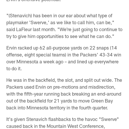
"(Stenavich) has been in our ear about what type of
playmaker 'Swerve,' as we like to call him, can be,"
said LaFleur last month. "We're just going to continue to
try to give him opportunities to see what he can do."
Ervin racked up 62 all-purpose yards on 22 snaps (14
offense, eight special teams) in the Packers' 43-34 win
over Minnesota a week ago – and lined up everywhere
to do it.
He was in the backfield, the slot, and split out wide. The
Packers used Ervin on pre-motions and misdirection,
with the fifth-year running back breaking an end-around
out of the backfield for 21 yards to move Green Bay
back into Minnesota territory in the fourth quarter.
It's given Stenavich flashbacks to the havoc "Swerve"
caused back in the Mountain West Conference,