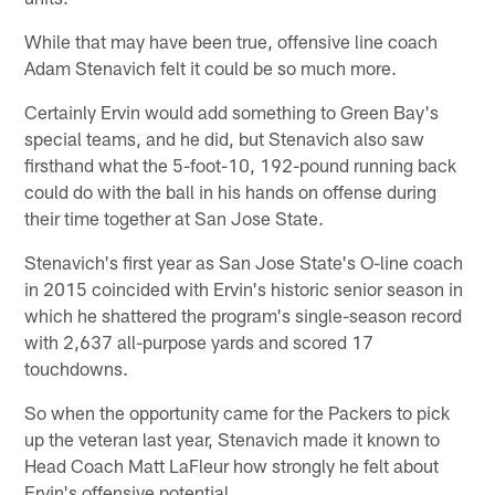
While that may have been true, offensive line coach
Adam Stenavich felt it could be so much more.
Certainly Ervin would add something to Green Bay's
special teams, and he did, but Stenavich also saw
firsthand what the 5-foot-10, 192-pound running back
could do with the ball in his hands on offense during
their time together at San Jose State.
Stenavich's first year as San Jose State's O-line coach
in 2015 coincided with Ervin's historic senior season in
which he shattered the program's single-season record
with 2,637 all-purpose yards and scored 17
touchdowns.
So when the opportunity came for the Packers to pick
up the veteran last year, Stenavich made it known to
Head Coach Matt LaFleur how strongly he felt about
Ervin's offensive potential.