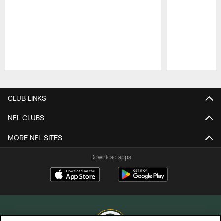
Pause
Play
CLUB LINKS
NFL CLUBS
MORE NFL SITES
Download apps