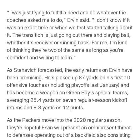
"I was just trying to fulfill a need and do whatever the
coaches asked me to do," Ervin said. "I don't know if it
was an exact time or when we first started talking about
it. The transition is just going out there and playing ball,
whether it's receiver or running back. For me, I'm kind
of thinking they're two of the same as long as you're
confident and willing to learn."
As Stenavich forecasted, the early returns on Ervin have
been promising. He's picked up 87 yards on his first 10
offensive touches (including playoffs last January) and
has become a weapon on Green Bay's special teams,
averaging 25.4 yards on seven regular-season kickoff
returns and 8.8 yards on 12 punts.
As the Packers move into the 2020 regular season,
they're hopeful Ervin will present an omnipresent threat
to defenses operating out of a backfield also consisting