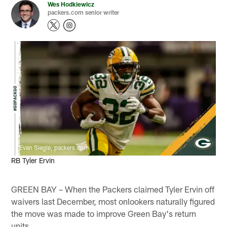
Wes Hodkiewicz
packers.com senior writer
Evan Siegle, packers.com
RB Tyler Ervin
GREEN BAY – When the Packers claimed Tyler Ervin off
waivers last December, most onlookers naturally figured
the move was made to improve Green Bay's return
units.