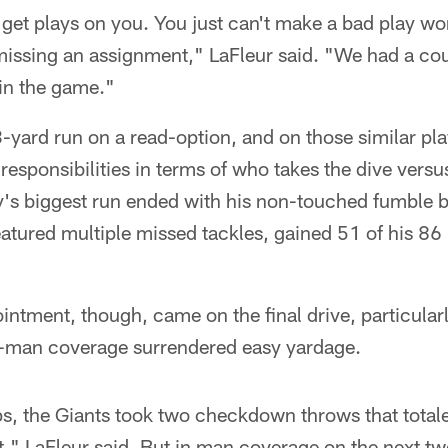
get plays on you. You just can't make a bad play wor
missing an assignment," LaFleur said. "We had a cou
s in the game."
-yard run on a read-option, and on those similar pl
 responsibilities in terms of who takes the dive vers
y's biggest run ended with his non-touched fumble b
atured multiple missed tackles, gained 51 of his 86 
intment, though, came on the final drive, particular
-man coverage surrendered easy yardage.
ps, the Giants took two checkdown throws that tota
at," LaFleur said. But in man coverage on the next t