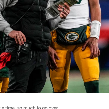
le time, so much to go over.