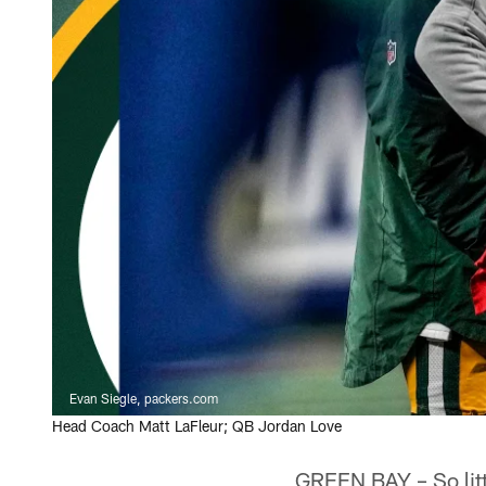
Evan Siegle, packers.com
Head Coach Matt LaFleur; QB Jordan Love
GREEN BAY – So litt