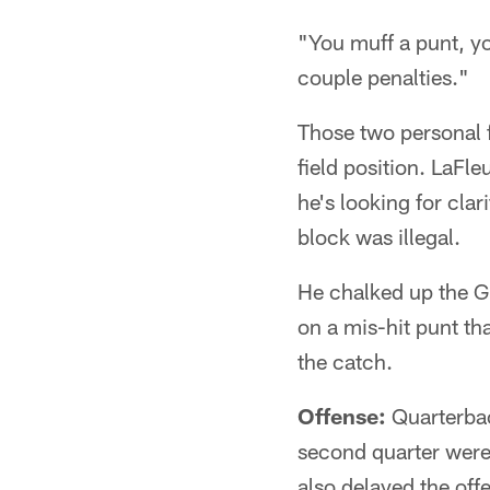
"You muff a punt, yo
couple penalties."
Those two personal 
field position. LaFl
he's looking for clar
block was illegal.
He chalked up the Gi
on a mis-hit punt th
the catch.
Offense:
Quarterb
second quarter were 
also delayed the off