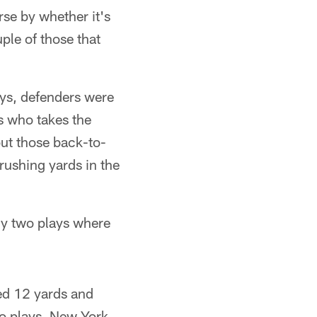
se by whether it's
ple of those that
ays, defenders were
us who takes the
ut those back-to-
rushing yards in the
ly two plays where
led 12 yards and
wo plays, New York