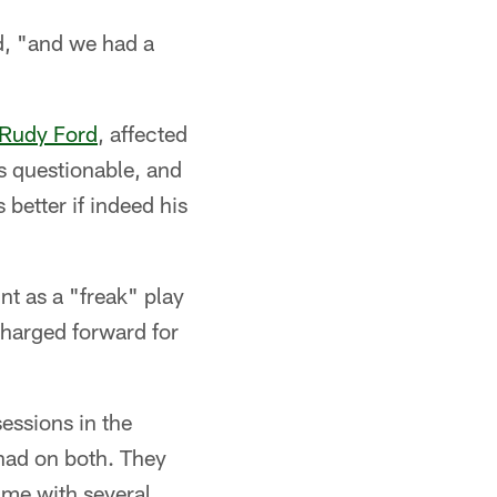
id, "and we had a
Rudy Ford
, affected
s questionable, and
 better if indeed his
nt as a "freak" play
 charged forward for
essions in the
 had on both. They
game with several