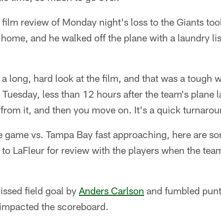
l film review of Monday night's loss to the Giants too
 home, and he walked off the plane with a laundry lis
a long, hard look at the film, and that was a tough 
 Tuesday, less than 12 hours after the team's plane 
 from it, and then you move on. It's a quick turnaro
game vs. Tampa Bay fast approaching, here are so
 to LaFleur for review with the players when the te
ssed field goal by
Anders Carlson
and fumbled pun
 impacted the scoreboard.