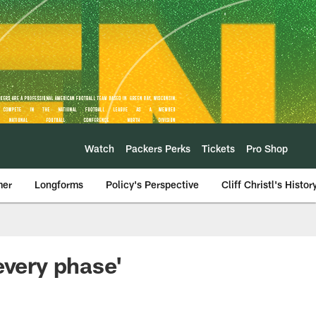
Watch
Packers Perks
Tickets
Pro Shop
mer
Longforms
Policy's Perspective
Cliff Christl's Histor
every phase'