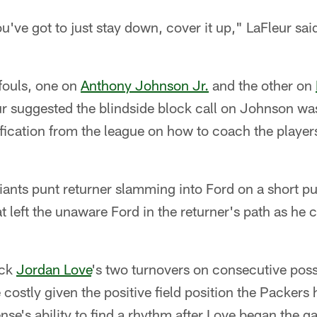
u've got to just stay down, cover it up," LaFleur sa
fouls, one on
Anthony Johnson Jr.
and the other on
eur suggested the blindside block call on Johnson wa
ification from the league on how to coach the players
ants punt returner slamming into Ford on a short pu
at left the unaware Ford in the returner's path as he
ack
Jordan Love
's two turnovers on consecutive poss
costly given the positive field position the Packers
ense's ability to find a rhythm after Love began the 