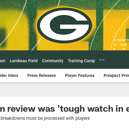
eam
Lambeau Field
Community
Training Camp
ider Inbox
Press Releases
Player Features
Prospect Pri
lm review was 'tough watch in 
he breakdowns must be processed with players