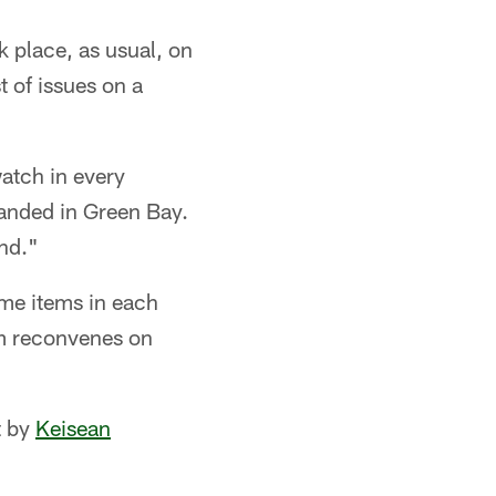
k place, as usual, on
t of issues on a
watch in every
landed in Green Bay.
und."
me items in each
am reconvenes on
t by
Keisean