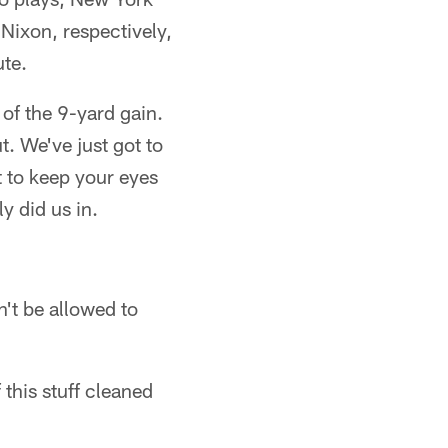
Nixon, respectively,
ute.
 of the 9-yard gain.
. We've just got to
t to keep your eyes
y did us in.
n't be allowed to
this stuff cleaned