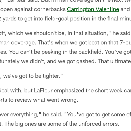
 open against cornerbacks
Carrington Valentine
and 
 yards to get into field-goal position in the final min
f, which we shouldn't be, in that situation," he said
man coverage. That's when we got beat on that 7-cut
yes. You can't be peeking in the backfield. You've go
unately we didn't, and we got gashed. That ultimatel
, we've got to be tighter."
to deal with, but LaFleur emphasized the short week ca
orts to review what went wrong.
ver everything," he said. "You've got to get some of 
t. The big ones are some of the unforced errors.