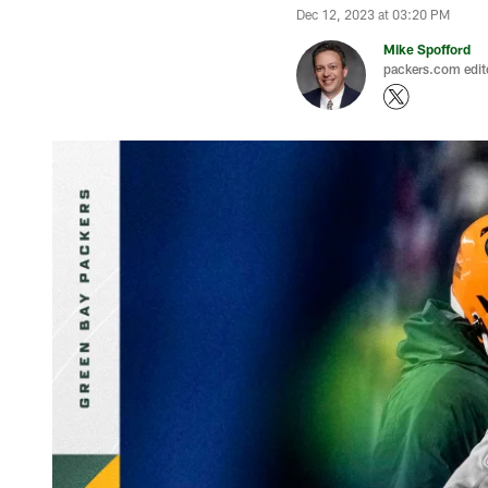
Dec 12, 2023 at 03:20 PM
Mike Spofford
packers.com edit