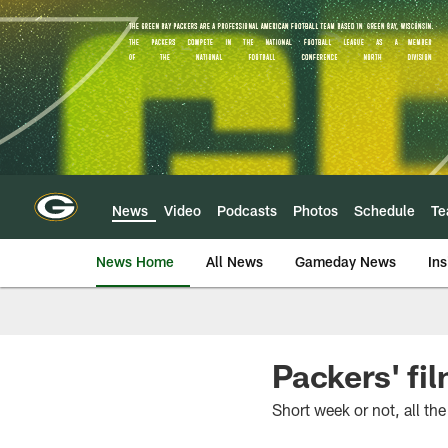
Skip
to
main
content
News
Video
Podcasts
Photos
Schedule
T
News Home
All News
Gameday News
Ins
Packers' fi
Short week or not, all t