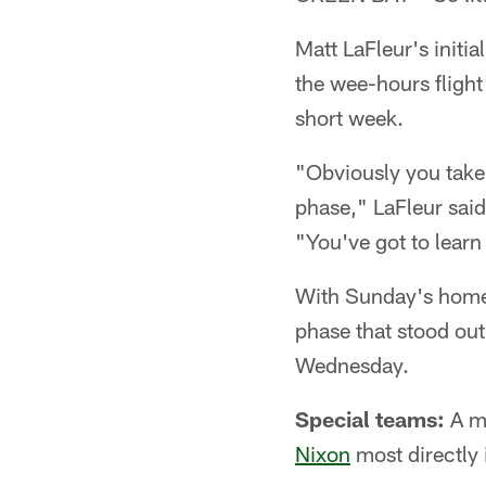
Matt LaFleur's initia
the wee-hours flight
short week.
"Obviously you take 
phase," LaFleur said
"You've got to learn
With Sunday's home 
phase that stood out
Wednesday.
Special teams:
A mi
Nixon
most directly