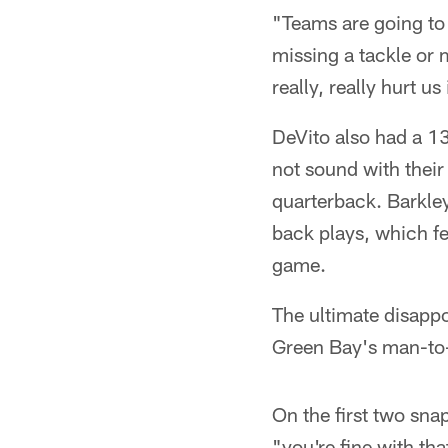
"Teams are going to 
missing a tackle or 
really, really hurt u
DeVito also had a 13
not sound with their
quarterback. Barkle
back plays, which fe
game.
The ultimate disappo
Green Bay's man-to
On the first two sna
"you're fine with th