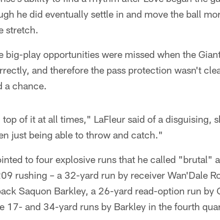
ugh he did eventually settle in and move the ball mor
e stretch.
e big-play opportunities were missed when the Giant
orrectly, and therefore the pass protection wasn't c
d a chance.
top of it at all times," LaFleur said of a disguising, s
n just being able to throw and catch."
inted to four explosive runs that he called "brutal"
09 rushing – a 32-yard run by receiver Wan'Dale Ro
back Saquon Barkley, a 26-yard read-option run b
 17- and 34-yard runs by Barkley in the fourth quar