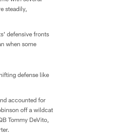
e steadily,
s' defensive fronts
lean when some
hifting defense like
 and accounted for
binson off a wildcat
y QB Tommy DeVito,
ter.