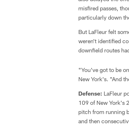
misfired passes, tho
particularly down th
But LaFleur felt som
weren't identified c
downfield routes ha
"You've got to be on 
New York's. "And the
Defense:
LaFleur po
109 of New York's 2
pitch from running 
and then consecutive