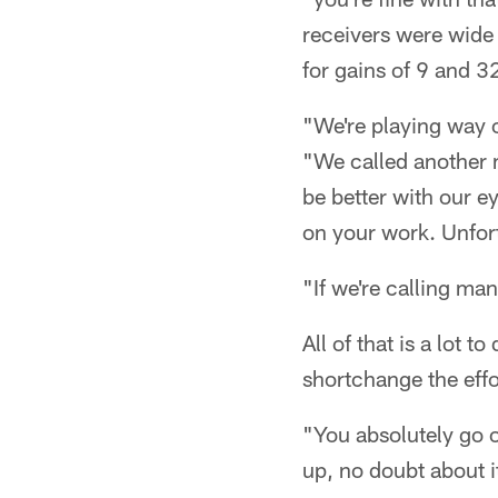
receivers were wide
for gains of 9 and 32
"We're playing way of
"We called another 
be better with our e
on your work. Unfort
"If we're calling man
All of that is a lot 
shortchange the eff
"You absolutely go o
up, no doubt about i