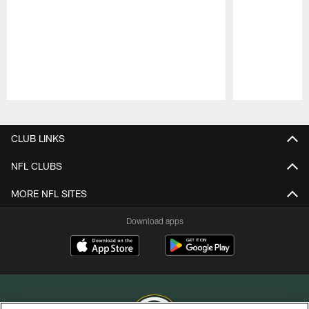
Pause
Play
CLUB LINKS
NFL CLUBS
MORE NFL SITES
Download apps