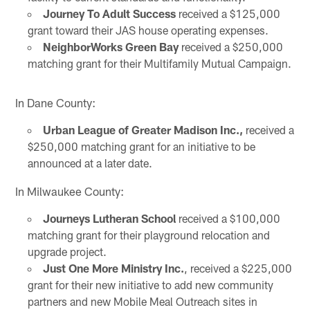
Journey To Adult Success
received a $125,000
grant toward their JAS house operating expenses.
NeighborWorks Green Bay
received a $250,000
matching grant for their Multifamily Mutual Campaign.
In Dane County:
Urban League of Greater Madison Inc.,
received a
$250,000 matching grant for an initiative to be
announced at a later date.
In Milwaukee County:
Journeys Lutheran School
received a $100,000
matching grant for their playground relocation and
upgrade project.
Just One More Ministry Inc.
, received a $225,000
grant for their new initiative to add new community
partners and new Mobile Meal Outreach sites in