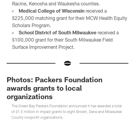
Racine, Kenosha and Waukesha counties.
Medical College of Wisconsin
received a
$225,000 matching grant for their MCW Health Equity
Scholars Program.
School District of South Milwaukee
received a
$100,000 grant for their South Milwaukee Field
Surface Improvement Project.
Photos: Packers Foundation
awards grants to local
organizations
The Green Bay Packers Foundation announced it has awarded a total
of $1.5 million in impact grants to eight Brown, Dane and Milwaukee
County nonprofit organizations.