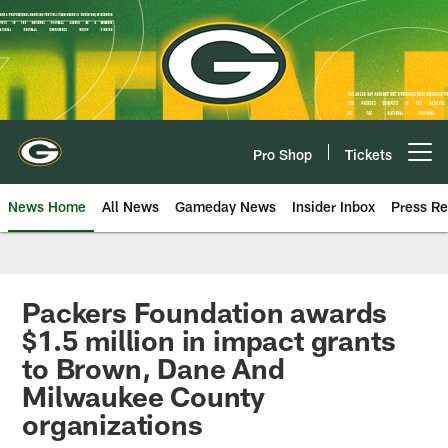
Skip
to
main
content
Pro Shop
Tickets
Open menu button
News Home
All News
Gameday News
Insider Inbox
Press Re
Packers Foundation awards
$1.5 million in impact grants
to Brown, Dane And
Milwaukee County
organizations