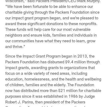
Wisconsin," said Packers President/CEO Mark Murphy.
"We have been fortunate to be able to enhance our
charitable giving through the Packers Foundation since
our impact grant program began, and we're pleased to
award these significant donations to these nonprofits.
These funds will help care for our most vulnerable
neighbors and ensure kids, families and individuals in
our communities have what they need to learn, grow
and thrive."
Since the Impact Grant Program began in 2013, the
Packers Foundation has disbursed $9.4 million through
impact grants, awarding grants to organizations that
focus on a wide variety of need areas, including
education, homelessness, and the health and wellbeing
of children, families and the elderly. The Foundation
now has distributed more than $21 million for charitable
purposes since it was established in 1986 by Judge
Robert J. Parins, then president of the Packers