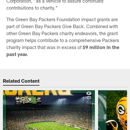
Corporation, "as a vehicle to assure continued
contributions to charity."
The Green Bay Packers Foundation impact grants are
part of Green Bay Packers Give Back. Combined with
other Green Bay Packers charity endeavors, the grant
program helps contribute to a comprehensive Packers
charity impact that was in excess of
$9 million in the
past year.
Related Content