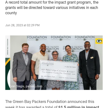
A record total amount for the impact grant program, the
grants will be directed toward various initiatives in each
county
Jun 28, 2023 at 02:29 PM
Evan Siegle, packers.com
The Green Bay Packers Foundation announced this
week it has awarded a total of
$1.5 million in impact