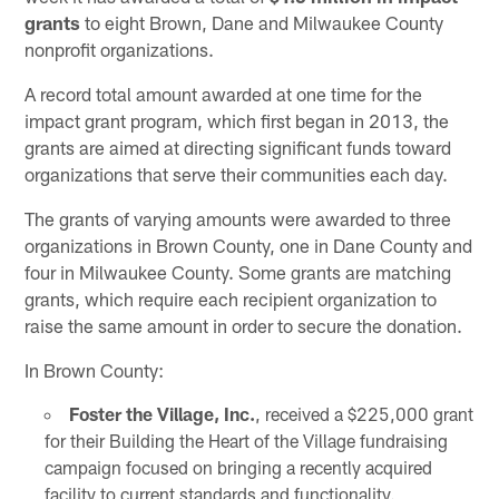
grants
to eight Brown, Dane and Milwaukee County
nonprofit organizations.
A record total amount awarded at one time for the
impact grant program, which first began in 2013, the
grants are aimed at directing significant funds toward
organizations that serve their communities each day.
The grants of varying amounts were awarded to three
organizations in Brown County, one in Dane County and
four in Milwaukee County. Some grants are matching
grants, which require each recipient organization to
raise the same amount in order to secure the donation.
In Brown County:
Foster the Village, Inc.
, received a $225,000 grant
for their Building the Heart of the Village fundraising
campaign focused on bringing a recently acquired
facility to current standards and functionality.