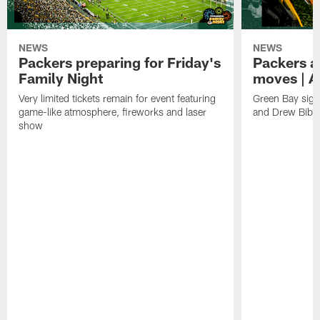
NEWS
NEWS
Packers preparing for Friday's
Packers a
Family Night
moves | A
Very limited tickets remain for event featuring
Green Bay sign
game-like atmosphere, fireworks and laser
and Drew Bibe
show