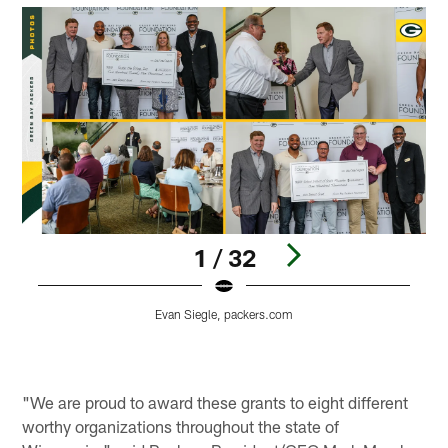
1 / 32
Evan Siegle, packers.com
Pause
Play
"We are proud to award these grants to eight different
worthy organizations throughout the state of