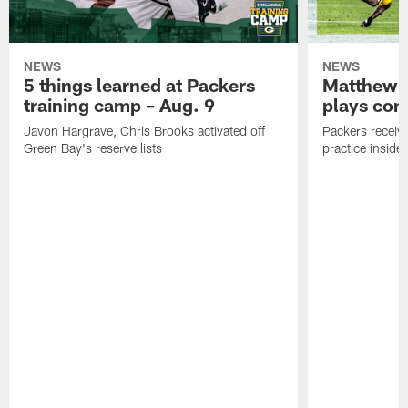
NEWS
NEWS
5 things learned at Packers
Matthew G
training camp – Aug. 9
plays com
Javon Hargrave, Chris Brooks activated off
Packers receive
Green Bay's reserve lists
practice inside