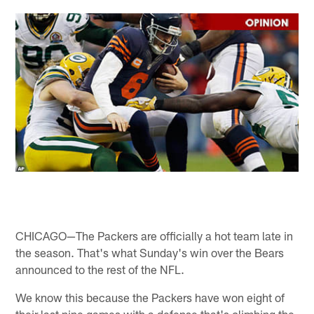
CHICAGO—The Packers are officially a hot team late in
the season. That's what Sunday's win over the Bears
announced to the rest of the NFL.
We know this because the Packers have won eight of
their last nine games with a defense that's climbing the