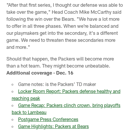
"After that first series, I thought our defense was able to
take over the game," Head Coach Mike McCarthy said
following the win over the Bears. "We have a lot more
to offer in all three phases. When we're balanced and
our playmakers get into the secondary, it's a different
game. We need to threaten these secondaries more
and more."
Should that happen, the Packers will become more
than a hot team. They might become unbeatable.
Additional coverage - Dec. 16
Game notes: is the Packers' TD maker
Locker Room Report: Packers defense healthy and
reaching peak
Game Recap: Packers clinch crown, bring playoffs
back to Lambeau
Postgame Press Conferences
Game Highlights: Packers at Bears