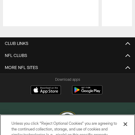
Pause
Play
CLUB LINKS
NFL CLUBS
MORE NFL SITES
Download apps
Unless you click “Reject Optional Cookies” you are agreeing to
the continued collection, storage, and use of cookies and
similar technologies (e.g., pixels) on this specific property,
COPYRIGHT © GREEN BAY PACKERS, INC.