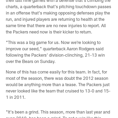
charts, a quarterback that's pitching touchdown passes
in an offense that's making opposing defenses play the
run, and injured players are returning to health at the
same time that there are no new injuries to report. All
the Packers need now is their kicker to return.
"This was a big game for us. Now we're looking to
improve our seed," quarterback Aaron Rodgers said
following the Packers' division-clinching, 21-13 win
over the Bears on Sunday.
None of this has come easily for this team. In fact, for
most of the season, there was doubt the 2012 season
would be anything more than a tease. The Packers just
never looked like the team that cruised to 13-0 and 15-
1 in 2011.
"It's been a grind. This season, more than last year and
even 2010, has been a grind. To get a win like this