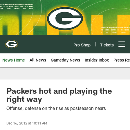
Skip
to
main
content
Pro Shop
Tickets
Open menu button
News Home
All News
Gameday News
Insider Inbox
Press Re
Packers hot and playing the
right way
Offense, defense on the rise as postseason nears
Dec 16, 2012 at 10:11 AM