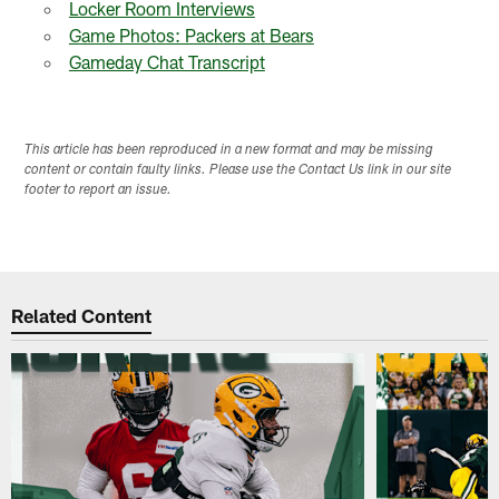
Locker Room Interviews
Game Photos: Packers at Bears
Gameday Chat Transcript
This article has been reproduced in a new format and may be missing
content or contain faulty links. Please use the Contact Us link in our site
footer to report an issue.
Related Content