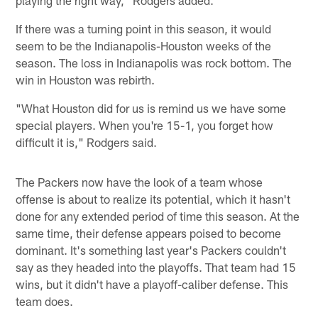
If there was a turning point in this season, it would
seem to be the Indianapolis-Houston weeks of the
season. The loss in Indianapolis was rock bottom. The
win in Houston was rebirth.
"What Houston did for us is remind us we have some
special players. When you're 15-1, you forget how
difficult it is," Rodgers said.
The Packers now have the look of a team whose
offense is about to realize its potential, which it hasn't
done for any extended period of time this season. At the
same time, their defense appears poised to become
dominant. It's something last year's Packers couldn't
say as they headed into the playoffs. That team had 15
wins, but it didn't have a playoff-caliber defense. This
team does.