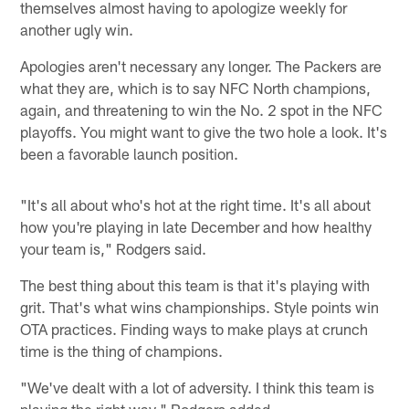
themselves almost having to apologize weekly for
another ugly win.
Apologies aren't necessary any longer. The Packers are
what they are, which is to say NFC North champions,
again, and threatening to win the No. 2 spot in the NFC
playoffs. You might want to give the two hole a look. It's
been a favorable launch position.
"It's all about who's hot at the right time. It's all about
how you're playing in late December and how healthy
your team is," Rodgers said.
The best thing about this team is that it's playing with
grit. That's what wins championships. Style points win
OTA practices. Finding ways to make plays at crunch
time is the thing of champions.
"We've dealt with a lot of adversity. I think this team is
playing the right way," Rodgers added.