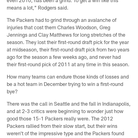
means a lot," Rodgers said.
The Packers had to grind through an avalanche of
injuries that cost them Charles Woodson, Greg
Jennings and Clay Matthews for long stretches of the
season. They lost their first-round draft pick for the year
at midseason, their first-round draft pick from two years
ago for the season a few weeks ago, and never had
their first-round pick of 2011 at any time in this season.
How many teams can endure those kinds of losses and
be a hot team in December trying to win a first-round
bye?
There was the call in Seattle and the fall in Indianapolis,
and at 2-3 critics were beginning to wonder just how
good those 15-1 Packers really were. The 2012
Packers rallied from their slow start, but their wins
weren't of the impressive type and the Packers found