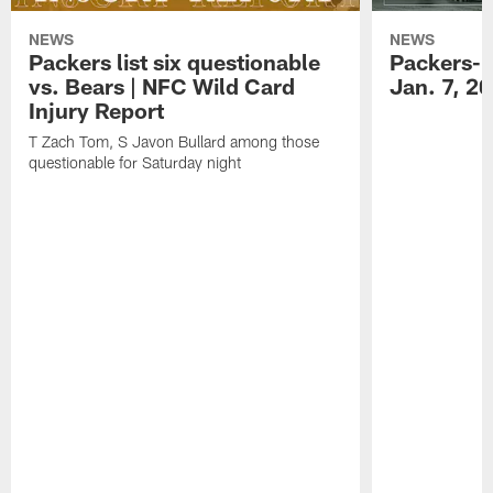
NEWS
NEWS
Packers list six questionable
Packers-B
vs. Bears | NFC Wild Card
Jan. 7, 2
Injury Report
T Zach Tom, S Javon Bullard among those
questionable for Saturday night