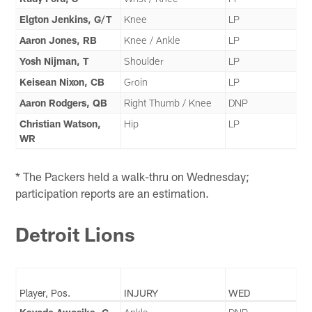
Elgton Jenkins, G/T
Knee
LP
Aaron Jones, RB
Knee / Ankle
LP
Yosh Nijman, T
Shoulder
LP
Keisean Nixon, CB
Groin
LP
Aaron Rodgers, QB
Right Thumb / Knee
DNP
Christian Watson,
Hip
LP
WR
* The Packers held a walk-thru on Wednesday;
participation reports are an estimation.
Detroit Lions
Player, Pos.
INJURY
WED