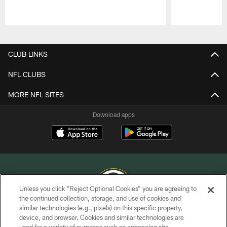
Pause
Play
CLUB LINKS
NFL CLUBS
MORE NFL SITES
Download apps
Unless you click “Reject Optional Cookies” you are agreeing to
the continued collection, storage, and use of cookies and
similar technologies (e.g., pixels) on this specific property,
COPYRIGHT © GREEN BAY PACKERS, INC.
device, and browser. Cookies and similar technologies are