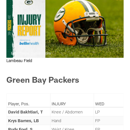
Evan Siegle, packers.com
Lambeau Field
Green Bay Packers
Player, Pos.
INJURY
WED
David Bakhtiari, T
Knee / Abdomen
LP
Krys Barnes, LB
Hand
FP
Rudy Ford, S
Wrist / Knee
FP