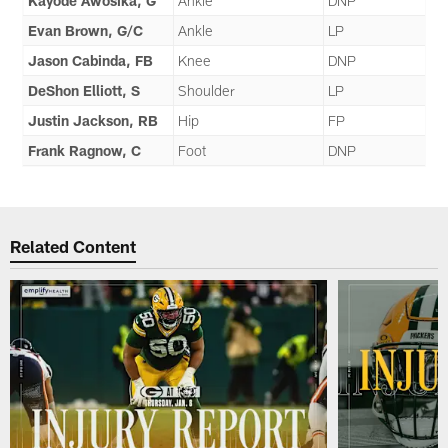
Kayode Awosika, G
Ankle
DNP
Evan Brown, G/C
Ankle
LP
Jason Cabinda, FB
Knee
DNP
DeShon Elliott, S
Shoulder
LP
Justin Jackson, RB
Hip
FP
Frank Ragnow, C
Foot
DNP
Related Content