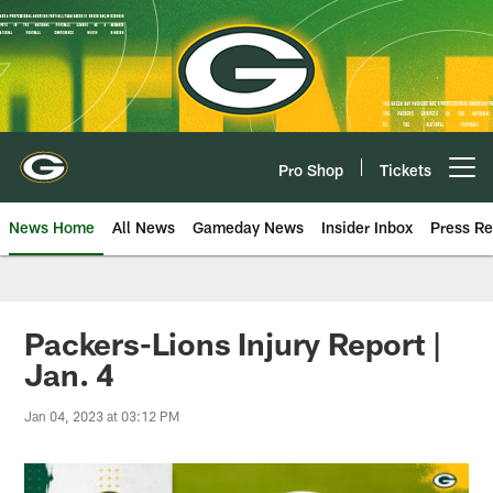
Skip
to
main
content
Pro Shop
Tickets
Open menu button
News Home
All News
Gameday News
Insider Inbox
Press Re
Packers-Lions Injury Report |
Jan. 4
Jan 04, 2023 at 03:12 PM