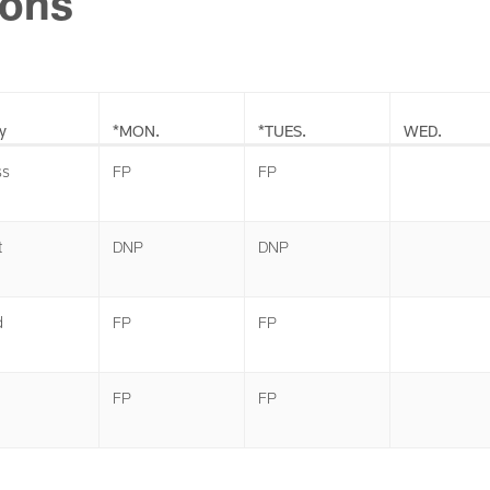
ions
y
*MON.
*TUES.
WED.
ss
FP
FP
t
DNP
DNP
d
FP
FP
FP
FP