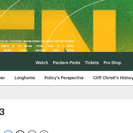
Watch
Packers Perks
Tickets
Pro Shop
mer
Longforms
Policy's Perspective
Cliff Christl's Histor
23