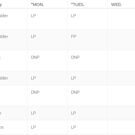
y
*MON.
*TUES.
WED.
lder
LP
LP
lder
LP
FP
k
DNP
DNP
lder
LP
LP
DNP
DNP
n
LP
LP
ps
LP
LP