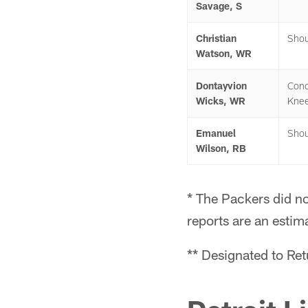
Savage, S
Christian
Shou
Watson, WR
Dontayvion
Conc
Wicks, WR
Kne
Emanuel
Shou
Wilson, RB
* The Packers did no
reports are an estim
** Designated to Re