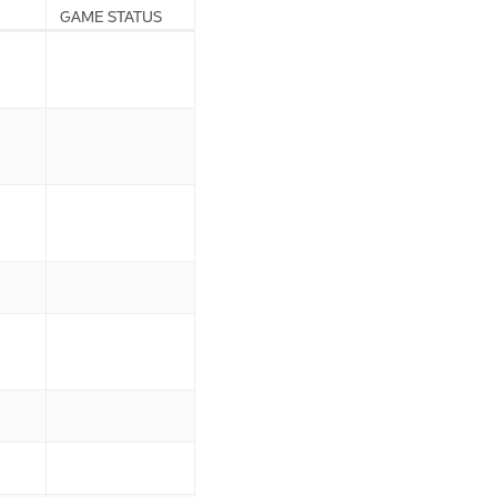
GAME STATUS