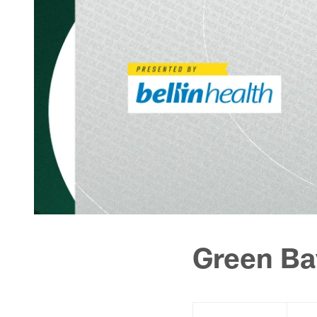
Green Ba