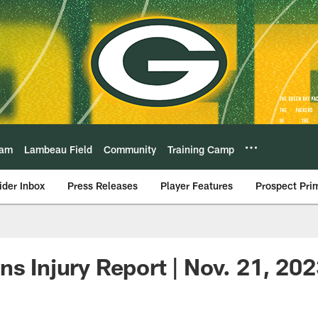
eam
Lambeau Field
Community
Training Camp
ider Inbox
Press Releases
Player Features
Prospect Pri
ns Injury Report | Nov. 21, 20