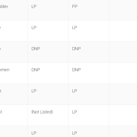
lder
LP
FP
e
LP
LP
e
DNP
DNP
omen
DNP
DNP
e
LP
LP
t
(Not Listed)
LP
LP
LP