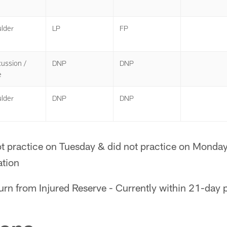
lder
LP
FP
ussion /
DNP
DNP
e
lder
DNP
DNP
t practice on Tuesday & did not practice on Monday;
ation
turn from Injured Reserve - Currently within 21-day