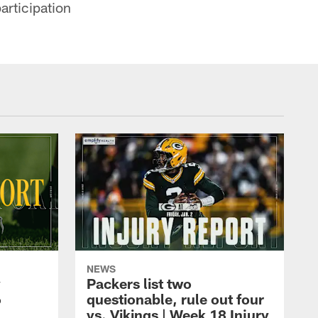
articipation
NEWS
y
Packers list two
6
questionable, rule out four
vs. Vikings | Week 18 Injury