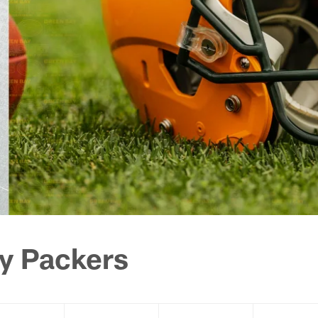
y Packers