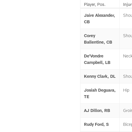
Player, Pos.
Injur
Jaire Alexander,
Shou
CB
Corey
Shou
Ballentine, CB
De'Vondre
Nec
Campbell, LB
Kenny Clark, DL
Shou
Josiah Deguara,
Hip
TE
AJ Dillon, RB
Groi
Rudy Ford, S
Bice