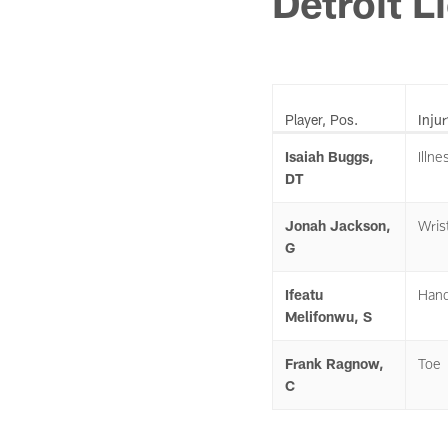
Detroit L
Player, Pos.
Injur
Isaiah Buggs,
Illne
DT
Jonah Jackson,
Wris
G
Ifeatu
Han
Melifonwu, S
Frank Ragnow,
Toe
C