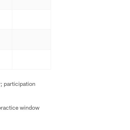
 participation
 practice window