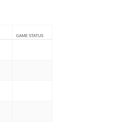
GAME STATUS