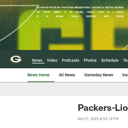
Skip
to
main
content
News
Video
Podcasts
Photos
Schedule
T
News Home
All News
Gameday News
Ins
Packers-Lio
Nov 21, 2023 at 03:13 PM