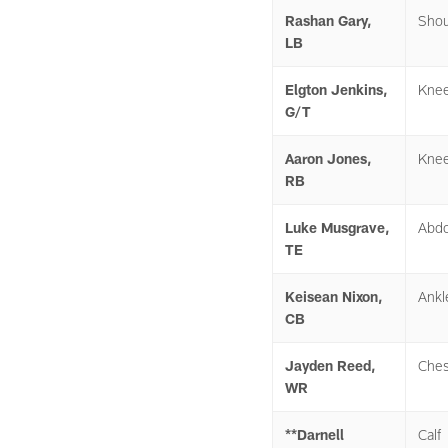
Rashan Gary,
Shou
LB
Elgton Jenkins,
Kne
G/T
Aaron Jones,
Kne
RB
Luke Musgrave,
Abd
TE
Keisean Nixon,
Ankl
CB
Jayden Reed,
Ches
WR
**Darnell
Calf