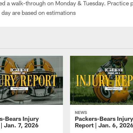
ed a walk-through on Monday & Tuesday. Practice p
t day are based on estimations
NEWS
s-Bears Injury
Packers-Bears Injur
| Jan. 7, 2026
Report | Jan. 6, 202