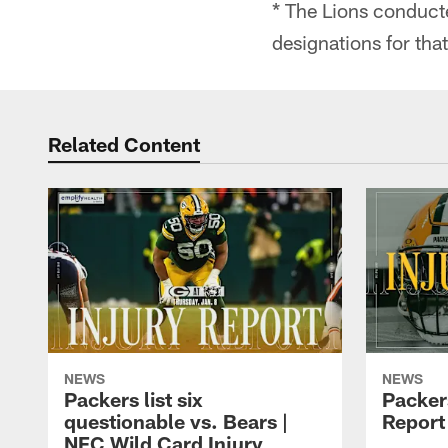
* The Lions conduct
designations for tha
Related Content
NEWS
NEWS
Packers list six
Packer
questionable vs. Bears |
Report 
NFC Wild Card Injury