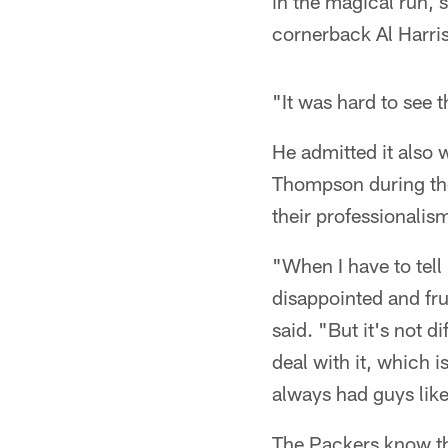
in the magical run, 
cornerback Al Harris
"It was hard to see
He admitted it also 
Thompson during the 
their professionalism
"When I have to tell 
disappointed and fr
said. "But it's not 
deal with it, which 
always had guys like
The Packers know th