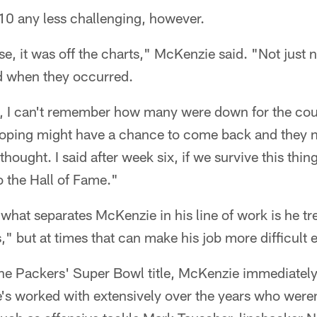
10 any less challenging, however.
ise, it was off the charts," McKenzie said. "Not jus
d when they occurred.
I can't remember how many were down for the count
oping might have a chance to come back and they n
hought. I said after week six, if we survive this thi
o the Hall of Fame."
what separates McKenzie in his line of work is he trea
ds," but at times that can make his job more difficult 
the Packers' Super Bowl title, McKenzie immediately
e's worked with extensively over the years who weren'