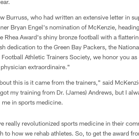
ear.
 Burruss, who had written an extensive letter in su
rainer Bryan Engel's nomination of McKenzie, heading 
 Rhea Award's shiny bronze football with a flatterin
ish dedication to the Green Bay Packers, the Nationa
 Football Athletic Trainers Society, we honor you as
physician extraordinaire."
bout this is it came from the trainers," said McKenz
 got my training from Dr. (James) Andrews, but I alwa
d me in sports medicine.
ave really revolutionized sports medicine in their c
 to how we rehab athletes. So, to get the award fro