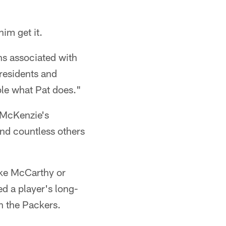
im get it.
ns associated with
 residents and
ble what Pat does."
 McKenzie's
and countless others
ke McCarthy or
 a player's long-
h the Packers.