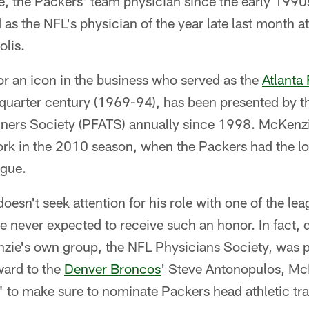
, the Packers' team physician since the early 1990s
 the NFL's physician of the year late last month at
olis.
r an icon in the business who served as the
Atlanta
 a quarter century (1969-94), has been presented by t
ainers Society (PFATS) annually since 1998. McKenzi
work in the 2010 season, when the Packers had the lo
ague.
sn't seek attention for his role with one of the lea
 never expected to receive such an honor. In fact, 
ie's own group, the NFL Physicians Society, was pre
award to the
Denver Broncos
' Steve Antonopulos, Mc
" to make sure to nominate Packers head athletic tr