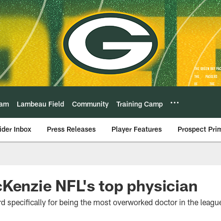
eam
Lambeau Field
Community
Training Camp
ider Inbox
Press Releases
Player Features
Prospect Pri
Kenzie NFL's top physician
rd specifically for being the most overworked doctor in the leagu