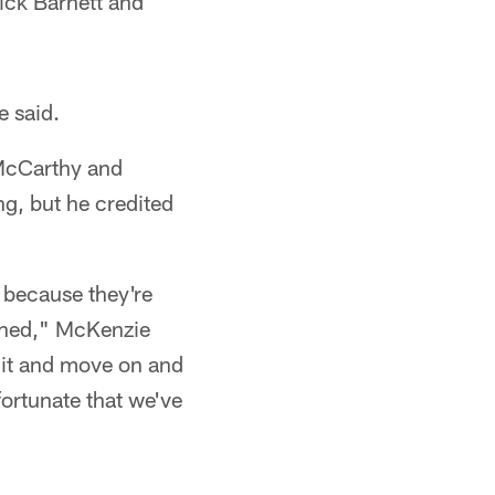
ick Barnett and
e said.
 McCarthy and
ng, but he credited
t because they're
anned," McKenzie
t it and move on and
fortunate that we've