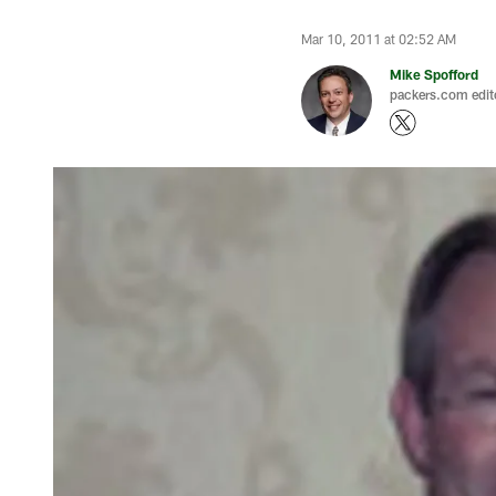
Mar 10, 2011 at 02:52 AM
Mike Spofford
packers.com edit