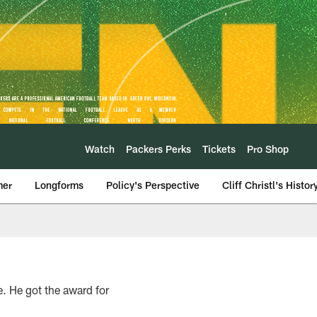
Watch
Packers Perks
Tickets
Pro Shop
mer
Longforms
Policy's Perspective
Cliff Christl's Histor
e. He got the award for