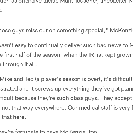
such as offensive tackle Mark Tauscher, linebacker N
.
 those guys miss out on something special," McKenzi
wasn't easy to continually deliver such bad news to
first half of the season, when the IR list kept growi
 through it all.
Mike and Ted (a player's season is over), it's difficul
ustrated and it screws up everything they've got pl
difficult because they're such class guys. They accep
is not that way everywhere. Our medical staff is very 
 that here."
ey're fortunate to have McKenzie, too.