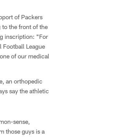
pport of Packers
to the front of the
g inscription: "For
l Football League
 one of our medical
ie, an orthopedic
ys say the athletic
ommon-sense,
m those guys is a