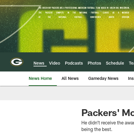
Skip
to
main
content
News
Video
Podcasts
Photos
Schedule
T
News Home
All News
Gameday News
Ins
Packers' Mc
He didn’t receive the awa
being the best.