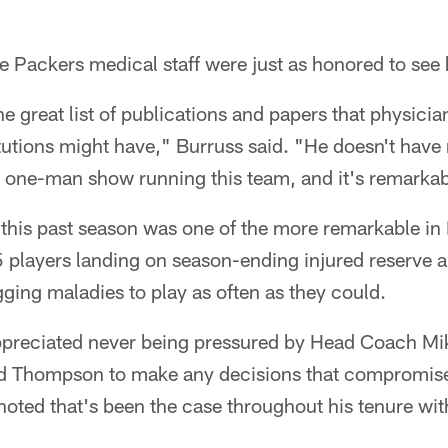
e Packers medical staff were just as honored to see h
e great list of publications and papers that physicia
tutions might have," Burruss said. "He doesn't have
 a one-man show running this team, and it's remarka
 this past season was one of the more remarkable in
5 players landing on season-ending injured reserve 
ing maladies to play as often as they could.
ppreciated never being pressured by Head Coach Mi
d Thompson to make any decisions that compromised
noted that's been the case throughout his tenure wit