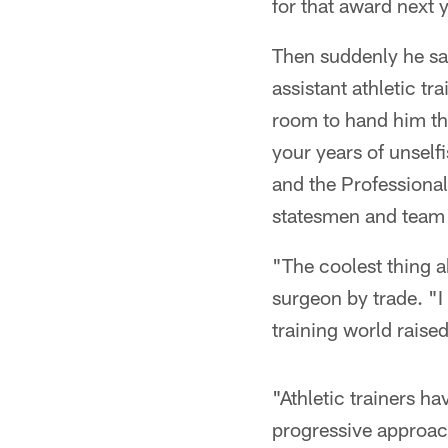
for that award next y
Then suddenly he saw
assistant athletic t
room to hand him the
your years of unself
and the Professional
statesmen and team 
"The coolest thing a
surgeon by trade. "I
training world raise
"Athletic trainers h
progressive approach