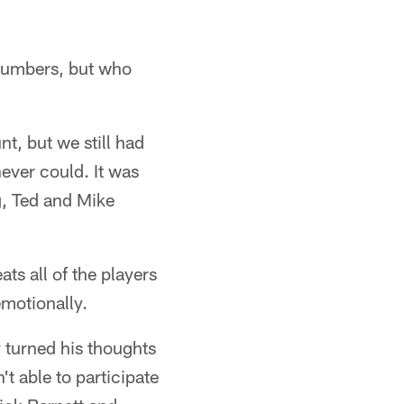
t numbers, but who
, but we still had
ever could. It was
ng, Ted and Mike
ts all of the players
emotionally.
 turned his thoughts
t able to participate