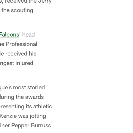
, received the Jerry
 the scouting
 Falcons
' head
he Professional
e received his
ngest injured
gue's most storied
during the awards
senting its athletic
Kenzie was jotting
ainer Pepper Burruss