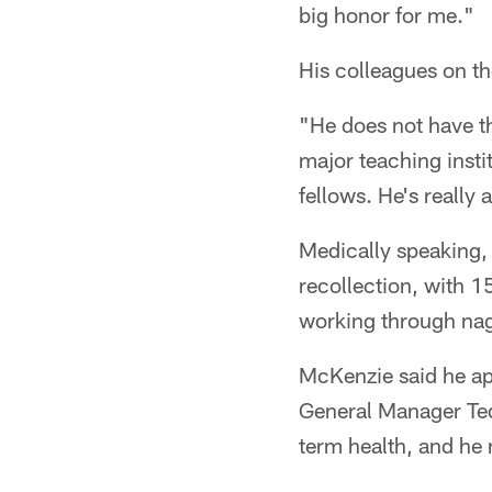
big honor for me."
His colleagues on th
"He does not have th
major teaching insti
fellows. He's really
Medically speaking,
recollection, with 1
working through nagg
McKenzie said he a
General Manager Te
term health, and he 