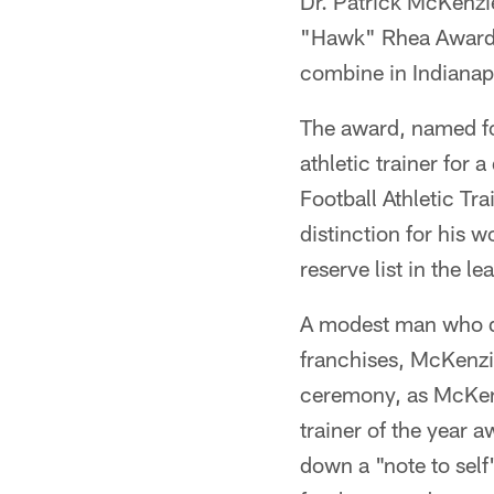
Dr. Patrick McKenzie
"Hawk" Rhea Award as
combine in Indianap
The award, named fo
athletic trainer for
Football Athletic Tr
distinction for his 
reserve list in the le
A modest man who doe
franchises, McKenzie
ceremony, as McKenz
trainer of the year 
down a "note to self