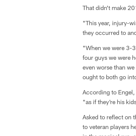
That didn't make 20
"This year, injury-w
they occurred to an
"When we were 3-3, 
four guys we were h
even worse than we t
ought to both go int
According to Engel, 
"as if they're his ki
Asked to reflect on 
to veteran players h