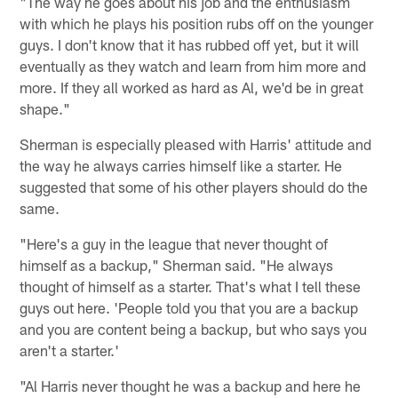
"The way he goes about his job and the enthusiasm
with which he plays his position rubs off on the younger
guys. I don't know that it has rubbed off yet, but it will
eventually as they watch and learn from him more and
more. If they all worked as hard as Al, we'd be in great
shape."
Sherman is especially pleased with Harris' attitude and
the way he always carries himself like a starter. He
suggested that some of his other players should do the
same.
"Here's a guy in the league that never thought of
himself as a backup," Sherman said. "He always
thought of himself as a starter. That's what I tell these
guys out here. 'People told you that you are a backup
and you are content being a backup, but who says you
aren't a starter.'
"Al Harris never thought he was a backup and here he