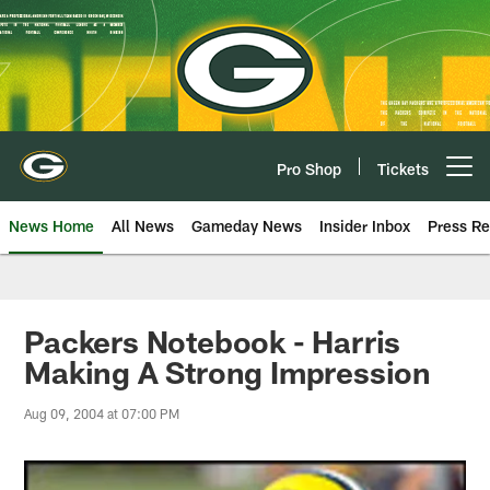
Skip
to
main
content
Pro Shop
Tickets
Open menu button
News Home
All News
Gameday News
Insider Inbox
Press Re
Packers Notebook - Harris
Making A Strong Impression
Aug 09, 2004 at 07:00 PM