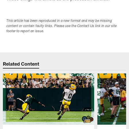
This article has been reproduced in a new format and may be missing
content or contain faulty links. Please use the Contact Us link in our site
footer to report an issue.
Related Content