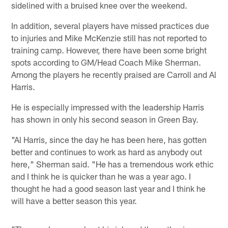
sidelined with a bruised knee over the weekend.
In addition, several players have missed practices due
to injuries and Mike McKenzie still has not reported to
training camp. However, there have been some bright
spots according to GM/Head Coach Mike Sherman.
Among the players he recently praised are Carroll and Al
Harris.
He is especially impressed with the leadership Harris
has shown in only his second season in Green Bay.
"Al Harris, since the day he has been here, has gotten
better and continues to work as hard as anybody out
here," Sherman said. "He has a tremendous work ethic
and I think he is quicker than he was a year ago. I
thought he had a good season last year and I think he
will have a better season this year.