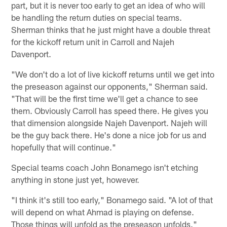
part, but it is never too early to get an idea of who will
be handling the return duties on special teams.
Sherman thinks that he just might have a double threat
for the kickoff return unit in Carroll and Najeh
Davenport.
"We don't do a lot of live kickoff returns until we get into
the preseason against our opponents," Sherman said.
"That will be the first time we'll get a chance to see
them. Obviously Carroll has speed there. He gives you
that dimension alongside Najeh Davenport. Najeh will
be the guy back there. He's done a nice job for us and
hopefully that will continue."
Special teams coach John Bonamego isn't etching
anything in stone just yet, however.
"I think it's still too early," Bonamego said. "A lot of that
will depend on what Ahmad is playing on defense.
Those things will unfold as the preseason unfolds."