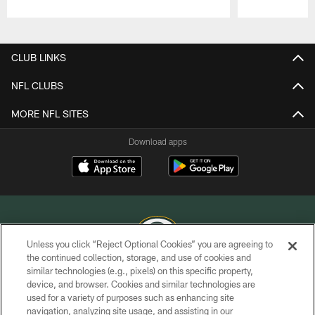
Pause
Play
CLUB LINKS
NFL CLUBS
MORE NFL SITES
Download apps
Unless you click “Reject Optional Cookies” you are agreeing to
the continued collection, storage, and use of cookies and
similar technologies (e.g., pixels) on this specific property,
COPYRIGHT © GREEN BAY PACKERS, INC.
device, and browser. Cookies and similar technologies are
used for a variety of purposes such as enhancing site
PRIVACY POLICY
navigation, analyzing site usage, and assisting in our