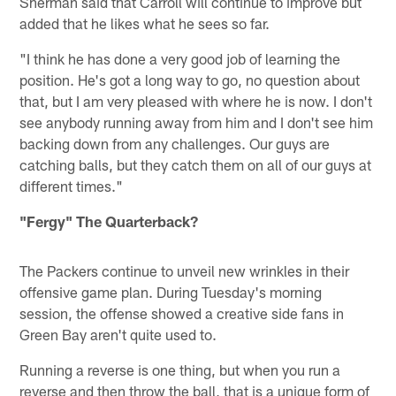
Sherman said that Carroll will continue to improve but
added that he likes what he sees so far.
"I think he has done a very good job of learning the
position. He's got a long way to go, no question about
that, but I am very pleased with where he is now. I don't
see anybody running away from him and I don't see him
backing down from any challenges. Our guys are
catching balls, but they catch them on all of our guys at
different times."
"Fergy" The Quarterback?
The Packers continue to unveil new wrinkles in their
offensive game plan. During Tuesday's morning
session, the offense showed a creative side fans in
Green Bay aren't quite used to.
Running a reverse is one thing, but when you run a
reverse and then throw the ball, that is a unique form of