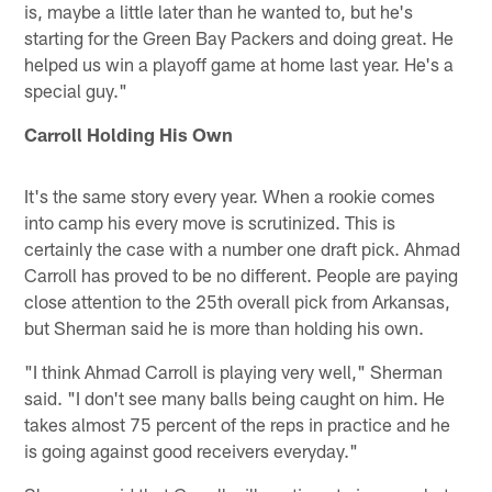
is, maybe a little later than he wanted to, but he's
starting for the Green Bay Packers and doing great. He
helped us win a playoff game at home last year. He's a
special guy."
Carroll Holding His Own
It's the same story every year. When a rookie comes
into camp his every move is scrutinized. This is
certainly the case with a number one draft pick. Ahmad
Carroll has proved to be no different. People are paying
close attention to the 25th overall pick from Arkansas,
but Sherman said he is more than holding his own.
"I think Ahmad Carroll is playing very well," Sherman
said. "I don't see many balls being caught on him. He
takes almost 75 percent of the reps in practice and he
is going against good receivers everyday."