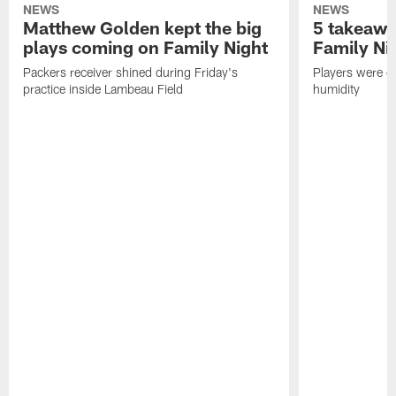
NEWS
NEWS
Matthew Golden kept the big
5 takeawa
plays coming on Family Night
Family Ni
Packers receiver shined during Friday's
Players were gr
practice inside Lambeau Field
humidity