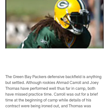
The Green Bay Packers defensive backfield is anything
but settled. Although rookies Ahmad Carroll and Joey
Thomas have performed well thus far in camp, both
have missed practice time. Carroll was out for a brief
time at the beginning of camp while details of his
contract were being ironed out, and Thomas was