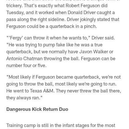
trickery. That's exactly what Robert Ferguson did
Tuesday, and it worked when Donald Driver caught a
pass along the right sideline. Driver jokingly stated that
Ferguson could be a quarterback in a pinch.
"'Fergy' can throw it when he wants to," Driver said.
"He was trying to pump fake like he was a true
quarterback, but we normally have Javon Walker or
Antonio Chatman throwing the ball. Ferguson can be
number four or five.
"Most likely if Ferguson became quarterback, we're not
going to throw the ball, most likely we're going to run.
He went to Texas A&M. They never threw the ball there,
they always ran."
Dangerous Kick Return Duo
Training camp is still in the infant stages for the most