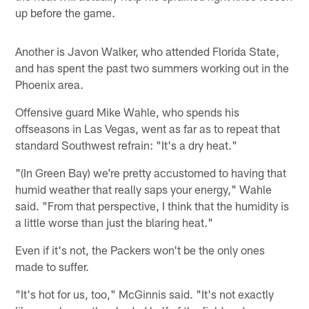
up before the game.
Another is Javon Walker, who attended Florida State,
and has spent the past two summers working out in the
Phoenix area.
Offensive guard Mike Wahle, who spends his
offseasons in Las Vegas, went as far as to repeat that
standard Southwest refrain: "It's a dry heat."
"(In Green Bay) we're pretty accustomed to having that
humid weather that really saps your energy," Wahle
said. "From that perspective, I think that the humidity is
a little worse than just the blaring heat."
Even if it's not, the Packers won't be the only ones
made to suffer.
"It's hot for us, too," McGinnis said. "It's not exactly