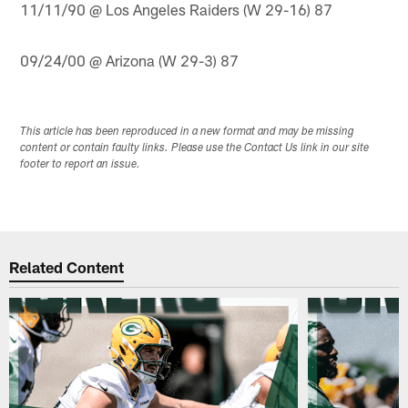
11/11/90 @ Los Angeles Raiders (W 29-16) 87
09/24/00 @ Arizona (W 29-3) 87
This article has been reproduced in a new format and may be missing
content or contain faulty links. Please use the Contact Us link in our site
footer to report an issue.
Related Content