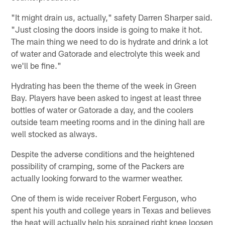
"It might drain us, actually," safety Darren Sharper said.
"Just closing the doors inside is going to make it hot.
The main thing we need to do is hydrate and drink a lot
of water and Gatorade and electrolyte this week and
we'll be fine."
Hydrating has been the theme of the week in Green
Bay. Players have been asked to ingest at least three
bottles of water or Gatorade a day, and the coolers
outside team meeting rooms and in the dining hall are
well stocked as always.
Despite the adverse conditions and the heightened
possibility of cramping, some of the Packers are
actually looking forward to the warmer weather.
One of them is wide receiver Robert Ferguson, who
spent his youth and college years in Texas and believes
the heat will actually help his sprained right knee loosen