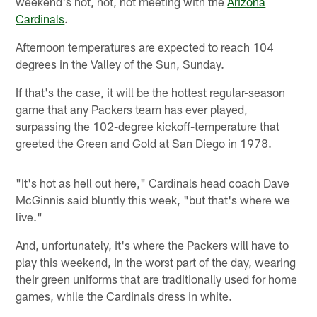
weekend's hot, hot, hot meeting with the
Arizona
Cardinals
.
Afternoon temperatures are expected to reach 104
degrees in the Valley of the Sun, Sunday.
If that's the case, it will be the hottest regular-season
game that any Packers team has ever played,
surpassing the 102-degree kickoff-temperature that
greeted the Green and Gold at San Diego in 1978.
"It's hot as hell out here," Cardinals head coach Dave
McGinnis said bluntly this week, "but that's where we
live."
And, unfortunately, it's where the Packers will have to
play this weekend, in the worst part of the day, wearing
their green uniforms that are traditionally used for home
games, while the Cardinals dress in white.