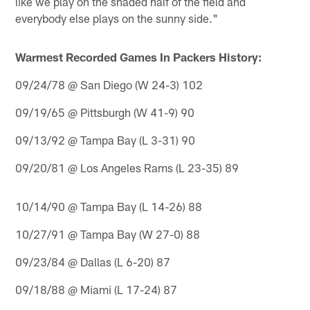
like we play on the shaded half of the field and
everybody else plays on the sunny side."
Warmest Recorded Games In Packers History:
09/24/78 @ San Diego (W 24-3) 102
09/19/65 @ Pittsburgh (W 41-9) 90
09/13/92 @ Tampa Bay (L 3-31) 90
09/20/81 @ Los Angeles Rams (L 23-35) 89
10/14/90 @ Tampa Bay (L 14-26) 88
10/27/91 @ Tampa Bay (W 27-0) 88
09/23/84 @ Dallas (L 6-20) 87
09/18/88 @ Miami (L 17-24) 87