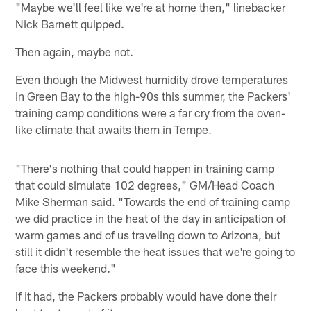
"Maybe we'll feel like we're at home then," linebacker
Nick Barnett quipped.
Then again, maybe not.
Even though the Midwest humidity drove temperatures
in Green Bay to the high-90s this summer, the Packers'
training camp conditions were a far cry from the oven-
like climate that awaits them in Tempe.
"There's nothing that could happen in training camp
that could simulate 102 degrees," GM/Head Coach
Mike Sherman said. "Towards the end of training camp
we did practice in the heat of the day in anticipation of
warm games and of us traveling down to Arizona, but
still it didn't resemble the heat issues that we're going to
face this weekend."
If it had, the Packers probably would have done their