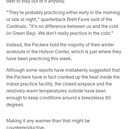
best to stay out of it anyway.
"They're probably practicing either early in the morning
or late at night," quarterback Brett Favre said of the
Cardinals. "It's no difference between us and the cold
(in Green Bay). We don't really practice in the cold."
Instead, the Packers hold the majority of their winter
workouts in the Hutson Center, which is just where they
have been practicing this week.
Although some reports have mistakenly suggested that
the Packers have in fact cranked up the heat inside the
indoor practice facility, the closed airspace and the
relatively warm temperatures outside have been
enough to keep conditions around a breezeless 80
degrees.
Making it any warmer than that might be
counterproductive.