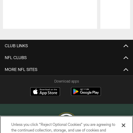
Pause
Play
CLUB LINKS
NFL CLUBS
MORE NFL SITES
Download apps
Unless you click “Reject Optional Cookies” you are agreeing to
the continued collection, storage, and use of cookies and