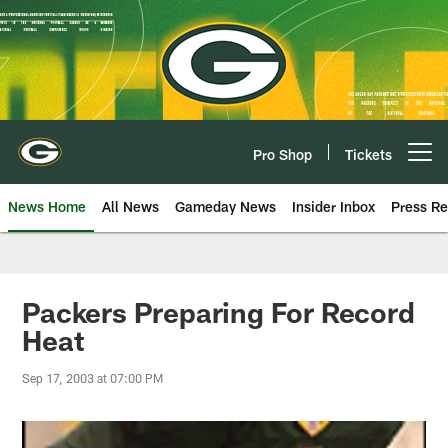
Skip
to
main
content
Pro Shop
Tickets
Open menu button
News Home
All News
Gameday News
Insider Inbox
Press Re
Packers Preparing For Record
Heat
Sep 17, 2003 at 07:00 PM