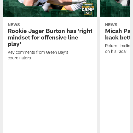
NEWS
NEWS
Rookie Jager Burton has 'right
Micah Pa
mindset for offensive line
back bett
play'
Return timeline
on his radar
Key comments from Green Bay's
coordinators