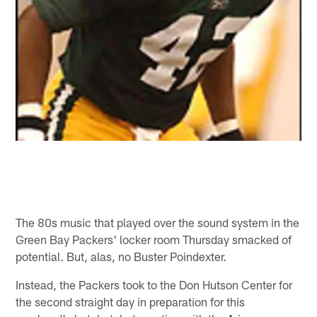
The 80s music that played over the sound system in the
Green Bay Packers' locker room Thursday smacked of
potential. But, alas, no Buster Poindexter.
Instead, the Packers took to the Don Hutson Center for
the second straight day in preparation for this