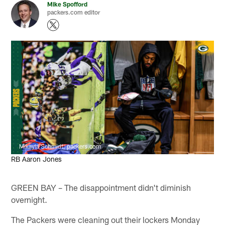
Mike Spofford
packers.com editor
Mikayla Schmidt, packers.com
RB Aaron Jones
GREEN BAY – The disappointment didn't diminish
overnight.
The Packers were cleaning out their lockers Monday