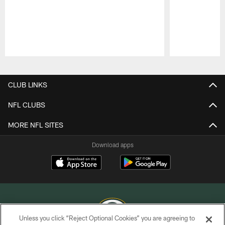
Pause
Play
CLUB LINKS
NFL CLUBS
MORE NFL SITES
Download apps
Unless you click “Reject Optional Cookies” you are agreeing to