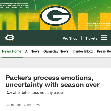
Skip
to
main
content
Pro Shop
Tickets
Open menu button
News Home
All News
Gameday News
Insider Inbox
Press Re
Packers process emotions,
uncertainty with season over
Day after bitter loss not any easier
Jan 09, 2023 at 03:30 PM