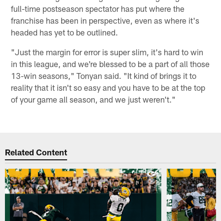
full-time postseason spectator has put where the
franchise has been in perspective, even as where it's
headed has yet to be outlined.
"Just the margin for error is super slim, it's hard to win
in this league, and we're blessed to be a part of all those
13-win seasons," Tonyan said. "It kind of brings it to
reality that it isn't so easy and you have to be at the top
of your game all season, and we just weren't."
Related Content