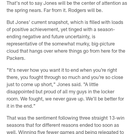
That's not to say Jones will be the center of attention as
the spring nears. Far from it. Rodgers will be.
But Jones' current snapshot, which is filled with loads
of positive achievement, yet tinged with a season-
ending negative and future uncertainty, is
representative of the somewhat murky, big-picture
cloud that hangs over where things go from here for the
Packers.
"It's never how you want it to end when you're right
there, you fought through so much and you're so close
just to come up short," Jones said. "A little
disappointed but proud of all my guys in the locker
room. We fought, we never gave up. We'll be better for
it in the end."
That was the sentiment following three straight 13-win
seasons that for different reasons ended too soon as
well. Winning five fewer games and being relegated to