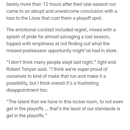
barely more than 12 hours after their late-season run
came to an abrupt and unwelcome conclusion with a
loss to the Lions that cost them a playoff spot.
The emotional cocktail included regret, mixed with a
splash of pride for almost salvaging a lost season,
topped with emptiness at not finding out what the
missed postseason opportunity might've had in store.
"I don't think many people slept last night," tight end
Robert Tonyan said. "I think we're super proud of
ourselves to kind of make that run and make it a
possibility, but I think overall it's a frustrating
disappointment too.
"The talent that we have in this locker room, to not even
get in the playoffs … that's the least of our standards is
get in the playoffs."