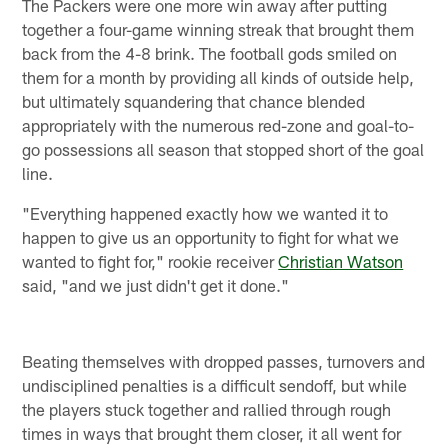
The Packers were one more win away after putting
together a four-game winning streak that brought them
back from the 4-8 brink. The football gods smiled on
them for a month by providing all kinds of outside help,
but ultimately squandering that chance blended
appropriately with the numerous red-zone and goal-to-
go possessions all season that stopped short of the goal
line.
"Everything happened exactly how we wanted it to
happen to give us an opportunity to fight for what we
wanted to fight for," rookie receiver
Christian Watson
said, "and we just didn't get it done."
Beating themselves with dropped passes, turnovers and
undisciplined penalties is a difficult sendoff, but while
the players stuck together and rallied through rough
times in ways that brought them closer, it all went for