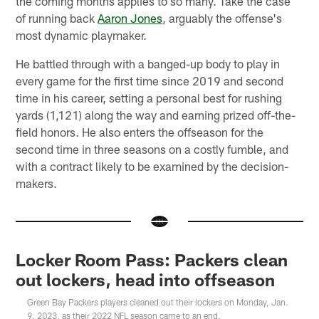
the coming months applies to so many. Take the case
of running back
Aaron Jones
, arguably the offense's
most dynamic playmaker.
He battled through with a banged-up body to play in
every game for the first time since 2019 and second
time in his career, setting a personal best for rushing
yards (1,121) along the way and earning prized off-the-
field honors. He also enters the offseason for the
second time in three seasons on a costly fumble, and
with a contract likely to be examined by the decision-
makers.
Locker Room Pass: Packers clean
out lockers, head into offseason
Green Bay Packers players cleaned out their lockers on Monday, Jan.
9, 2023, as their 2022 NFL season came to an end.