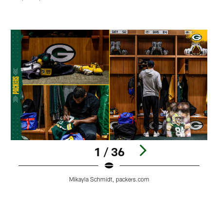
1 / 36
Mikayla Schmidt, packers.com
Pause
Play