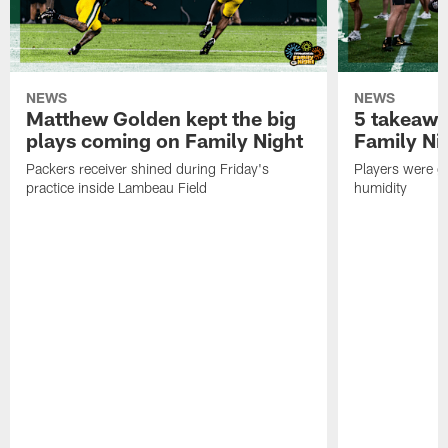
NEWS
NEWS
Matthew Golden kept the big
5 takeawa
plays coming on Family Night
Family Ni
Packers receiver shined during Friday's
Players were gr
practice inside Lambeau Field
humidity