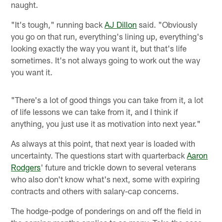
naught.
"It's tough," running back
AJ Dillon
said. "Obviously
you go on that run, everything's lining up, everything's
looking exactly the way you want it, but that's life
sometimes. It's not always going to work out the way
you want it.
"There's a lot of good things you can take from it, a lot
of life lessons we can take from it, and I think if
anything, you just use it as motivation into next year."
As always at this point, that next year is loaded with
uncertainty. The questions start with quarterback
Aaron
Rodgers
' future and trickle down to several veterans
who also don't know what's next, some with expiring
contracts and others with salary-cap concerns.
The hodge-podge of ponderings on and off the field in