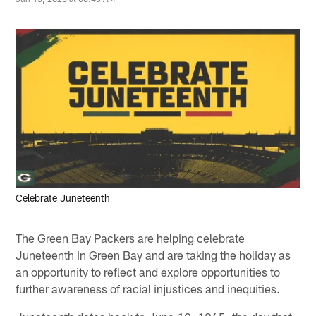
Celebrate Juneteenth
The Green Bay Packers are helping celebrate
Juneteenth in Green Bay and are taking the holiday as
an opportunity to reflect and explore opportunities to
further awareness of racial injustices and inequities.