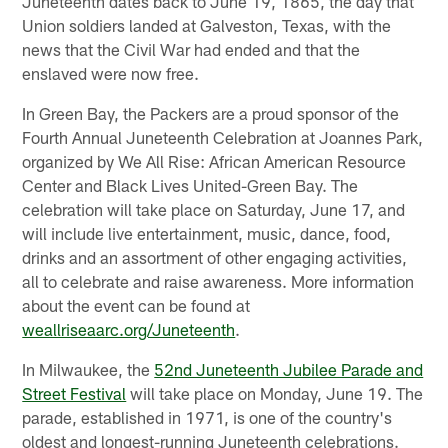
Juneteenth dates back to June 19, 1865, the day that
Union soldiers landed at Galveston, Texas, with the
news that the Civil War had ended and that the
enslaved were now free.
In Green Bay, the Packers are a proud sponsor of the
Fourth Annual Juneteenth Celebration at Joannes Park,
organized by We All Rise: African American Resource
Center and Black Lives United-Green Bay. The
celebration will take place on Saturday, June 17, and
will include live entertainment, music, dance, food,
drinks and an assortment of other engaging activities,
all to celebrate and raise awareness. More information
about the event can be found at
weallriseaarc.org/Juneteenth
.
In Milwaukee, the
52nd Juneteenth Jubilee Parade and
Street Festival
will take place on Monday, June 19. The
parade, established in 1971, is one of the country's
oldest and longest-running Juneteenth celebrations.