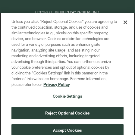
COPYRIGHT © GREEN BAY PACKERS, INC.
Unless you click “Reject Optional Cookies” you are agreeing to
PRIVACY POLICY
the continued collection, storage, and use of cookies and
similar technologies (e.g., pixels) on this specific property,
TERMS OF SERVICE
device, and browser. Cookies and similar technologies are
CONTACT US
used for a variety of purposes such as enhancing site
navigation, analyzing site usage, and assisting in our
ACCESSIBILITY
marketing and advertising efforts, including targeted
advertising through third parties. You can further customize
SITE MAP
your cookie preferences and opt out of optional cookies by
AD CHOICES
clicking the “Cookies Settings” link in this banner or in the
footer of this website’s homepage. For more information,
YOUR PRIVACY CHOICES
please refer to our
Privacy Policy
COOKIE SETTINGS
Cookie Settings
PREFERENCE CENTER
Reject Optional Cookies
Accept Cookies