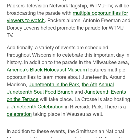
Packers Television Network flagship, WTMJ-TV, will be
broadcasting the parade with
multiple opportunities for
viewers to watch
. Packers alumni Antonio Freeman and
Dorsey Levens helped promote the parade for WTMJ-
TV.
Additionally, a variety of events are scheduled
throughout Wisconsin to celebrate this important day in
history. In addition to the parade in the Milwaukee area,
America’s Black Holocaust Museum
features multiple
opportunities to learn more about Juneteenth. Around
Madison,
Juneteenth in the Park
,
the 6
th
Annual
Juneteenth Soul Food Brunch
and
Juneteenth Events
on the Terrace
will take place. La Crosse is also hosting
a
Juneteenth Celebration
in Riverside Park. There is a
celebration
taking place in Wausau as well.
In addition to these events, the Smithsonian National