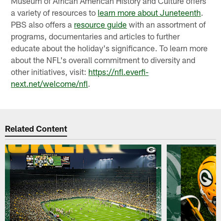
Museum of African American History and Culture offers
a variety of resources to
learn more about Juneteenth
.
PBS also offers a
resource guide
with an assortment of
programs, documentaries and articles to further
educate about the holiday's significance. To learn more
about the NFL's overall commitment to diversity and
other initiatives, visit:
https://nfl.everfi-
next.net/welcome/nfl
.
Related Content