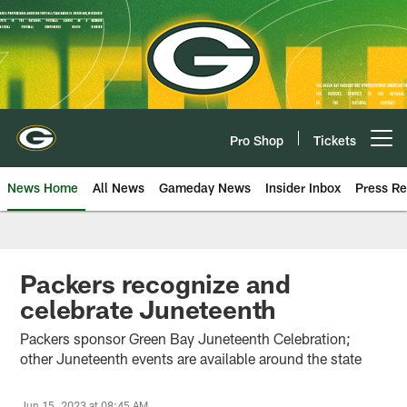
Skip
to
main
content
Pro Shop
Tickets
Open menu button
News Home
All News
Gameday News
Insider Inbox
Press Re
Packers recognize and
celebrate Juneteenth
Packers sponsor Green Bay Juneteenth Celebration;
other Juneteenth events are available around the state
Jun 15, 2023 at 08:45 AM