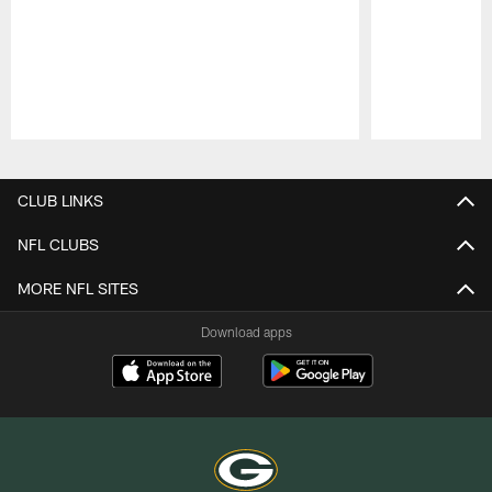
Pause
Play
CLUB LINKS
NFL CLUBS
MORE NFL SITES
Download apps