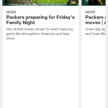
NEWS
NEWS
Packers preparing for Friday's
Packers a
Family Night
moves | A
Very limited tickets remain for event featuring
Green Bay sign
game-like atmosphere, fireworks and laser
and Drew Bibe
show