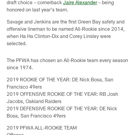
draft choice – cornerback
Jaire Alexander
– being
honored on last year's team.
Savage and Jenkins are the first Green Bay safety and
offensive lineman to be named All-Rookie since 2014,
when Ha Ha Clinton-Dix and Corey Linsley were
selected.
The PFWA has chosen an All-Rookie team every season
since 1974.
2019 ROOKIE OF THE YEAR: DE Nick Bosa, San
Francisco 49ers
2019 OFFENSIVE ROOKIE OF THE YEAR: RB Josh
Jacobs, Oakland Raiders
2019 DEFENSIVE ROOKIE OF THE YEAR: DE Nick
Bosa, San Francisco 49ers
2019 PFWA ALL-ROOKIE TEAM
Offense