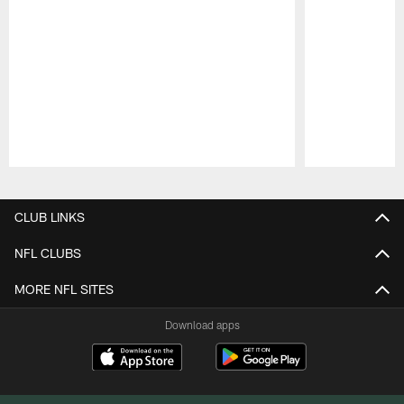
Pause
Play
CLUB LINKS
NFL CLUBS
MORE NFL SITES
Download apps