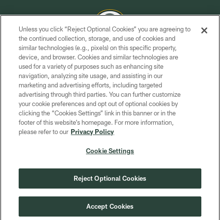
Unless you click “Reject Optional Cookies” you are agreeing to
the continued collection, storage, and use of cookies and
similar technologies (e.g., pixels) on this specific property,
COPYRIGHT © GREEN BAY PACKERS, INC.
device, and browser. Cookies and similar technologies are
used for a variety of purposes such as enhancing site
PRIVACY POLICY
navigation, analyzing site usage, and assisting in our
TERMS OF SERVICE
marketing and advertising efforts, including targeted
advertising through third parties. You can further customize
CONTACT US
your cookie preferences and opt out of optional cookies by
clicking the “Cookies Settings” link in this banner or in the
ACCESSIBILITY
footer of this website’s homepage. For more information,
SITE MAP
please refer to our
Privacy Policy
AD CHOICES
Cookie Settings
YOUR PRIVACY CHOICES
COOKIE SETTINGS
Reject Optional Cookies
PREFERENCE CENTER
Accept Cookies