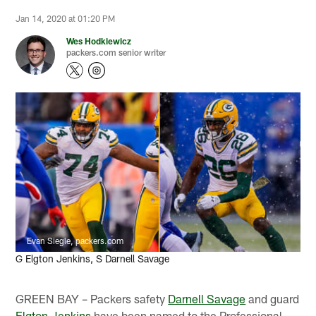
Jan 14, 2020 at 01:20 PM
Wes Hodkiewicz
packers.com senior writer
Evan Siegle, packers.com
G Elgton Jenkins, S Darnell Savage
GREEN BAY – Packers safety
Darnell Savage
and guard
Elgton Jenkins
have been named to the Professional