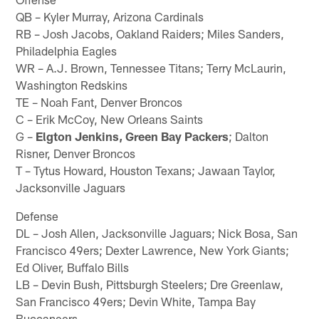
QB – Kyler Murray, Arizona Cardinals
RB – Josh Jacobs, Oakland Raiders; Miles Sanders,
Philadelphia Eagles
WR – A.J. Brown, Tennessee Titans; Terry McLaurin,
Washington Redskins
TE – Noah Fant, Denver Broncos
C – Erik McCoy, New Orleans Saints
G –
Elgton Jenkins, Green Bay Packers
; Dalton
Risner, Denver Broncos
T – Tytus Howard, Houston Texans; Jawaan Taylor,
Jacksonville Jaguars
Defense
DL – Josh Allen, Jacksonville Jaguars; Nick Bosa, San
Francisco 49ers; Dexter Lawrence, New York Giants;
Ed Oliver, Buffalo Bills
LB – Devin Bush, Pittsburgh Steelers; Dre Greenlaw,
San Francisco 49ers; Devin White, Tampa Bay
Buccaneers