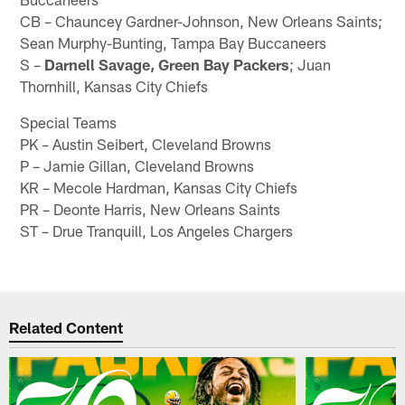
CB – Chauncey Gardner-Johnson, New Orleans Saints;
Sean Murphy-Bunting, Tampa Bay Buccaneers
S –
Darnell Savage, Green Bay Packers
; Juan
Thornhill, Kansas City Chiefs
Special Teams
PK – Austin Seibert, Cleveland Browns
P – Jamie Gillan, Cleveland Browns
KR – Mecole Hardman, Kansas City Chiefs
PR – Deonte Harris, New Orleans Saints
ST – Drue Tranquill, Los Angeles Chargers
Related Content