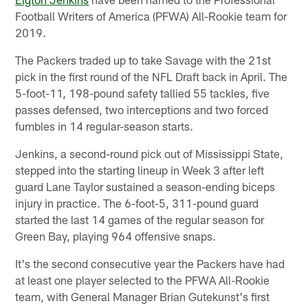
Football Writers of America (PFWA) All-Rookie team for
2019.
The Packers traded up to take Savage with the 21st
pick in the first round of the NFL Draft back in April. The
5-foot-11, 198-pound safety tallied 55 tackles, five
passes defensed, two interceptions and two forced
fumbles in 14 regular-season starts.
Jenkins, a second-round pick out of Mississippi State,
stepped into the starting lineup in Week 3 after left
guard Lane Taylor sustained a season-ending biceps
injury in practice. The 6-foot-5, 311-pound guard
started the last 14 games of the regular season for
Green Bay, playing 964 offensive snaps.
It's the second consecutive year the Packers have had
at least one player selected to the PFWA All-Rookie
team, with General Manager Brian Gutekunst's first