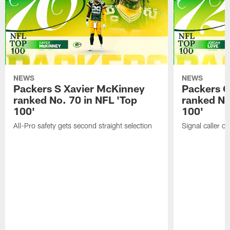
NEWS
NEWS
Packers S Xavier McKinney
Packers 
ranked No. 70 in NFL 'Top
ranked No
100'
100'
All-Pro safety gets second straight selection
Signal caller ch