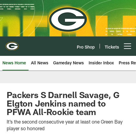
Skip
to
main
content
Pro Shop
Tickets
Open menu button
News Home
All News
Gameday News
Insider Inbox
Press Re
Packers S Darnell Savage, G
Elgton Jenkins named to
PFWA All-Rookie team
It’s the second consecutive year at least one Green Bay
player so honored