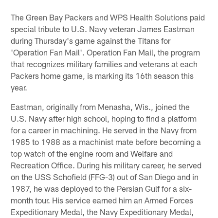
The Green Bay Packers and WPS Health Solutions paid
special tribute to U.S. Navy veteran James Eastman
during Thursday's game against the Titans for
'Operation Fan Mail'. Operation Fan Mail, the program
that recognizes military families and veterans at each
Packers home game, is marking its 16th season this
year.
Eastman, originally from Menasha, Wis., joined the
U.S. Navy after high school, hoping to find a platform
for a career in machining. He served in the Navy from
1985 to 1988 as a machinist mate before becoming a
top watch of the engine room and Welfare and
Recreation Office. During his military career, he served
on the USS Schofield (FFG-3) out of San Diego and in
1987, he was deployed to the Persian Gulf for a six-
month tour. His service earned him an Armed Forces
Expeditionary Medal, the Navy Expeditionary Medal,