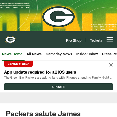
Skip
to
main
content
Pro Shop
Tickets
Open menu button
News Home
All News
Gameday News
Insider Inbox
Press Re
UPDATE APP
App update required for all iOS users
The Green Bay Packers are asking fans with iPhones attending Family Night to download the latest version of the Packers mobile app, 8.2.3.
UPDATE
Packers salute James