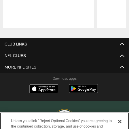
Pause
Play
CLUB LINKS
NFL CLUBS
MORE NFL SITES
Download apps
Unless you click “Reject Optional Cookies” you are agreeing to
the continued collection, storage, and use of cookies and