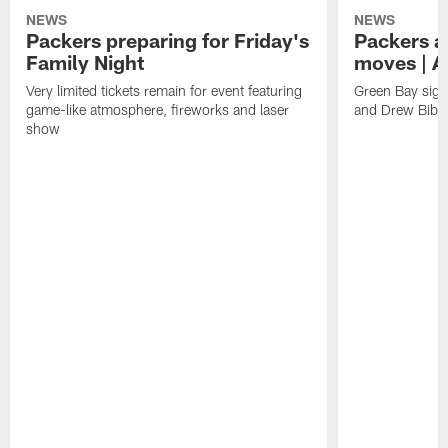
NEWS
NEWS
Packers preparing for Friday's
Packers a
Family Night
moves | A
Very limited tickets remain for event featuring
Green Bay sign
game-like atmosphere, fireworks and laser
and Drew Bibe
show