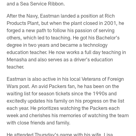
and a Sea Service Ribbon.
After the Navy, Eastman landed a position at Rich
Products Plant, but when the plant closed in 2001, he
forged a new path to follow his passion of serving
others, which led to teaching. He got his Bachelor's
degree in two years and became a technology
education teacher. He now works a full day teaching in
Menasha and also serves as a driver's education
teacher.
Eastman is also active in his local Veterans of Foreign
Wars post. An avid Packers fan, he has been on the
waiting list for season tickets since the 1990s and
excitedly updates his family on his progress on the list
each year. He prioritizes watching the Packers each
week and cherishes his memories of watching the team
with close friends and family.
He attended Thursday's game with his wife, Lisa,