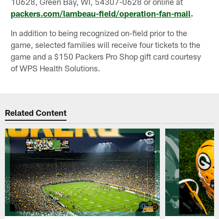
10628, Green Bay, WI, 54307-0628 or online at
packers.com/lambeau-field/operation-fan-mail
.
In addition to being recognized on-field prior to the
game, selected families will receive four tickets to the
game and a $150 Packers Pro Shop gift card courtesy
of WPS Health Solutions.
Related Content