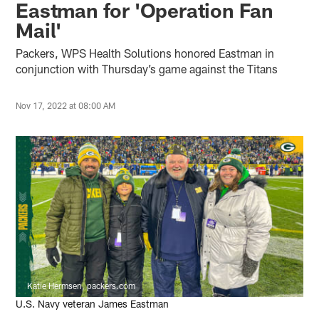
Eastman for 'Operation Fan
Mail'
Packers, WPS Health Solutions honored Eastman in
conjunction with Thursday’s game against the Titans
Nov 17, 2022 at 08:00 AM
Katie Hermsen, packers.com
U.S. Navy veteran James Eastman