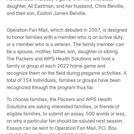
daughter, Ali Eastman, and her husband, Chris Belville,
and their son, Easton James Belville.
Operation Fan Mail, which debuted in 2007, is designed
to honor families with a member who is on active duty,
or a member who is a veteran. The family member can
be a spouse, mother, father, son, daughter or sibling.
The Packers and WPS Health Solutions will host a
family or group at each 2022 home game and
recognize them on the field during pregame activities. A
total of 154 individuals, families or groups have been
recognized through the program thus far.
To choose families, the Packers and WPS Health
Solutions are asking interested families, or friends of
eligible families, to submit an essay, 500 words or less,
on why a particular fan should be saluted next season.
Essays can be sent to Operation Fan Mail, P.O. Box