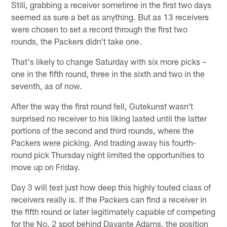
Still, grabbing a receiver sometime in the first two days
seemed as sure a bet as anything. But as 13 receivers
were chosen to set a record through the first two
rounds, the Packers didn't take one.
That's likely to change Saturday with six more picks –
one in the fifth round, three in the sixth and two in the
seventh, as of now.
After the way the first round fell, Gutekunst wasn't
surprised no receiver to his liking lasted until the latter
portions of the second and third rounds, where the
Packers were picking. And trading away his fourth-
round pick Thursday night limited the opportunities to
move up on Friday.
Day 3 will test just how deep this highly touted class of
receivers really is. If the Packers can find a receiver in
the fifth round or later legitimately capable of competing
for the No. 2 spot behind Davante Adams, the position