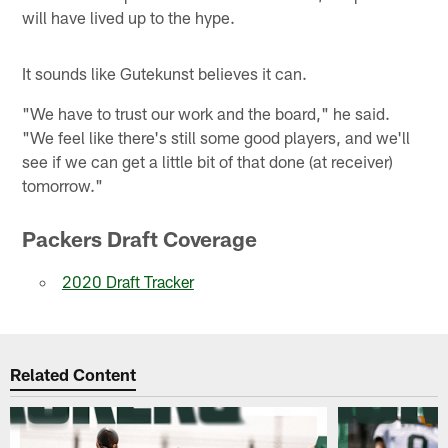
will have lived up to the hype.
It sounds like Gutekunst believes it can.
"We have to trust our work and the board," he said.
"We feel like there's still some good players, and we'll
see if we can get a little bit of that done (at receiver)
tomorrow."
Packers Draft Coverage
2020 Draft Tracker
Related Content