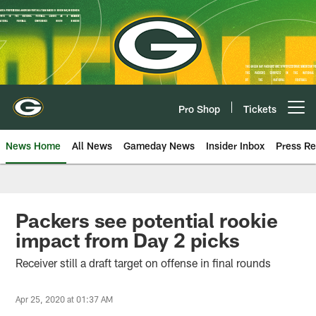
Skip
to
main
content
Pro Shop
Tickets
Open menu button
News Home
All News
Gameday News
Insider Inbox
Press Re
Packers see potential rookie
impact from Day 2 picks
Receiver still a draft target on offense in final rounds
Apr 25, 2020 at 01:37 AM