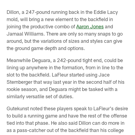
Dillon, a 247-pound running back in the Eddie Lacy
mold, will bring a new element to the backfield in
joining the productive combo of
Aaron Jones
and
Jamaal Williams. There are only so many snaps to go
around, but the variations of sizes and styles can give
the ground game depth and options.
Meanwhile Deguara, a 242-pound tight end, could be
lining up anywhere in the formation, from in line to the
slot to the backfield. LaFleur started using Jace
Sternberger that way last year in the second half of his
rookie season, and Deguara might be tasked with a
similarly versatile set of duties.
Gutekunst noted these players speak to LaFleur's desire
to build a running game and have the rest of the offense
tied into that phase. He also said Dillon can do more in
as a pass-catcher out of the backfield than his college