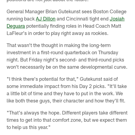
General Manager Brian Gutekunst sees Boston College
running back
AJ Dillon
and Cincinnati tight end
Josiah
Deguara
potentially finding roles in Head Coach Matt
LaFleur's in order to play right away as rookies.
That wasn't the thought in making the long-term
investment in a first-round quarterback on Thursday
night. But Friday night's second- and third-round picks
won't necessarily be on the same developmental curve.
"I think there's potential for that," Gutekunst said of
some immediate impact from his Day 2 picks. "It'll take
a little bit of time and they have to put in the work. We
like both these guys, their character and how they'll fit.
"That's always the hope. Different players take different
times to get into that comfort zone, but we expect them
to help us this year."