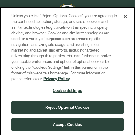
Unless you click “Reject Optional Cookies” you are agreeing to
the continued collection, storage, and use of cookies and
similar technologies (e.g., pixels) on this specific property,
COPYRIGHT © GREEN BAY PACKERS, INC.
device, and browser. Cookies and similar technologies are
used for a variety of purposes such as enhancing site
PRIVACY POLICY
navigation, analyzing site usage, and assisting in our
TERMS OF SERVICE
marketing and advertising efforts, including targeted
advertising through third parties. You can further customize
CONTACT US
your cookie preferences and opt out of optional cookies by
clicking the “Cookies Settings” link in this banner or in the
ACCESSIBILITY
footer of this website’s homepage. For more information,
SITE MAP
please refer to our
Privacy Policy
AD CHOICES
Cookie Settings
YOUR PRIVACY CHOICES
COOKIE SETTINGS
Reject Optional Cookies
PREFERENCE CENTER
Accept Cookies