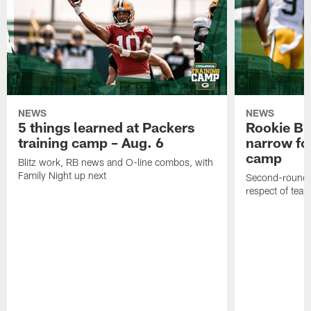
NEWS
NEWS
5 things learned at Packers
Rookie Br
training camp – Aug. 6
narrow foc
camp
Blitz work, RB news and O-line combos, with
Family Night up next
Second-round c
respect of tea