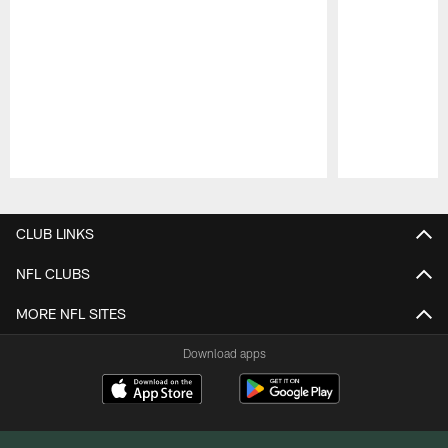
Pause
Play
CLUB LINKS
NFL CLUBS
MORE NFL SITES
Download apps