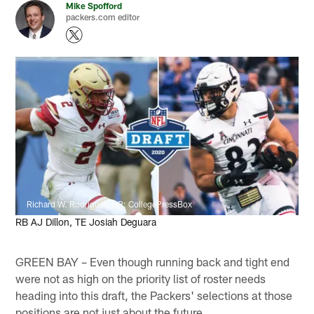
Mike Spofford
packers.com editor
Richard W. Rodriguez, AP; CollegePressBox
RB AJ Dillon, TE Josiah Deguara
GREEN BAY – Even though running back and tight end
were not as high on the priority list of roster needs
heading into this draft, the Packers' selections at those
positions are not just about the future.