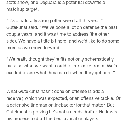
stats show, and Deguara is a potential downfield
matchup target.
"It's a naturally strong offensive draft this year,"
Gutekunst said. "We've done a lot on defense the past
couple years, and it was time to address (the other
side). We have a little bit here, and we'd like to do some
more as we move forward.
"We really thought they're fits not only schematically
but also what we want to add to our locker room. We're
excited to see what they can do when they get here."
What Gutekunst hasn't done on offense is add a
receiver, which was expected, or an offensive tackle. Or
a defensive lineman or linebacker for that matter. But
Gutekunst is proving he's not a needs drafter. He trusts
his process to draft the best available players.