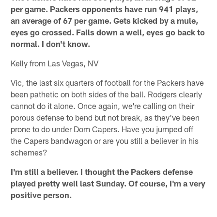
per game. Packers opponents have run 941 plays,
an average of 67 per game. Gets kicked by a mule,
eyes go crossed. Falls down a well, eyes go back to
normal. I don't know.
Kelly from Las Vegas, NV
Vic, the last six quarters of football for the Packers have
been pathetic on both sides of the ball. Rodgers clearly
cannot do it alone. Once again, we're calling on their
porous defense to bend but not break, as they've been
prone to do under Dom Capers. Have you jumped off
the Capers bandwagon or are you still a believer in his
schemes?
I'm still a believer. I thought the Packers defense
played pretty well last Sunday. Of course, I'm a very
positive person.