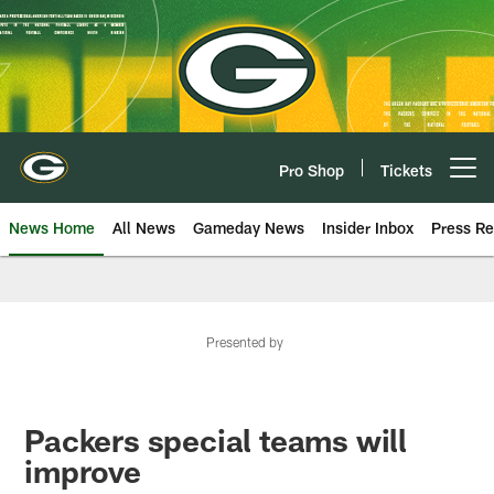
Skip
to
main
content
Pro Shop
Tickets
Open menu button
News Home
All News
Gameday News
Insider Inbox
Press Re
Presented by
Packers special teams will
improve