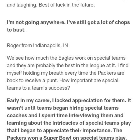
and laughing. Best of luck in the future.
I'm not going anywhere. I've still got a lot of chops
to bust.
Roger from Indianapolis, IN
We see how much the Eagles work on special teams
and they are probably the best in the league at it. I find
myself holding my breath every time the Packers are
back to receive a punt. How important are special
teams to a team's success?
Early in my career, I lacked appreciation for them. It
wasn't until teams began hiring special teams
coaches and I spent time interviewing them and
learning about the intricacies of special teams play
that I began to appreciate their importance. The
Packers won a Super Bowl on special teams play.