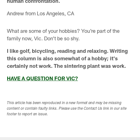
human confrontation.
Andrew from Los Angeles, CA
What are some of your hobbies? You're part of the
family now, Vic. Don't be so shy.
I like golf, bicycling, reading and relaxing. Writing
this column is also somewhat of a hobby; it's
certainly not work. The sintering plant was work.
HAVE A QUESTION FOR VIC?
This article has been reproduced in a new format and may be missing
content or contain faulty links. Please use the Contact Us link in our site
footer to report an issue.