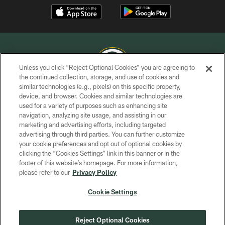
Unless you click “Reject Optional Cookies” you are agreeing to
the continued collection, storage, and use of cookies and
similar technologies (e.g., pixels) on this specific property,
COPYRIGHT © GREEN BAY PACKERS, INC.
device, and browser. Cookies and similar technologies are
used for a variety of purposes such as enhancing site
PRIVACY POLICY
navigation, analyzing site usage, and assisting in our
TERMS OF SERVICE
marketing and advertising efforts, including targeted
advertising through third parties. You can further customize
CONTACT US
your cookie preferences and opt out of optional cookies by
clicking the “Cookies Settings” link in this banner or in the
ACCESSIBILITY
footer of this website’s homepage. For more information,
SITE MAP
please refer to our
Privacy Policy
AD CHOICES
Cookie Settings
YOUR PRIVACY CHOICES
COOKIE SETTINGS
Reject Optional Cookies