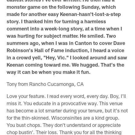
monster game on the following Sunday, which
made for another easy Keenan-hasn't-lost-a-step
story. I thanked him for turning a harmless
comment into a week-long story, at a time when I
was hurting for subject matter. He smiled. Two
summers ago, when I was in Canton to cover Dave
Robinson's Hall of Fame induction, I heard a voice
in a crowd yell, "Hey, Vic." I looked around and saw
Keenan coming toward me. We hugged. That's the
way it can be when you make it fun.
Tony from Rancho Cucamonga, CA
Love your feature. I read every word, every day. Boy, I'll
miss it. You educate in a provocative way. This venue
has become a lot smarter during your tenure, but it's not
for the thin-skinned. Wisconsinites are a kind group.
You bust chops. They don't understand or appreciate
chop bustin'. Their loss. Thank you for all the thinking