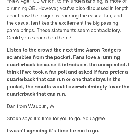
"New Age" QB which, to my understanding, is more of
a running QB. However, you've also discussed in length
about how the league is courting the casual fan, and
the casual fan likes the excitement the big passing
game brings. These statements seem contradictory.
Could you expound on them?
Listen to the crowd the next time Aaron Rodgers
scrambles from the pocket. Fans love a running
quarterback because it introduces the unexpected. I
think if we took a fan poll and asked if fans prefer a
quarterback that can run or one that stays in the
pocket, the results would overwhelmingly favor the
quarterback that can run.
Dan from Waupun, WI
Shaun says it's time for you to go. You agree.
I wasn't agreeing it's time for me to go.