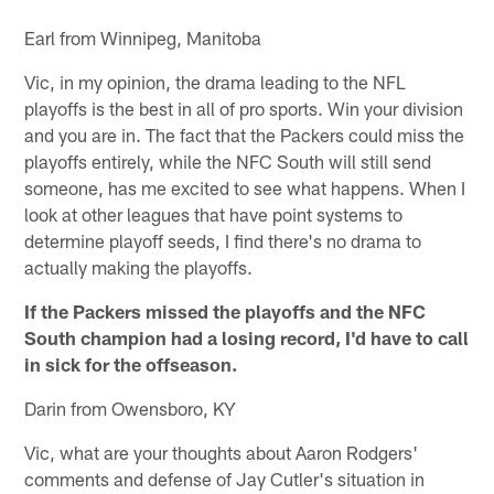
Earl from Winnipeg, Manitoba
Vic, in my opinion, the drama leading to the NFL
playoffs is the best in all of pro sports. Win your division
and you are in. The fact that the Packers could miss the
playoffs entirely, while the NFC South will still send
someone, has me excited to see what happens. When I
look at other leagues that have point systems to
determine playoff seeds, I find there's no drama to
actually making the playoffs.
If the Packers missed the playoffs and the NFC
South champion had a losing record, I'd have to call
in sick for the offseason.
Darin from Owensboro, KY
Vic, what are your thoughts about Aaron Rodgers'
comments and defense of Jay Cutler's situation in