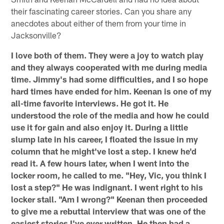
their fascinating career stories. Can you share any
anecdotes about either of them from your time in
Jacksonville?
I love both of them. They were a joy to watch play
and they always cooperated with me during media
time. Jimmy's had some difficulties, and I so hope
hard times have ended for him. Keenan is one of my
all-time favorite interviews. He got it. He
understood the role of the media and how he could
use it for gain and also enjoy it. During a little
slump late in his career, I floated the issue in my
column that he might've lost a step. I knew he'd
read it. A few hours later, when I went into the
locker room, he called to me. "Hey, Vic, you think I
lost a step?" He was indignant. I went right to his
locker stall. "Am I wrong?" Keenan then proceeded
to give me a rebuttal interview that was one of the
easiest stories I've ever written. He then had a