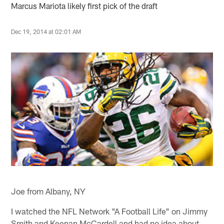
Marcus Mariota likely first pick of the draft
Dec 19, 2014 at 02:01 AM
Joe from Albany, NY
I watched the NFL Network "A Football Life" on Jimmy
Smith and Keenan McCardell and had no idea about