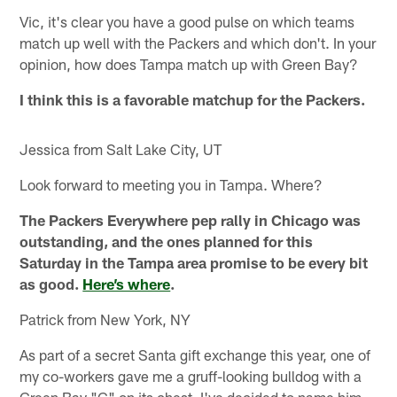
Vic, it's clear you have a good pulse on which teams
match up well with the Packers and which don't. In your
opinion, how does Tampa match up with Green Bay?
I think this is a favorable matchup for the Packers.
Jessica from Salt Lake City, UT
Look forward to meeting you in Tampa. Where?
The Packers Everywhere pep rally in Chicago was
outstanding, and the ones planned for this
Saturday in the Tampa area promise to be every bit
as good.
Here’s where
.
Patrick from New York, NY
As part of a secret Santa gift exchange this year, one of
my co-workers gave me a gruff-looking bulldog with a