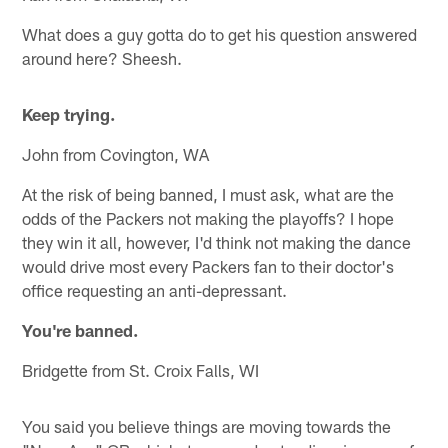
What does a guy gotta do to get his question answered
around here? Sheesh.
Keep trying.
John from Covington, WA
At the risk of being banned, I must ask, what are the
odds of the Packers not making the playoffs? I hope
they win it all, however, I'd think not making the dance
would drive most every Packers fan to their doctor's
office requesting an anti-depressant.
You're banned.
Bridgette from St. Croix Falls, WI
You said you believe things are moving towards the