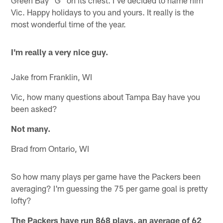
Green Bay "G" on its chest. I've decided to name him
Vic. Happy holidays to you and yours. It really is the
most wonderful time of the year.
I'm really a very nice guy.
Jake from Franklin, WI
Vic, how many questions about Tampa Bay have you
been asked?
Not many.
Brad from Ontario, WI
So how many plays per game have the Packers been
averaging? I'm guessing the 75 per game goal is pretty
lofty?
The Packers have run 868 plays, an average of 62