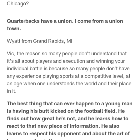
Chicago?
Quarterbacks have a union. I come from a union
town.
Wyatt from Grand Rapids, MI
Vic, the reason so many people don't understand that
it's all about players and execution and winning your
individual battle is because so many people don't have
any experience playing sports at a competitive level, at
an age when one understands the world and their place
in it.
The best thing that can ever happen to a young man
is having his butt kicked on the football field. He
finds out how great he's not, and he learns how to
react to that new piece of information. He also
learns to respect his opponent and about the art of