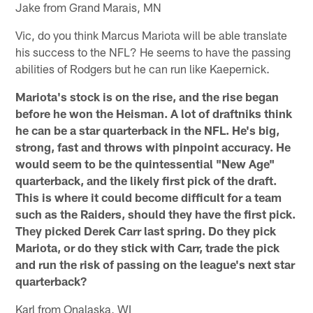
Jake from Grand Marais, MN
Vic, do you think Marcus Mariota will be able translate
his success to the NFL? He seems to have the passing
abilities of Rodgers but he can run like Kaepernick.
Mariota's stock is on the rise, and the rise began
before he won the Heisman. A lot of draftniks think
he can be a star quarterback in the NFL. He's big,
strong, fast and throws with pinpoint accuracy. He
would seem to be the quintessential "New Age"
quarterback, and the likely first pick of the draft.
This is where it could become difficult for a team
such as the Raiders, should they have the first pick.
They picked Derek Carr last spring. Do they pick
Mariota, or do they stick with Carr, trade the pick
and run the risk of passing on the league's next star
quarterback?
Karl from Onalaska, WI