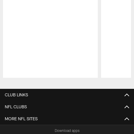
Pause
Play
CLUB LINKS
NFL CLUBS
MORE NFL SITES
Download apps