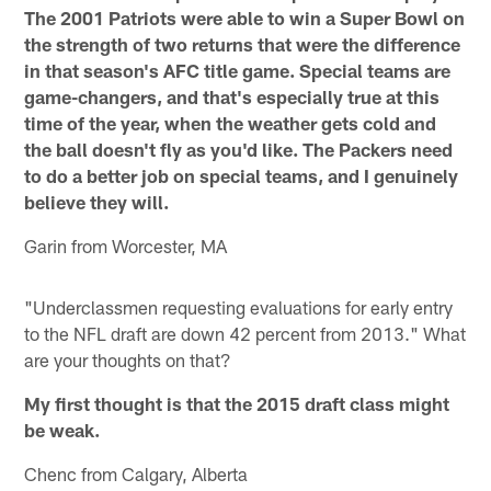
The 2001 Patriots were able to win a Super Bowl on
the strength of two returns that were the difference
in that season's AFC title game. Special teams are
game-changers, and that's especially true at this
time of the year, when the weather gets cold and
the ball doesn't fly as you'd like. The Packers need
to do a better job on special teams, and I genuinely
believe they will.
Garin from Worcester, MA
"Underclassmen requesting evaluations for early entry
to the NFL draft are down 42 percent from 2013." What
are your thoughts on that?
My first thought is that the 2015 draft class might
be weak.
Chenc from Calgary, Alberta