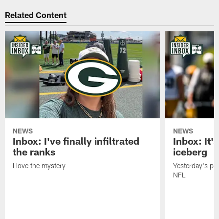
Related Content
NEWS
NEWS
Inbox: I've finally infiltrated
Inbox: It's
the ranks
iceberg
I love the mystery
Yesterday's pric
NFL