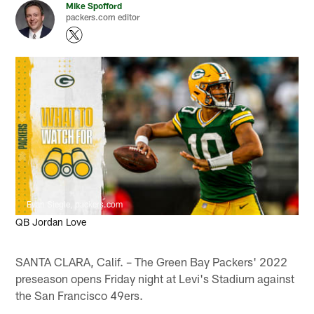
Mike Spofford
packers.com editor
Evan Siegle, packers.com
QB Jordan Love
SANTA CLARA, Calif. – The Green Bay Packers' 2022
preseason opens Friday night at Levi's Stadium against
the San Francisco 49ers.