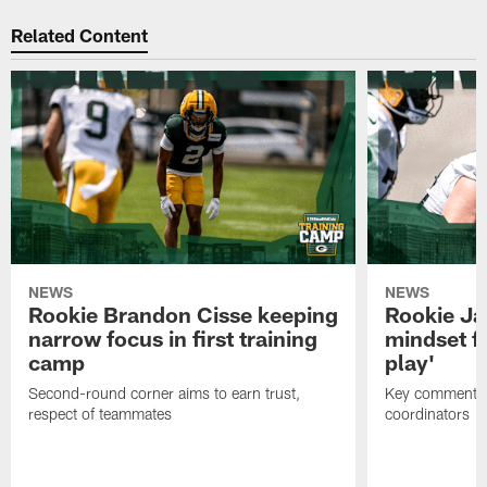
Related Content
NEWS
NEWS
Rookie Brandon Cisse keeping
Rookie Ja
narrow focus in first training
mindset fo
camp
play'
Second-round corner aims to earn trust,
Key comments 
respect of teammates
coordinators