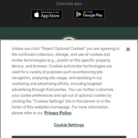
Download apps
Unless you click “Reject Optional Cookies” you are agreeing to
the continued collection, storage, and use of cookies and
similar technologies (e.g., pixels) on this specific property,
COPYRIGHT © GREEN BAY PACKERS, INC.
device, and browser. Cookies and similar technologies are
used for a variety of purposes such as enhancing site
PRIVACY POLICY
navigation, analyzing site usage, and assisting in our
TERMS OF SERVICE
marketing and advertising efforts, including targeted
advertising through third parties. You can further customize
CONTACT US
your cookie preferences and opt out of optional cookies by
clicking the “Cookies Settings” link in this banner or in the
ACCESSIBILITY
footer of this website’s homepage. For more information,
SITE MAP
please refer to our
Privacy Policy
AD CHOICES
Cookie Settings
YOUR PRIVACY CHOICES