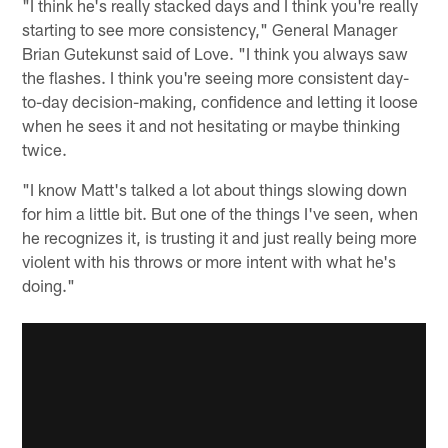
"I think he's really stacked days and I think you're really
starting to see more consistency," General Manager
Brian Gutekunst said of Love. "I think you always saw
the flashes. I think you're seeing more consistent day-
to-day decision-making, confidence and letting it loose
when he sees it and not hesitating or maybe thinking
twice.
"I know Matt's talked a lot about things slowing down
for him a little bit. But one of the things I've seen, when
he recognizes it, is trusting it and just really being more
violent with his throws or more intent with what he's
doing."