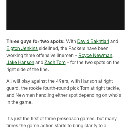
Three guys for two spots:
With
David Bakhtiari
and
Elgton Jenkins
sidelined, the Packers have been
working three offensive linemen –
Royce Newman
,
Jake Hanson
and
Zach Tom
– for the two spots on the
right side of the line.
All will play against the 49ers, with Hanson at right
guard, the rookie fourth-round pick Tom at right tackle,
and Newman handling either spot depending on who's
in the game.
It's just the first of three preseason games, but many
times the game action starts to bring clarity to a