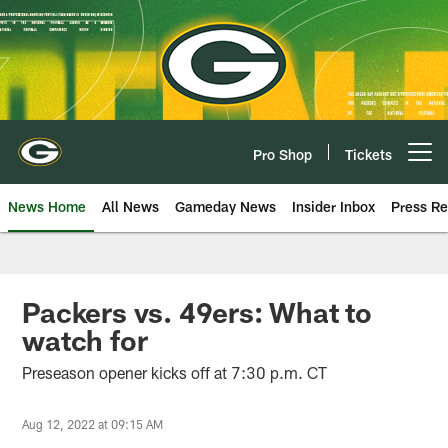
Skip
to
main
content
Pro Shop
Tickets
Open menu button
News Home
All News
Gameday News
Insider Inbox
Press Re
Packers vs. 49ers: What to
watch for
Preseason opener kicks off at 7:30 p.m. CT
Aug 12, 2022 at 09:15 AM