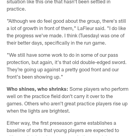
situation like this one that hasn't been settled in
practice.
"Although we do feel good about the group, there's still
a lot of growth in front of them," LaFleur said. "I do like
the progress we've made. I think (Tuesday) was one of
their better days, specifically in the run game.
"We still have some work to do in some of our pass
protection, but again, it's that old double-edged sword.
They're going up against a pretty good front and our
front's been showing up."
Who shines, who shrinks:
Some players who perform
well on the practice field don't carry it over to the
games. Others who aren't great practice players rise up
when the lights are brightest.
Either way, the first preseason game establishes a
baseline of sorts that young players are expected to