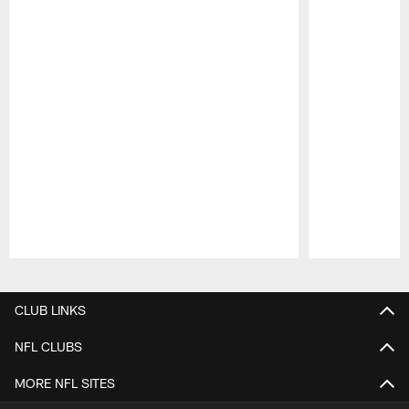
Pause
Play
CLUB LINKS
NFL CLUBS
MORE NFL SITES