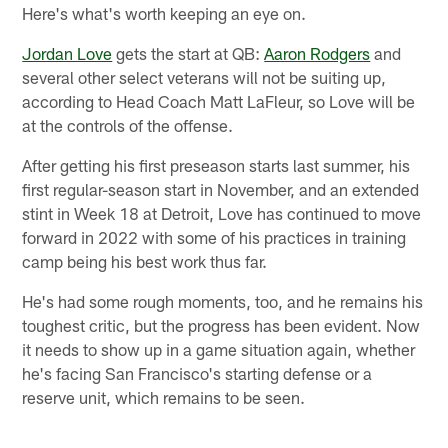
Here's what's worth keeping an eye on.
Jordan Love
gets the start at QB:
Aaron Rodgers
and
several other select veterans will not be suiting up,
according to Head Coach Matt LaFleur, so Love will be
at the controls of the offense.
After getting his first preseason starts last summer, his
first regular-season start in November, and an extended
stint in Week 18 at Detroit, Love has continued to move
forward in 2022 with some of his practices in training
camp being his best work thus far.
He's had some rough moments, too, and he remains his
toughest critic, but the progress has been evident. Now
it needs to show up in a game situation again, whether
he's facing San Francisco's starting defense or a
reserve unit, which remains to be seen.