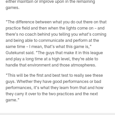
either maintain or improve upon in the remaining
games.
"The difference between what you do out there on that
practice field and then when the lights come on – and
there's no coach behind you telling you what's coming
and being able to communicate and perform at the
same time – I mean, that's what this game is,"
Gutekunst said. "The guys that make it in this league
and play a long time at a high level, they're able to
handle that environment and those atmospheres.
"This will be the first and best test to really see these
guys. Whether they have good performances or bad
performances, it's what they learn from that and how
they carry it over to the two practices and the next
game."