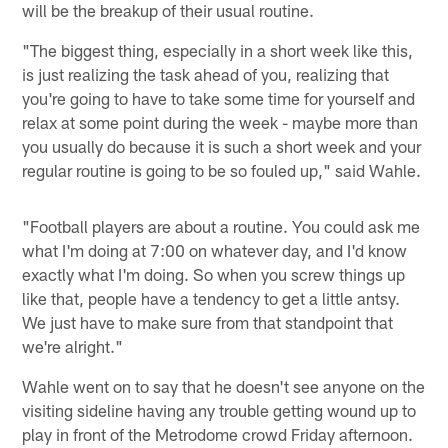
will be the breakup of their usual routine.
"The biggest thing, especially in a short week like this,
is just realizing the task ahead of you, realizing that
you're going to have to take some time for yourself and
relax at some point during the week - maybe more than
you usually do because it is such a short week and your
regular routine is going to be so fouled up," said Wahle.
"Football players are about a routine. You could ask me
what I'm doing at 7:00 on whatever day, and I'd know
exactly what I'm doing. So when you screw things up
like that, people have a tendency to get a little antsy.
We just have to make sure from that standpoint that
we're alright."
Wahle went on to say that he doesn't see anyone on the
visiting sideline having any trouble getting wound up to
play in front of the Metrodome crowd Friday afternoon.