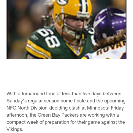
With a turnaround time of less than five days between
Sunday's regular season home finale and the upcoming
NFC North Division-deciding clash at Minnesota Friday
afternoon, the Green Bay Packers are working with a
compact week of preparation for their game against the
Vikings.