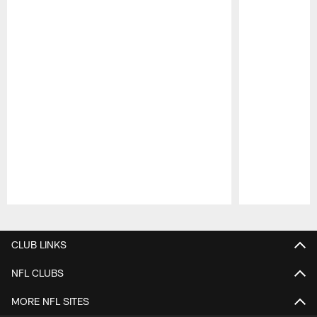
Pause
Play
CLUB LINKS
NFL CLUBS
MORE NFL SITES