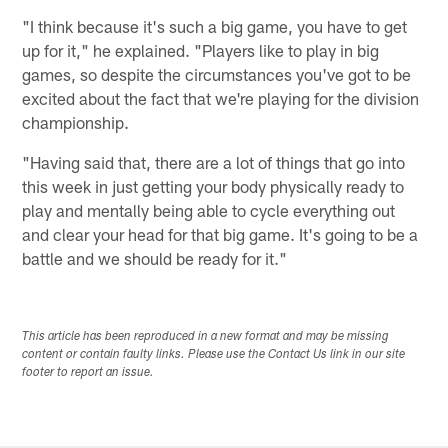
"I think because it's such a big game, you have to get
up for it," he explained. "Players like to play in big
games, so despite the circumstances you've got to be
excited about the fact that we're playing for the division
championship.
"Having said that, there are a lot of things that go into
this week in just getting your body physically ready to
play and mentally being able to cycle everything out
and clear your head for that big game. It's going to be a
battle and we should be ready for it."
This article has been reproduced in a new format and may be missing
content or contain faulty links. Please use the Contact Us link in our site
footer to report an issue.