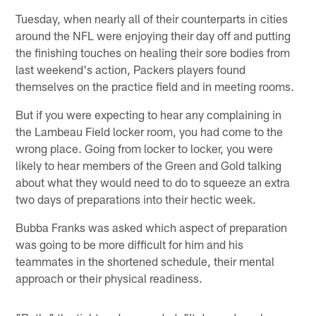
Tuesday, when nearly all of their counterparts in cities
around the NFL were enjoying their day off and putting
the finishing touches on healing their sore bodies from
last weekend's action, Packers players found
themselves on the practice field and in meeting rooms.
But if you were expecting to hear any complaining in
the Lambeau Field locker room, you had come to the
wrong place. Going from locker to locker, you were
likely to hear members of the Green and Gold talking
about what they would need to do to squeeze an extra
two days of preparations into their hectic week.
Bubba Franks was asked which aspect of preparation
was going to be more difficult for him and his
teammates in the shortened schedule, their mental
approach or their physical readiness.