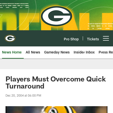
Skip
to
main
content
Pro Shop
Tickets
Open menu button
News Home
All News
Gameday News
Insider Inbox
Press Re
Players Must Overcome Quick
Turnaround
Dec 20, 2004 at 06:00 PM