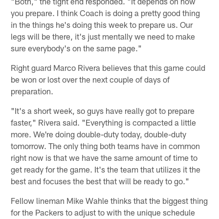
"Both," the tight end responded. "It depends on how
you prepare. I think Coach is doing a pretty good thing
in the things he's doing this week to prepare us. Our
legs will be there, it's just mentally we need to make
sure everybody's on the same page."
Right guard Marco Rivera believes that this game could
be won or lost over the next couple of days of
preparation.
"It's a short week, so guys have really got to prepare
faster," Rivera said. "Everything is compacted a little
more. We're doing double-duty today, double-duty
tomorrow. The only thing both teams have in common
right now is that we have the same amount of time to
get ready for the game. It's the team that utilizes it the
best and focuses the best that will be ready to go."
Fellow lineman Mike Wahle thinks that the biggest thing
for the Packers to adjust to with the unique schedule