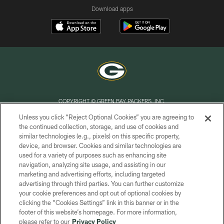
Download apps
COPYRIGHT © GREEN BAY PACKERS, INC.
Unless you click “Reject Optional Cookies” you are agreeing to
PRIVACY POLICY
the continued collection, storage, and use of cookies and
similar technologies (e.g., pixels) on this specific property,
TERMS OF SERVICE
device, and browser. Cookies and similar technologies are
CONTACT US
used for a variety of purposes such as enhancing site
navigation, analyzing site usage, and assisting in our
ACCESSIBILITY
marketing and advertising efforts, including targeted
advertising through third parties. You can further customize
SITE MAP
your cookie preferences and opt out of optional cookies by
AD CHOICES
clicking the “Cookies Settings” link in this banner or in the
footer of this website’s homepage. For more information,
YOUR PRIVACY CHOICES
please refer to our
Privacy Policy