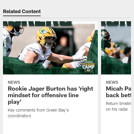
Related Content
NEWS
NEWS
Rookie Jager Burton has 'right
Micah Pa
mindset for offensive line
back bett
play'
Return timeline
on his radar
Key comments from Green Bay's
coordinators