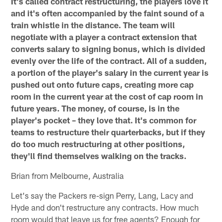
It's called contract restructuring, the players love it
and it's often accompanied by the faint sound of a
train whistle in the distance. The team will
negotiate with a player a contract extension that
converts salary to signing bonus, which is divided
evenly over the life of the contract. All of a sudden,
a portion of the player's salary in the current year is
pushed out onto future caps, creating more cap
room in the current year at the cost of cap room in
future years. The money, of course, is in the
player's pocket – they love that. It's common for
teams to restructure their quarterbacks, but if they
do too much restructuring at other positions,
they'll find themselves walking on the tracks.
Brian from Melbourne, Australia
Let's say the Packers re-sign Perry, Lang, Lacy and
Hyde and don't restructure any contracts. How much
room would that leave us for free agents? Enough for