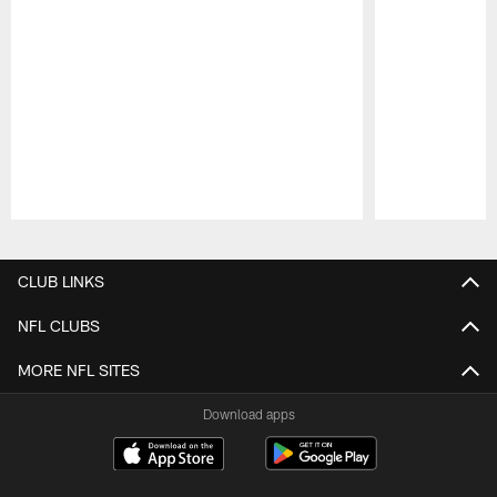
Pause
Play
CLUB LINKS
NFL CLUBS
MORE NFL SITES
Download apps