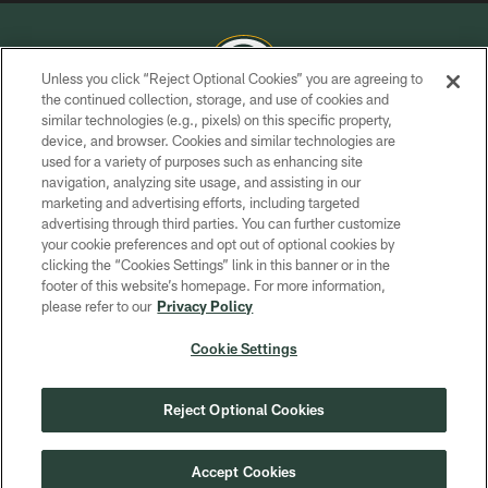
Unless you click “Reject Optional Cookies” you are agreeing to
the continued collection, storage, and use of cookies and
similar technologies (e.g., pixels) on this specific property,
COPYRIGHT © GREEN BAY PACKERS, INC.
device, and browser. Cookies and similar technologies are
used for a variety of purposes such as enhancing site
PRIVACY POLICY
navigation, analyzing site usage, and assisting in our
TERMS OF SERVICE
marketing and advertising efforts, including targeted
advertising through third parties. You can further customize
CONTACT US
your cookie preferences and opt out of optional cookies by
clicking the “Cookies Settings” link in this banner or in the
ACCESSIBILITY
footer of this website’s homepage. For more information,
SITE MAP
please refer to our
Privacy Policy
AD CHOICES
Cookie Settings
YOUR PRIVACY CHOICES
COOKIE SETTINGS
Reject Optional Cookies
PREFERENCE CENTER
Accept Cookies