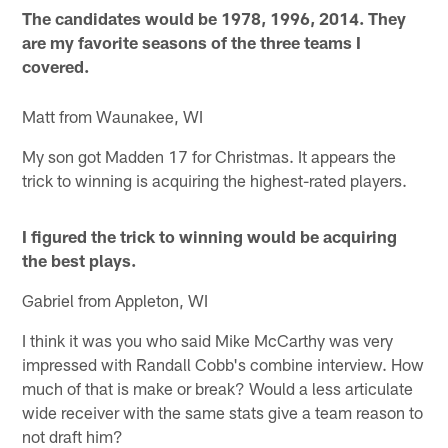
The candidates would be 1978, 1996, 2014. They
are my favorite seasons of the three teams I
covered.
Matt from Waunakee, WI
My son got Madden 17 for Christmas. It appears the
trick to winning is acquiring the highest-rated players.
I figured the trick to winning would be acquiring
the best plays.
Gabriel from Appleton, WI
I think it was you who said Mike McCarthy was very
impressed with Randall Cobb's combine interview. How
much of that is make or break? Would a less articulate
wide receiver with the same stats give a team reason to
not draft him?