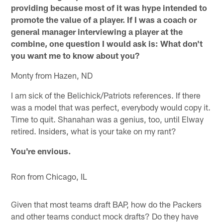
providing because most of it was hype intended to
promote the value of a player. If I was a coach or
general manager interviewing a player at the
combine, one question I would ask is: What don't
you want me to know about you?
Monty from Hazen, ND
I am sick of the Belichick/Patriots references. If there
was a model that was perfect, everybody would copy it.
Time to quit. Shanahan was a genius, too, until Elway
retired. Insiders, what is your take on my rant?
You're envious.
Ron from Chicago, IL
Given that most teams draft BAP, how do the Packers
and other teams conduct mock drafts? Do they have