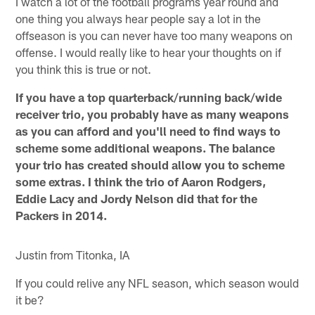
I watch a lot of the football programs year round and
one thing you always hear people say a lot in the
offseason is you can never have too many weapons on
offense. I would really like to hear your thoughts on if
you think this is true or not.
If you have a top quarterback/running back/wide
receiver trio, you probably have as many weapons
as you can afford and you'll need to find ways to
scheme some additional weapons. The balance
your trio has created should allow you to scheme
some extras. I think the trio of Aaron Rodgers,
Eddie Lacy and Jordy Nelson did that for the
Packers in 2014.
Justin from Titonka, IA
If you could relive any NFL season, which season would
it be?