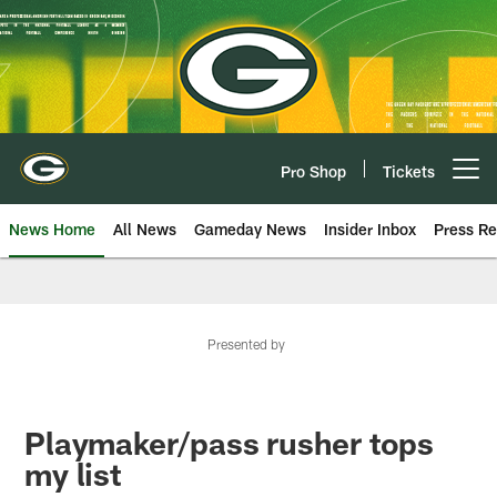
Skip
to
main
content
Pro Shop
Tickets
Open menu button
News Home
All News
Gameday News
Insider Inbox
Press Re
Presented by
Playmaker/pass rusher tops
my list