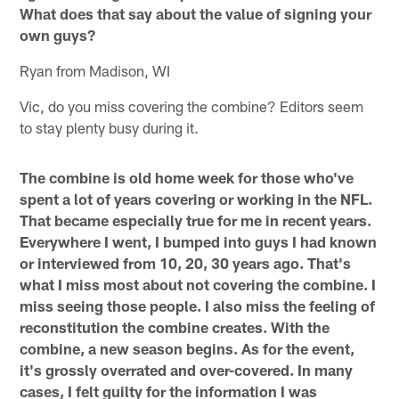
What does that say about the value of signing your
own guys?
Ryan from Madison, WI
Vic, do you miss covering the combine? Editors seem
to stay plenty busy during it.
The combine is old home week for those who've
spent a lot of years covering or working in the NFL.
That became especially true for me in recent years.
Everywhere I went, I bumped into guys I had known
or interviewed from 10, 20, 30 years ago. That's
what I miss most about not covering the combine. I
miss seeing those people. I also miss the feeling of
reconstitution the combine creates. With the
combine, a new season begins. As for the event,
it's grossly overrated and over-covered. In many
cases, I felt guilty for the information I was