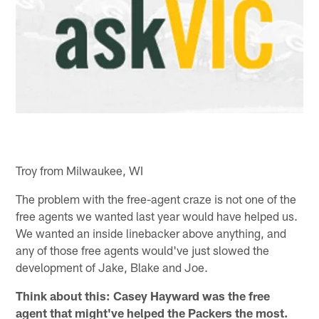
Troy from Milwaukee, WI
The problem with the free-agent craze is not one of the
free agents we wanted last year would have helped us.
We wanted an inside linebacker above anything, and
any of those free agents would've just slowed the
development of Jake, Blake and Joe.
Think about this: Casey Hayward was the free
agent that might've helped the Packers the most.