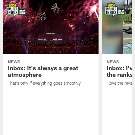
NEWS
NEWS
Inbox: It's always a great
Inbox: I've
atmosphere
the ranks
That's only if everything goes smoothly
I love the myst