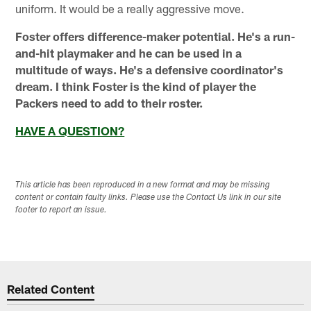
uniform. It would be a really aggressive move.
Foster offers difference-maker potential. He's a run-
and-hit playmaker and he can be used in a
multitude of ways. He's a defensive coordinator's
dream. I think Foster is the kind of player the
Packers need to add to their roster.
HAVE A QUESTION?
This article has been reproduced in a new format and may be missing
content or contain faulty links. Please use the Contact Us link in our site
footer to report an issue.
Related Content