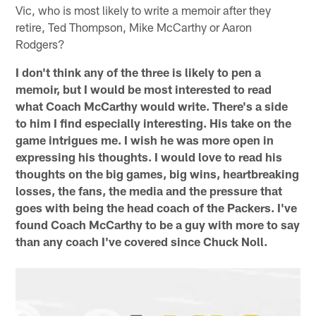
Vic, who is most likely to write a memoir after they
retire, Ted Thompson, Mike McCarthy or Aaron
Rodgers?
I don't think any of the three is likely to pen a
memoir, but I would be most interested to read
what Coach McCarthy would write. There's a side
to him I find especially interesting. His take on the
game intrigues me. I wish he was more open in
expressing his thoughts. I would love to read his
thoughts on the big games, big wins, heartbreaking
losses, the fans, the media and the pressure that
goes with being the head coach of the Packers. I've
found Coach McCarthy to be a guy with more to say
than any coach I've covered since Chuck Noll.