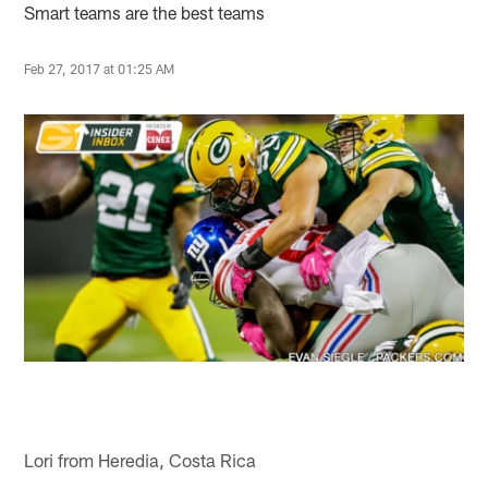
Smart teams are the best teams
Feb 27, 2017 at 01:25 AM
Lori from Heredia, Costa Rica