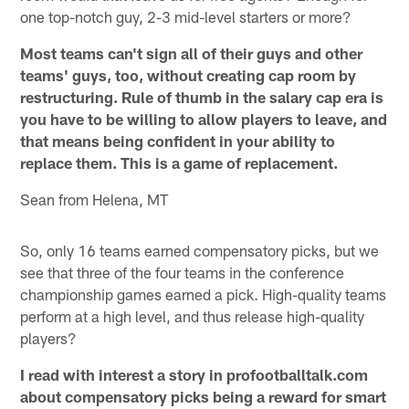
one top-notch guy, 2-3 mid-level starters or more?
Most teams can't sign all of their guys and other
teams' guys, too, without creating cap room by
restructuring. Rule of thumb in the salary cap era is
you have to be willing to allow players to leave, and
that means being confident in your ability to
replace them. This is a game of replacement.
Sean from Helena, MT
So, only 16 teams earned compensatory picks, but we
see that three of the four teams in the conference
championship games earned a pick. High-quality teams
perform at a high level, and thus release high-quality
players?
I read with interest a story in profootballtalk.com
about compensatory picks being a reward for smart