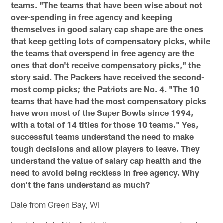
teams. "The teams that have been wise about not
over-spending in free agency and keeping
themselves in good salary cap shape are the ones
that keep getting lots of compensatory picks, while
the teams that overspend in free agency are the
ones that don't receive compensatory picks," the
story said. The Packers have received the second-
most comp picks; the Patriots are No. 4. "The 10
teams that have had the most compensatory picks
have won most of the Super Bowls since 1994,
with a total of 14 titles for those 10 teams." Yes,
successful teams understand the need to make
tough decisions and allow players to leave. They
understand the value of salary cap health and the
need to avoid being reckless in free agency. Why
don't the fans understand as much?
Dale from Green Bay, WI