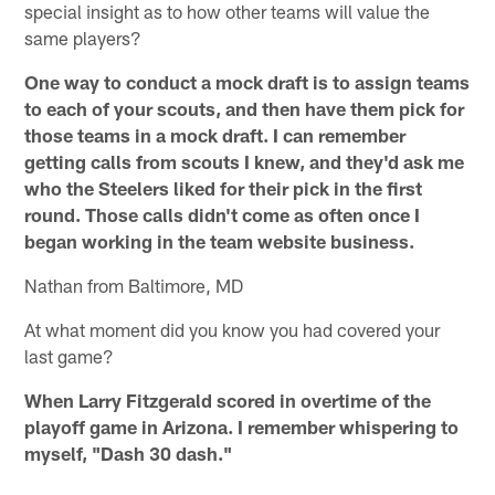
special insight as to how other teams will value the
same players?
One way to conduct a mock draft is to assign teams
to each of your scouts, and then have them pick for
those teams in a mock draft. I can remember
getting calls from scouts I knew, and they'd ask me
who the Steelers liked for their pick in the first
round. Those calls didn't come as often once I
began working in the team website business.
Nathan from Baltimore, MD
At what moment did you know you had covered your
last game?
When Larry Fitzgerald scored in overtime of the
playoff game in Arizona. I remember whispering to
myself, "Dash 30 dash."