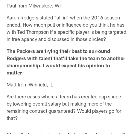
Paul from Milwaukee, WI
Aaron Rodgers stated "all in" when the 2016 season
ended. How much pull or influence do you think he has
with Ted Thompson if a specific player is being targeted
in free agency and discussed in those circles?
The Packers are trying their best to surround
Rodgers with talent that'll take the team to another
championship. I would expect his opinion to
matter.
Matt from Winfield, IL
Are there cases where a team has created cap space
by lowering overall salary but making more of the
remaining contract guaranteed? Would players go for
that?