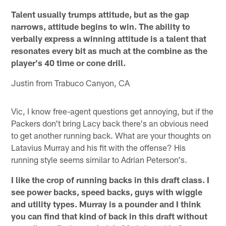
Talent usually trumps attitude, but as the gap
narrows, attitude begins to win. The ability to
verbally express a winning attitude is a talent that
resonates every bit as much at the combine as the
player's 40 time or cone drill.
Justin from Trabuco Canyon, CA
Vic, I know free-agent questions get annoying, but if the
Packers don't bring Lacy back there's an obvious need
to get another running back. What are your thoughts on
Latavius Murray and his fit with the offense? His
running style seems similar to Adrian Peterson's.
I like the crop of running backs in this draft class. I
see power backs, speed backs, guys with wiggle
and utility types. Murray is a pounder and I think
you can find that kind of back in this draft without