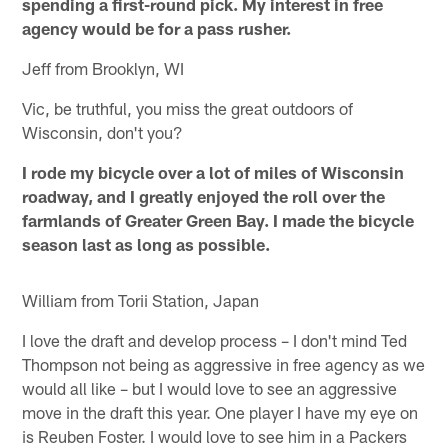
spending a first-round pick. My interest in free
agency would be for a pass rusher.
Jeff from Brooklyn, WI
Vic, be truthful, you miss the great outdoors of
Wisconsin, don't you?
I rode my bicycle over a lot of miles of Wisconsin
roadway, and I greatly enjoyed the roll over the
farmlands of Greater Green Bay. I made the bicycle
season last as long as possible.
William from Torii Station, Japan
I love the draft and develop process – I don't mind Ted
Thompson not being as aggressive in free agency as we
would all like – but I would love to see an aggressive
move in the draft this year. One player I have my eye on
is Reuben Foster. I would love to see him in a Packers