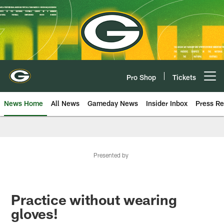
Skip
to
main
content
Pro Shop
Tickets
Open menu button
News Home
All News
Gameday News
Insider Inbox
Press Re
Presented by
Practice without wearing
gloves!