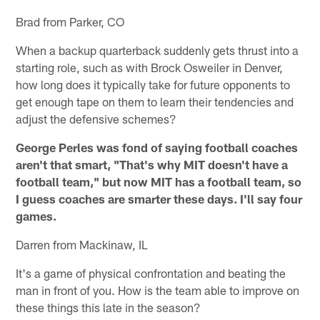
Brad from Parker, CO
When a backup quarterback suddenly gets thrust into a
starting role, such as with Brock Osweiler in Denver,
how long does it typically take for future opponents to
get enough tape on them to learn their tendencies and
adjust the defensive schemes?
George Perles was fond of saying football coaches
aren't that smart, "That's why MIT doesn't have a
football team," but now MIT has a football team, so
I guess coaches are smarter these days. I'll say four
games.
Darren from Mackinaw, IL
It's a game of physical confrontation and beating the
man in front of you. How is the team able to improve on
these things this late in the season?