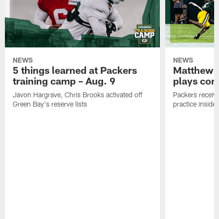
NEWS
NEWS
5 things learned at Packers
Matthew G
training camp – Aug. 9
plays com
Javon Hargrave, Chris Brooks activated off
Packers receive
Green Bay's reserve lists
practice inside