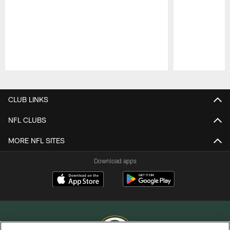
Pause
Play
CLUB LINKS
NFL CLUBS
MORE NFL SITES
Download apps