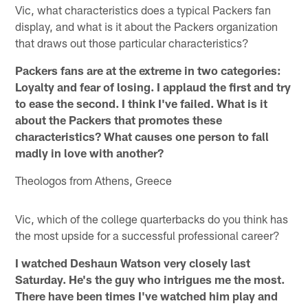
Vic, what characteristics does a typical Packers fan
display, and what is it about the Packers organization
that draws out those particular characteristics?
Packers fans are at the extreme in two categories:
Loyalty and fear of losing. I applaud the first and try
to ease the second. I think I've failed. What is it
about the Packers that promotes these
characteristics? What causes one person to fall
madly in love with another?
Theologos from Athens, Greece
Vic, which of the college quarterbacks do you think has
the most upside for a successful professional career?
I watched Deshaun Watson very closely last
Saturday. He's the guy who intrigues me the most.
There have been times I've watched him play and