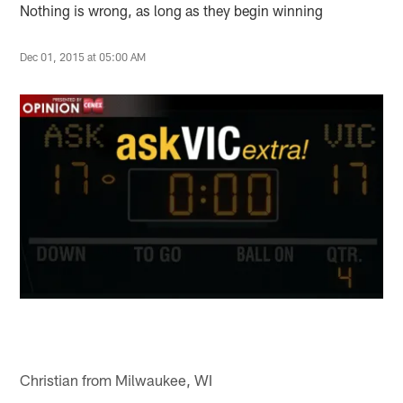
Nothing is wrong, as long as they begin winning
Dec 01, 2015 at 05:00 AM
Christian from Milwaukee, WI