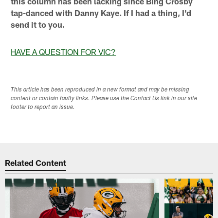
this column has been lacking since Bing Crosby
tap-danced with Danny Kaye. If I had a thing, I'd
send it to you.
HAVE A QUESTION FOR VIC?
This article has been reproduced in a new format and may be missing
content or contain faulty links. Please use the Contact Us link in our site
footer to report an issue.
Related Content