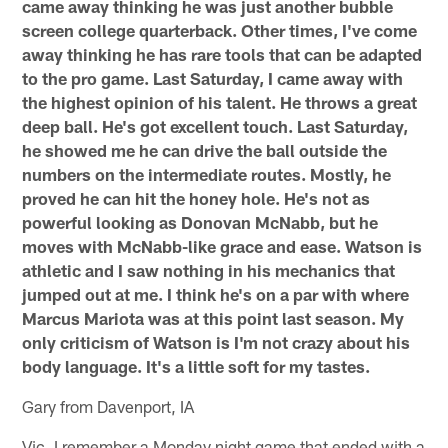
came away thinking he was just another bubble
screen college quarterback. Other times, I've come
away thinking he has rare tools that can be adapted
to the pro game. Last Saturday, I came away with
the highest opinion of his talent. He throws a great
deep ball. He's got excellent touch. Last Saturday,
he showed me he can drive the ball outside the
numbers on the intermediate routes. Mostly, he
proved he can hit the honey hole. He's not as
powerful looking as Donovan McNabb, but he
moves with McNabb-like grace and ease. Watson is
athletic and I saw nothing in his mechanics that
jumped out at me. I think he's on a par with where
Marcus Mariota was at this point last season. My
only criticism of Watson is I'm not crazy about his
body language. It's a little soft for my tastes.
Gary from Davenport, IA
Vic, I remember a Monday night game that ended with a