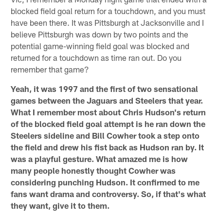
blocked field goal return for a touchdown, and you must
have been there. It was Pittsburgh at Jacksonville and I
believe Pittsburgh was down by two points and the
potential game-winning field goal was blocked and
returned for a touchdown as time ran out. Do you
remember that game?
Yeah, it was 1997 and the first of two sensational
games between the Jaguars and Steelers that year.
What I remember most about Chris Hudson's return
of the blocked field goal attempt is he ran down the
Steelers sideline and Bill Cowher took a step onto
the field and drew his fist back as Hudson ran by. It
was a playful gesture. What amazed me is how
many people honestly thought Cowher was
considering punching Hudson. It confirmed to me
fans want drama and controversy. So, if that's what
they want, give it to them.