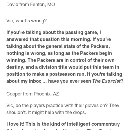
David from Fenton, MO
Vic, what's wrong?
If you're talking about the passing game, I
answered that question this morning. If you're
talking about the general state of the Packers,
nothing is wrong, as long as the Packers begin
winning. The Packers are in control of their own
destiny, and a division title would put this team in
position to make a postseason run. If you're talking
about my inbox … have you ever seen
?
The Exorcist
Cooper from Phoenix, AZ
Vic, do the players practice with their gloves on? They
shouldn't. It might help with the drops.
I love it! This is the kind of intelligent commentary