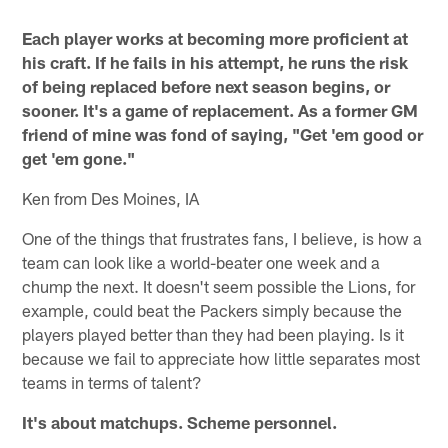
Each player works at becoming more proficient at
his craft. If he fails in his attempt, he runs the risk
of being replaced before next season begins, or
sooner. It's a game of replacement. As a former GM
friend of mine was fond of saying, "Get 'em good or
get 'em gone."
Ken from Des Moines, IA
One of the things that frustrates fans, I believe, is how a
team can look like a world-beater one week and a
chump the next. It doesn't seem possible the Lions, for
example, could beat the Packers simply because the
players played better than they had been playing. Is it
because we fail to appreciate how little separates most
teams in terms of talent?
It's about matchups. Scheme personnel.