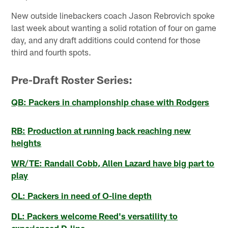
New outside linebackers coach Jason Rebrovich spoke
last week about wanting a solid rotation of four on game
day, and any draft additions could contend for those
third and fourth spots.
Pre-Draft Roster Series:
QB: Packers in championship chase with Rodgers
RB:
Production at running back reaching new
heights
WR/TE: Randall Cobb, Allen Lazard have big part to
play
OL: Packers in need of O-line depth
DL: Packers welcome Reed's versatility to
experienced D-line