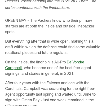
Packers' roster heading into the 2022 NFL Draft. The
series continues with the linebackers.
GREEN BAY – The Packers know who their primary
starters are at both the inside and outside linebacker
spots.
But everything after that is wide open, making this a
draft within which the defense could find some valuable
rotational pieces and future regulars.
On the inside, the linchpin is All-Pro
De'Vondre
Campbell
, who became one of the best free-agent
signings, and stories in general, in 2021.
After four years with the Falcons and one with the
Cardinals, Campbell was searching for the right free-
agent opportunity last spring and waited until June to
sign with Green Bay. Just one week remained in the
offseason program.