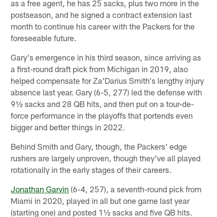
as a free agent, he has 25 sacks, plus two more in the
postseason, and he signed a contract extension last
month to continue his career with the Packers for the
foreseeable future.
Gary's emergence in his third season, since arriving as
a first-round draft pick from Michigan in 2019, also
helped compensate for Za'Darius Smith's lengthy injury
absence last year. Gary (6-5, 277) led the defense with
9½ sacks and 28 QB hits, and then put on a tour-de-
force performance in the playoffs that portends even
bigger and better things in 2022.
Behind Smith and Gary, though, the Packers' edge
rushers are largely unproven, though they've all played
rotationally in the early stages of their careers.
Jonathan Garvin
(6-4, 257), a seventh-round pick from
Miami in 2020, played in all but one game last year
(starting one) and posted 1½ sacks and five QB hits.