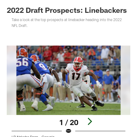
2022 Draft Prospects: Linebackers
Take a look at the top prospects at linebacker heading into the 2022
NFL Draft.
1 / 20