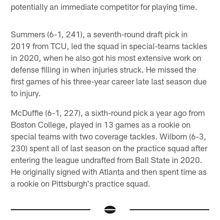
potentially an immediate competitor for playing time.
Summers (6-1, 241), a seventh-round draft pick in
2019 from TCU, led the squad in special-teams tackles
in 2020, when he also got his most extensive work on
defense filling in when injuries struck. He missed the
first games of his three-year career late last season due
to injury.
McDuffie (6-1, 227), a sixth-round pick a year ago from
Boston College, played in 13 games as a rookie on
special teams with two coverage tackles. Wilborn (6-3,
230) spent all of last season on the practice squad after
entering the league undrafted from Ball State in 2020.
He originally signed with Atlanta and then spent time as
a rookie on Pittsburgh's practice squad.