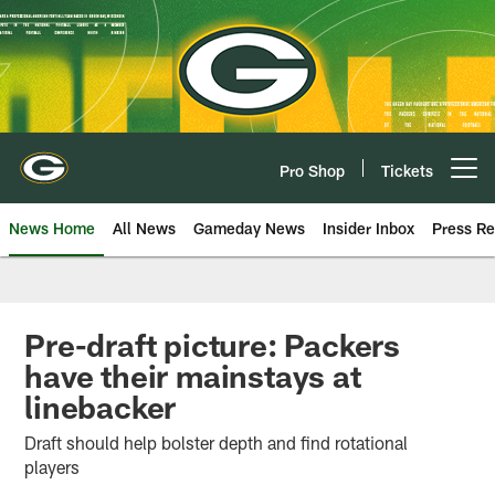
Skip
to
main
content
Pro Shop
Tickets
Open menu button
News Home
All News
Gameday News
Insider Inbox
Press Re
Pre-draft picture: Packers
have their mainstays at
linebacker
Draft should help bolster depth and find rotational
players