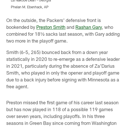
LB Nakobe Dean - Georgia
L
Phelan M. Ebenhack, AP
G
Pause
Play
On the outside, the Packers' defensive front is
bookended by
Preston Smith
and
Rashan Gary
, who
combined for 18½ sacks last season, with Gary adding
two more in the playoff game.
Smith (6-5, 265) bounced back from a down year
statistically in 2020 to re-emerge as a defensive leader
in 2021, particularly during the absence of Za'Darius
Smith, who played in only the opener and playoff game
due to a back injury before signing with Minnesota as a
free agent.
Preston missed the first game of his career last season
but has now played in 118 of a possible 119 games
over seven years, including playoffs. In his three
seasons in Green Bay since coming from Washington