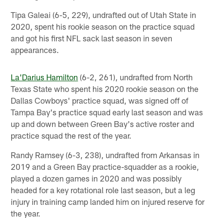
Tipa Galeai (6-5, 229), undrafted out of Utah State in
2020, spent his rookie season on the practice squad
and got his first NFL sack last season in seven
appearances.
La'Darius Hamilton
(6-2, 261), undrafted from North
Texas State who spent his 2020 rookie season on the
Dallas Cowboys' practice squad, was signed off of
Tampa Bay's practice squad early last season and was
up and down between Green Bay's active roster and
practice squad the rest of the year.
Randy Ramsey (6-3, 238), undrafted from Arkansas in
2019 and a Green Bay practice-squadder as a rookie,
played a dozen games in 2020 and was possibly
headed for a key rotational role last season, but a leg
injury in training camp landed him on injured reserve for
the year.