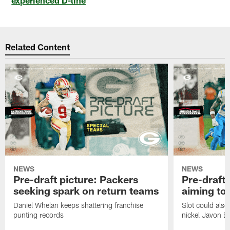
Related Content
NEWS
NEWS
Pre-draft picture: Packers
Pre-draft 
seeking spark on return teams
aiming to
Daniel Whelan keeps shattering franchise
Slot could also
punting records
nickel Javon Bu