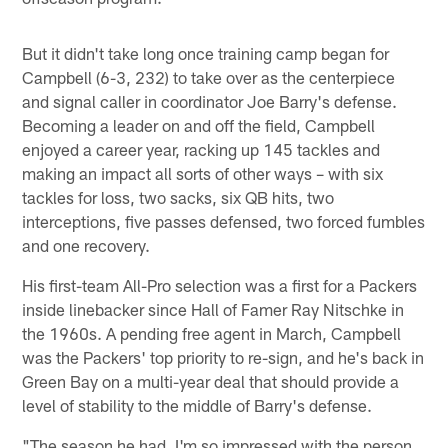
But it didn't take long once training camp began for
Campbell (6-3, 232) to take over as the centerpiece
and signal caller in coordinator Joe Barry's defense.
Becoming a leader on and off the field, Campbell
enjoyed a career year, racking up 145 tackles and
making an impact all sorts of other ways – with six
tackles for loss, two sacks, six QB hits, two
interceptions, five passes defensed, two forced fumbles
and one recovery.
His first-team All-Pro selection was a first for a Packers
inside linebacker since Hall of Famer Ray Nitschke in
the 1960s. A pending free agent in March, Campbell
was the Packers' top priority to re-sign, and he's back in
Green Bay on a multi-year deal that should provide a
level of stability to the middle of Barry's defense.
"The season he had, I'm so impressed with the person