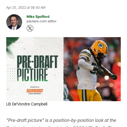
Apr 25, 2022 at 08:43 AM
Mike Spofford
packers.com editor
Evan Siegle, packers.com
LB De'Vondre Campbell
"Pre-draft picture" is a position-by-position look at the