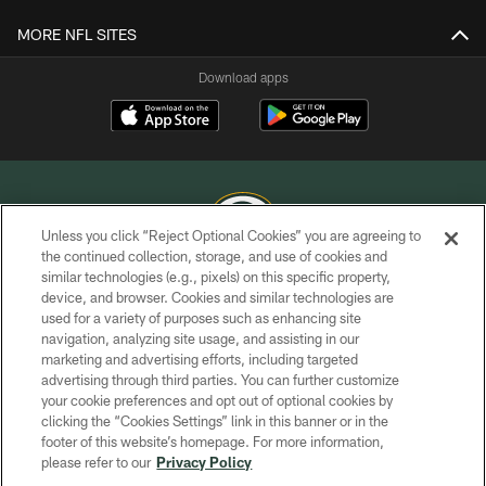
MORE NFL SITES
Download apps
Unless you click “Reject Optional Cookies” you are agreeing to
the continued collection, storage, and use of cookies and
similar technologies (e.g., pixels) on this specific property,
COPYRIGHT © GREEN BAY PACKERS, INC.
device, and browser. Cookies and similar technologies are
used for a variety of purposes such as enhancing site
PRIVACY POLICY
navigation, analyzing site usage, and assisting in our
TERMS OF SERVICE
marketing and advertising efforts, including targeted
advertising through third parties. You can further customize
CONTACT US
your cookie preferences and opt out of optional cookies by
clicking the “Cookies Settings” link in this banner or in the
ACCESSIBILITY
footer of this website’s homepage. For more information,
SITE MAP
please refer to our
Privacy Policy