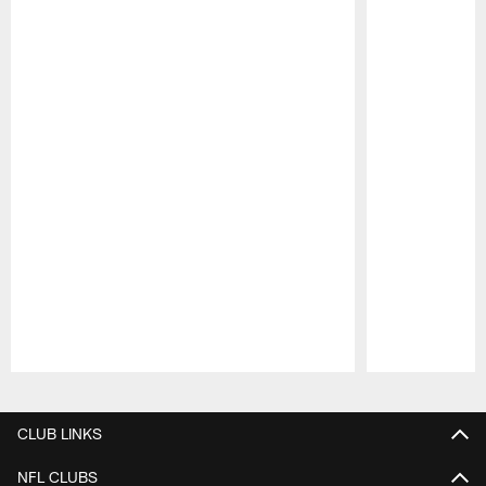
Pause
Play
CLUB LINKS
NFL CLUBS