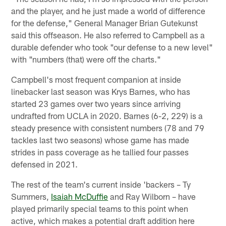
and the player, and he just made a world of difference
for the defense," General Manager Brian Gutekunst
said this offseason. He also referred to Campbell as a
durable defender who took "our defense to a new level"
with "numbers (that) were off the charts."
Campbell's most frequent companion at inside
linebacker last season was Krys Barnes, who has
started 23 games over two years since arriving
undrafted from UCLA in 2020. Barnes (6-2, 229) is a
steady presence with consistent numbers (78 and 79
tackles last two seasons) whose game has made
strides in pass coverage as he tallied four passes
defensed in 2021.
The rest of the team's current inside 'backers – Ty
Summers,
Isaiah McDuffie
and Ray Wilborn – have
played primarily special teams to this point when
active, which makes a potential draft addition here