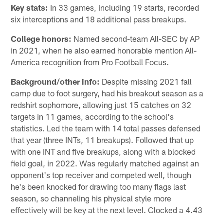
Key stats:
In 33 games, including 19 starts, recorded
six interceptions and 18 additional pass breakups.
College honors:
Named second-team All-SEC by AP
in 2021, when he also earned honorable mention All-
America recognition from Pro Football Focus.
Background/other info:
Despite missing 2021 fall
camp due to foot surgery, had his breakout season as a
redshirt sophomore, allowing just 15 catches on 32
targets in 11 games, according to the school's
statistics. Led the team with 14 total passes defensed
that year (three INTs, 11 breakups). Followed that up
with one INT and five breakups, along with a blocked
field goal, in 2022. Was regularly matched against an
opponent's top receiver and competed well, though
he's been knocked for drawing too many flags last
season, so channeling his physical style more
effectively will be key at the next level. Clocked a 4.43