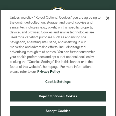
Unless you click “Reject Optional Cookies” you are agreeing to
the continued collection, storage, and use of cookies and
similar technologies (e.g., pixels) on this specific property,
COPYRIGHT © GREEN BAY PACKERS, INC.
device, and browser. Cookies and similar technologies are
used for a variety of purposes such as enhancing site
PRIVACY POLICY
navigation, analyzing site usage, and assisting in our
TERMS OF SERVICE
marketing and advertising efforts, including targeted
advertising through third parties. You can further customize
CONTACT US
your cookie preferences and opt out of optional cookies by
clicking the “Cookies Settings” link in this banner or in the
ACCESSIBILITY
footer of this website’s homepage. For more information,
SITE MAP
please refer to our
Privacy Policy
AD CHOICES
Cookie Settings
YOUR PRIVACY CHOICES
COOKIE SETTINGS
Reject Optional Cookies
PREFERENCE CENTER
Accept Cookies