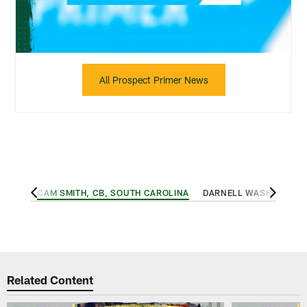
All Prospect Primer News
, USC
CAM SMITH, CB, SOUTH CAROLINA
DARNELL WASHINGTON,
Related Content