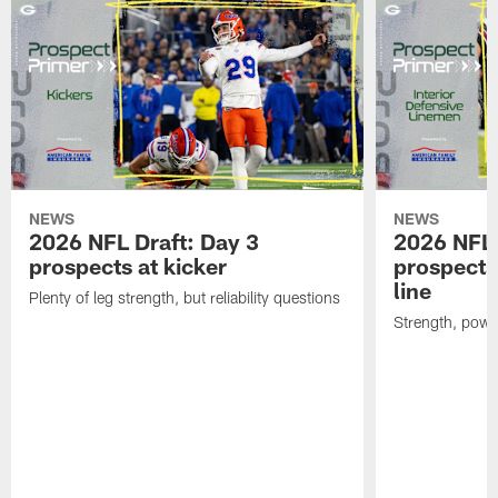
NEWS
NEWS
2026 NFL Draft: Day 3
2026 NFL 
prospects at kicker
prospects 
line
Plenty of leg strength, but reliability questions
Strength, powe