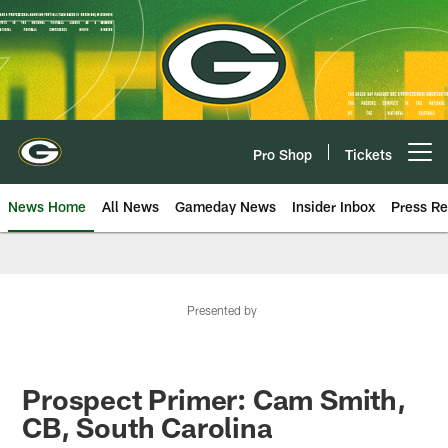
Skip
to
main
content
Pro Shop
Tickets
Open menu button
News Home
All News
Gameday News
Insider Inbox
Press Re
Presented by
Prospect Primer: Cam Smith,
CB, South Carolina