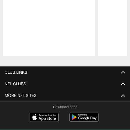
Pause
Play
CLUB LINKS
NFL CLUBS
MORE NFL SITES
Download apps