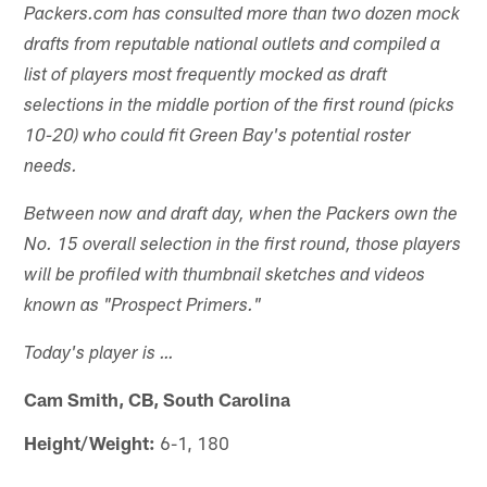
Packers.com has consulted more than two dozen mock
drafts from reputable national outlets and compiled a
list of players most frequently mocked as draft
selections in the middle portion of the first round (picks
10-20) who could fit Green Bay's potential roster
needs.
Between now and draft day, when the Packers own the
No. 15 overall selection in the first round, those players
will be profiled with thumbnail sketches and videos
known as "Prospect Primers."
Today's player is …
Cam Smith, CB, South Carolina
Height/Weight:
6-1, 180