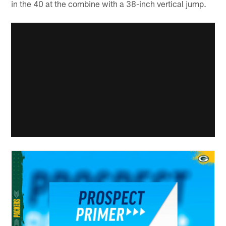
in the 40 at the combine with a 38-inch vertical jump.