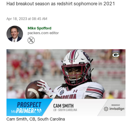
Had breakout season as redshirt sophomore in 2021
Apr 18, 2023 at 08:45 AM
Mike Spofford
packers.com editor
Michael Woods, AP
Cam Smith, CB, South Carolina