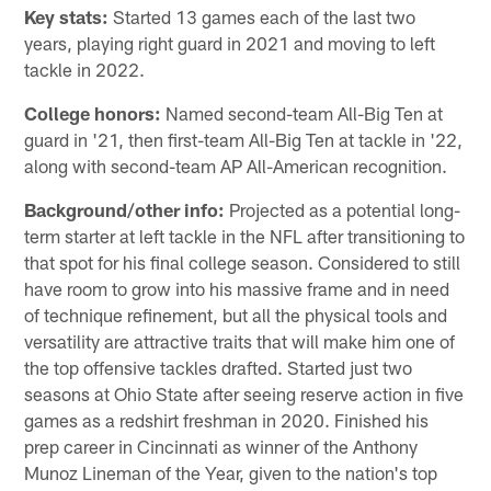
Key stats:
Started 13 games each of the last two
years, playing right guard in 2021 and moving to left
tackle in 2022.
College honors:
Named second-team All-Big Ten at
guard in '21, then first-team All-Big Ten at tackle in '22,
along with second-team AP All-American recognition.
Background/other info:
Projected as a potential long-
term starter at left tackle in the NFL after transitioning to
that spot for his final college season. Considered to still
have room to grow into his massive frame and in need
of technique refinement, but all the physical tools and
versatility are attractive traits that will make him one of
the top offensive tackles drafted. Started just two
seasons at Ohio State after seeing reserve action in five
games as a redshirt freshman in 2020. Finished his
prep career in Cincinnati as winner of the Anthony
Munoz Lineman of the Year, given to the nation's top