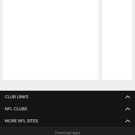
Pause
Play
CLUB LINKS
NFL CLUBS
MORE NFL SITES
Download apps