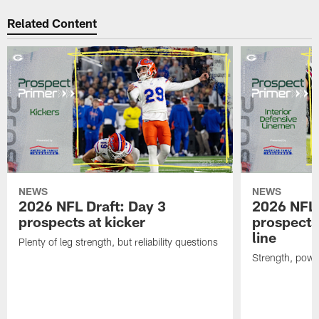
Related Content
NEWS
NEWS
2026 NFL Draft: Day 3
2026 NFL 
prospects at kicker
prospects 
line
Plenty of leg strength, but reliability questions
Strength, powe