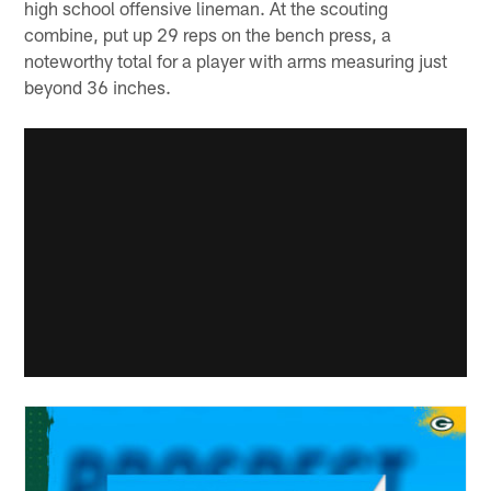
high school offensive lineman. At the scouting
combine, put up 29 reps on the bench press, a
noteworthy total for a player with arms measuring just
beyond 36 inches.