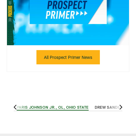
All Prospect Primer News
 TECH
PARIS JOHNSON JR., OL, OHIO STATE
DREW SANDERS, LB,