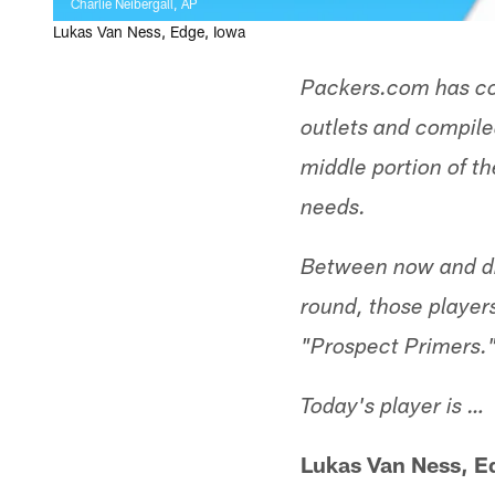
Charlie Neibergall, AP
Lukas Van Ness, Edge, Iowa
Packers.com has co
outlets and compiled
middle portion of th
needs.
Between now and dra
round, those player
"Prospect Primers.
Today's player is …
Lukas Van Ness, E