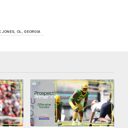
 JONES, OL, GEORGIA