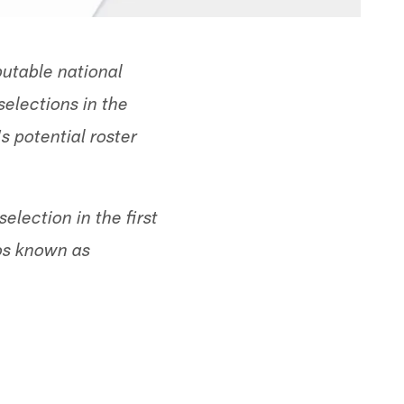
utable national
selections in the
s potential roster
lection in the first
eos known as