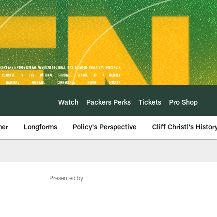
Watch
Packers Perks
Tickets
Pro Shop
mer
Longforms
Policy's Perspective
Cliff Christl's Histor
Presented by