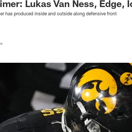
imer: Lukas Van Ness, Edge, 
her has produced inside and outside along defensive front
or