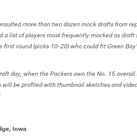
nsulted more than two dozen mock drafts from rep
 a list of players most frequently mocked as draft 
e first round (picks 10-20) who could fit Green Bay'
ft day, when the Packers own the No. 15 overall se
s will be profiled with thumbnail sketches and vid
"
dge, Iowa