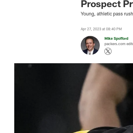
Prospect Pr
Young, athletic pass rus
Apr 27, 2023 at 08:40 PM
Mike Spofford
packers.com edit