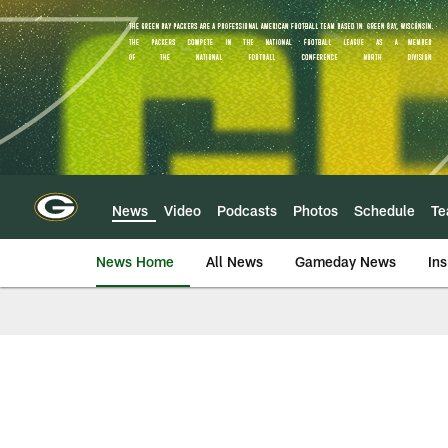
Skip
to
main
content
News
Video
Podcasts
Photos
Schedule
T
News Home
All News
Gameday News
Ins