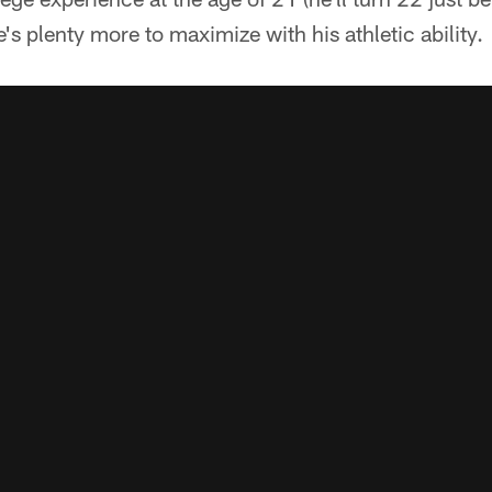
e's plenty more to maximize with his athletic ability.