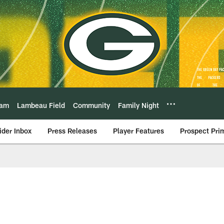
eam
Lambeau Field
Community
Family Night
ider Inbox
Press Releases
Player Features
Prospect Pri