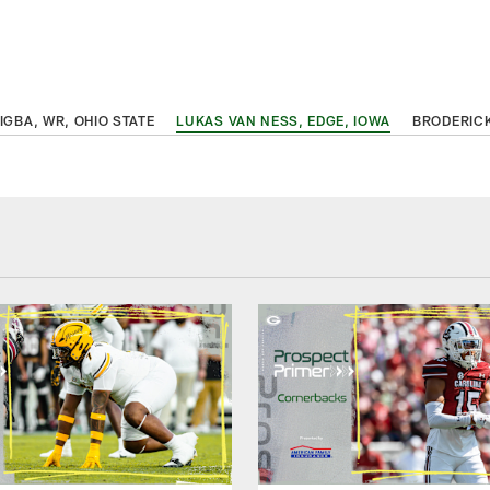
IGBA, WR, OHIO STATE
LUKAS VAN NESS, EDGE, IOWA
BRODERICK