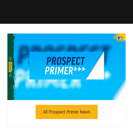
All Prospect Primer News