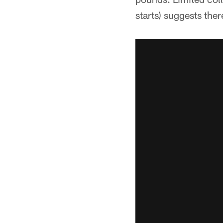
starts) suggests ther