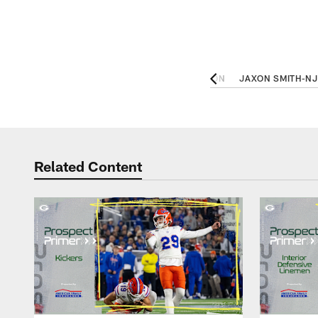
 OL, TENNESSEE
BRYAN BRESEE, DL, CLEMSON
JAXON SMITH-NJ
Related Content