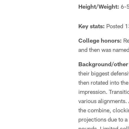
Height/Weight:
6-5
Key stats:
Posted 13
College honors:
Re
and then was named 
Background/other 
their biggest defens
then rotated into th
impression. Transit
various alignments. 
the combine, clockin
projections due to a
pounds. Limited coll