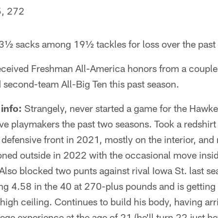
, 272
½ sacks among 19½ tackles for loss over the past
ceived Freshman All-America honors from a couple 
second-team All-Big Ten this past season.
info:
Strangely, never started a game for the Hawke
ive playmakers the past two seasons. Took a redshir
e defensive front in 2021, mostly on the interior, an
ioned outside in 2022 with the occasional move insi
Also blocked two punts against rival Iowa St. last se
g 4.58 in the 40 at 270-plus pounds and is getting 
 high ceiling. Continues to build his body, having ar
ege experience at the age of 21 (he'll turn 22 just b