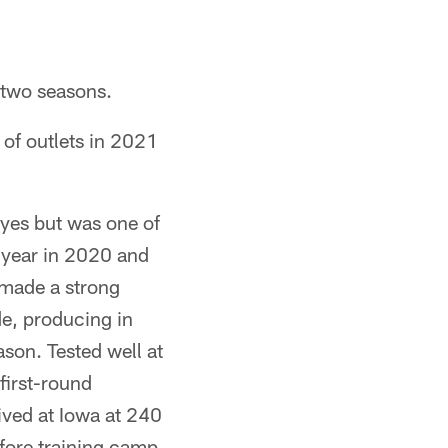
 two seasons.
of outlets in 2021
yes but was one of
t year in 2020 and
d made a strong
de, producing in
ason. Tested well at
first-round
rived at Iowa at 240
efore training camp