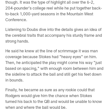
though. It was the type of highlight all over the 6-2,
204-pounder's college reel while he put together back-
to-back 1,000-yard seasons in the Mountain West
Conference.
Listening to Doubs dive into the details gives an idea of
the cerebral traits that accompany his sturdy frame and
strong hands.
He said he knew at the line of scrimmage it was man
coverage because Stokes had "heavy eyes" on him.
Then, he anticipated the play might come his way "just
based on spacing," with enough room between him and
the sideline to attack the ball and still get his feet down
in bounds.
Finally, he became as sure as any rookie could that
Rodgers would give him the chance when Stokes
turned his back to the QB and would be unable to know
when and where the ball would be.