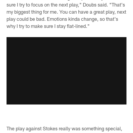
sure I try to focus on the next play," Doubs said. "That's
my biggest thing for me. You can have a great play, next
play could be bad. Emotions kinda change, so that's
why I try to make sure I stay flat-lined."
The play against Stokes really was something special,