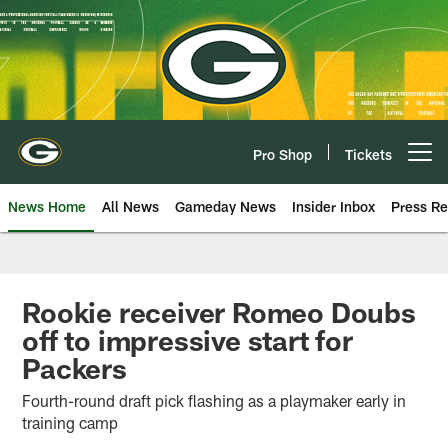
Skip
to
main
content
Pro Shop
Tickets
Open menu button
News Home
All News
Gameday News
Insider Inbox
Press Re
Rookie receiver Romeo Doubs
off to impressive start for
Packers
Fourth-round draft pick flashing as a playmaker early in
training camp