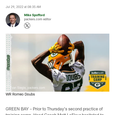
Jul 29, 2022 at 08:35 AM
Mike Spofford
packers.com editor
Evan Siegle, packers.com
WR Romeo Doubs
GREEN BAY – Prior to Thursday's second practice of
training camp, Head Coach Matt LaFleur hesitated to