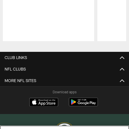
Pause
Play
CLUB LINKS
NFL CLUBS
MORE NFL SITES
Download apps