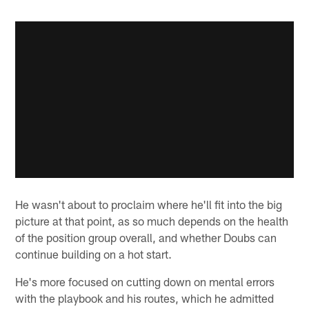
He wasn't about to proclaim where he'll fit into the big
picture at that point, as so much depends on the health
of the position group overall, and whether Doubs can
continue building on a hot start.
He's more focused on cutting down on mental errors
with the playbook and his routes, which he admitted