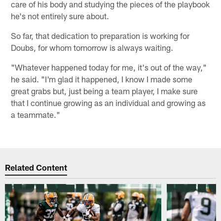
care of his body and studying the pieces of the playbook
he's not entirely sure about.
So far, that dedication to preparation is working for
Doubs, for whom tomorrow is always waiting.
"Whatever happened today for me, it's out of the way,"
he said. "I'm glad it happened, I know I made some
great grabs but, just being a team player, I make sure
that I continue growing as an individual and growing as
a teammate."
Related Content