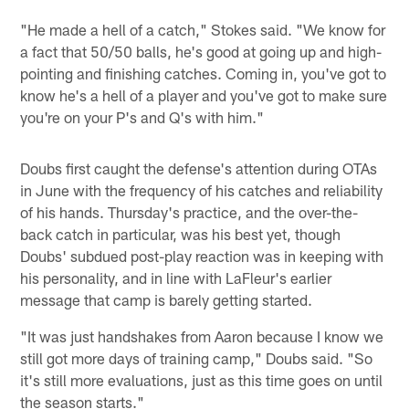
"He made a hell of a catch," Stokes said. "We know for
a fact that 50/50 balls, he's good at going up and high-
pointing and finishing catches. Coming in, you've got to
know he's a hell of a player and you've got to make sure
you're on your P's and Q's with him."
Doubs first caught the defense's attention during OTAs
in June with the frequency of his catches and reliability
of his hands. Thursday's practice, and the over-the-
back catch in particular, was his best yet, though
Doubs' subdued post-play reaction was in keeping with
his personality, and in line with LaFleur's earlier
message that camp is barely getting started.
"It was just handshakes from Aaron because I know we
still got more days of training camp," Doubs said. "So
it's still more evaluations, just as this time goes on until
the season starts."