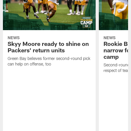
NEWS
NEWS
Skyy Moore ready to shine on
Rookie Br
Packers' return units
narrow foc
camp
Green Bay believes former second-round pick
can help on offense, too
Second-round c
respect of tea