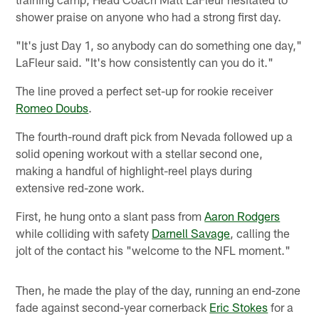
shower praise on anyone who had a strong first day.
"It's just Day 1, so anybody can do something one day,"
LaFleur said. "It's how consistently can you do it."
The line proved a perfect set-up for rookie receiver
Romeo Doubs
.
The fourth-round draft pick from Nevada followed up a
solid opening workout with a stellar second one,
making a handful of highlight-reel plays during
extensive red-zone work.
First, he hung onto a slant pass from
Aaron Rodgers
while colliding with safety
Darnell Savage
, calling the
jolt of the contact his "welcome to the NFL moment."
Then, he made the play of the day, running an end-zone
fade against second-year cornerback
Eric Stokes
for a