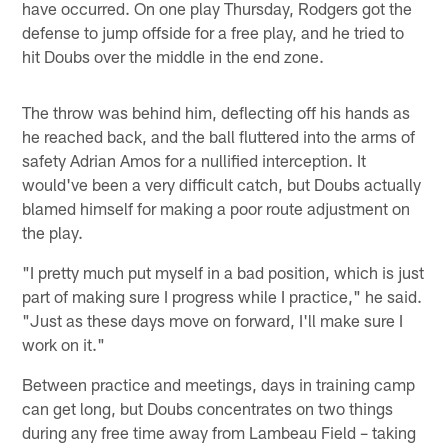
have occurred. On one play Thursday, Rodgers got the
defense to jump offside for a free play, and he tried to
hit Doubs over the middle in the end zone.
The throw was behind him, deflecting off his hands as
he reached back, and the ball fluttered into the arms of
safety Adrian Amos for a nullified interception. It
would've been a very difficult catch, but Doubs actually
blamed himself for making a poor route adjustment on
the play.
"I pretty much put myself in a bad position, which is just
part of making sure I progress while I practice," he said.
"Just as these days move on forward, I'll make sure I
work on it."
Between practice and meetings, days in training camp
can get long, but Doubs concentrates on two things
during any free time away from Lambeau Field – taking