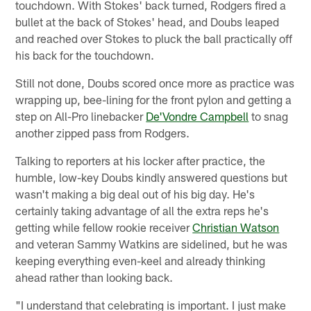
touchdown. With Stokes' back turned, Rodgers fired a
bullet at the back of Stokes' head, and Doubs leaped
and reached over Stokes to pluck the ball practically off
his back for the touchdown.
Still not done, Doubs scored once more as practice was
wrapping up, bee-lining for the front pylon and getting a
step on All-Pro linebacker
De'Vondre Campbell
to snag
another zipped pass from Rodgers.
Talking to reporters at his locker after practice, the
humble, low-key Doubs kindly answered questions but
wasn't making a big deal out of his big day. He's
certainly taking advantage of all the extra reps he's
getting while fellow rookie receiver
Christian Watson
and veteran Sammy Watkins are sidelined, but he was
keeping everything even-keel and already thinking
ahead rather than looking back.
"I understand that celebrating is important. I just make