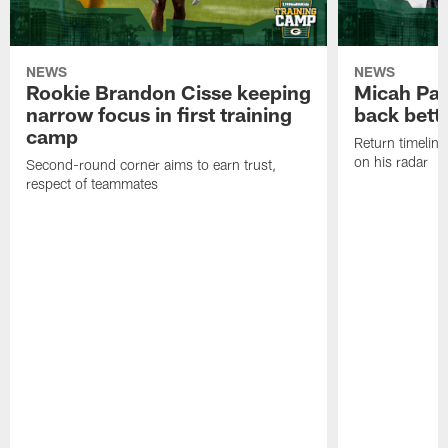
NEWS
NEWS
Rookie Brandon Cisse keeping
Micah Pa
narrow focus in first training
back bett
camp
Return timeline
on his radar
Second-round corner aims to earn trust,
respect of teammates