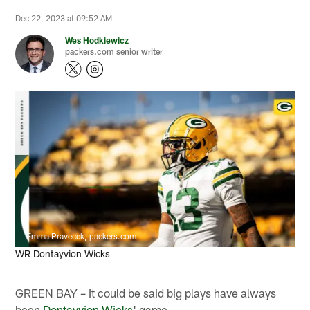
Dec 22, 2023 at 09:52 AM
Wes Hodkiewicz
packers.com senior writer
Emma Pravecek, packers.com
WR Dontayvion Wicks
GREEN BAY – It could be said big plays have always
been
Dontayvion Wicks
' game.