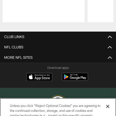
Pause
Play
CLUB LINKS
NFL CLUBS
MORE NFL SITES
Download apps
Unless you click “Reject Optional Cookies” you are agreeing to
the continued collection, storage, and use of cookies and
similar technologies (e.g., pixels) on this specific property,
COPYRIGHT © GREEN BAY PACKERS, INC.