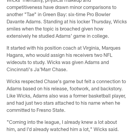
competitiveness have drawn minor comparisons to
another "Tae" in Green Bay: six-time Pro Bowler
Davante Adams. Standing at his locker Thursday, Wicks
smiles when the topic is broached given how
extensively he studied Adams' game in college.
It started with his position coach at Virginia, Marques
Hagans, who would assign his receivers two NFL
wideouts to study. Wicks was given Adams and
Cincinnati's Ja'Marr Chase.
Wicks respected Chase's game but felt a connection to
Adams based on his release, footwork, and backstory.
Like Wicks, Adams also was a former basketball player,
and had just two stars attached to his name when he
committed to Fresno State.
"Coming into the league, I already knew a lot about
him, and I'd already watched him a lot," Wicks said.