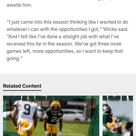
awaits him.
"I just came into this season thinking like I wanted to do
whatever I can with the opportunities I got," Wicks said.
"And I felt like I've done a straight job with what I've
received this far in the season. We've got three more
games left, more opportunities, so I want to keep that
going."
Related Content