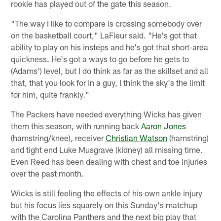
rookie has played out of the gate this season.
"The way I like to compare is crossing somebody over
on the basketball court," LaFleur said. "He's got that
ability to play on his insteps and he's got that short-area
quickness. He's got a ways to go before he gets to
(Adams') level, but I do think as far as the skillset and all
that, that you look for in a guy, I think the sky's the limit
for him, quite frankly."
The Packers have needed everything Wicks has given
them this season, with running back
Aaron Jones
(hamstring/knee), receiver
Christian Watson
(hamstring)
and tight end Luke Musgrave (kidney) all missing time.
Even Reed has been dealing with chest and toe injuries
over the past month.
Wicks is still feeling the effects of his own ankle injury
but his focus lies squarely on this Sunday's matchup
with the Carolina Panthers and the next big play that