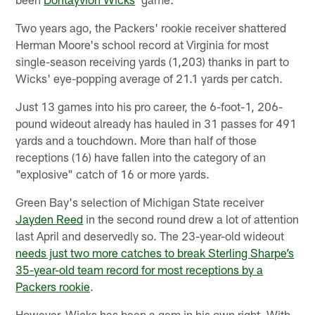
Two years ago, the Packers' rookie receiver shattered
Herman Moore's school record at Virginia for most
single-season receiving yards (1,203) thanks in part to
Wicks' eye-popping average of 21.1 yards per catch.
Just 13 games into his pro career, the 6-foot-1, 206-
pound wideout already has hauled in 31 passes for 491
yards and a touchdown. More than half of those
receptions (16) have fallen into the category of an
"explosive" catch of 16 or more yards.
Green Bay's selection of Michigan State receiver
Jayden Reed
in the second round drew a lot of attention
last April and deservedly so. The 23-year-old wideout
needs just two more catches to break Sterling Sharpe’s
35-year-old team record for most receptions by a
Packers rookie
.
However, Wicks has been a gem in his own right. With