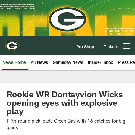
Skip
to
main
content
Pro Shop
Tickets
Open menu button
News Home
All News
Gameday News
Insider Inbox
Press Re
Rookie WR Dontayvion Wicks
opening eyes with explosive
play
Fifth-round pick leads Green Bay with 16 catches for big
gains