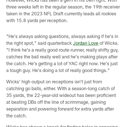
three weeks left in the regular season, the 19th receiver
taken in the 2023 NFL Draft currently leads all rookies
with 15.8 yards per reception.
"He's always asking questions, always asking if he's in
the right spot," said quarterback
Jordan Love
of Wicks.
"I think he's a really good route-runner, really shifty guy,
catches the ball really well and he's making plays after
the catch. He's getting a lot of YAC right now. He's just
a tough guy. He's doing a lot of really good things."
Wicks' high output on receptions isn't just from
catching go balls, either. With a season-long catch of
35 yards, the 22-year-old wideout has been proficient
at beating DBs off the line of scrimmage, gaining
separation and powering forward for extra yards after
the catch.
Wicks has shown a knack for finding holes in opposing