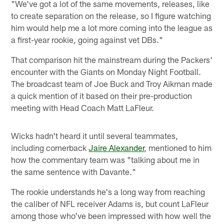
"We've got a lot of the same movements, releases, like
to create separation on the release, so I figure watching
him would help me a lot more coming into the league as
a first-year rookie, going against vet DBs."
That comparison hit the mainstream during the Packers'
encounter with the Giants on Monday Night Football.
The broadcast team of Joe Buck and Troy Aikman made
a quick mention of it based on their pre-production
meeting with Head Coach Matt LaFleur.
Wicks hadn't heard it until several teammates,
including cornerback
Jaire Alexander
, mentioned to him
how the commentary team was "talking about me in
the same sentence with Davante."
The rookie understands he's a long way from reaching
the caliber of NFL receiver Adams is, but count LaFleur
among those who've been impressed with how well the