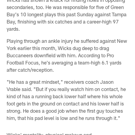
secondaries, too. He was responsible for five of Green
Bay's 10 longest plays this past Sunday against Tampa
Bay, finishing with six catches and a career-high 97
yards.
Playing through an ankle injury he suffered against New
York earlier this month, Wicks dug deep to drag
Buccaneers downfield with him. According to Pro
Football Focus, he's averaging a team-high 6.1 yards
after catch/reception.
"He has a great mindset," receivers coach Jason
Vrable said. "But if you really watch him on contact, he
kind of has a running back lower half where his whole
foot gets in the ground on contact and his lower half is
strong. He does a good job when the first guy touches
him, that his pad level is low and he runs through it."
Wicks' mentality, physical makeup and